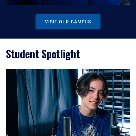
VISIT OUR CAMPUS
Student Spotlight