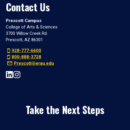
Contact Us
Prescott Campus
College of Arts & Sciences
3700 Willow Creek Rd.
Prescott, AZ 86301
928-777-6600
800-888-3728
Prescott@erau.edu
Take the Next Steps