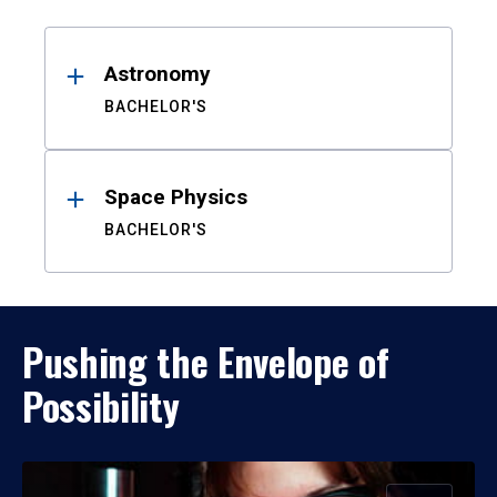
Results
Astronomy
BACHELOR'S
Space Physics
BACHELOR'S
Pushing the Envelope of
Possibility