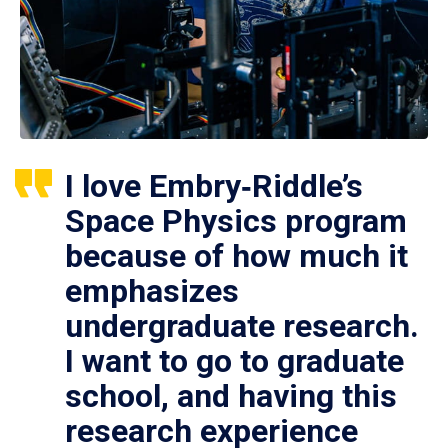
I love Embry‑Riddle’s
Space Physics program
because of how much it
emphasizes
undergraduate research.
I want to go to graduate
school, and having this
research experience