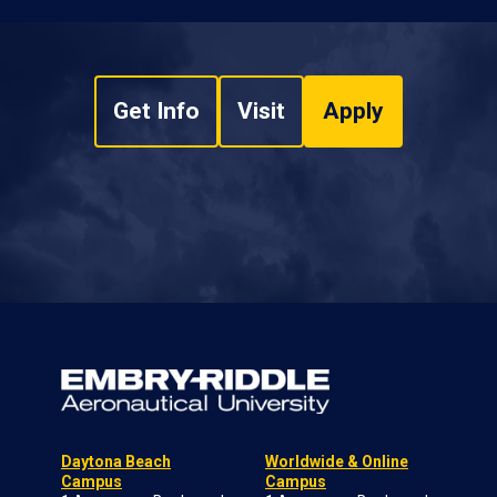
Get Info
Visit
Apply
Daytona Beach
Worldwide & Online
Campus
Campus