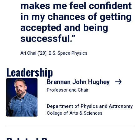
makes me feel confident
in my chances of getting
accepted and being
successful.”
Ari Chai (’28), B.S. Space Physics
Leadership
Brennan John Hughey
Professor and Chair
Department of Physics and Astronomy
College of Arts & Sciences