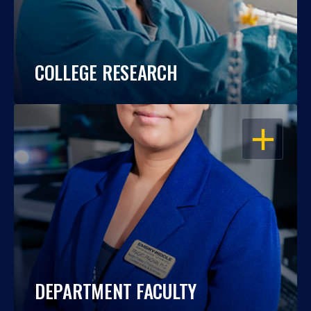
COLLEGE RESEARCH
OPEN
DEPARTMENT FACULTY