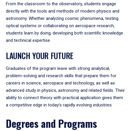
From the classroom to the observatory, students engage
directly with the tools and methods of modern physics and
astronomy. Whether analyzing cosmic phenomena, testing
optical systems or collaborating on aerospace research,
students learn by doing, developing both scientific knowledge
and technical expertise.
LAUNCH YOUR FUTURE
Graduates of the program leave with strong analytical,
problem-solving and research skills that prepare them for
careers in science, aerospace and technology, as well as
advanced study in physics, astronomy and related fields. Their
ability to connect theory with practical application gives them
a competitive edge in today’s rapidly evolving industries.
Degrees and Programs