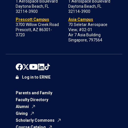
1 Aerospace Boulevard
1 Aerospace Boulevard
Daytona Beach, FL
Daytona Beach, FL
32114-3900
32114-3900
Prescott Campus
Asia Campus
3700 Willow Creek Road
70 Seletar Aerospace
Prescott, AZ 86301-
View; #02-01
3720
Air 7 Asia Building
Singapore, 797564
Log in to ERNIE
Parents and Family
Faculty Directory
Alumni
Giving
Scholarly Commons
Course Catalog