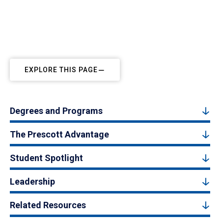
EXPLORE THIS PAGE
Degrees and Programs
The Prescott Advantage
Student Spotlight
Leadership
Related Resources