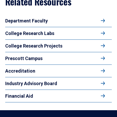
Related Resources
Department Faculty
College Research Labs
College Research Projects
Prescott Campus
Accreditation
Industry Advisory Board
Financial Aid