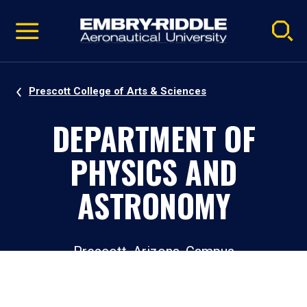
Pause
Skip
video
Navigation
Prescott College of Arts & Sciences
DEPARTMENT OF
PHYSICS AND
ASTRONOMY
Prescott, Arizona, Campus