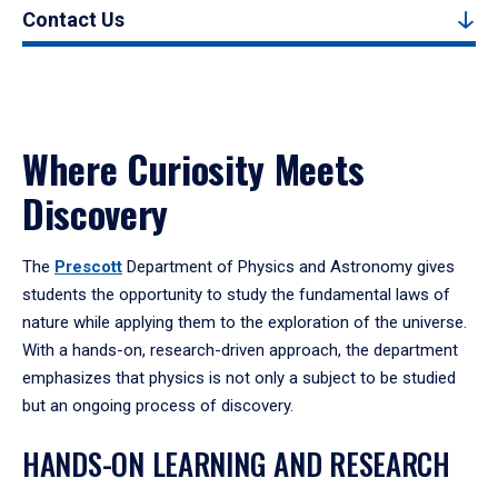
Contact Us
Where Curiosity Meets
Discovery
The
Prescott
Department of Physics and Astronomy gives
students the opportunity to study the fundamental laws of
nature while applying them to the exploration of the universe.
With a hands-on, research-driven approach, the department
emphasizes that physics is not only a subject to be studied
but an ongoing process of discovery.
HANDS-ON LEARNING AND RESEARCH