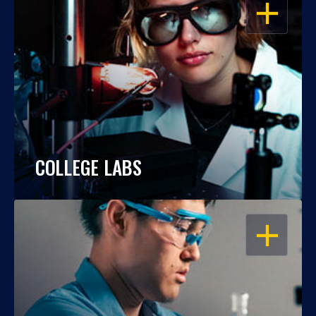
OPEN
COLLEGE LABS
OPEN