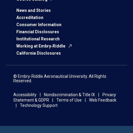
News and Stories
Accreditation
Consumer Information
Financial Disclosures
Institutional Research
Working at Embry‑Riddle
California Disclosures
© Embry‑Riddle Aeronautical University. All Rights
Reserved.
Accessibility
Nondiscrimination & Title IX
Privacy
Statement & GDPR
Terms of Use
Web Feedback
Technology Support