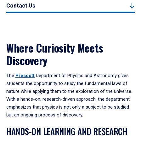
Contact Us
Where Curiosity Meets
Discovery
The
Prescott
Department of Physics and Astronomy gives
students the opportunity to study the fundamental laws of
nature while applying them to the exploration of the universe.
With a hands-on, research-driven approach, the department
emphasizes that physics is not only a subject to be studied
but an ongoing process of discovery.
HANDS-ON LEARNING AND RESEARCH