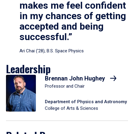
makes me feel confident
in my chances of getting
accepted and being
successful.”
Ari Chai (’28), B.S. Space Physics
Leadership
Brennan John Hughey
Professor and Chair
Department of Physics and Astronomy
College of Arts & Sciences