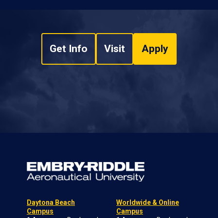
Get Info
Visit
Apply
Daytona Beach
Worldwide & Online
Campus
Campus