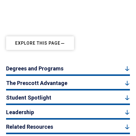
EXPLORE THIS PAGE
Degrees and Programs
The Prescott Advantage
Student Spotlight
Leadership
Related Resources