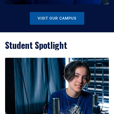
VISIT OUR CAMPUS
Student Spotlight