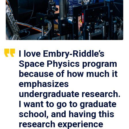
I love Embry‑Riddle’s
Space Physics program
because of how much it
emphasizes
undergraduate research.
I want to go to graduate
school, and having this
research experience