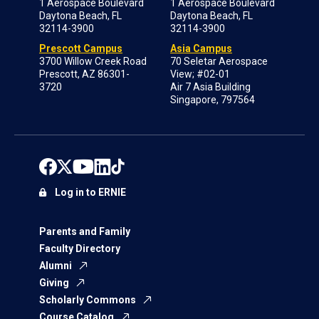
1 Aerospace Boulevard
1 Aerospace Boulevard
Daytona Beach, FL
Daytona Beach, FL
32114-3900
32114-3900
Prescott Campus
Asia Campus
3700 Willow Creek Road
70 Seletar Aerospace
Prescott, AZ 86301-
View; #02-01
3720
Air 7 Asia Building
Singapore, 797564
Log in to ERNIE
Parents and Family
Faculty Directory
Alumni
Giving
Scholarly Commons
Course Catalog