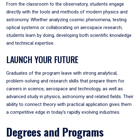
From the classroom to the observatory, students engage
directly with the tools and methods of modern physics and
astronomy. Whether analyzing cosmic phenomena, testing
optical systems or collaborating on aerospace research,
students learn by doing, developing both scientific knowledge
and technical expertise.
LAUNCH YOUR FUTURE
Graduates of the program leave with strong analytical,
problem-solving and research skills that prepare them for
careers in science, aerospace and technology, as well as
advanced study in physics, astronomy and related fields. Their
ability to connect theory with practical application gives them
a competitive edge in today’s rapidly evolving industries.
Degrees and Programs