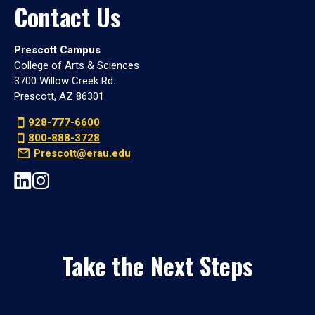
Contact Us
Prescott Campus
College of Arts & Sciences
3700 Willow Creek Rd.
Prescott, AZ 86301
928-777-6600
800-888-3728
Prescott@erau.edu
Take the Next Steps