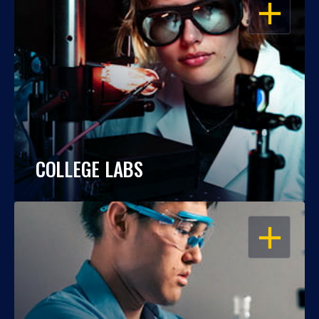
OPEN
COLLEGE LABS
OPEN