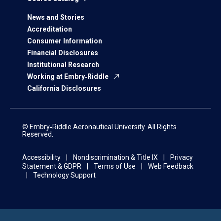
News and Stories
Accreditation
Consumer Information
Financial Disclosures
Institutional Research
Working at Embry‑Riddle
California Disclosures
© Embry‑Riddle Aeronautical University. All Rights
Reserved.
Accessibility
Nondiscrimination & Title IX
Privacy
Statement & GDPR
Terms of Use
Web Feedback
Technology Support