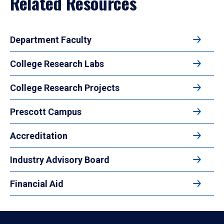
Related Resources
Department Faculty
College Research Labs
College Research Projects
Prescott Campus
Accreditation
Industry Advisory Board
Financial Aid