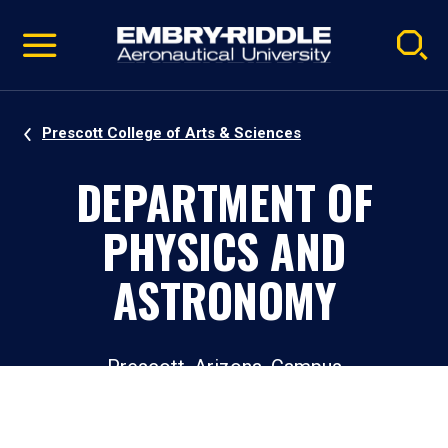
Pause
Skip
video
Navigation
Prescott College of Arts & Sciences
DEPARTMENT OF
PHYSICS AND
ASTRONOMY
Prescott, Arizona, Campus