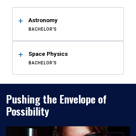
Results
Astronomy
BACHELOR'S
Space Physics
BACHELOR'S
Pushing the Envelope of
Possibility