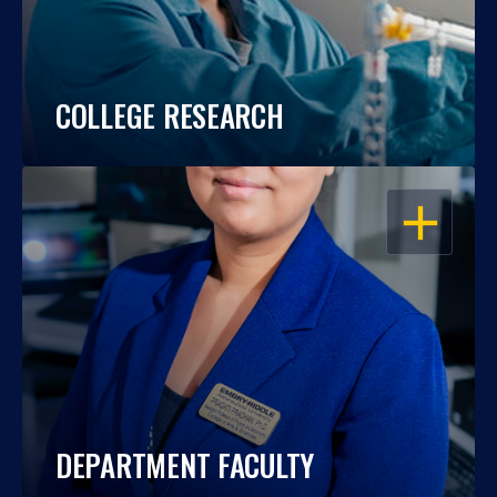
COLLEGE RESEARCH
OPEN
DEPARTMENT FACULTY