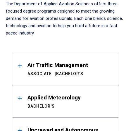
The Department of Applied Aviation Sciences offers three
focused degree programs designed to meet the growing
demand for aviation professionals. Each one blends science,
technology and aviation to help you build a future in a fast-
paced industry.
Results
Air Traffic Management
ASSOCIATE
BACHELOR'S
Applied Meteorology
BACHELOR'S
Uncrewed and Autonomous