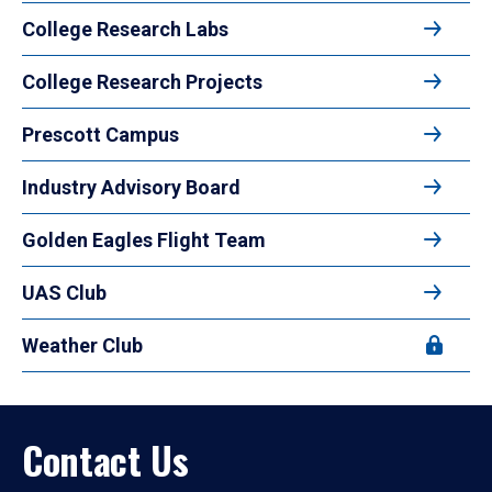
College Research Labs
College Research Projects
Prescott Campus
Industry Advisory Board
Golden Eagles Flight Team
UAS Club
Weather Club
Contact Us