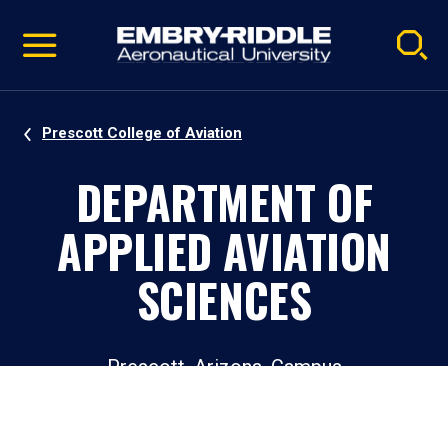
Pause
Skip
video
Navigation
Prescott College of Aviation
DEPARTMENT OF
APPLIED AVIATION
SCIENCES
Prescott, Arizona, Campus