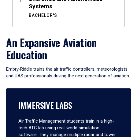
Systems
BACHELOR'S
An Expansive Aviation
Education
Embry‑Riddle trains the air traffic controllers, meteorologists
and UAS professionals driving the next generation of aviation.
IMMERSIVE LABS
Air Traffic Management students train in a high-
tech ATC lab using real-world simulation
software. They manage multiple radar and tower