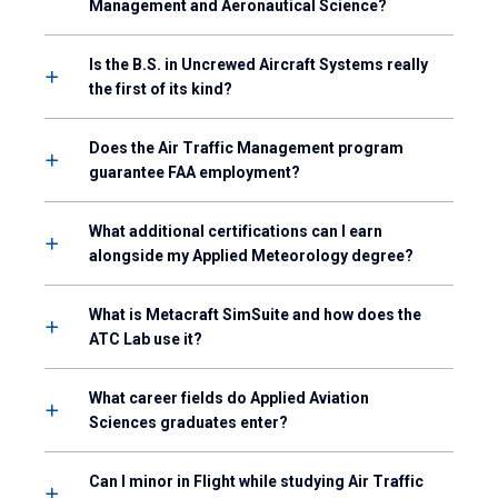
Management and Aeronautical Science?
Is the B.S. in Uncrewed Aircraft Systems really
the first of its kind?
Does the Air Traffic Management program
guarantee FAA employment?
What additional certifications can I earn
alongside my Applied Meteorology degree?
What is Metacraft SimSuite and how does the
ATC Lab use it?
What career fields do Applied Aviation
Sciences graduates enter?
Can I minor in Flight while studying Air Traffic