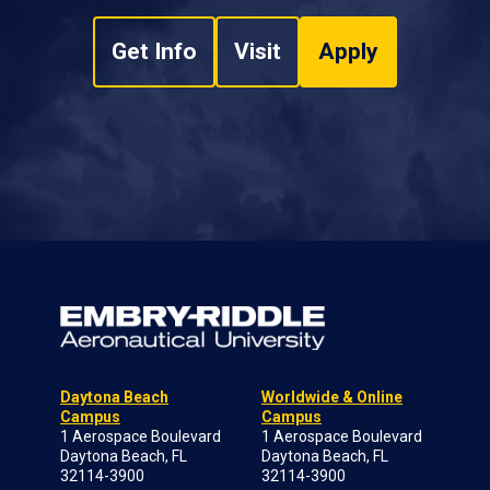
Get Info
Visit
Apply
Daytona Beach
Worldwide & Online
Campus
Campus
1 Aerospace Boulevard
1 Aerospace Boulevard
Daytona Beach, FL
Daytona Beach, FL
32114-3900
32114-3900