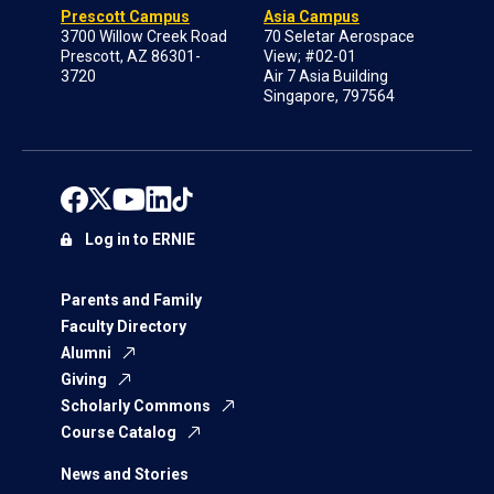
Prescott Campus
Asia Campus
3700 Willow Creek Road
70 Seletar Aerospace
Prescott, AZ 86301-
View; #02-01
3720
Air 7 Asia Building
Singapore, 797564
Log in to ERNIE
Parents and Family
Faculty Directory
Alumni
Giving
Scholarly Commons
Course Catalog
News and Stories