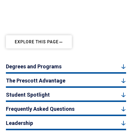
EXPLORE THIS PAGE
Degrees and Programs
The Prescott Advantage
Student Spotlight
Frequently Asked Questions
Leadership