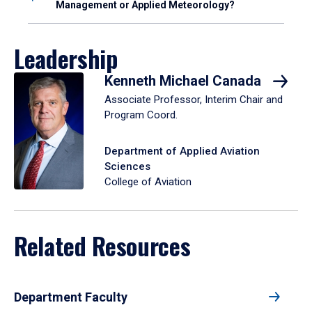
Management or Applied Meteorology?
Leadership
Kenneth Michael Canada
Associate Professor, Interim Chair and
Program Coord.
Department of Applied Aviation
Sciences
College of Aviation
Related Resources
Department Faculty