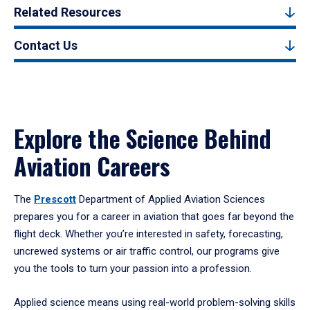
Related Resources
Contact Us
Explore the Science Behind
Aviation Careers
The
Prescott
Department of Applied Aviation Sciences
prepares you for a career in aviation that goes far beyond the
flight deck. Whether you’re interested in safety, forecasting,
uncrewed systems or air traffic control, our programs give
you the tools to turn your passion into a profession.
Applied science means using real-world problem-solving skills