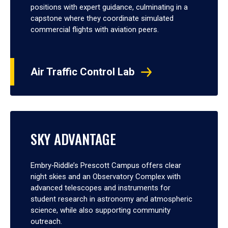
positions with expert guidance, culminating in a
capstone where they coordinate simulated
commercial flights with aviation peers.
Air Traffic Control Lab
SKY ADVANTAGE
Embry‑Riddle’s Prescott Campus offers clear
night skies and an Observatory Complex with
advanced telescopes and instruments for
student research in astronomy and atmospheric
science, while also supporting community
outreach.