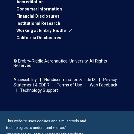
Accreditation
Consumer Information
Financial Disclosures
Institutional Research
Working at Embry‑Riddle
California Disclosures
© Embry‑Riddle Aeronautical University. All Rights
Reserved.
Accessibility
Nondiscrimination & Title IX
Privacy
Statement & GDPR
Terms of Use
Web Feedback
Technology Support
This website uses cookies and similar tools and
technologies to understand visitors’