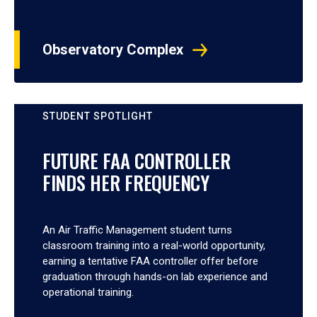
Observatory Complex
STUDENT SPOTLIGHT
FUTURE FAA CONTROLLER
FINDS HER FREQUENCY
An Air Traffic Management student turns
classroom training into a real-world opportunity,
earning a tentative FAA controller offer before
graduation through hands-on lab experience and
operational training.