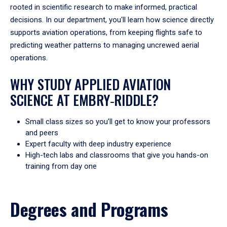
rooted in scientific research to make informed, practical
decisions. In our department, you'll learn how science directly
supports aviation operations, from keeping flights safe to
predicting weather patterns to managing uncrewed aerial
operations.
WHY STUDY APPLIED AVIATION
SCIENCE AT EMBRY‑RIDDLE?
Small class sizes so you’ll get to know your professors
and peers
Expert faculty with deep industry experience
High-tech labs and classrooms that give you hands-on
training from day one
Degrees and Programs