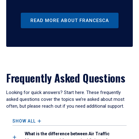
READ MORE ABOUT FRANCESCA
Frequently Asked Questions
Looking for quick answers? Start here. These frequently
asked questions cover the topics we’re asked about most
often, but please reach out if you need additional support.
SHOW ALL
What is the difference between Air Traffic