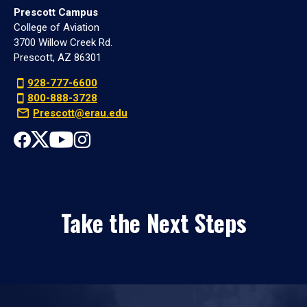
Prescott Campus
College of Aviation
3700 Willow Creek Rd.
Prescott, AZ 86301
928-777-6600
800-888-3728
Prescott@erau.edu
Take the Next Steps