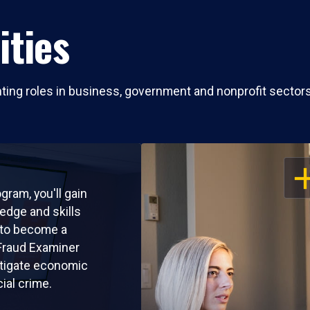
ities
nting roles in business, government and nonprofit sectors
OP
ogram, you'll gain
edge and skills
 to become a
 Fraud Examiner
tigate economic
cial crime.