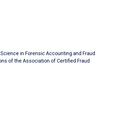
f Science in Forensic Accounting and Fraud
ons of the Association of Certified Fraud