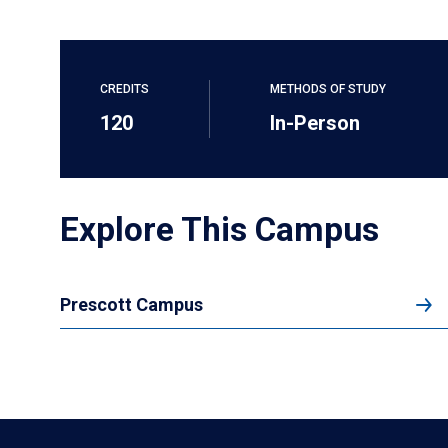
CREDITS
METHODS OF STUDY
120
In-Person
Explore This Campus
Prescott Campus