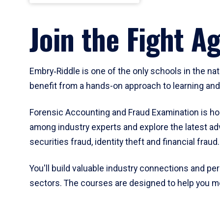
Join the Fight A
Embry‑Riddle is one of the only schools in the na
benefit from a hands-on approach to learning and 
Forensic Accounting and Fraud Examination is hous
among industry experts and explore the latest adv
securities fraud, identity theft and financial fraud.
You'll build valuable industry connections and pe
sectors. The courses are designed to help you me