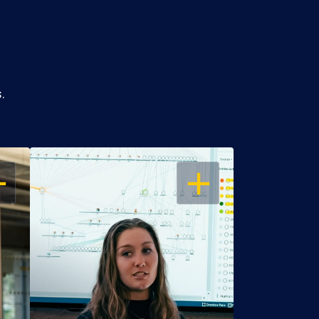
.
EN
OPEN