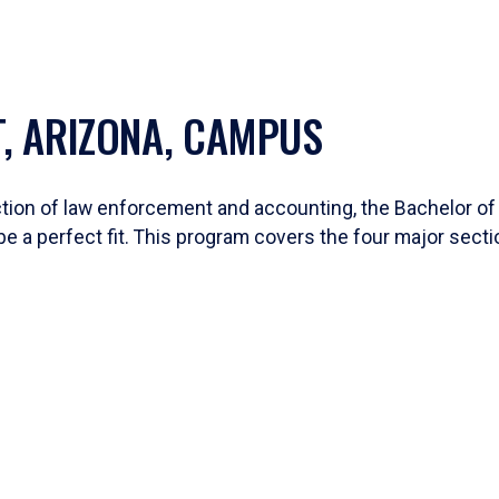
T, ARIZONA, CAMPUS
section of law enforcement and accounting, the Bachelor o
e a perfect fit. This program covers the four major secti