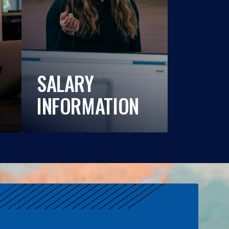
SALARY
INFORMATION