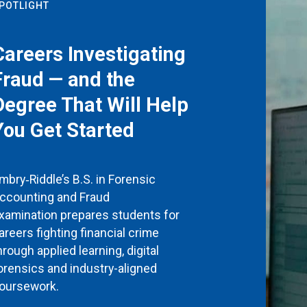
POTLIGHT
Careers Investigating
Fraud — and the
Degree That Will Help
You Get Started
mbry‑Riddle’s B.S. in Forensic
ccounting and Fraud
xamination prepares students for
areers fighting financial crime
hrough applied learning, digital
orensics and industry-aligned
oursework.