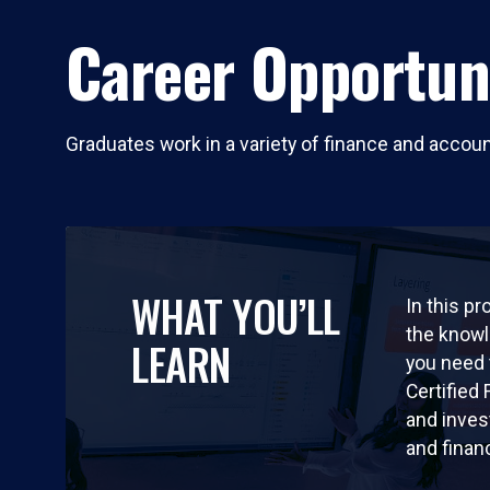
Career Opportun
Graduates work in a variety of finance and accou
WHAT YOU’LL
In this pr
the knowl
LEARN
you need
Certified
and inves
and finan