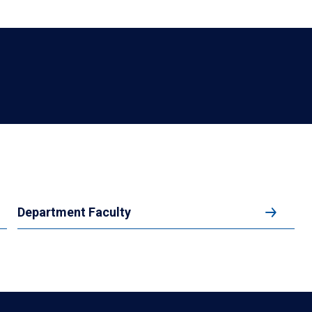
Department Faculty