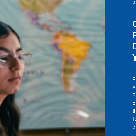
S
E
A
E
c
t
f
c