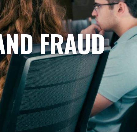
AND FRAUD