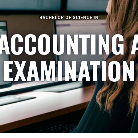
BACHELOR OF SCIENCE IN
 ACCOUNTING 
EXAMINATION