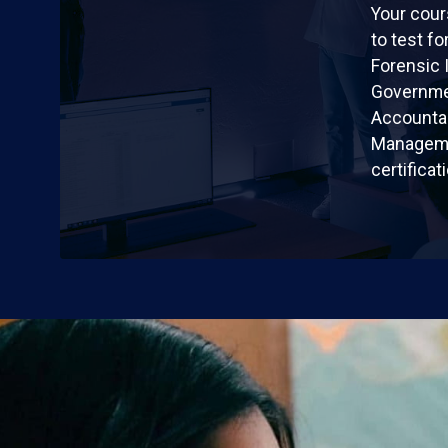
Your cour
to test fo
Forensic 
Governme
Accountan
Manageme
certificat