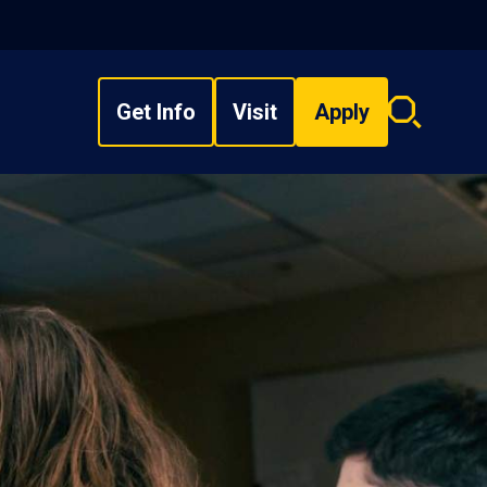
Get Info
Visit
Apply
Search
overlay