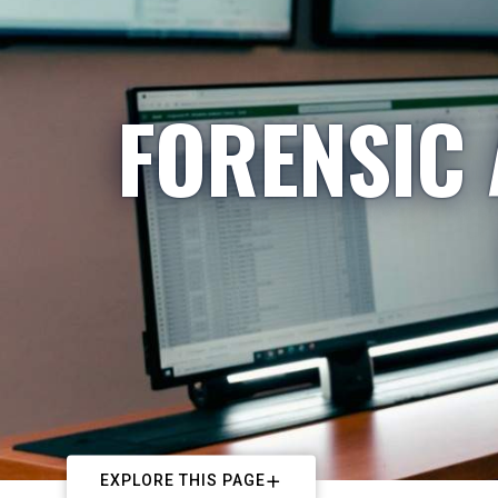
FORENSIC
EXPLORE THIS PAGE