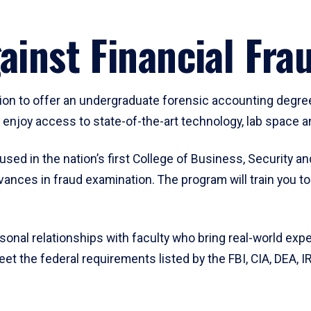
gainst Financial Fr
tion to offer an undergraduate forensic accounting degree
enjoy access to state-of-the-art technology, lab space an
ed in the nation’s first College of Business, Security and
ances in fraud examination. The program will train you t
rsonal relationships with faculty who bring real-world ex
et the federal requirements listed by the FBI, CIA, DEA,