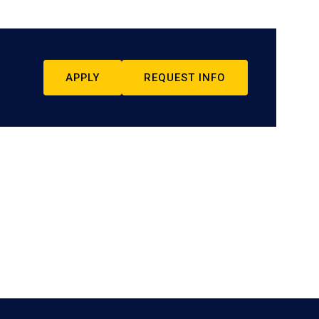
APPLY
REQUEST INFO