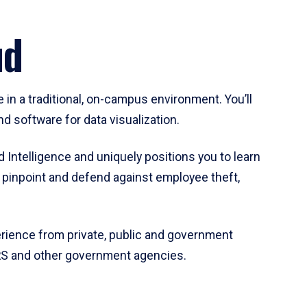
aud
 in a traditional, on-campus environment. You’ll
d software for data visualization.
 Intelligence and uniquely positions you to learn
o pinpoint and defend against employee theft,
perience from private, public and government
 IRS and other government agencies.