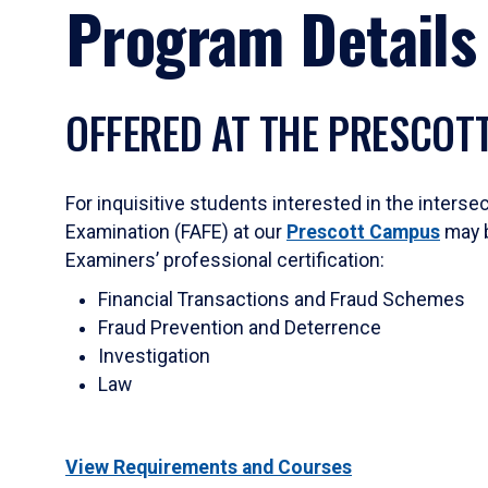
Program Details
OFFERED AT THE PRESCOT
For inquisitive students interested in the inter
Examination (FAFE) at our
Prescott Campus
may b
Examiners’ professional certification:
Financial Transactions and Fraud Schemes
Fraud Prevention and Deterrence
Investigation
Law
View Requirements and Courses