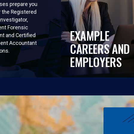
ses prepare you
r the Registered
Investigator,
nt Forensic
EXAMPLE
t and Certified
nt Accountant
CAREERS AND
ions.
EMPLOYERS