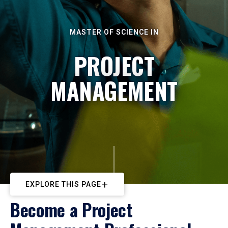
MASTER OF SCIENCE IN
PROJECT
MANAGEMENT
EXPLORE THIS PAGE
Become a Project