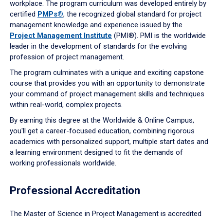
workplace. The program curriculum was developed entirely by
certified
PMPs®
, the recognized global standard for project
management knowledge and experience issued by the
Project Management Institute
(PMI®). PMI is the worldwide
leader in the development of standards for the evolving
profession of project management.
The program culminates with a unique and exciting capstone
course that provides you with an opportunity to demonstrate
your command of project management skills and techniques
within real-world, complex projects.
By earning this degree at the Worldwide & Online Campus,
you'll get a career-focused education, combining rigorous
academics with personalized support, multiple start dates and
a learning environment designed to fit the demands of
working professionals worldwide.
Professional Accreditation
The Master of Science in Project Management is accredited