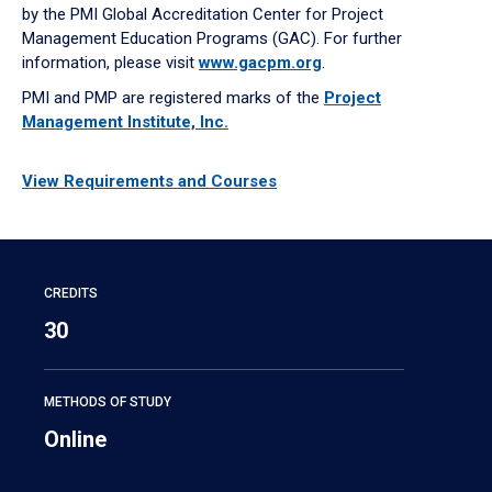
by the PMI Global Accreditation Center for Project
Management Education Programs (GAC). For further
information, please visit
www.gacpm.org
.
PMI and PMP are registered marks of the
Project
Management Institute, Inc.
View Requirements and Courses
CREDITS
30
METHODS OF STUDY
Online