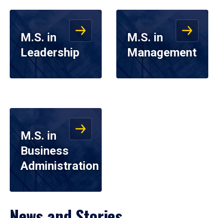
M.S. in
M.S. in
Leadership
Management
M.S. in
Business
Administration
News and Stories