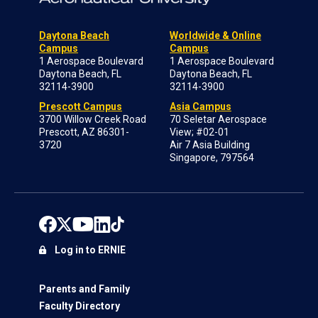
Daytona Beach
Worldwide & Online
Campus
Campus
1 Aerospace Boulevard
1 Aerospace Boulevard
Daytona Beach, FL
Daytona Beach, FL
32114-3900
32114-3900
Prescott Campus
Asia Campus
3700 Willow Creek Road
70 Seletar Aerospace
Prescott, AZ 86301-
View; #02-01
3720
Air 7 Asia Building
Singapore, 797564
Log in to ERNIE
Parents and Family
Faculty Directory