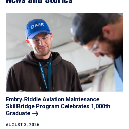
Embry‑Riddle Aviation Maintenance
SkillBridge Program Celebrates 1,000th
Graduate
AUGUST 3, 2026