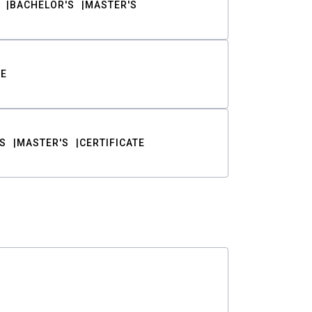
BACHELOR'S
MASTER'S
TE
S
MASTER'S
CERTIFICATE