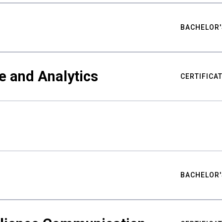
BACHELOR'
e and Analytics
CERTIFICA
BACHELOR'