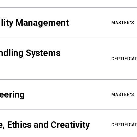
bility Management
MASTER'S
ndling Systems
CERTIFICA
eering
MASTER'S
ce, Ethics and Creativity
CERTIFICA