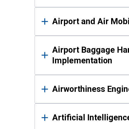
Airport and Air Mo
Airport Baggage Ha
Implementation
Airworthiness Engin
Artificial Intelligen