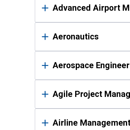
Advanced Airport 
Aeronautics
Aerospace Engineer
Agile Project Mana
Airline Managemen