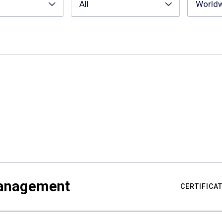
All
World
Management
CERTIFICA