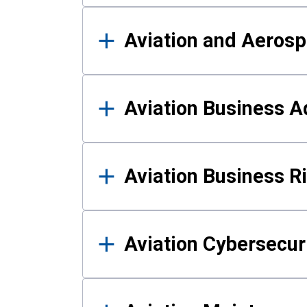
Aviation and Aerosp
Aviation Business A
Aviation Business 
Aviation Cybersecur