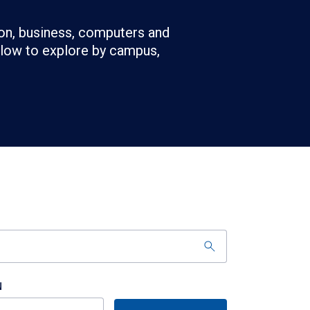
on, business, computers and
below to explore by campus,
N