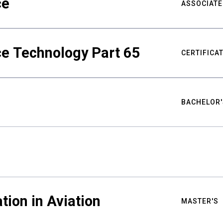
ce
ASSOCIATE
ce Technology Part 65
CERTIFICA
BACHELOR'
tion in Aviation
MASTER'S