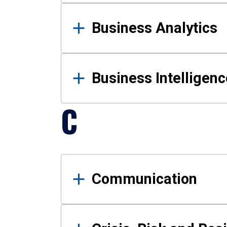
Business Analytics
Business Intelligenc
C
Communication