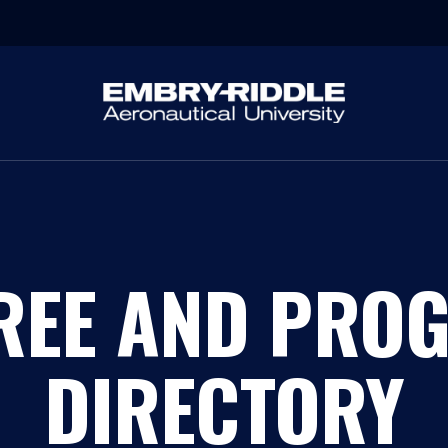
REE AND PRO
DIRECTORY