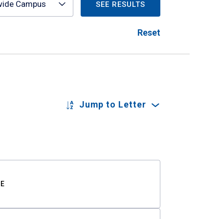
wide Campus
SEE RESULTS
Reset
Jump to Letter
TE