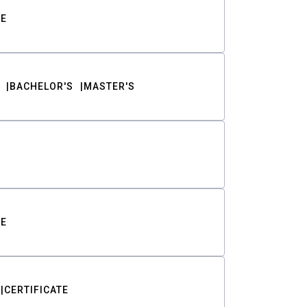
TE
BACHELOR'S
MASTER'S
TE
CERTIFICATE