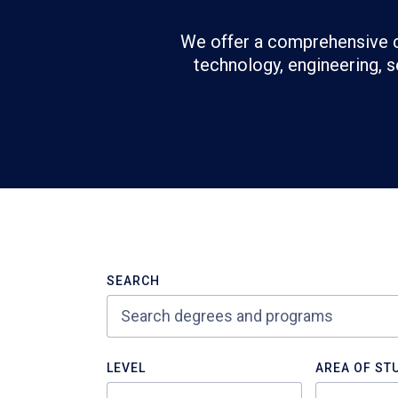
We offer a comprehensive c
technology, engineering, s
Refine
>Search
SEARCH
Results
LEVEL
AREA OF ST