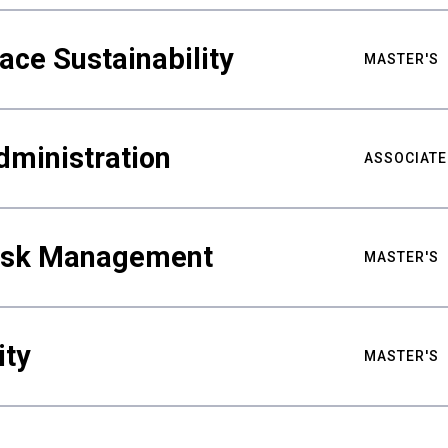
ace Sustainability
MASTER'S
dministration
ASSOCIATE
Risk Management
MASTER'S
ity
MASTER'S