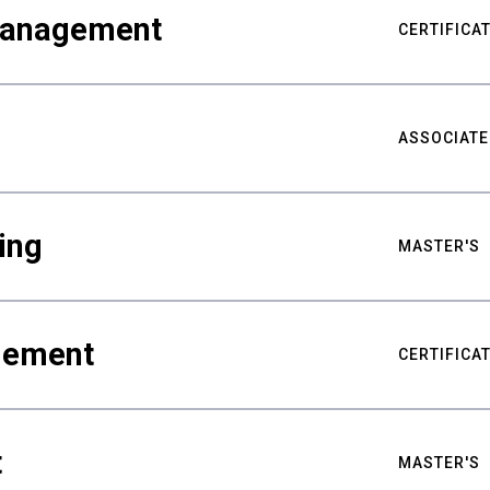
Management
CERTIFICA
ASSOCIATE
ing
MASTER'S
gement
CERTIFICA
t
MASTER'S