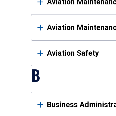
Aviation Maintenan
Aviation Maintenan
Aviation Safety
B
Business Administra