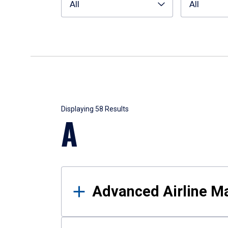
All
All
Results
Displaying 58 Results
A
Advanced Airline 