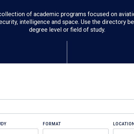
ollection of academic programs focused on aviati
ecurity, intelligence and space. Use the directory 
degree level or field of study.
UDY
FORMAT
LOCATIO