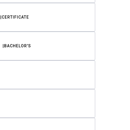
CERTIFICATE
BACHELOR'S