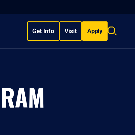
Get Info
Visit
Apply
Search
overlay
GRAM