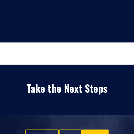
Take the Next Steps