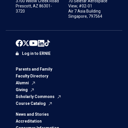
3700 Willow Creek Road
70 Seletar Aerospace
Prescott, AZ 86301-
View; #02-01
3720
Air 7 Asia Building
Singapore, 797564
Log in to ERNIE
Parents and Family
Faculty Directory
Alumni
Giving
Scholarly Commons
Course Catalog
News and Stories
Accreditation