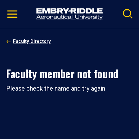
Pause
Skip
video
Navigation
Faculty Directory
Faculty member not found
Please check the name and try again