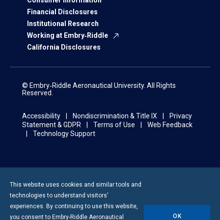
Consumer Information
Financial Disclosures
Institutional Research
Working at Embry‑Riddle
California Disclosures
© Embry‑Riddle Aeronautical University. All Rights
Reserved.
Accessibility
Nondiscrimination & Title IX
Privacy
Statement & GDPR
Terms of Use
Web Feedback
Technology Support
This website uses cookies and similar tools and
technologies to understand visitors’
experiences. By continuing to use this website,
OK
you consent to
Embry-Riddle
Aeronautical