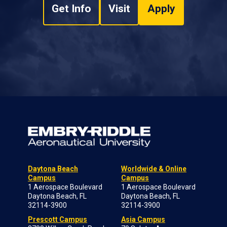
Get Info
Visit
Apply
Daytona Beach
Worldwide & Online
Campus
Campus
1 Aerospace Boulevard
1 Aerospace Boulevard
Daytona Beach, FL
Daytona Beach, FL
32114-3900
32114-3900
Prescott Campus
Asia Campus