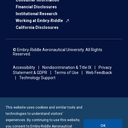
Consumer Information
Financial Disclosures
Institutional Research
Working at Embry‑Riddle
California Disclosures
© Embry‑Riddle Aeronautical University. All Rights
Reserved.
Accessibility
Nondiscrimination & Title IX
Privacy
Statement & GDPR
Terms of Use
Web Feedback
Technology Support
This website uses cookies and similar tools and
technologies to understand visitors’
experiences. By continuing to use this website,
OK
you consent to
Embry-Riddle
Aeronautical