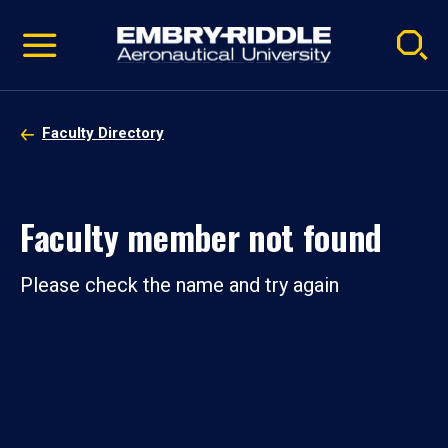
Pause
Skip
video
Navigation
Faculty Directory
Faculty member not found
Please check the name and try again