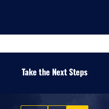
Take the Next Steps