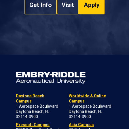
Get Info
Visit
Apply
Daytona Beach
Worldwide & Online
Campus
Campus
1 Aerospace Boulevard
1 Aerospace Boulevard
Daytona Beach, FL
Daytona Beach, FL
32114-3900
32114-3900
Prescott Campus
Asia Campus