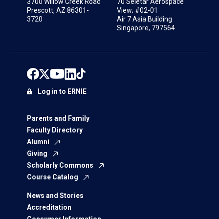
3700 Willow Creek Road
70 Seletar Aerospace
Prescott, AZ 86301-
View; #02-01
3720
Air 7 Asia Building
Singapore, 797564
Log in to ERNIE
Parents and Family
Faculty Directory
Alumni
Giving
Scholarly Commons
Course Catalog
News and Stories
Accreditation