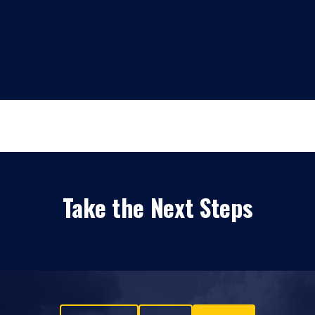
Take the Next Steps