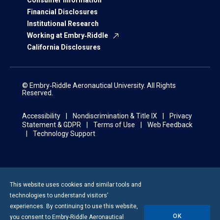
Consumer Information
Financial Disclosures
Institutional Research
Working at Embry‑Riddle
California Disclosures
© Embry‑Riddle Aeronautical University. All Rights
Reserved.
Accessibility
Nondiscrimination & Title IX
Privacy
Statement & GDPR
Terms of Use
Web Feedback
Technology Support
This website uses cookies and similar tools and
technologies to understand visitors’
experiences. By continuing to use this website,
OK
you consent to
Embry-Riddle
Aeronautical