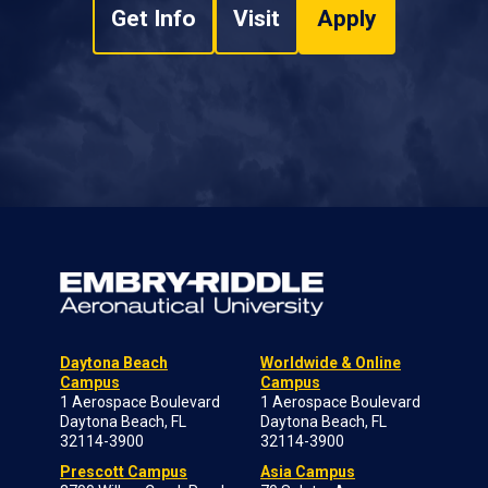
Get Info
Visit
Apply
Daytona Beach
Worldwide & Online
Campus
Campus
1 Aerospace Boulevard
1 Aerospace Boulevard
Daytona Beach, FL
Daytona Beach, FL
32114-3900
32114-3900
Prescott Campus
Asia Campus