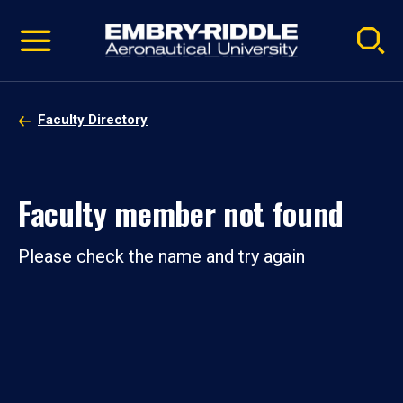
Pause
Skip
video
Navigation
Faculty Directory
Faculty member not found
Please check the name and try again