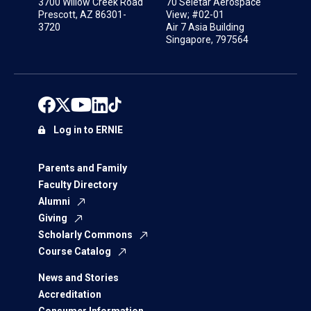
3700 Willow Creek Road
70 Seletar Aerospace
Prescott, AZ 86301-
View; #02-01
3720
Air 7 Asia Building
Singapore, 797564
Log in to ERNIE
Parents and Family
Faculty Directory
Alumni
Giving
Scholarly Commons
Course Catalog
News and Stories
Accreditation