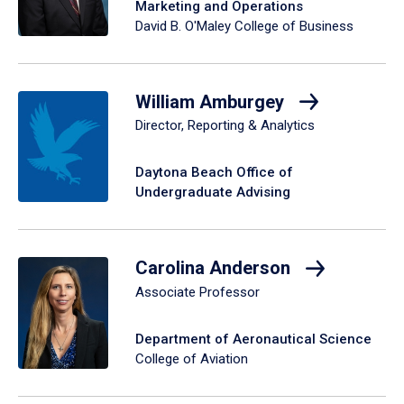
Marketing and Operations
David B. O'Maley College of Business
William Amburgey
Director, Reporting & Analytics
Daytona Beach Office of
Undergraduate Advising
Carolina Anderson
Associate Professor
Department of Aeronautical Science
College of Aviation