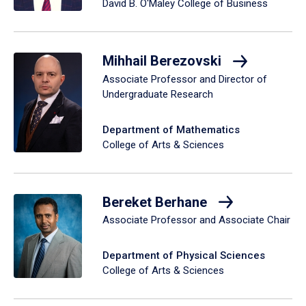
David B. O'Maley College of Business
Mihhail Berezovski
Associate Professor and Director of
Undergraduate Research
Department of Mathematics
College of Arts & Sciences
Bereket Berhane
Associate Professor and Associate Chair
Department of Physical Sciences
College of Arts & Sciences