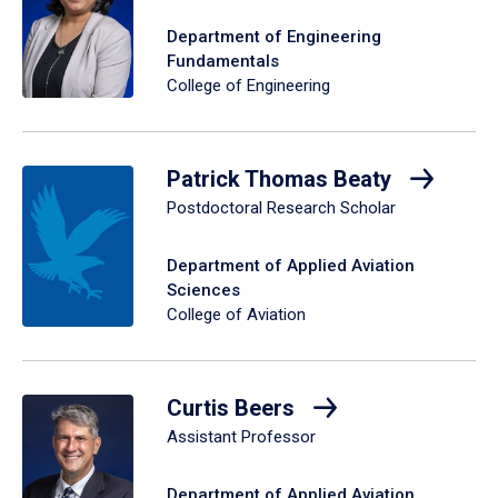
Department of Engineering
Fundamentals
College of Engineering
Patrick Thomas Beaty
Postdoctoral Research Scholar
Department of Applied Aviation
Sciences
College of Aviation
Curtis Beers
Assistant Professor
Department of Applied Aviation