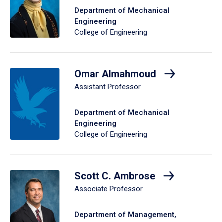
Department of Mechanical
Engineering
College of Engineering
Omar Almahmoud
Assistant Professor
Department of Mechanical
Engineering
College of Engineering
Scott C. Ambrose
Associate Professor
Department of Management,