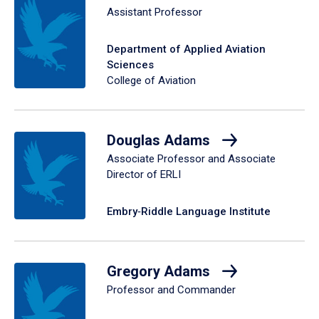
Assistant Professor
Department of Applied Aviation
Sciences
College of Aviation
Douglas Adams
Associate Professor and Associate
Director of ERLI
Embry‑Riddle Language Institute
Gregory Adams
Professor and Commander