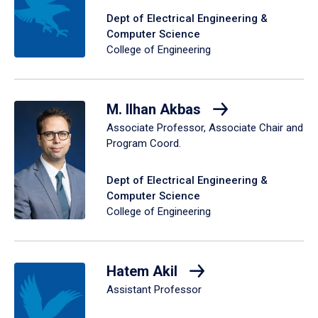
Dept of Electrical Engineering &
Computer Science
College of Engineering
M. Ilhan Akbas
Associate Professor, Associate Chair and
Program Coord.
Dept of Electrical Engineering &
Computer Science
College of Engineering
Hatem Akil
Assistant Professor