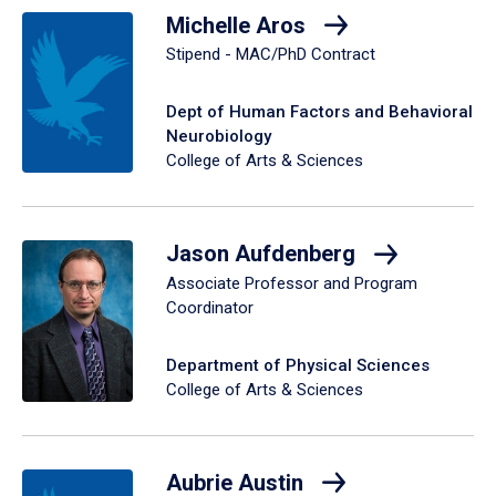
Michelle Aros
Stipend - MAC/PhD Contract
Dept of Human Factors and Behavioral
Neurobiology
College of Arts & Sciences
Jason Aufdenberg
Associate Professor and Program
Coordinator
Department of Physical Sciences
College of Arts & Sciences
Aubrie Austin