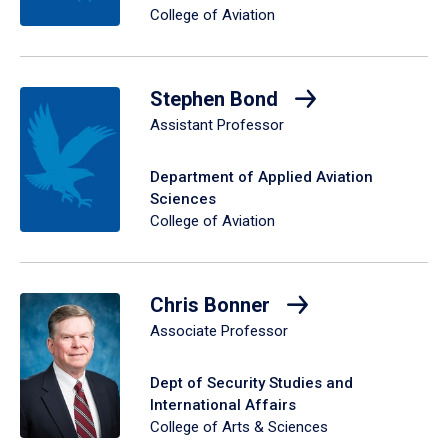
College of Aviation
Stephen Bond
Assistant Professor
Department of Applied Aviation
Sciences
College of Aviation
Chris Bonner
Associate Professor
Dept of Security Studies and
International Affairs
College of Arts & Sciences