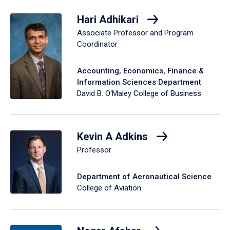
Hari Adhikari
Associate Professor and Program
Coordinator
Accounting, Economics, Finance &
Information Sciences Department
David B. O'Maley College of Business
Kevin A Adkins
Professor
Department of Aeronautical Science
College of Aviation