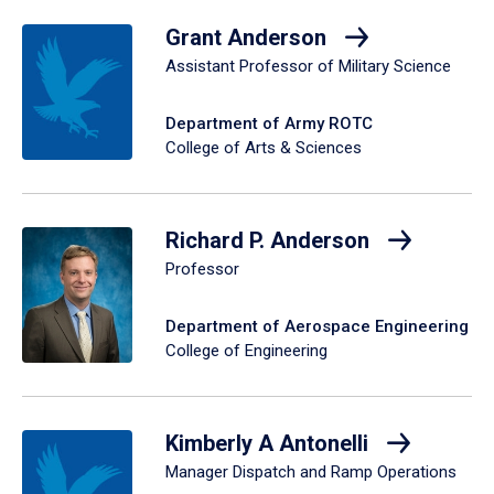
Grant Anderson
Assistant Professor of Military Science
Department of Army ROTC
College of Arts & Sciences
Richard P. Anderson
Professor
Department of Aerospace Engineering
College of Engineering
Kimberly A Antonelli
Manager Dispatch and Ramp Operations