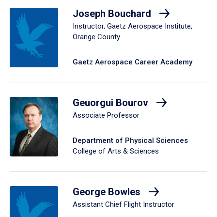
Joseph Bouchard
Instructor, Gaetz Aerospace Institute,
Orange County
Gaetz Aerospace Career Academy
Geuorgui Bourov
Associate Professor
Department of Physical Sciences
College of Arts & Sciences
George Bowles
Assistant Chief Flight Instructor