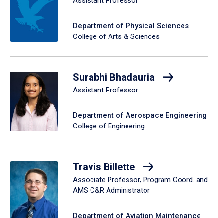
Assistant Professor
Department of Physical Sciences
College of Arts & Sciences
Surabhi Bhadauria
Assistant Professor
Department of Aerospace Engineering
College of Engineering
Travis Billette
Associate Professor, Program Coord. and
AMS C&R Administrator
Department of Aviation Maintenance