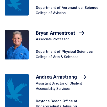
Department of Aeronautical Science
College of Aviation
Bryan Armentrout
Associate Professor
Department of Physical Sciences
College of Arts & Sciences
Andrea Armstrong
Assistant Director of Student
Accessibility Services
Daytona Beach Office of
Undergraduate Advising