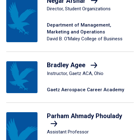
Negar Afshar
Director, Student Organizations
Department of Management,
Marketing and Operations
David B. O'Maley College of Business
Bradley Agee
Instructor, Gaetz ACA, Ohio
Gaetz Aerospace Career Academy
Parham Ahmady Phoulady
Assistant Professor