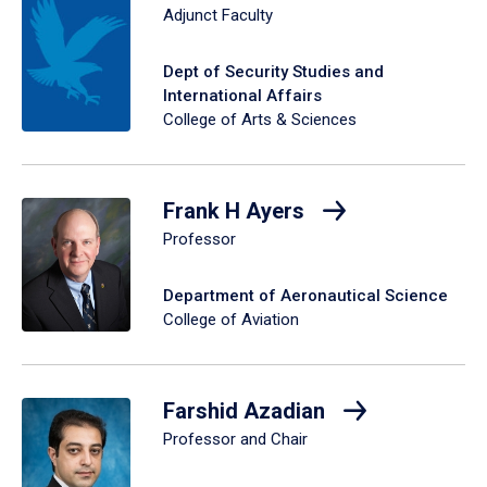
Adjunct Faculty
Dept of Security Studies and
International Affairs
College of Arts & Sciences
Frank H Ayers
Professor
Department of Aeronautical Science
College of Aviation
Farshid Azadian
Professor and Chair