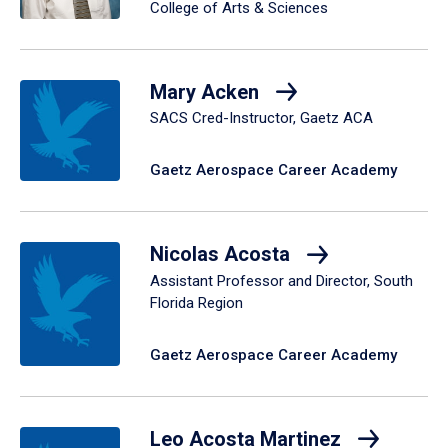
College of Arts & Sciences
Mary Acken
SACS Cred-Instructor, Gaetz ACA
Gaetz Aerospace Career Academy
Nicolas Acosta
Assistant Professor and Director, South
Florida Region
Gaetz Aerospace Career Academy
Leo Acosta Martinez