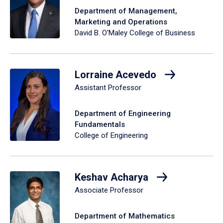
Department of Management,
Marketing and Operations
David B. O'Maley College of Business
Lorraine Acevedo
Assistant Professor
Department of Engineering
Fundamentals
College of Engineering
Keshav Acharya
Associate Professor
Department of Mathematics