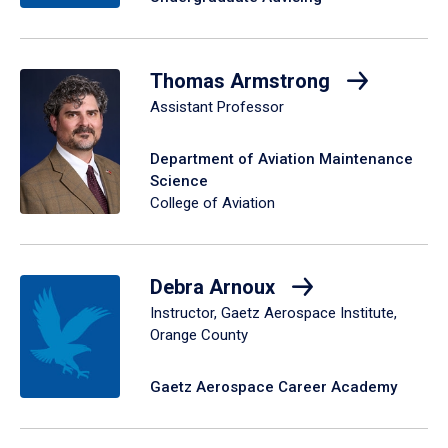
Thomas Armstrong
Assistant Professor
Department of Aviation Maintenance
Science
College of Aviation
Debra Arnoux
Instructor, Gaetz Aerospace Institute,
Orange County
Gaetz Aerospace Career Academy