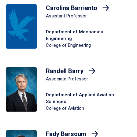
Carolina Barriento
Assistant Professor
Department of Mechanical
Engineering
College of Engineering
Randell Barry
Associate Professor
Department of Applied Aviation
Sciences
College of Aviation
Fady Barsoum