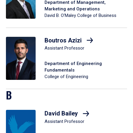
Department of Management,
Marketing and Operations
David B. O'Maley College of Business
Boutros Azizi
Assistant Professor
Department of Engineering
Fundamentals
College of Engineering
B
David Bailey
Assistant Professor