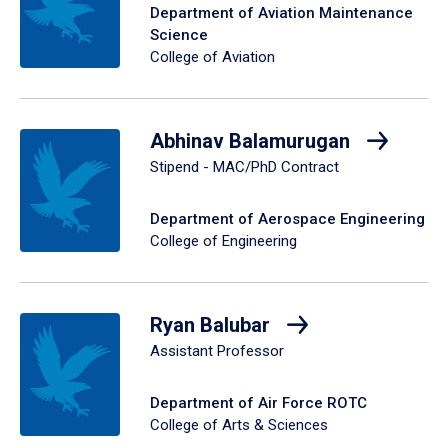
Department of Aviation Maintenance
Science
College of Aviation
Abhinav Balamurugan
Stipend - MAC/PhD Contract
Department of Aerospace Engineering
College of Engineering
Ryan Balubar
Assistant Professor
Department of Air Force ROTC
College of Arts & Sciences