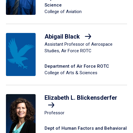
Science
College of Aviation
Abigail Black
Assistant Professor of Aerospace
Studies, Air Force ROTC
Department of Air Force ROTC
College of Arts & Sciences
Elizabeth L. Blickensderfer
Professor
Dept of Human Factors and Behavioral