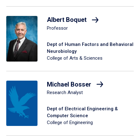
Albert Boquet
Professor
Dept of Human Factors and Behavioral
Neurobiology
College of Arts & Sciences
Michael Bosser
Research Analyst
Dept of Electrical Engineering &
Computer Science
College of Engineering