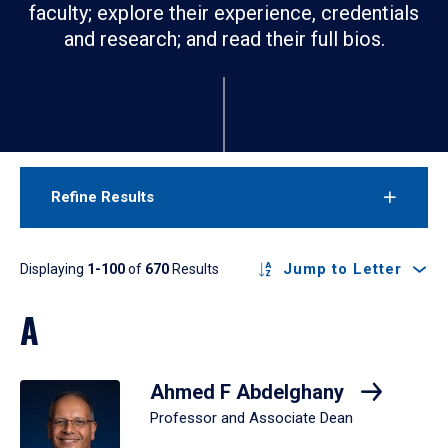
faculty; explore their experience, credentials
and research; and read their full bios.
Refine Results
Results
Jump to Letter
Displaying
1-100
of
670
Results
A
Ahmed F Abdelghany
Professor and Associate Dean