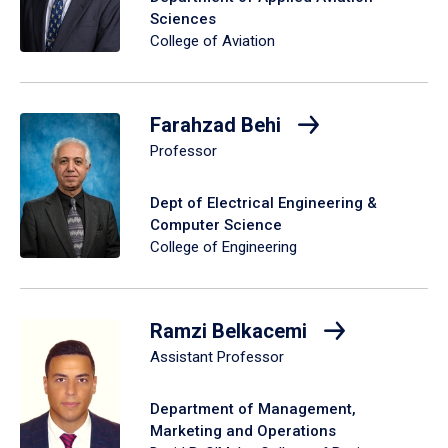
Sciences
College of Aviation
Farahzad Behi
Professor
Dept of Electrical Engineering &
Computer Science
College of Engineering
Ramzi Belkacemi
Assistant Professor
Department of Management,
Marketing and Operations