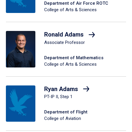
Department of Air Force ROTC
College of Arts & Sciences
Ronald Adams
Associate Professor
Department of Mathematics
College of Arts & Sciences
Ryan Adams
PT-IP II, Step 1
Department of Flight
College of Aviation