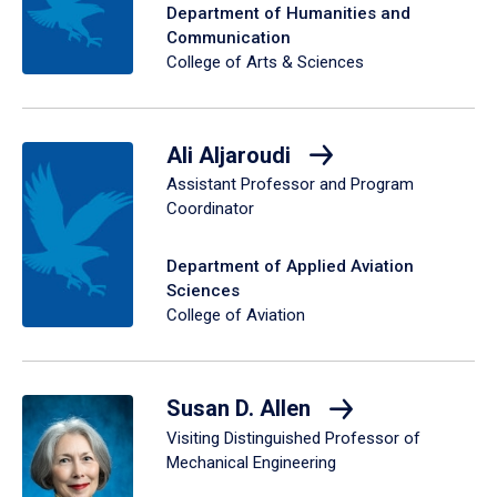
Department of Humanities and
Communication
College of Arts & Sciences
Ali Aljaroudi
Assistant Professor and Program
Coordinator
Department of Applied Aviation
Sciences
College of Aviation
Susan D. Allen
Visiting Distinguished Professor of
Mechanical Engineering