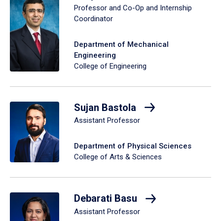
Professor and Co-Op and Internship
Coordinator
Department of Mechanical
Engineering
College of Engineering
Sujan Bastola
Assistant Professor
Department of Physical Sciences
College of Arts & Sciences
Debarati Basu
Assistant Professor