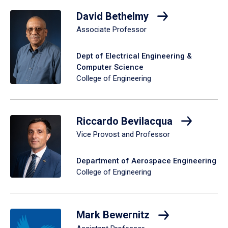
David Bethelmy
Associate Professor
Dept of Electrical Engineering &
Computer Science
College of Engineering
Riccardo Bevilacqua
Vice Provost and Professor
Department of Aerospace Engineering
College of Engineering
Mark Bewernitz