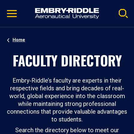
Pause
Skip
video
Navigation
Home
FACULTY DIRECTORY
Embry‑Riddle’s faculty are experts in their
respective fields and bring decades of real-
world, global experience into the classroom
while maintaining strong professional
connections that provide valuable advantages
to students.
Search the directory below to meet our