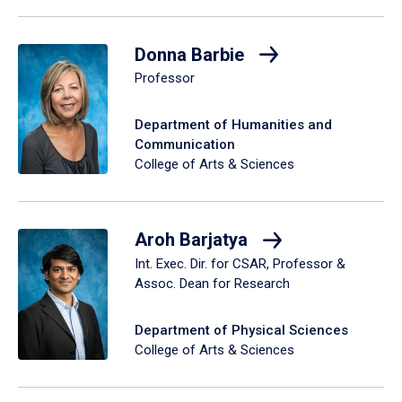
Donna Barbie
Professor
Department of Humanities and
Communication
College of Arts & Sciences
Aroh Barjatya
Int. Exec. Dir. for CSAR, Professor &
Assoc. Dean for Research
Department of Physical Sciences
College of Arts & Sciences