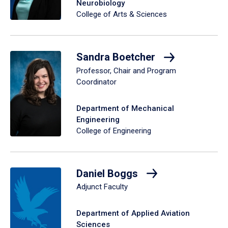
Neurobiology
College of Arts & Sciences
Sandra Boetcher
Professor, Chair and Program
Coordinator
Department of Mechanical
Engineering
College of Engineering
Daniel Boggs
Adjunct Faculty
Department of Applied Aviation
Sciences