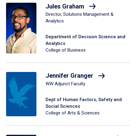
Jules Graham
Director, Solutions Management &
Analytics
Department of Decision Science and
Analytics
College of Business
Jennifer Granger
WW Adjunct Faculty
Dept of Human Factors, Safety and
Social Sciences
College of Arts & Sciences