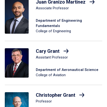
Juan Granizo Martinez
Associate Professor
Department of Engineering
Fundamentals
College of Engineering
Cary Grant
Assistant Professor
Department of Aeronautical Science
College of Aviation
Christopher Grant
Professor