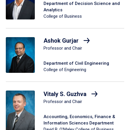
Department of Decision Science and
Analytics
College of Business
Ashok Gurjar
Professor and Chair
Department of Civil Engineering
College of Engineering
Vitaly S. Guzhva
Professor and Chair
Accounting, Economics, Finance &
Information Sciences Department
David B. O'Maley College of Business