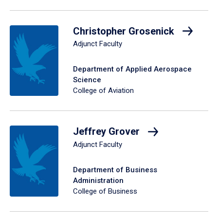
Christopher Grosenick
Adjunct Faculty
Department of Applied Aerospace
Science
College of Aviation
Jeffrey Grover
Adjunct Faculty
Department of Business
Administration
College of Business