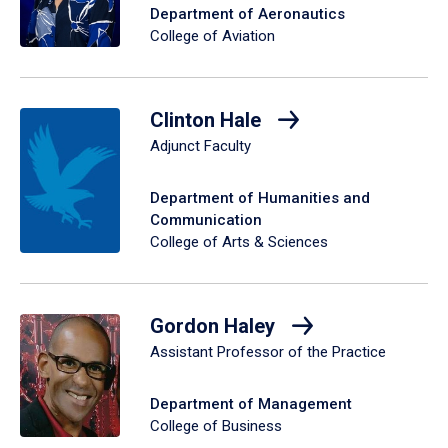
Department of Aeronautics
College of Aviation
Clinton Hale
Adjunct Faculty
Department of Humanities and
Communication
College of Arts & Sciences
Gordon Haley
Assistant Professor of the Practice
Department of Management
College of Business