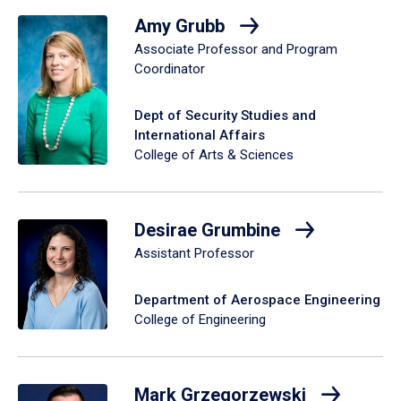
Amy Grubb
Associate Professor and Program
Coordinator
Dept of Security Studies and
International Affairs
College of Arts & Sciences
Desirae Grumbine
Assistant Professor
Department of Aerospace Engineering
College of Engineering
Mark Grzegorzewski