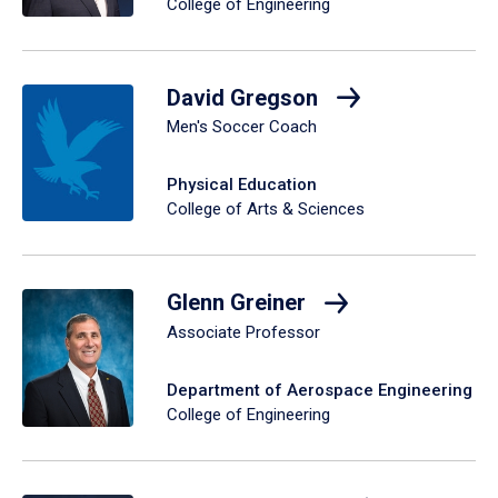
College of Engineering
David Gregson
Men's Soccer Coach
Physical Education
College of Arts & Sciences
Glenn Greiner
Associate Professor
Department of Aerospace Engineering
College of Engineering