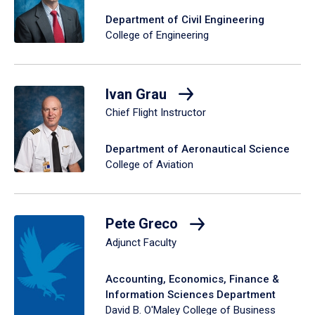
Department of Civil Engineering
College of Engineering
Ivan Grau
Chief Flight Instructor
Department of Aeronautical Science
College of Aviation
Pete Greco
Adjunct Faculty
Accounting, Economics, Finance &
Information Sciences Department
David B. O'Maley College of Business