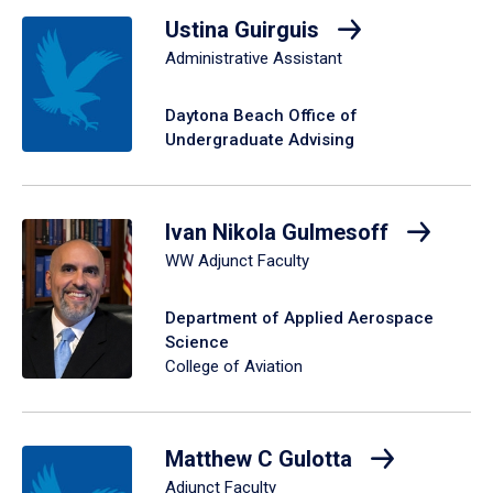
Ustina Guirguis
Administrative Assistant
Daytona Beach Office of
Undergraduate Advising
Ivan Nikola Gulmesoff
WW Adjunct Faculty
Department of Applied Aerospace
Science
College of Aviation
Matthew C Gulotta
Adjunct Faculty