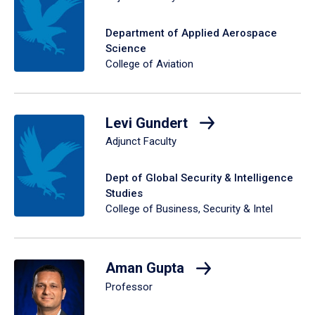
Department of Applied Aerospace
Science
College of Aviation
Levi Gundert
Adjunct Faculty
Dept of Global Security & Intelligence
Studies
College of Business, Security & Intel
Aman Gupta
Professor