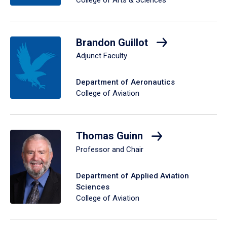
College of Arts & Sciences
Brandon Guillot
Adjunct Faculty
Department of Aeronautics
College of Aviation
Thomas Guinn
Professor and Chair
Department of Applied Aviation
Sciences
College of Aviation