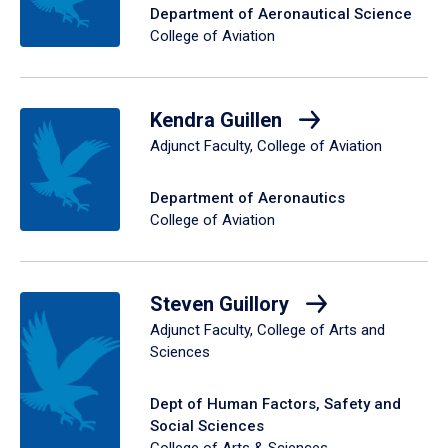
Department of Aeronautical Science
College of Aviation
Kendra Guillen
Adjunct Faculty, College of Aviation
Department of Aeronautics
College of Aviation
Steven Guillory
Adjunct Faculty, College of Arts and
Sciences
Dept of Human Factors, Safety and
Social Sciences