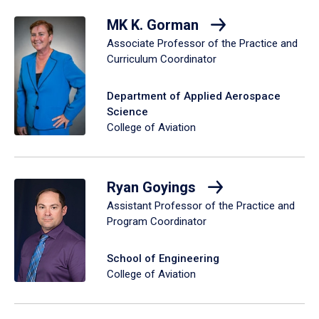
MK K. Gorman
Associate Professor of the Practice and
Curriculum Coordinator
Department of Applied Aerospace
Science
College of Aviation
Ryan Goyings
Assistant Professor of the Practice and
Program Coordinator
School of Engineering
College of Aviation