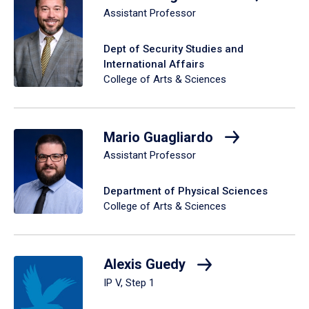
Assistant Professor
Dept of Security Studies and
International Affairs
College of Arts & Sciences
Mario Guagliardo
Assistant Professor
Department of Physical Sciences
College of Arts & Sciences
Alexis Guedy
IP V, Step 1