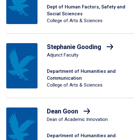
Dept of Human Factors, Safety and
Social Sciences
College of Arts & Sciences
Stephanie Gooding
Adjunct Faculty
Department of Humanities and
Communication
College of Arts & Sciences
Dean Goon
Dean of Academic Innovation
Department of Humanities and