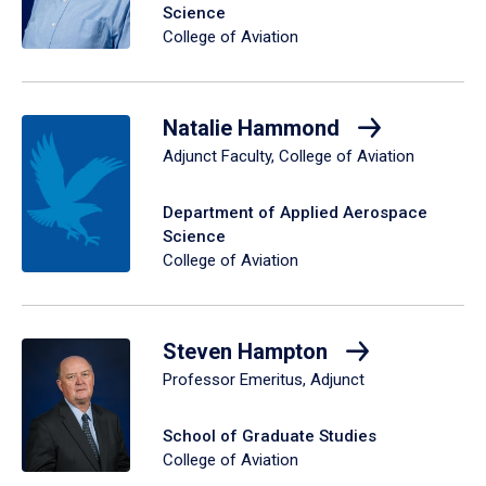
Science
College of Aviation
Natalie Hammond
Adjunct Faculty, College of Aviation
Department of Applied Aerospace
Science
College of Aviation
Steven Hampton
Professor Emeritus, Adjunct
School of Graduate Studies
College of Aviation