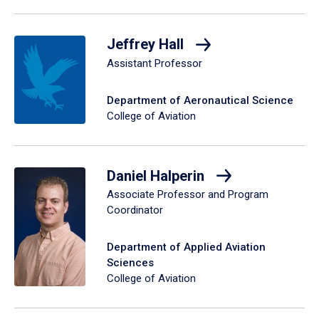
Jeffrey Hall
Assistant Professor
Department of Aeronautical Science
College of Aviation
Daniel Halperin
Associate Professor and Program
Coordinator
Department of Applied Aviation
Sciences
College of Aviation