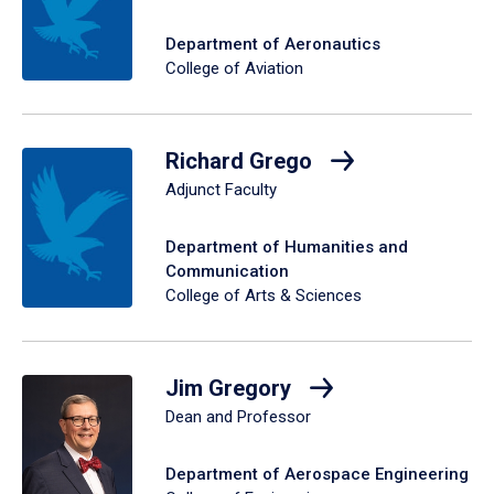
Department of Aeronautics
College of Aviation
Richard Grego
Adjunct Faculty
Department of Humanities and
Communication
College of Arts & Sciences
Jim Gregory
Dean and Professor
Department of Aerospace Engineering