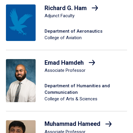
Richard G. Ham
Adjunct Faculty
Department of Aeronautics
College of Aviation
Emad Hamdeh
Associate Professor
Department of Humanities and
Communication
College of Arts & Sciences
Muhammad Hameed
Associate Professor