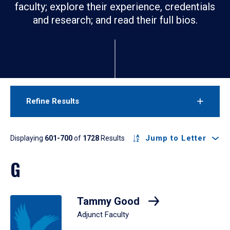
faculty; explore their experience, credentials
and research; and read their full bios.
Refine Results
Results
Jump to Letter
Displaying
601-700
of
1728
Results
G
Tammy Good
Adjunct Faculty