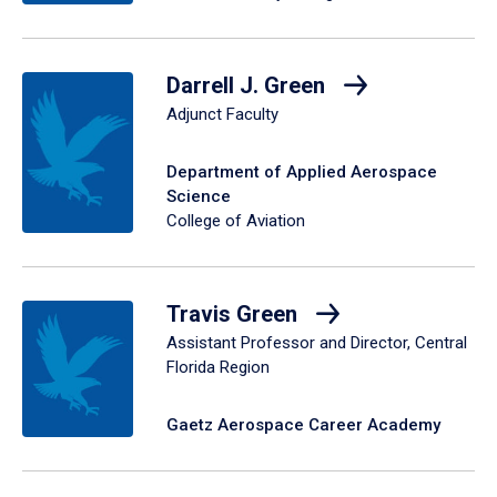
Darrell J. Green
Adjunct Faculty
Department of Applied Aerospace
Science
College of Aviation
Travis Green
Assistant Professor and Director, Central
Florida Region
Gaetz Aerospace Career Academy