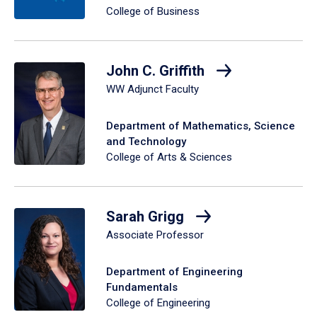
College of Business
John C. Griffith
WW Adjunct Faculty
Department of Mathematics, Science
and Technology
College of Arts & Sciences
Sarah Grigg
Associate Professor
Department of Engineering
Fundamentals
College of Engineering