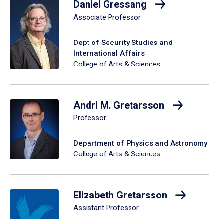
Daniel Gressang
Associate Professor
Dept of Security Studies and
International Affairs
College of Arts & Sciences
Andri M. Gretarsson
Professor
Department of Physics and Astronomy
College of Arts & Sciences
Elizabeth Gretarsson
Assistant Professor