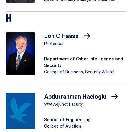
H
Jon C Haass
Professor
Department of Cyber Intelligence and
Security
College of Business, Security & Intel
Abdurrahman Hacioglu
WW Adjunct Faculty
School of Engineering
College of Aviation