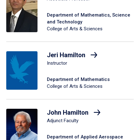
Department of Mathematics, Science
and Technology
College of Arts & Sciences
Jeri Hamilton
Instructor
Department of Mathematics
College of Arts & Sciences
John Hamilton
Adjunct Faculty
Department of Applied Aerospace