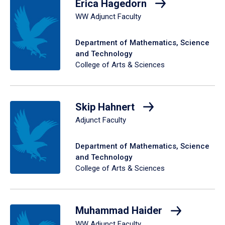
Erica Hagedorn
WW Adjunct Faculty
Department of Mathematics, Science
and Technology
College of Arts & Sciences
Skip Hahnert
Adjunct Faculty
Department of Mathematics, Science
and Technology
College of Arts & Sciences
Muhammad Haider
WW Adjunct Faculty