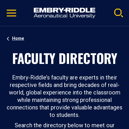
Pause
Skip
video
Navigation
Home
FACULTY DIRECTORY
Embry‑Riddle’s faculty are experts in their
respective fields and bring decades of real-
world, global experience into the classroom
while maintaining strong professional
connections that provide valuable advantages
to students.
Search the directory below to meet our