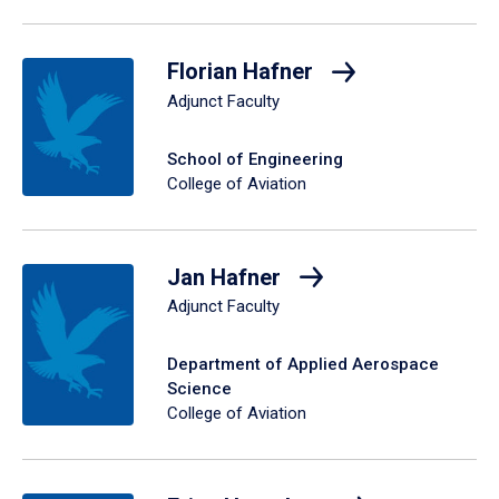
Florian Hafner
Adjunct Faculty
School of Engineering
College of Aviation
Jan Hafner
Adjunct Faculty
Department of Applied Aerospace
Science
College of Aviation