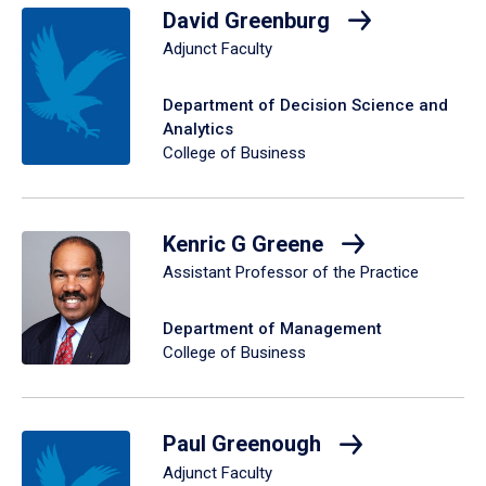
David Greenburg
Adjunct Faculty
Department of Decision Science and
Analytics
College of Business
Kenric G Greene
Assistant Professor of the Practice
Department of Management
College of Business
Paul Greenough
Adjunct Faculty