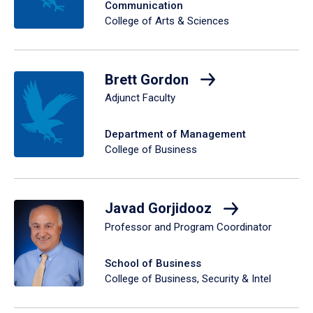
Communication
College of Arts & Sciences
Brett Gordon
Adjunct Faculty
Department of Management
College of Business
Javad Gorjidooz
Professor and Program Coordinator
School of Business
College of Business, Security & Intel