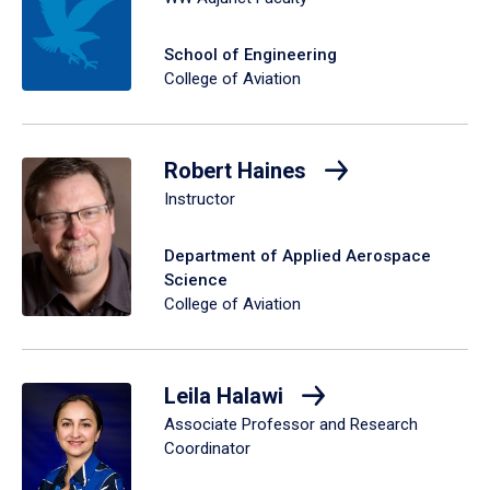
School of Engineering
College of Aviation
Robert Haines
Instructor
Department of Applied Aerospace
Science
College of Aviation
Leila Halawi
Associate Professor and Research
Coordinator