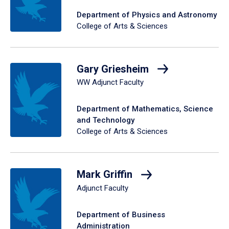
Department of Physics and Astronomy
College of Arts & Sciences
Gary Griesheim
WW Adjunct Faculty
Department of Mathematics, Science
and Technology
College of Arts & Sciences
Mark Griffin
Adjunct Faculty
Department of Business
Administration