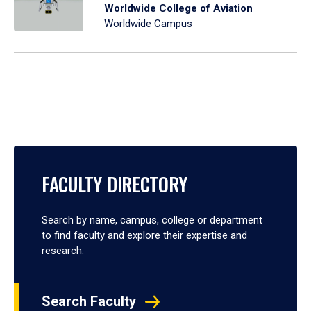
Worldwide College of Aviation
Worldwide Campus
FACULTY DIRECTORY
Search by name, campus, college or department
to find faculty and explore their expertise and
research.
Search Faculty