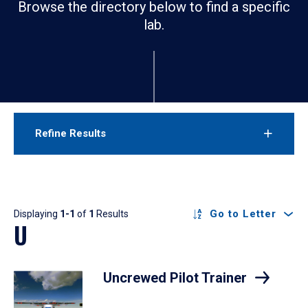
Browse the directory below to find a specific
lab.
Refine Results
Results
Go to Letter
Displaying
1-1
of
1
Results
U
Uncrewed Pilot Trainer