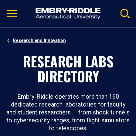
Pause
Skip
video
Navigation
Research and Innovation
RESEARCH LABS
DIRECTORY
Embry‑Riddle operates more than 160
dedicated research laboratories for faculty
and student researchers — from shock tunnels
to cybersecurity ranges, from flight simulators
to telescopes.