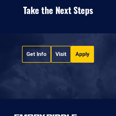
Take the Next Steps
Get Info
Visit
Apply