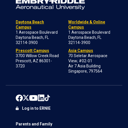
Daytona Beach
Worldwide & Online
Campus
Campus
1 Aerospace Boulevard
1 Aerospace Boulevard
Daytona Beach, FL
Daytona Beach, FL
32114-3900
32114-3900
Prescott Campus
Asia Campus
3700 Willow Creek Road
70 Seletar Aerospace
Prescott, AZ 86301-
View; #02-01
3720
Air 7 Asia Building
Singapore, 797564
Log in to ERNIE
Parents and Family