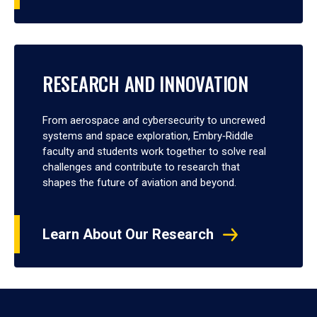
RESEARCH AND INNOVATION
From aerospace and cybersecurity to uncrewed
systems and space exploration, Embry‑Riddle
faculty and students work together to solve real
challenges and contribute to research that
shapes the future of aviation and beyond.
Learn About Our Research