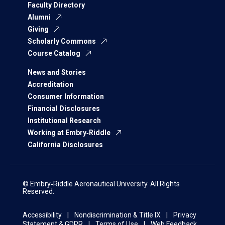
Faculty Directory
Alumni
Giving
Scholarly Commons
Course Catalog
News and Stories
Accreditation
Consumer Information
Financial Disclosures
Institutional Research
Working at Embry‑Riddle
California Disclosures
© Embry‑Riddle Aeronautical University. All Rights
Reserved.
Accessibility
Nondiscrimination & Title IX
Privacy
Statement & GDPR
Terms of Use
Web Feedback