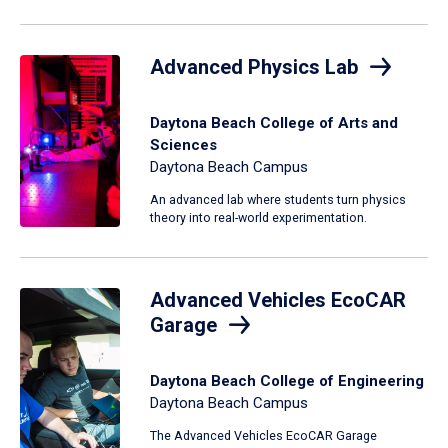
Advanced Physics Lab
Daytona Beach College of Arts and
Sciences
Daytona Beach Campus
An advanced lab where students turn physics
theory into real-world experimentation.
Advanced Vehicles EcoCAR
Garage
Daytona Beach College of Engineering
Daytona Beach Campus
The Advanced Vehicles EcoCAR Garage