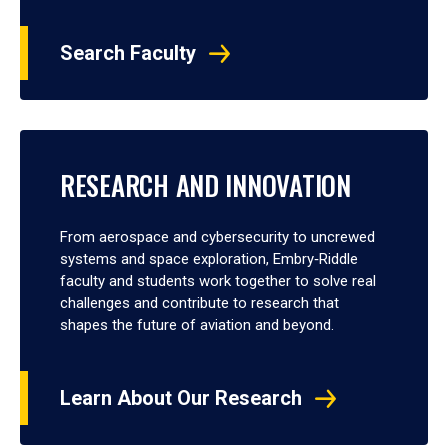
Search Faculty
RESEARCH AND INNOVATION
From aerospace and cybersecurity to uncrewed
systems and space exploration, Embry‑Riddle
faculty and students work together to solve real
challenges and contribute to research that
shapes the future of aviation and beyond.
Learn About Our Research