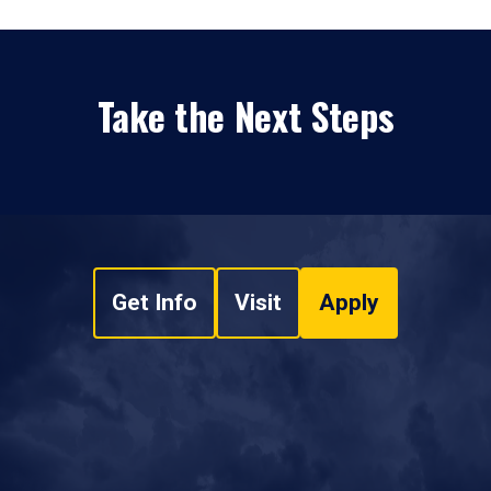
Take the Next Steps
Get Info
Visit
Apply