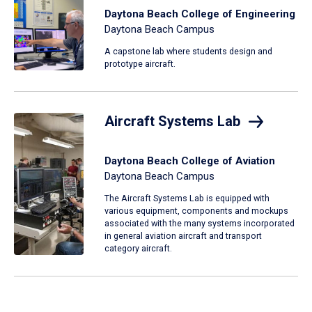
Daytona Beach College of Engineering
Daytona Beach Campus
A capstone lab where students design and
prototype aircraft.
Aircraft Systems Lab
Daytona Beach College of Aviation
Daytona Beach Campus
The Aircraft Systems Lab is equipped with
various equipment, components and mockups
associated with the many systems incorporated
in general aviation aircraft and transport
category aircraft.