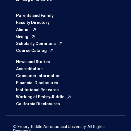
Parents and Family
Faculty Directory
Alumni
Giving
Scholarly Commons
Course Catalog
News and Stories
Accreditation
Consumer Information
Financial Disclosures
Institutional Research
Working at Embry‑Riddle
California Disclosures
© Embry‑Riddle Aeronautical University. All Rights