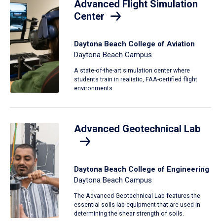
Advanced Flight Simulation
Center
Daytona Beach College of Aviation
Daytona Beach Campus
A state-of-the-art simulation center where
students train in realistic, FAA-certified flight
environments.
Advanced Geotechnical Lab
Daytona Beach College of Engineering
Daytona Beach Campus
The Advanced Geotechnical Lab features the
essential soils lab equipment that are used in
determining the shear strength of soils.