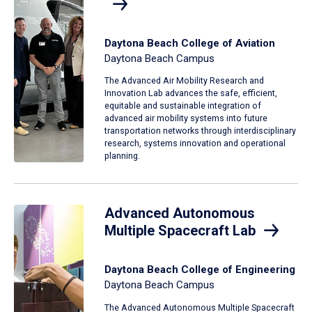
Daytona Beach College of Aviation
Daytona Beach Campus
The Advanced Air Mobility Research and
Innovation Lab advances the safe, efficient,
equitable and sustainable integration of
advanced air mobility systems into future
transportation networks through interdisciplinary
research, systems innovation and operational
planning.
Advanced Autonomous
Multiple Spacecraft Lab
Daytona Beach College of Engineering
Daytona Beach Campus
The Advanced Autonomous Multiple Spacecraft