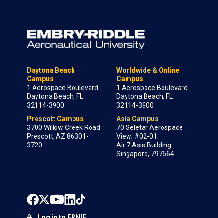
Daytona Beach
Worldwide & Online
Campus
Campus
1 Aerospace Boulevard
1 Aerospace Boulevard
Daytona Beach, FL
Daytona Beach, FL
32114-3900
32114-3900
Prescott Campus
Asia Campus
3700 Willow Creek Road
70 Seletar Aerospace
Prescott, AZ 86301-
View; #02-01
3720
Air 7 Asia Building
Singapore, 797564
Log in to ERNIE