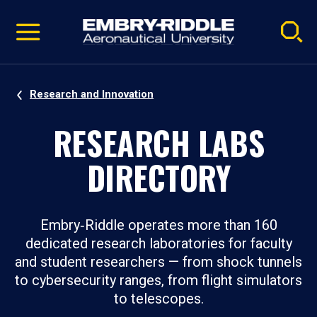
Pause
Skip
video
Navigation
Research and Innovation
RESEARCH LABS
DIRECTORY
Embry‑Riddle operates more than 160
dedicated research laboratories for faculty
and student researchers — from shock tunnels
to cybersecurity ranges, from flight simulators
to telescopes.