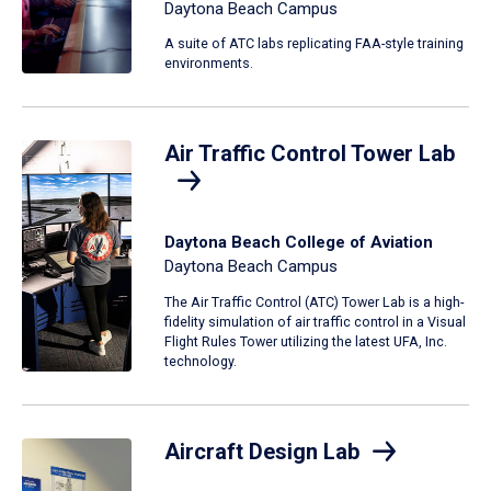
Daytona Beach Campus
A suite of ATC labs replicating FAA-style training
environments.
Air Traffic Control Tower Lab
Daytona Beach College of Aviation
Daytona Beach Campus
The Air Traffic Control (ATC) Tower Lab is a high-
fidelity simulation of air traffic control in a Visual
Flight Rules Tower utilizing the latest UFA, Inc.
technology.
Aircraft Design Lab