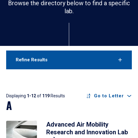
Browse the directory below to find a specific
lab.
Refine Results
Results
Go to Letter
Displaying
1-12
of
119
Results
A
Advanced Air Mobility
Research and Innovation Lab