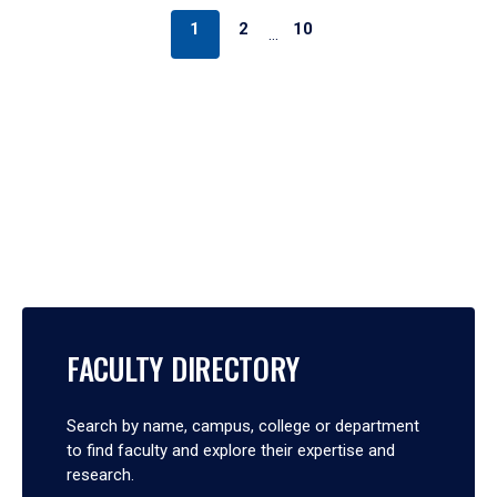
1
2
10
…
FACULTY DIRECTORY
Search by name, campus, college or department
to find faculty and explore their expertise and
research.