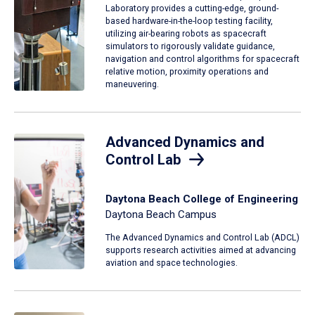
Laboratory provides a cutting-edge, ground-
based hardware-in-the-loop testing facility,
utilizing air-bearing robots as spacecraft
simulators to rigorously validate guidance,
navigation and control algorithms for spacecraft
relative motion, proximity operations and
maneuvering.
Advanced Dynamics and
Control Lab
Daytona Beach College of Engineering
Daytona Beach Campus
The Advanced Dynamics and Control Lab (ADCL)
supports research activities aimed at advancing
aviation and space technologies.