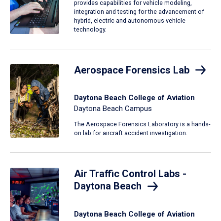
provides capabilities for vehicle modeling,
integration and testing for the advancement of
hybrid, electric and autonomous vehicle
technology.
Aerospace Forensics Lab
Daytona Beach College of Aviation
Daytona Beach Campus
The Aerospace Forensics Laboratory is a hands-
on lab for aircraft accident investigation.
Air Traffic Control Labs -
Daytona Beach
Daytona Beach College of Aviation