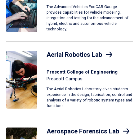
The Advanced Vehicles EcoCAR Garage
provides capabilities for vehicle modeling,
integration and testing for the advancement of
hybrid, electric and autonomous vehicle
technology.
Aerial Robotics Lab
Prescott College of Engineering
Prescott Campus
The Aerial Robotics Laboratory gives students
experience in the design, fabrication, control and
analysis of a variety of robotic system types and
functions.
Aerospace Forensics Lab