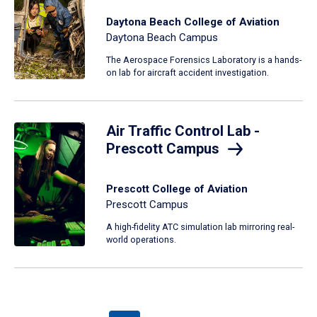
Daytona Beach College of Aviation
Daytona Beach Campus
The Aerospace Forensics Laboratory is a hands-
on lab for aircraft accident investigation.
Air Traffic Control Lab -
Prescott Campus
Prescott College of Aviation
Prescott Campus
A high-fidelity ATC simulation lab mirroring real-
world operations.