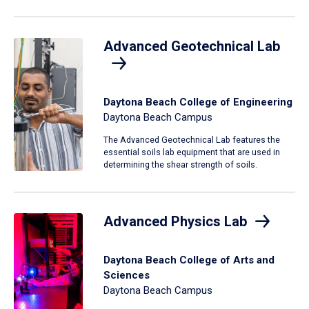
Advanced Geotechnical Lab
Daytona Beach College of Engineering
Daytona Beach Campus
The Advanced Geotechnical Lab features the
essential soils lab equipment that are used in
determining the shear strength of soils.
Advanced Physics Lab
Daytona Beach College of Arts and
Sciences
Daytona Beach Campus