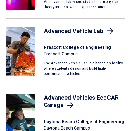
An advanced lab where students turn physics
theory into real-world experimentation.
Advanced Vehicle Lab
Prescott College of Engineering
Prescott Campus
The Advanced Vehicle Lab is a hands-on facility
where students design and build high-
performance vehicles.
Advanced Vehicles EcoCAR
Garage
Daytona Beach College of Engineering
Daytona Beach Campus