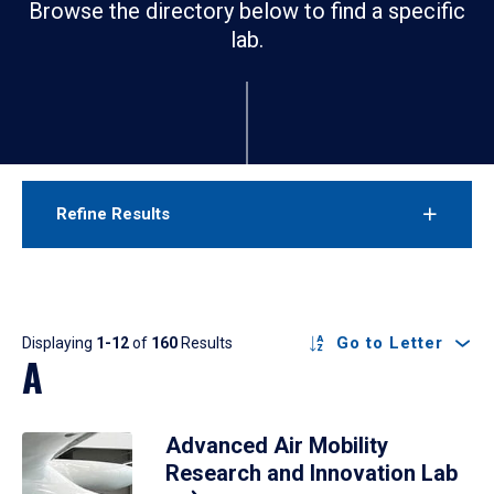
Browse the directory below to find a specific
lab.
Refine Results
Results
Go to Letter
Displaying
1-12
of
160
Results
A
Advanced Air Mobility
Research and Innovation Lab