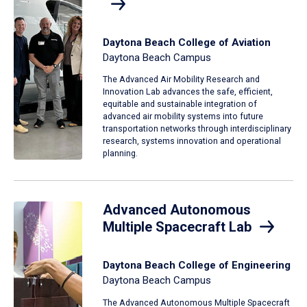
Daytona Beach College of Aviation
Daytona Beach Campus
The Advanced Air Mobility Research and
Innovation Lab advances the safe, efficient,
equitable and sustainable integration of
advanced air mobility systems into future
transportation networks through interdisciplinary
research, systems innovation and operational
planning.
Advanced Autonomous
Multiple Spacecraft Lab
Daytona Beach College of Engineering
Daytona Beach Campus
The Advanced Autonomous Multiple Spacecraft