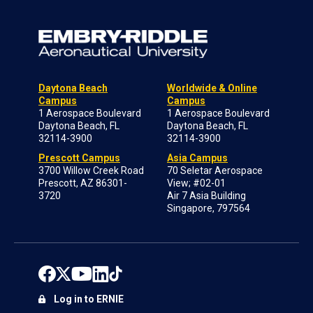
Daytona Beach
Worldwide & Online
Campus
Campus
1 Aerospace Boulevard
1 Aerospace Boulevard
Daytona Beach, FL
Daytona Beach, FL
32114-3900
32114-3900
Prescott Campus
Asia Campus
3700 Willow Creek Road
70 Seletar Aerospace
Prescott, AZ 86301-
View; #02-01
3720
Air 7 Asia Building
Singapore, 797564
Log in to ERNIE