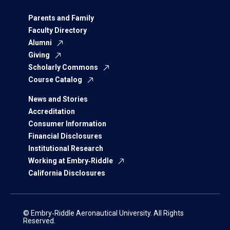
Parents and Family
Faculty Directory
Alumni
Giving
Scholarly Commons
Course Catalog
News and Stories
Accreditation
Consumer Information
Financial Disclosures
Institutional Research
Working at Embry‑Riddle
California Disclosures
© Embry‑Riddle Aeronautical University. All Rights
Reserved.