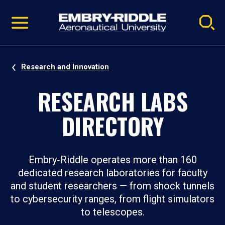
Pause
Skip
video
Navigation
Research and Innovation
RESEARCH LABS
DIRECTORY
Embry‑Riddle operates more than 160
dedicated research laboratories for faculty
and student researchers — from shock tunnels
to cybersecurity ranges, from flight simulators
to telescopes.