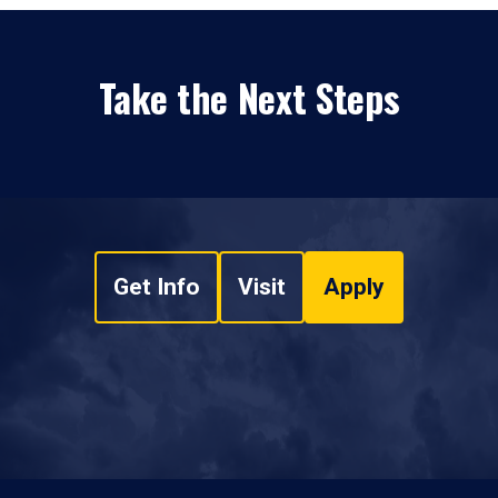
Take the Next Steps
Get Info
Visit
Apply