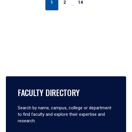
1
2
14
…
FACULTY DIRECTORY
Search by name, campus, college or department
to find faculty and explore their expertise and
research.