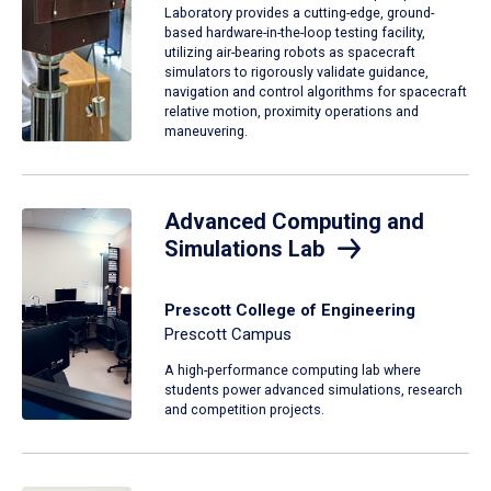
Laboratory provides a cutting-edge, ground-
based hardware-in-the-loop testing facility,
utilizing air-bearing robots as spacecraft
simulators to rigorously validate guidance,
navigation and control algorithms for spacecraft
relative motion, proximity operations and
maneuvering.
Advanced Computing and
Simulations Lab
Prescott College of Engineering
Prescott Campus
A high-performance computing lab where
students power advanced simulations, research
and competition projects.