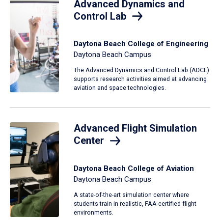
Advanced Dynamics and
Control Lab
Daytona Beach College of Engineering
Daytona Beach Campus
The Advanced Dynamics and Control Lab (ADCL)
supports research activities aimed at advancing
aviation and space technologies.
Advanced Flight Simulation
Center
Daytona Beach College of Aviation
Daytona Beach Campus
A state-of-the-art simulation center where
students train in realistic, FAA-certified flight
environments.