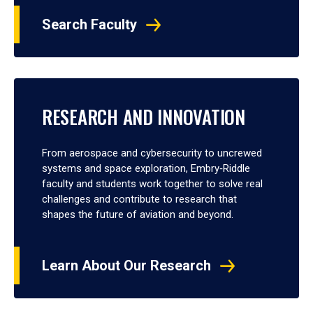
Search Faculty
RESEARCH AND INNOVATION
From aerospace and cybersecurity to uncrewed
systems and space exploration, Embry‑Riddle
faculty and students work together to solve real
challenges and contribute to research that
shapes the future of aviation and beyond.
Learn About Our Research