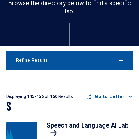
Browse the directory below to find a specific
lab.
Refine Results
Results
Go to Letter
Displaying
145-156
of
160
Results
S
Speech and Language AI Lab