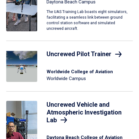
Daytona Beach Campus
The UAS Training Lab boasts eight simulators,
facilitating a seamless link between ground
control station software and simulated
uncrewed aircraft.
Uncrewed Pilot Trainer
Worldwide College of Aviation
Worldwide Campus
Uncrewed Vehicle and
Atmospheric Investigation
Lab
Daytona Beach College of Aviation