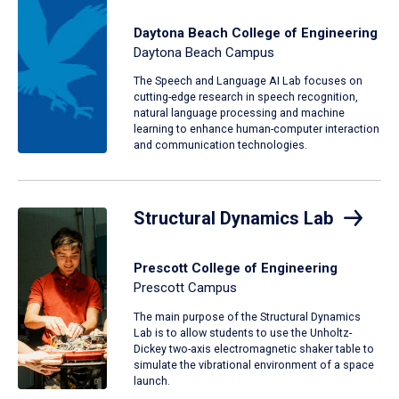
Daytona Beach College of Engineering
Daytona Beach Campus
The Speech and Language AI Lab focuses on
cutting-edge research in speech recognition,
natural language processing and machine
learning to enhance human-computer interaction
and communication technologies.
Structural Dynamics Lab
Prescott College of Engineering
Prescott Campus
The main purpose of the Structural Dynamics
Lab is to allow students to use the Unholtz-
Dickey two-axis electromagnetic shaker table to
simulate the vibrational environment of a space
launch.