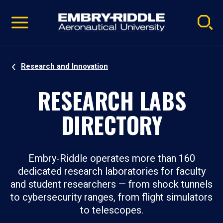
Pause
Skip
video
Navigation
Research and Innovation
RESEARCH LABS
DIRECTORY
Embry‑Riddle operates more than 160
dedicated research laboratories for faculty
and student researchers — from shock tunnels
to cybersecurity ranges, from flight simulators
to telescopes.