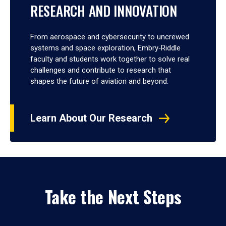
RESEARCH AND INNOVATION
From aerospace and cybersecurity to uncrewed
systems and space exploration, Embry‑Riddle
faculty and students work together to solve real
challenges and contribute to research that
shapes the future of aviation and beyond.
Learn About Our Research
Take the Next Steps