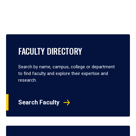
FACULTY DIRECTORY
Search by name, campus, college or department
to find faculty and explore their expertise and
research.
Search Faculty