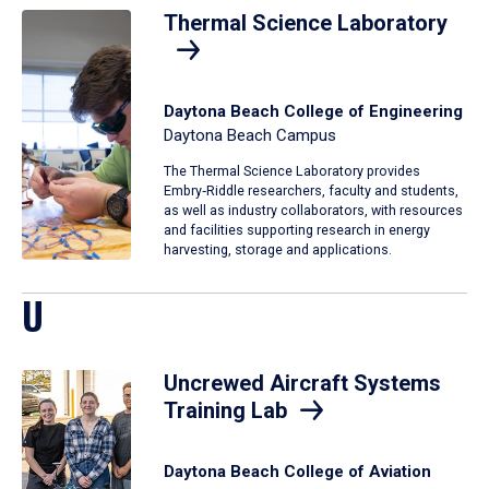
Thermal Science Laboratory
Daytona Beach College of Engineering
Daytona Beach Campus
The Thermal Science Laboratory provides
Embry‑Riddle researchers, faculty and students,
as well as industry collaborators, with resources
and facilities supporting research in energy
harvesting, storage and applications.
U
Uncrewed Aircraft Systems
Training Lab
Daytona Beach College of Aviation