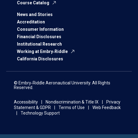
Course Catalog
News and Stories
Accreditation
Consumer Information
Financial Disclosures
Institutional Research
Working at Embry‑Riddle
California Disclosures
© Embry‑Riddle Aeronautical University. All Rights
Reserved.
Accessibility
Nondiscrimination & Title IX
Privacy
Statement & GDPR
Terms of Use
Web Feedback
Technology Support
Displaying