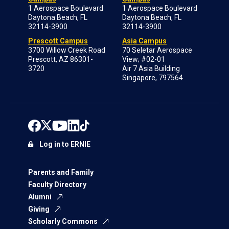
1 Aerospace Boulevard
1 Aerospace Boulevard
Daytona Beach, FL
Daytona Beach, FL
32114-3900
32114-3900
Prescott Campus
Asia Campus
3700 Willow Creek Road
70 Seletar Aerospace
Prescott, AZ 86301-
View; #02-01
3720
Air 7 Asia Building
Singapore, 797564
Log in to ERNIE
Parents and Family
Faculty Directory
Alumni
Giving
Scholarly Commons