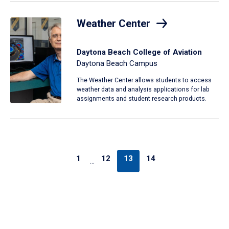
Weather Center
Daytona Beach College of Aviation
Daytona Beach Campus
The Weather Center allows students to access
weather data and analysis applications for lab
assignments and student research products.
1
12
13
14
…