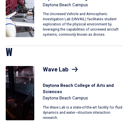
Daytona Beach Campus
The Uncrewed Vehicle and Atmospheric
Investigation Lab (UNVAIL) facilitates student
exploration of the physical environment by
leveraging the capabilities of uncrewed aircraft
systems, commonly known as drones.
W
Wave Lab
Daytona Beach College of Arts and
Sciences
Daytona Beach Campus
The Wave Lab is a state-of-the-art facility for fluid
dynamics and water–structure interaction
research.