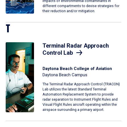
impacts of environmental contaminants in
different compartments to devise strategies for
their reduction and/or mitigation.
T
Terminal Radar Approach
Control Lab
Daytona Beach College of Aviation
Daytona Beach Campus
The Terminal Radar Approach Control (TRACON)
Lab utilizes the latest Standard Terminal
Automation Replacement System to provide
radar separation to Instrument Flight Rules and
Visual Flight Rules aircraft operating within the
airspace surrounding a primary airport.