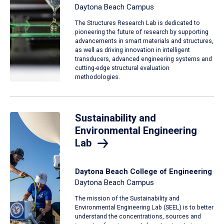
Daytona Beach Campus
The Structures Research Lab is dedicated to
pioneering the future of research by supporting
advancements in smart materials and structures,
as well as driving innovation in intelligent
transducers, advanced engineering systems and
cutting-edge structural evaluation
methodologies.
Sustainability and
Environmental Engineering
Lab
Daytona Beach College of Engineering
Daytona Beach Campus
The mission of the Sustainability and
Environmental Engineering Lab (SEEL) is to better
understand the concentrations, sources and