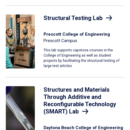
Structural Testing Lab
Prescott College of Engineering
Prescott Campus
This lab supports capstone courses in the
College of Engineering as well as student
projects by facilitating the structural testing of
large test articles.
Structures and Materials
Through Additive and
Reconfigurable Technology
(SMART) Lab
Daytona Beach College of Engineering