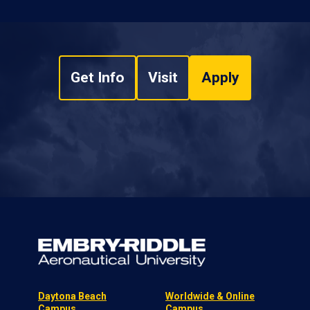
Get Info
Visit
Apply
Daytona Beach
Worldwide & Online
Campus
Campus