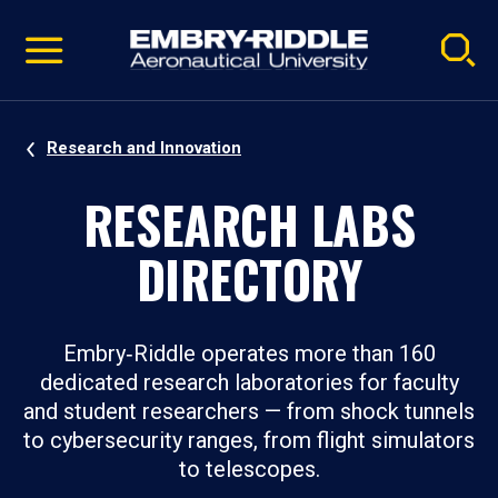
Pause
Skip
video
Navigation
Research and Innovation
RESEARCH LABS
DIRECTORY
Embry‑Riddle operates more than 160
dedicated research laboratories for faculty
and student researchers — from shock tunnels
to cybersecurity ranges, from flight simulators
to telescopes.