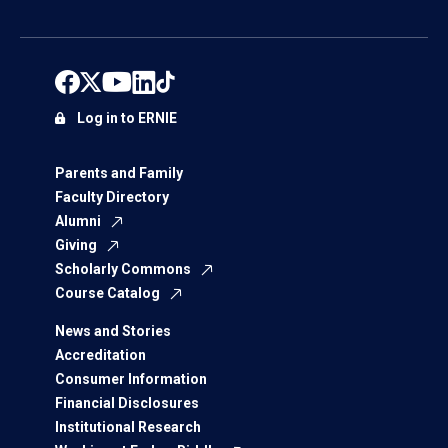
Log in to ERNIE
Parents and Family
Faculty Directory
Alumni
Giving
Scholarly Commons
Course Catalog
News and Stories
Accreditation
Consumer Information
Financial Disclosures
Institutional Research