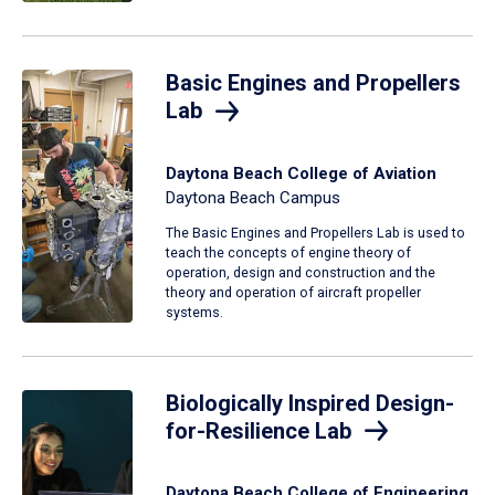
Basic Engines and Propellers
Lab
Daytona Beach College of Aviation
Daytona Beach Campus
The Basic Engines and Propellers Lab is used to
teach the concepts of engine theory of
operation, design and construction and the
theory and operation of aircraft propeller
systems.
Biologically Inspired Design-
for-Resilience Lab
Daytona Beach College of Engineering