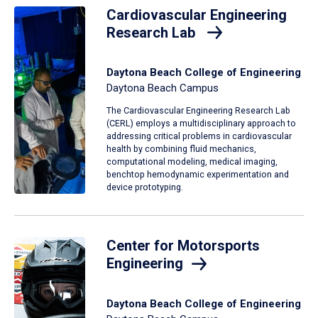
Cardiovascular Engineering
Research Lab
Daytona Beach College of Engineering
Daytona Beach Campus
The Cardiovascular Engineering Research Lab
(CERL) employs a multidisciplinary approach to
addressing critical problems in cardiovascular
health by combining fluid mechanics,
computational modeling, medical imaging,
benchtop hemodynamic experimentation and
device prototyping.
Center for Motorsports
Engineering
Daytona Beach College of Engineering