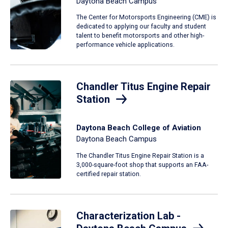
Daytona Beach Campus
The Center for Motorsports Engineering (CME) is
dedicated to applying our faculty and student
talent to benefit motorsports and other high-
performance vehicle applications.
Chandler Titus Engine Repair
Station
Daytona Beach College of Aviation
Daytona Beach Campus
The Chandler Titus Engine Repair Station is a
3,000-square-foot shop that supports an FAA-
certified repair station.
Characterization Lab -