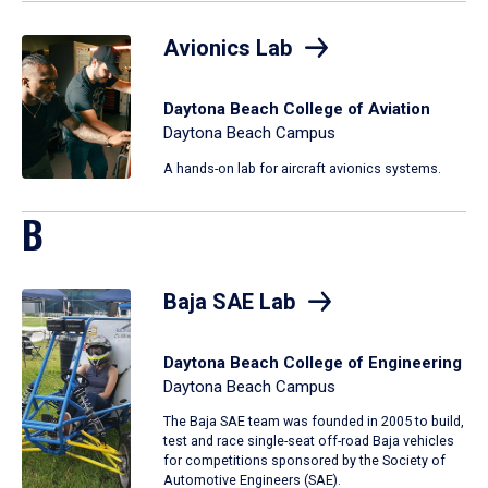
Avionics Lab
Daytona Beach College of Aviation
Daytona Beach Campus
A hands-on lab for aircraft avionics systems.
B
Baja SAE Lab
Daytona Beach College of Engineering
Daytona Beach Campus
The Baja SAE team was founded in 2005 to build,
test and race single-seat off-road Baja vehicles
for competitions sponsored by the Society of
Automotive Engineers (SAE).