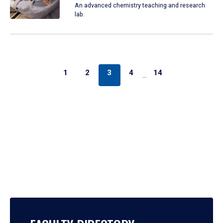
An advanced chemistry teaching and research
lab.
1
2
3
4
14
…