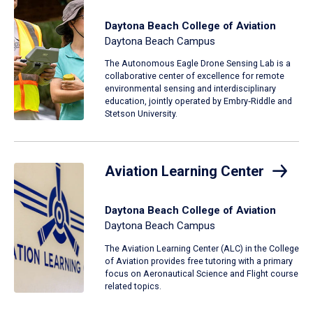
Daytona Beach College of Aviation
Daytona Beach Campus
The Autonomous Eagle Drone Sensing Lab is a
collaborative center of excellence for remote
environmental sensing and interdisciplinary
education, jointly operated by Embry‑Riddle and
Stetson University.
Aviation Learning Center
Daytona Beach College of Aviation
Daytona Beach Campus
The Aviation Learning Center (ALC) in the College
of Aviation provides free tutoring with a primary
focus on Aeronautical Science and Flight course
related topics.