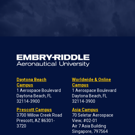
Daytona Beach
Worldwide & Online
Campus
Campus
1 Aerospace Boulevard
1 Aerospace Boulevard
Daytona Beach, FL
Daytona Beach, FL
32114-3900
32114-3900
Prescott Campus
Asia Campus
3700 Willow Creek Road
70 Seletar Aerospace
Prescott, AZ 86301-
View; #02-01
3720
Air 7 Asia Building
Singapore, 797564