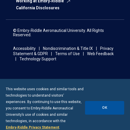
Working at Embry‑Riddle
California Disclosures
© Embry‑Riddle Aeronautical University. All Rights
Reserved.
Accessibility
Nondiscrimination & Title IX
Privacy
Statement & GDPR
Terms of Use
Web Feedback
Technology Support
Displaying
25-
This website uses cookies and similar tools and
36
technologies to understand visitors’
of
experiences. By continuing to use this website,
160
OK
you consent to
Embry-Riddle
Aeronautical
Results
University’s use of cookies and similar
technologies, in accordance with the
Embry‑Riddle Privacy Statement
.