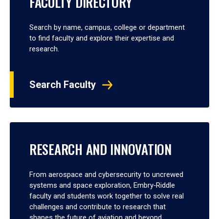
FACULTY DIRECTORY
Search by name, campus, college or department
to find faculty and explore their expertise and
research.
Search Faculty
RESEARCH AND INNOVATION
From aerospace and cybersecurity to uncrewed
systems and space exploration, Embry‑Riddle
faculty and students work together to solve real
challenges and contribute to research that
shapes the future of aviation and beyond.