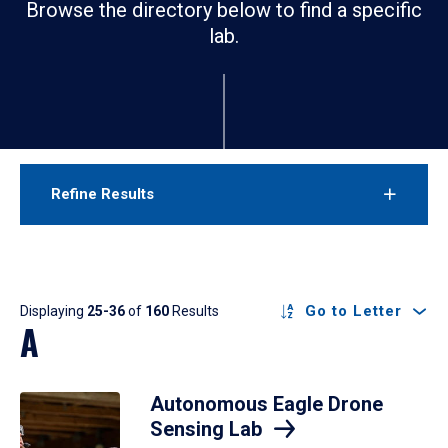
Browse the directory below to find a specific
lab.
Refine Results
Results
Go to Letter
Displaying
25-36
of
160
Results
A
Autonomous Eagle Drone
Sensing Lab