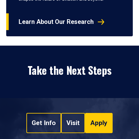
Learn About Our Research
Take the Next Steps
Get Info
Visit
Apply