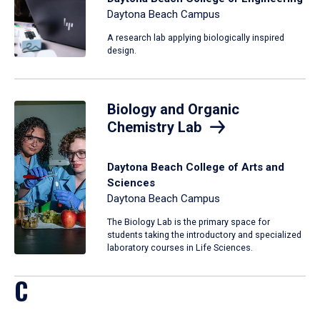
Daytona Beach Campus
A research lab applying biologically inspired
design.
Biology and Organic
Chemistry Lab
Daytona Beach College of Arts and
Sciences
Daytona Beach Campus
The Biology Lab is the primary space for
students taking the introductory and specialized
laboratory courses in Life Sciences.
C