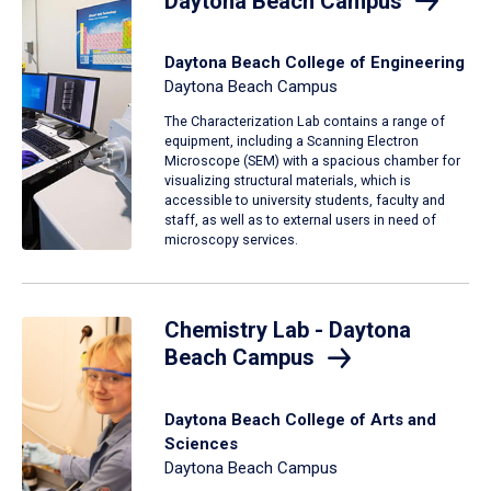
Daytona Beach Campus
Daytona Beach College of Engineering
Daytona Beach Campus
The Characterization Lab contains a range of
equipment, including a Scanning Electron
Microscope (SEM) with a spacious chamber for
visualizing structural materials, which is
accessible to university students, faculty and
staff, as well as to external users in need of
microscopy services.
Chemistry Lab - Daytona
Beach Campus
Daytona Beach College of Arts and
Sciences
Daytona Beach Campus