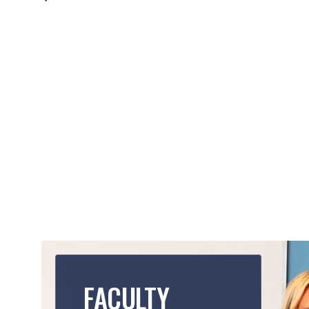
FACULTY