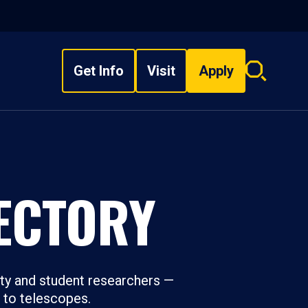
Get Info
Visit
Apply
Search
overlay
ECTORY
ty and student researchers —
s to telescopes.