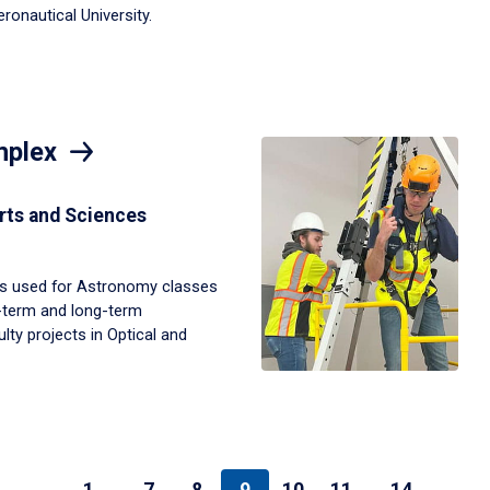
onautical University.
mplex
rts and Sciences
s used for Astronomy classes
t-term and long-term
ty projects in Optical and