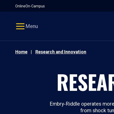
Pause
Skip
Online
On-Campus
video
Navigation
Menu
Home
Research and Innovation
RESEA
Embry‑Riddle operates more 
from shock tunn