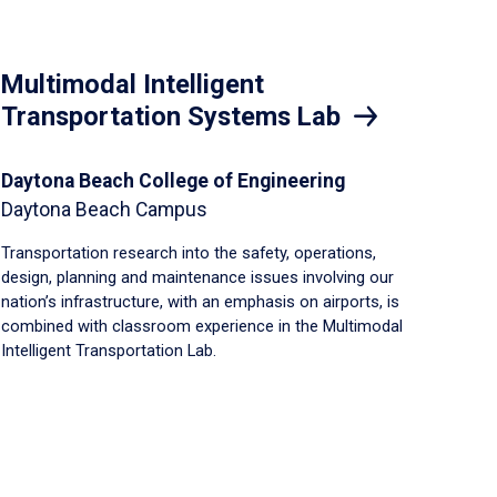
Multimodal Intelligent
Transportation Systems Lab
Daytona Beach College of Engineering
Daytona Beach Campus
Transportation research into the safety, operations,
design, planning and maintenance issues involving our
nation’s infrastructure, with an emphasis on airports, is
combined with classroom experience in the Multimodal
Intelligent Transportation Lab.