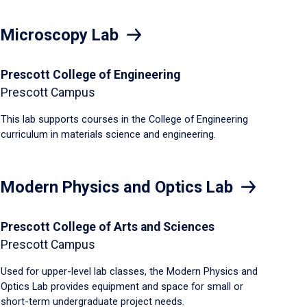
Microscopy Lab
Prescott College of Engineering
Prescott Campus
This lab supports courses in the College of Engineering
curriculum in materials science and engineering.
Modern Physics and Optics Lab
Prescott College of Arts and Sciences
Prescott Campus
Used for upper-level lab classes, the Modern Physics and
Optics Lab provides equipment and space for small or
short-term undergraduate project needs.