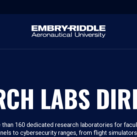
RCH LABS DIR
than 160 dedicated research laboratories for facul
els to cybersecurity ranges, from flight simulator