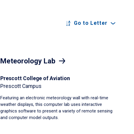
Go to Letter
Meteorology Lab
Prescott College of Aviation
Prescott Campus
Featuring an electronic meteorology wall with real-time
weather displays, this computer lab uses interactive
graphics software to present a variety of remote sensing
and computer model outputs.