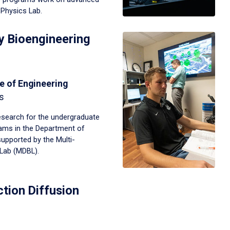
Physics Lab.
ry Bioengineering
e of Engineering
s
search for the undergraduate
ams in the Department of
supported by the Multi-
 Lab (MDBL).
tion Diffusion