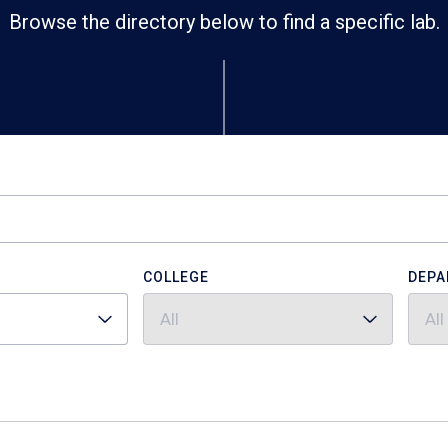
Browse the directory below to find a specific lab.
COLLEGE
DEPA
All
All