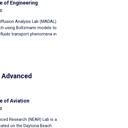
e of Engineering
s
iffusion Analysis Lab (MADAL)
ch using Boltzmann models to
luids transport phenomena in
n Advanced
e of Aviation
s
ced Research (NEAR) Lab is a
located on the Daytona Beach