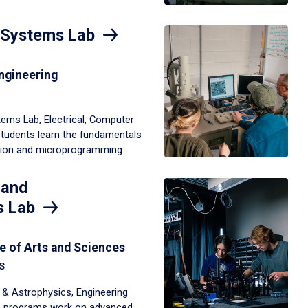
 Systems Lab
ngineering
ems Lab, Electrical, Computer
students learn the fundamentals
tion and microprogramming.
 and
s Lab
e of Arts and Sciences
s
 & Astrophysics, Engineering
s programs work on advanced