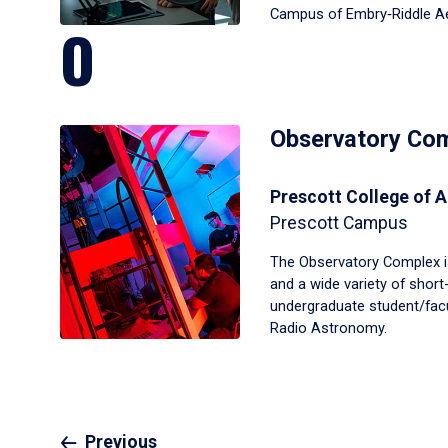
Campus of Embry‑Riddle Aer
O
Observatory Co
Prescott College of A
Prescott Campus
The Observatory Complex i
and a wide variety of shor
undergraduate student/facul
Radio Astronomy.
Previous