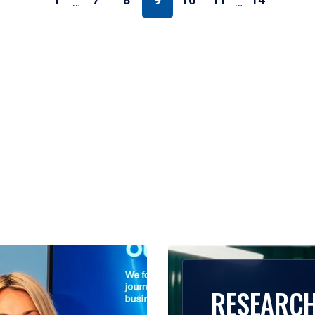
1
7
8
9
10
11
14
…
…
RESEARC