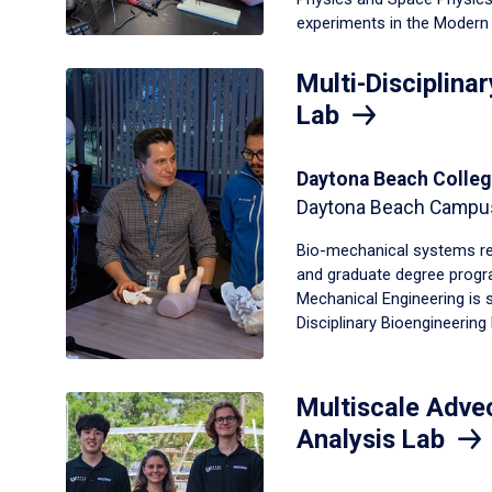
experiments in the Modern 
Multi-Disciplina
Lab
Daytona Beach Colleg
Daytona Beach Campu
Bio-mechanical systems re
and graduate degree progr
Mechanical Engineering is 
Disciplinary Bioengineering
Multiscale Advec
Analysis Lab