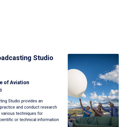
adcasting Studio
e of Aviation
s
ing Studio provides an
, practice and conduct research
 various techniques for
ntific or technical information