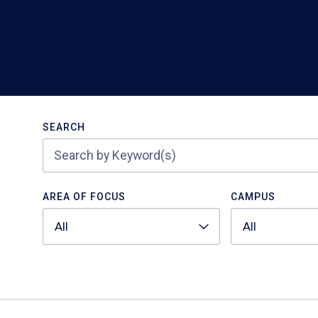
Search
SEARCH
AREA OF FOCUS
CAMPUS
All
All