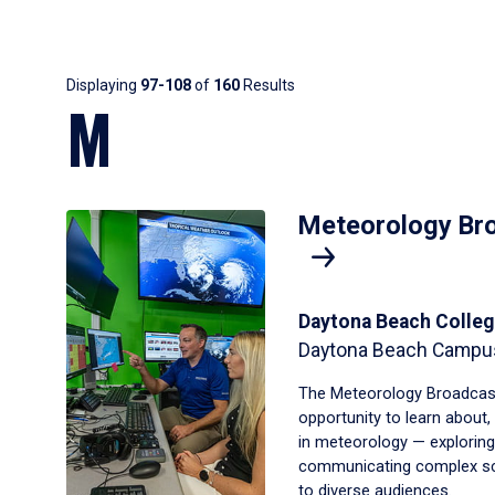
Results
Displaying
97-108
of
160
Results
M
Meteorology Bro
Daytona Beach Colleg
Daytona Beach Campu
The Meteorology Broadcast
opportunity to learn about
in meteorology — exploring
communicating complex scie
to diverse audiences.