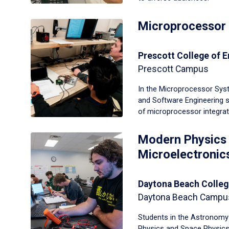
Microprocessor
Prescott College of E
Prescott Campus
In the Microprocessor Syst
and Software Engineering 
of microprocessor integra
Modern Physics
Microelectronic
Daytona Beach Colleg
Daytona Beach Campu
Students in the Astronomy
Physics and Space Physic