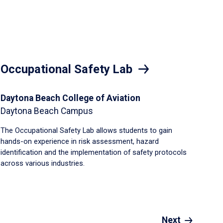
Occupational Safety Lab
Daytona Beach College of Aviation
Daytona Beach Campus
The Occupational Safety Lab allows students to gain
hands-on experience in risk assessment, hazard
identification and the implementation of safety protocols
across various industries.
Next