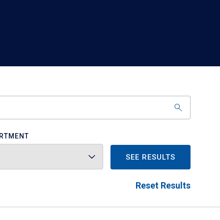
RTMENT
SEE RESULTS
Reset Results