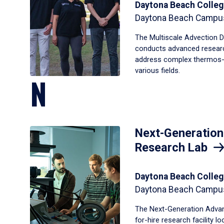
Daytona Beach Colleg
Daytona Beach Campu
The Multiscale Advection D
conducts advanced resear
address complex thermos-f
various fields.
N
Next-Generatio
Research Lab
Daytona Beach Colleg
Daytona Beach Campu
The Next-Generation Advan
for-hire research facility 