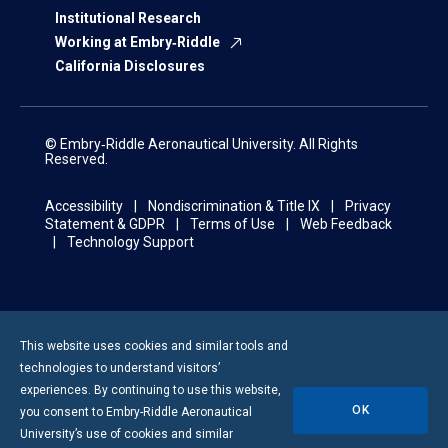
Institutional Research
Working at Embry‑Riddle
California Disclosures
© Embry‑Riddle Aeronautical University. All Rights
Reserved.
Accessibility
Nondiscrimination & Title IX
Privacy
Statement & GDPR
Terms of Use
Web Feedback
Technology Support
Displaying
1-
This website uses cookies and similar tools and
12
technologies to understand visitors’
of
experiences. By continuing to use this website,
76
OK
you consent to
Embry-Riddle
Aeronautical
Results
University’s use of cookies and similar