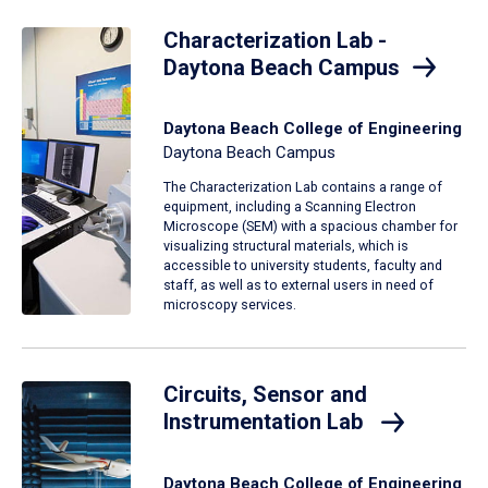
Characterization Lab -
Daytona Beach Campus
Daytona Beach College of Engineering
Daytona Beach Campus
The Characterization Lab contains a range of
equipment, including a Scanning Electron
Microscope (SEM) with a spacious chamber for
visualizing structural materials, which is
accessible to university students, faculty and
staff, as well as to external users in need of
microscopy services.
Circuits, Sensor and
Instrumentation Lab
Daytona Beach College of Engineering