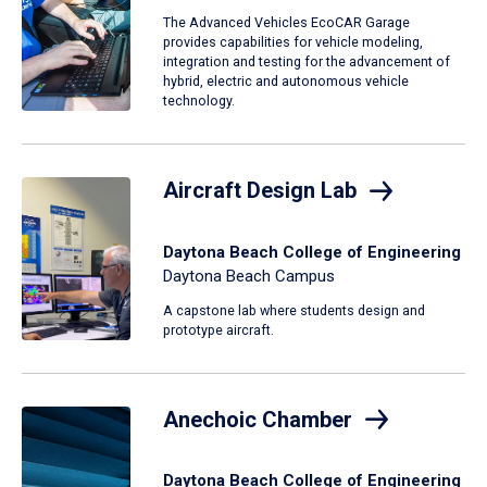
The Advanced Vehicles EcoCAR Garage
provides capabilities for vehicle modeling,
integration and testing for the advancement of
hybrid, electric and autonomous vehicle
technology.
Aircraft Design Lab
Daytona Beach College of Engineering
Daytona Beach Campus
A capstone lab where students design and
prototype aircraft.
Anechoic Chamber
Daytona Beach College of Engineering