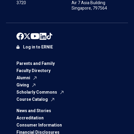
3720
Air 7 Asia Building
Singapore, 797564
Log in to ERNIE
Parents and Family
Faculty Directory
Alumni
Giving
Scholarly Commons
Course Catalog
News and Stories
Accreditation
Consumer Information
Financial Disclosures