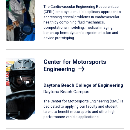
The Cardiovascular Engineering Research Lab
(CERL) employs a multidisciplinary approach to
addressing critical problems in cardiovascular
health by combining fluid mechanics,
computational modeling, medical imaging,
benchtop hemodynamic experimentation and
device prototyping.
Center for Motorsports
Engineering
Daytona Beach College of Engineering
Daytona Beach Campus
The Center for Motorsports Engineering (CME) is
dedicated to applying our faculty and student
talent to benefit motorsports and other high-
performance vehicle applications.