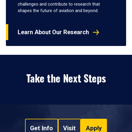
challenges and contribute to research that
shapes the future of aviation and beyond.
Learn About Our Research
Take the Next Steps
Get Info
Visit
Apply