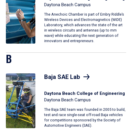
Daytona Beach Campus
The Anechoic Chamber is part of Embry Riddle’s
Wireless Devices and Electromagnetics (WiDE)
Laboratory, which advances the state of the art
in wireless circuits and antennas (up to mm
wave) while educating the next generation of
innovators and entrepreneurs.
B
Baja SAE Lab
Daytona Beach College of Engineering
Daytona Beach Campus
The Baja SAE team was founded in 2005 to build,
test and race single-seat off-road Baja vehicles
for competitions sponsored by the Society of
Automotive Engineers (SAE).