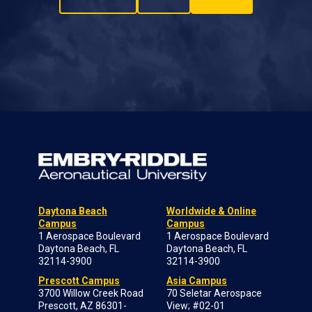
Daytona Beach
Worldwide & Online
Campus
Campus
1 Aerospace Boulevard
1 Aerospace Boulevard
Daytona Beach, FL
Daytona Beach, FL
32114-3900
32114-3900
Prescott Campus
Asia Campus
3700 Willow Creek Road
70 Seletar Aerospace
Prescott, AZ 86301-
View; #02-01