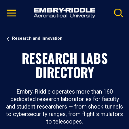
Pause
Skip
video
Navigation
Research and Innovation
RESEARCH LABS
DIRECTORY
Embry‑Riddle operates more than 160
dedicated research laboratories for faculty
and student researchers — from shock tunnels
to cybersecurity ranges, from flight simulators
to telescopes.