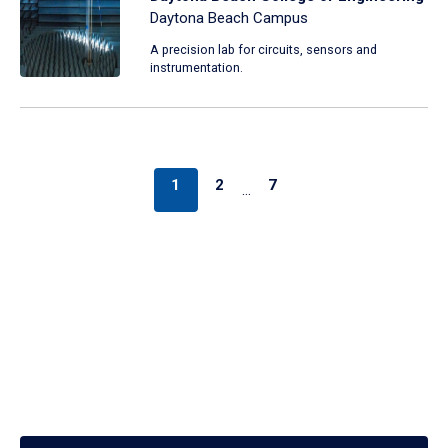
Daytona Beach Campus
A precision lab for circuits, sensors and
instrumentation.
1
2
7
…