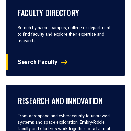
FACULTY DIRECTORY
Search by name, campus, college or department
to find faculty and explore their expertise and
research.
Search Faculty
RESEARCH AND INNOVATION
From aerospace and cybersecurity to uncrewed
systems and space exploration, Embry‑Riddle
faculty and students work together to solve real