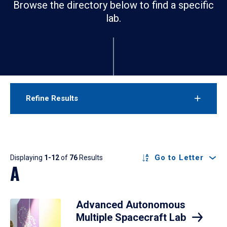
Browse the directory below to find a specific
lab.
Refine Results
Results
Go to Letter
Displaying
1-12
of
76
Results
A
Advanced Autonomous
Multiple Spacecraft Lab