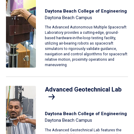
Daytona Beach College of Engineering
Daytona Beach Campus
The Advanced Autonomous Multiple Spacecraft
Laboratory provides a cutting-edge, ground-
based hardware-in-the-loop testing facility,
utilizing air-bearing robots as spacecraft
simulators to rigorously validate guidance,
navigation and control algorithms for spacecraft
relative motion, proximity operations and
maneuvering.
Advanced Geotechnical Lab
Daytona Beach College of Engineering
Daytona Beach Campus
The Advanced Geotechnical Lab features the