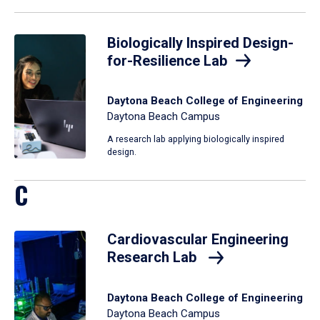
Biologically Inspired Design-
for-Resilience Lab
Daytona Beach College of Engineering
Daytona Beach Campus
A research lab applying biologically inspired
design.
C
Cardiovascular Engineering
Research Lab
Daytona Beach College of Engineering
Daytona Beach Campus