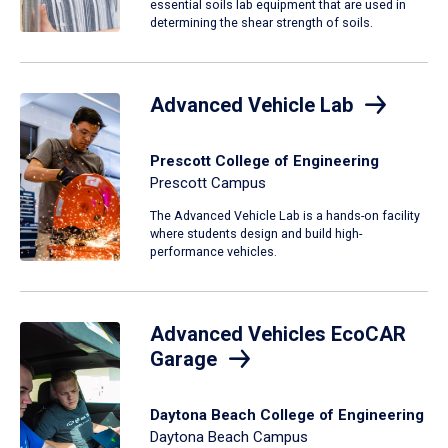
essential soils lab equipment that are used in
determining the shear strength of soils.
Advanced Vehicle Lab
Prescott College of Engineering
Prescott Campus
The Advanced Vehicle Lab is a hands-on facility
where students design and build high-
performance vehicles.
Advanced Vehicles EcoCAR
Garage
Daytona Beach College of Engineering
Daytona Beach Campus