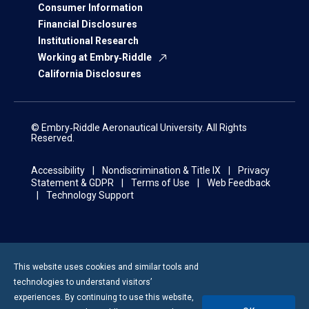
Consumer Information
Financial Disclosures
Institutional Research
Working at Embry‑Riddle
California Disclosures
© Embry‑Riddle Aeronautical University. All Rights
Reserved.
Accessibility
Nondiscrimination & Title IX
Privacy
Statement & GDPR
Terms of Use
Web Feedback
Technology Support
This website uses cookies and similar tools and
technologies to understand visitors’
experiences. By continuing to use this website,