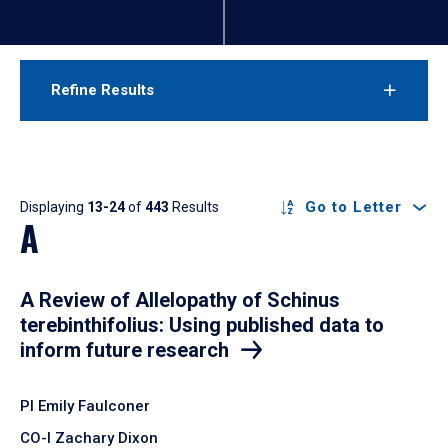
Refine Results
Results
Go to Letter
Displaying
13-24
of
443
Results
A
A Review of Allelopathy of Schinus
terebinthifolius: Using published data to
inform future research
PI Emily Faulconer
CO-I Zachary Dixon