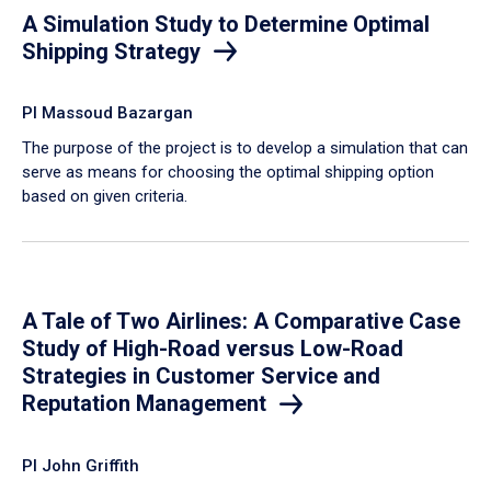
A Simulation Study to Determine Optimal
Shipping Strategy
PI Massoud Bazargan
The purpose of the project is to develop a simulation that can
serve as means for choosing the optimal shipping option
based on given criteria.
A Tale of Two Airlines: A Comparative Case
Study of High-Road versus Low-Road
Strategies in Customer Service and
Reputation Management
PI John Griffith