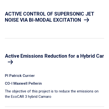
ACTIVE CONTROL OF SUPERSONIC JET
NOISE VIA BI-MODAL EXCITATION
Active Emissions Reduction for a Hybrid Car
PI Patrick Currier
CO-I Maxwell Pellerin
The objective of this project is to reduce the emissions on
the EcoCAR 3 hybrid Camaro