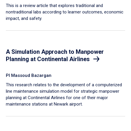
This is a review article that explores traditional and
nontraditional labs according to learner outcomes, economic
impact, and safety.
A Simulation Approach to Manpower
Planning at Continental Airlines
PI Massoud Bazargan
This research relates to the development of a computerized
line maintenance simulation model for strategic manpower
planning at Continental Airlines for one of their major
maintenance stations at Newark airport.