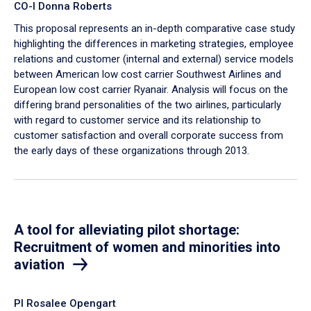
CO-I Donna Roberts
This proposal represents an in-depth comparative case study
highlighting the differences in marketing strategies, employee
relations and customer (internal and external) service models
between American low cost carrier Southwest Airlines and
European low cost carrier Ryanair. Analysis will focus on the
differing brand personalities of the two airlines, particularly
with regard to customer service and its relationship to
customer satisfaction and overall corporate success from
the early days of these organizations through 2013.
A tool for alleviating pilot shortage:
Recruitment of women and minorities into
aviation
PI Rosalee Opengart