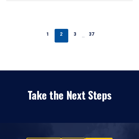
1
2
3
37
…
Take the Next Steps