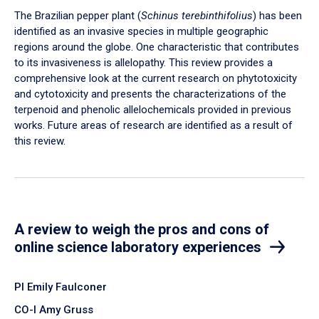
The Brazilian pepper plant (
Schinus terebinthifolius
) has been
identified as an invasive species in multiple geographic
regions around the globe. One characteristic that contributes
to its invasiveness is allelopathy. This review provides a
comprehensive look at the current research on phytotoxicity
and cytotoxicity and presents the characterizations of the
terpenoid and phenolic allelochemicals provided in previous
works. Future areas of research are identified as a result of
this review.
A review to weigh the pros and cons of
online science laboratory experiences
PI Emily Faulconer
CO-I Amy Gruss