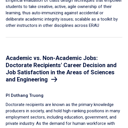
Empirical evaluation of class design techniques that empower
students to take creative, active, agile ownership of their
learning, thus auto‐immunizing against accidental or
deliberate academic integrity issues; scalable as a toolkit by
other instructors in other disciplines across ERAU
Academic vs. Non-Academic Jobs:
Doctorate Recipients' Career Decision and
Job Satisfaction in the Areas of Sciences
and Engineering
PI Dothang Truong
Doctorate recipients are known as the primary knowledge
producers in society, and hold high-ranking positions in many
employment sectors, including education, government, and
private industry. As the demand for human workforce with