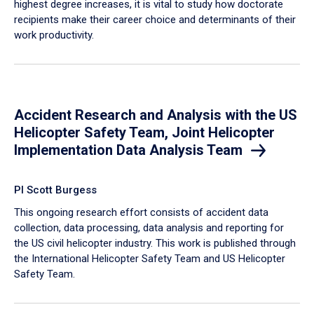
highest degree increases, it is vital to study how doctorate
recipients make their career choice and determinants of their
work productivity.
Accident Research and Analysis with the US
Helicopter Safety Team, Joint Helicopter
Implementation Data Analysis Team
PI Scott Burgess
This ongoing research effort consists of accident data
collection, data processing, data analysis and reporting for
the US civil helicopter industry. This work is published through
the International Helicopter Safety Team and US Helicopter
Safety Team.