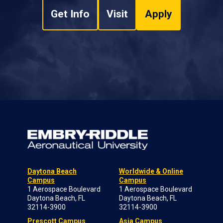
Get Info
Visit
Apply
Daytona Beach
Worldwide & Online
Campus
Campus
1 Aerospace Boulevard
1 Aerospace Boulevard
Daytona Beach, FL
Daytona Beach, FL
32114-3900
32114-3900
Prescott Campus
Asia Campus