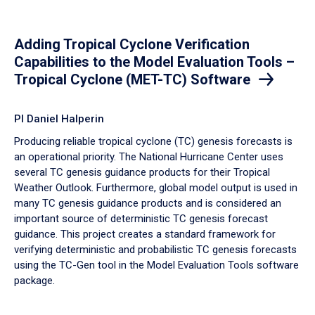
Adding Tropical Cyclone Verification
Capabilities to the Model Evaluation Tools –
Tropical Cyclone (MET-TC) Software
PI Daniel Halperin
Producing reliable tropical cyclone (TC) genesis forecasts is
an operational priority. The National Hurricane Center uses
several TC genesis guidance products for their Tropical
Weather Outlook. Furthermore, global model output is used in
many TC genesis guidance products and is considered an
important source of deterministic TC genesis forecast
guidance. This project creates a standard framework for
verifying deterministic and probabilistic TC genesis forecasts
using the TC-Gen tool in the Model Evaluation Tools software
package.