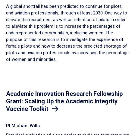
A global shortfall has been predicted to continue for pilots
and aviation professionals, through at least 2030. One way to
elevate the recruitment as well as retention of pilots in order
to alleviate this problem is to increase the percentages of
underrepresented communities, including women. The
purpose of this research is to investigate the experience of
female pilots and how to decrease the predicted shortage of
pilots and aviation professionals by increasing the percentage
of women and minorities.
Academic Innovation Research Fellowship
Grant: Scaling Up the Academic Integrity
Vaccine Toolkit
PI Michael Wills