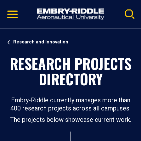
Pause
Skip
video
Navigation
Research and Innovation
RESEARCH PROJECTS
DIRECTORY
Embry‑Riddle currently manages more than
400 research projects across all campuses.
The projects below showcase current work.