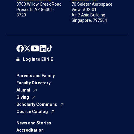
3700 Willow Creek Road
70 Seletar Aerospace
Prescott, AZ 86301-
View; #02-01
3720
Air 7 Asia Building
Singapore, 797564
Log in to ERNIE
Parents and Family
Faculty Directory
Alumni
Giving
Scholarly Commons
Course Catalog
News and Stories
Accreditation