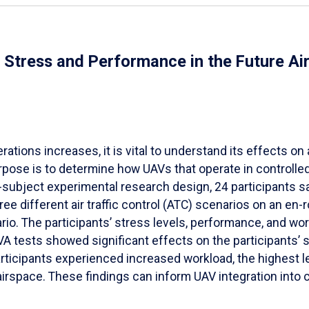
al Stress and Performance in the Future A
ions increases, it is vital to understand its effects on ai
pose is to determine how UAVs that operate in controlled a
-subject experimental research design, 24 participants s
 different air traffic control (ATC) scenarios on an en
rio. The participants’ stress levels, performance, and w
tests showed significant effects on the participants’ s
ticipants experienced increased workload, the highest lev
irspace. These findings can inform UAV integration into 