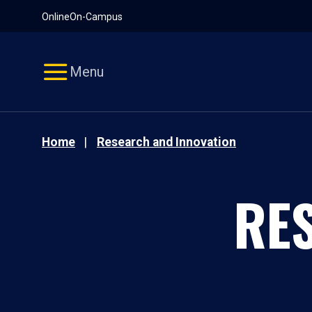
Pause
Skip
Online
On-Campus
video
Navigation
Menu
Home
Research and Innovation
RE