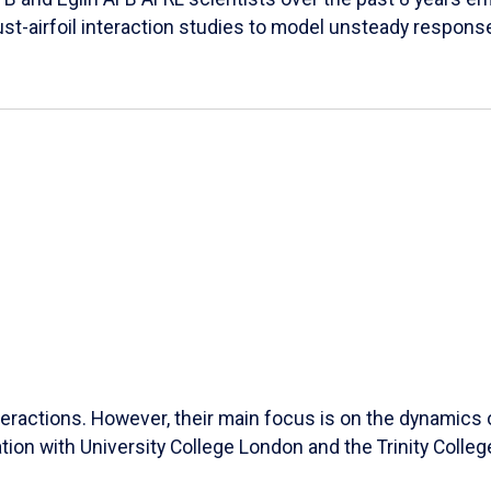
ust-airfoil interaction studies to model unsteady response
ractions. However, their main focus is on the dynamics of
ation with University College London and the Trinity Colleg