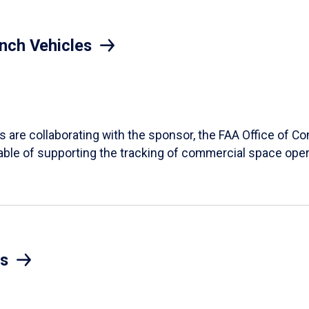
nch Vehicles
ts are collaborating with the sponsor, the FAA Office of 
ble of supporting the tracking of commercial space oper
s