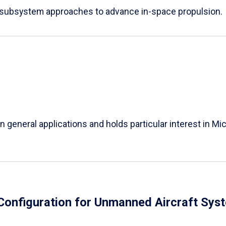
e subsystem approaches to advance in-space propulsion.
in general applications and holds particular interest in 
Configuration for Unmanned Aircraft Sys