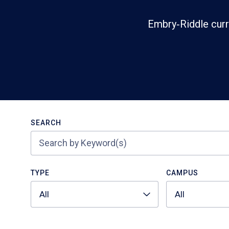
Embry‑Riddle curr
Search
SEARCH
TYPE
CAMPUS
All
All