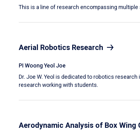
This is a line of research encompassing multipl
Aerial Robotics Research
PI Woong Yeol Joe
Dr. Joe W. Yeol is dedicated to robotics research 
research working with students.
Aerodynamic Analysis of Box Wing 