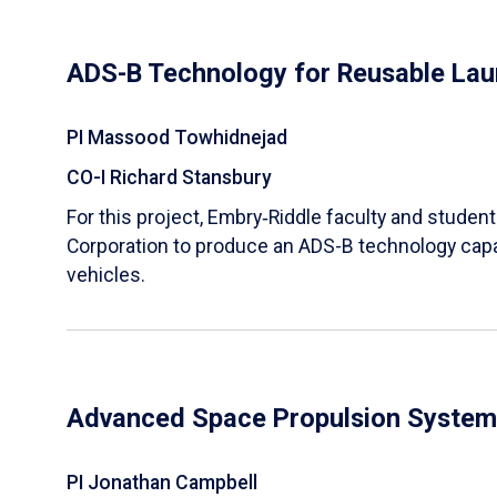
ADS-B Technology for Reusable Lau
PI Massood Towhidnejad
CO-I Richard Stansbury
For this project, Embry‑Riddle faculty and studen
Corporation to produce an ADS-B technology capa
vehicles.
Advanced Space Propulsion System
PI Jonathan Campbell