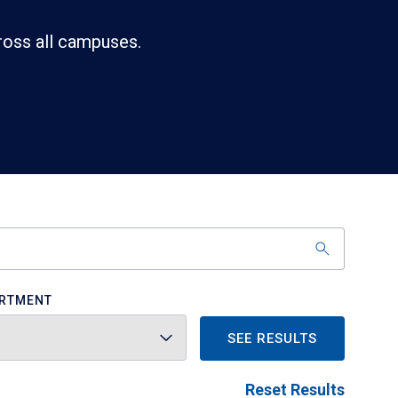
ross all campuses.
RTMENT
SEE RESULTS
Reset Results