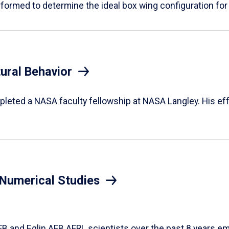
rformed to determine the ideal box wing configuration for
ural Behavior
leted a NASA faculty fellowship at NASA Langley. His eff
n Numerical Studies
FB and Eglin AFB AFRL scientists over the past 8 years e