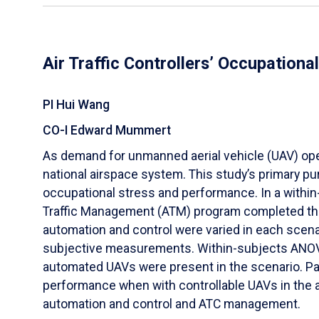
Air Traffic Controllers’ Occupation
PI Hui Wang
CO-I Edward Mummert
As demand for unmanned aerial vehicle (UAV) operat
national airspace system. This study’s primary pur
occupational stress and performance. In a within
Traffic Management (ATM) program completed three
automation and control were varied in each scena
subjective measurements. Within-subjects ANOVA 
automated UAVs were present in the scenario. Par
performance when with controllable UAVs in the a
automation and control and ATC management.