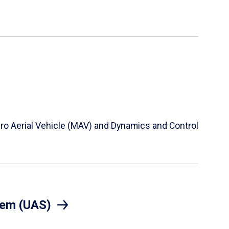
Micro Aerial Vehicle (MAV) and Dynamics and Control
tem (UAS)