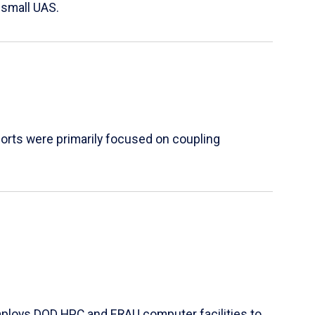
 small UAS.
orts were primarily focused on coupling
mploys DOD HPC and ERAU computer facilities to