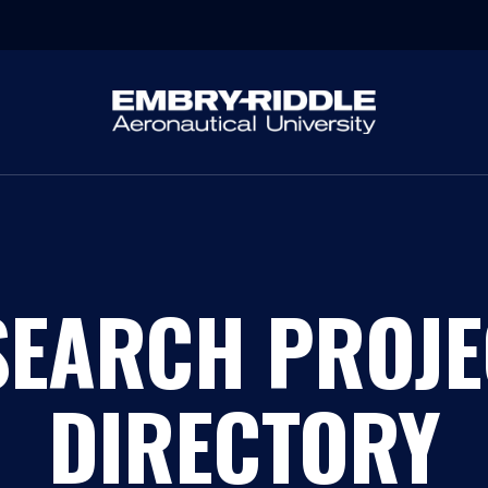
SEARCH PROJE
DIRECTORY