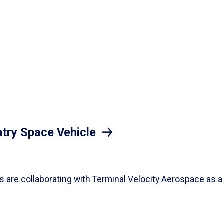
try Space Vehicle
nts are collaborating with Terminal Velocity Aerospace as