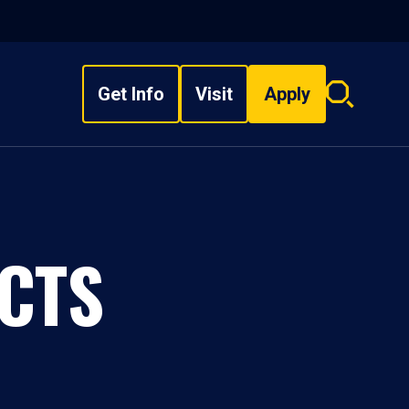
Get Info
Visit
Apply
Search
overlay
CTS