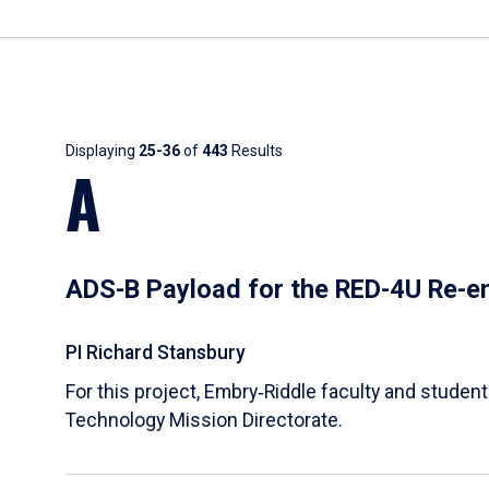
Results
Displaying
25-36
of
443
Results
A
ADS-B Payload for the RED-4U Re-en
PI Richard Stansbury
For this project, Embry‑Riddle faculty and stude
Technology Mission Directorate.