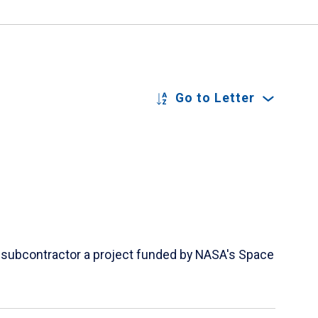
Go to Letter
 a subcontractor a project funded by NASA's Space