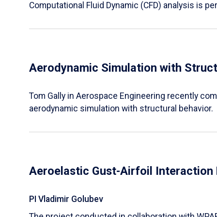
Computational Fluid Dynamic (CFD) analysis is pe
Aerodynamic Simulation with Struct
Tom Gally in Aerospace Engineering recently comp
aerodynamic simulation with structural behavior.
Aeroelastic Gust-Airfoil Interactio
PI Vladimir Golubev
The project conducted in collaboration with WPA