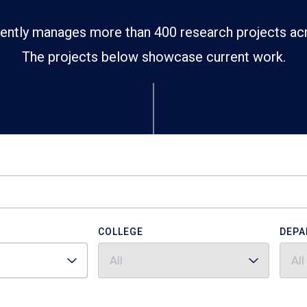
ently manages more than 400 research projects ac
The projects below showcase current work.
COLLEGE
DEPA
All
All