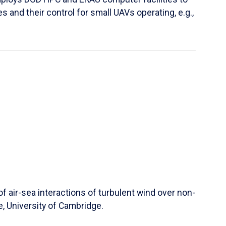
s and their control for small UAVs operating, e.g.,
 air-sea interactions of turbulent wind over non-
e, University of Cambridge.