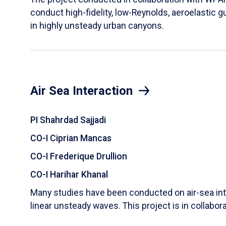
conduct high-fidelity, low-Reynolds, aeroelastic g
in highly unsteady urban canyons.
Air Sea Interaction
PI Shahrdad Sajjadi
CO-I Ciprian Mancas
CO-I Frederique Drullion
CO-I Harihar Khanal
Many studies have been conducted on air-sea inte
linear unsteady waves. This project is in collabor