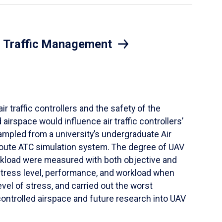
ir Traffic Management
r traffic controllers and the safety of the
irspace would influence air traffic controllers’
ampled from a university’s undergraduate Air
-route ATC simulation system. The degree of UAV
orkload were measured with both objective and
tress level, performance, and workload when
el of stress, and carried out the worst
controlled airspace and future research into UAV