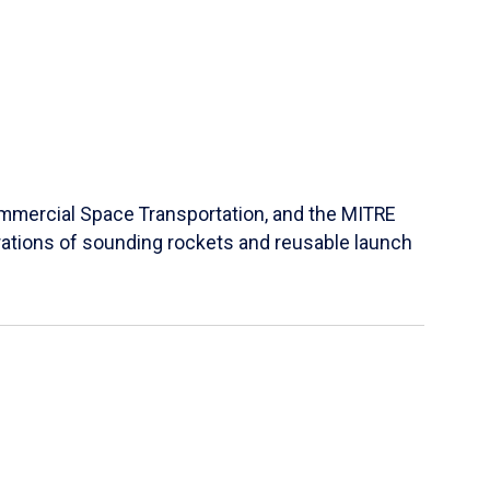
Commercial Space Transportation, and the MITRE
ations of sounding rockets and reusable launch