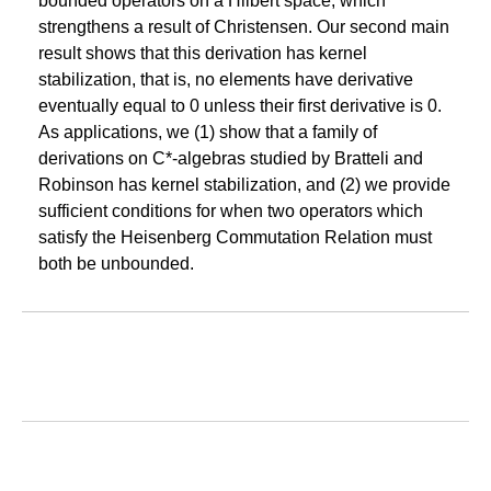
bounded operators on a Hilbert space, which
strengthens a result of Christensen. Our second main
result shows that this derivation has kernel
stabilization, that is, no elements have derivative
eventually equal to 0 unless their first derivative is 0.
As applications, we (1) show that a family of
derivations on C*-algebras studied by Bratteli and
Robinson has kernel stabilization, and (2) we provide
sufficient conditions for when two operators which
satisfy the Heisenberg Commutation Relation must
both be unbounded.