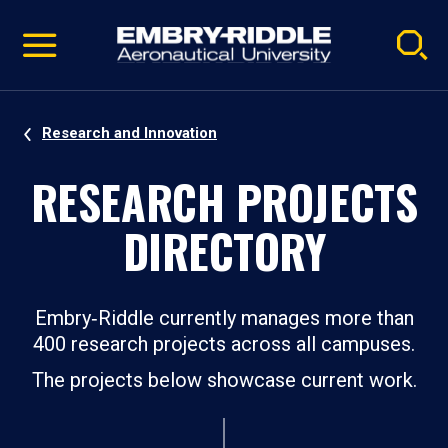
Pause
Skip
video
Navigation
Research and Innovation
RESEARCH PROJECTS
DIRECTORY
Embry‑Riddle currently manages more than
400 research projects across all campuses.
The projects below showcase current work.