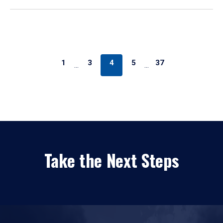
1
3
4
5
37
…
…
Take the Next Steps