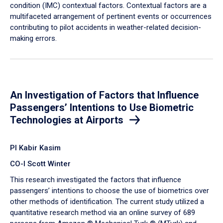
condition (IMC) contextual factors. Contextual factors are a
multifaceted arrangement of pertinent events or occurrences
contributing to pilot accidents in weather-related decision-
making errors.
An Investigation of Factors that Influence
Passengers’ Intentions to Use Biometric
Technologies at Airports
PI Kabir Kasim
CO-I Scott Winter
This research investigated the factors that influence
passengers’ intentions to choose the use of biometrics over
other methods of identification. The current study utilized a
quantitative research method via an online survey of 689