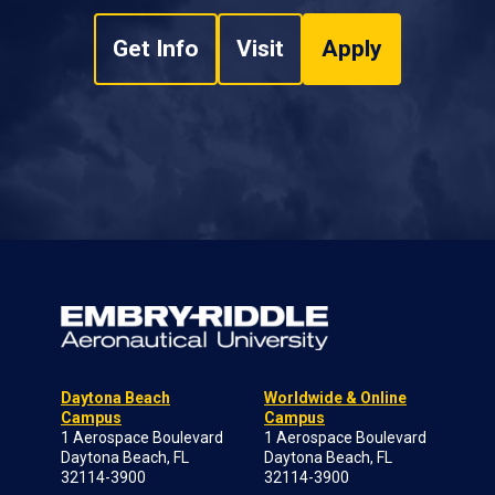
Get Info
Visit
Apply
Daytona Beach
Worldwide & Online
Campus
Campus
1 Aerospace Boulevard
1 Aerospace Boulevard
Daytona Beach, FL
Daytona Beach, FL
32114-3900
32114-3900