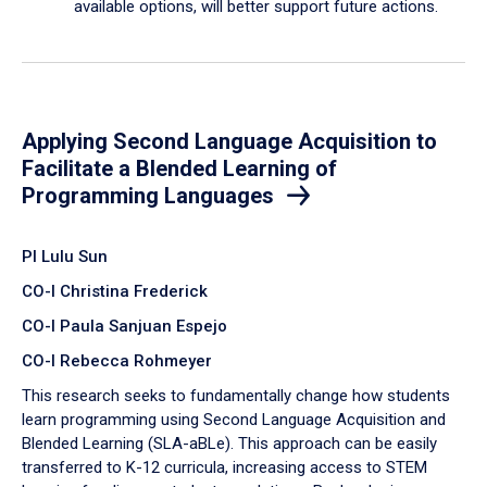
available options, will better support future actions.
Applying Second Language Acquisition to
Facilitate a Blended Learning of
Programming Languages
PI Lulu Sun
CO-I Christina Frederick
CO-I Paula Sanjuan Espejo
CO-I Rebecca Rohmeyer
This research seeks to fundamentally change how students
learn programming using Second Language Acquisition and
Blended Learning (SLA-aBLe). This approach can be easily
transferred to K-12 curricula, increasing access to STEM