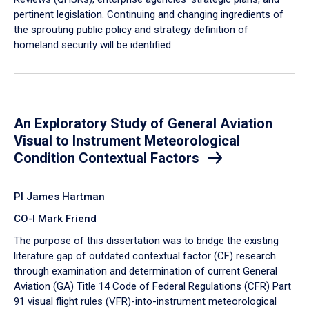
pertinent legislation. Continuing and changing ingredients of
the sprouting public policy and strategy definition of
homeland security will be identified.
An Exploratory Study of General Aviation
Visual to Instrument Meteorological
Condition Contextual Factors
PI James Hartman
CO-I Mark Friend
The purpose of this dissertation was to bridge the existing
literature gap of outdated contextual factor (CF) research
through examination and determination of current General
Aviation (GA) Title 14 Code of Federal Regulations (CFR) Part
91 visual flight rules (VFR)-into-instrument meteorological