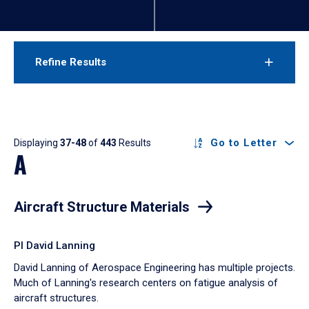
Refine Results
Results
Go to Letter
Displaying
37-48
of
443
Results
A
Aircraft Structure Materials
PI David Lanning
David Lanning of Aerospace Engineering has multiple projects.
Much of Lanning's research centers on fatigue analysis of
aircraft structures.