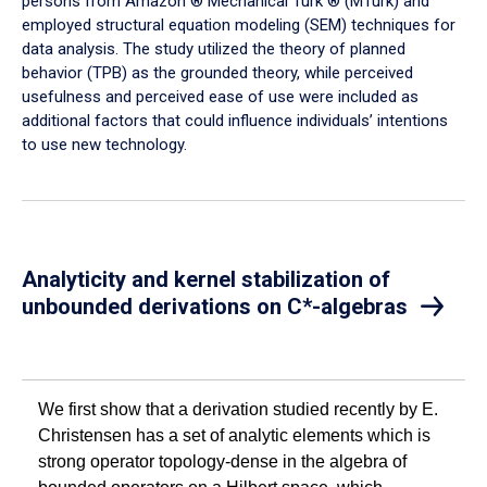
persons from Amazon ® Mechanical Turk ® (MTurk) and
employed structural equation modeling (SEM) techniques for
data analysis. The study utilized the theory of planned
behavior (TPB) as the grounded theory, while perceived
usefulness and perceived ease of use were included as
additional factors that could influence individuals’ intentions
to use new technology.
Analyticity and kernel stabilization of
unbounded derivations on C*-algebras
We first show that a derivation studied recently by E.
Christensen has a set of analytic elements which is
strong operator topology-dense in the algebra of