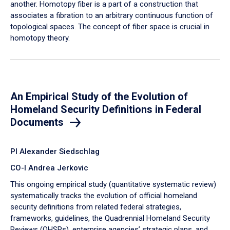
another. Homotopy fiber is a part of a construction that
associates a fibration to an arbitrary continuous function of
topological spaces. The concept of fiber space is crucial in
homotopy theory.
An Empirical Study of the Evolution of
Homeland Security Definitions in Federal
Documents
PI Alexander Siedschlag
CO-I Andrea Jerkovic
This ongoing empirical study (quantitative systematic review)
systematically tracks the evolution of official homeland
security definitions from related federal strategies,
frameworks, guidelines, the Quadrennial Homeland Security
Reviews (QHSRs), enterprise agencies’ strategic plans, and