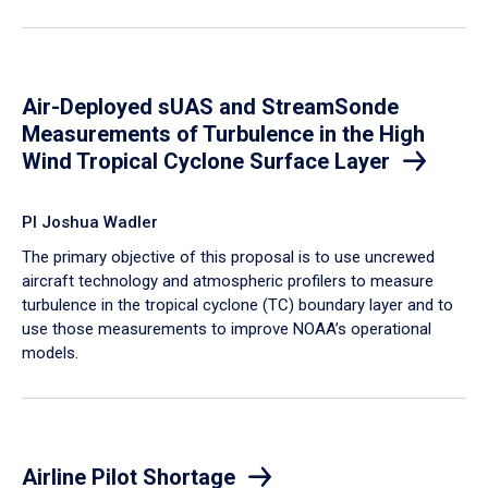
Air-Deployed sUAS and StreamSonde
Measurements of Turbulence in the High
Wind Tropical Cyclone Surface Layer
PI Joshua Wadler
​The primary objective of this proposal is to use uncrewed
aircraft technology and atmospheric profilers to measure
turbulence in the tropical cyclone (TC) boundary layer and to
use those measurements to improve NOAA’s operational
models.
Airline Pilot Shortage