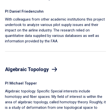
PI Daniel Friedenzohn
With colleagues from other academic institutions this project
undertook to analyze various pilot supply issues and their
impact on the airline industry. The research relied on
quantitative data supplied by various databases as well as
information provided by the FAA.
Algebraic Topology
PI Michael Topper
Algebraic topology. Specific Special interests include
homotopy and fiber spaces. My field of interest is within the
area of algebraic topology, called homotopy theory. Roughly, it
is a study of deformation from one topological space to