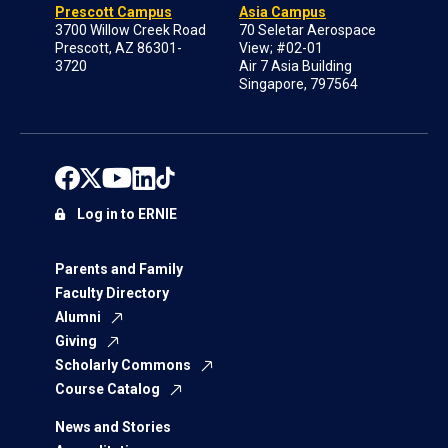
Prescott Campus
Asia Campus
3700 Willow Creek Road
70 Seletar Aerospace
Prescott, AZ 86301-
View; #02-01
3720
Air 7 Asia Building
Singapore, 797564
Log in to ERNIE
Parents and Family
Faculty Directory
Alumni
Giving
Scholarly Commons
Course Catalog
News and Stories