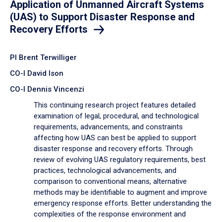
Application of Unmanned Aircraft Systems
(UAS) to Support Disaster Response and
Recovery Efforts
PI Brent Terwilliger
CO-I David Ison
CO-I Dennis Vincenzi
This continuing research project features detailed
examination of legal, procedural, and technological
requirements, advancements, and constraints
affecting how UAS can best be applied to support
disaster response and recovery efforts. Through
review of evolving UAS regulatory requirements, best
practices, technological advancements, and
comparison to conventional means, alternative
methods may be identifiable to augment and improve
emergency response efforts. Better understanding the
complexities of the response environment and