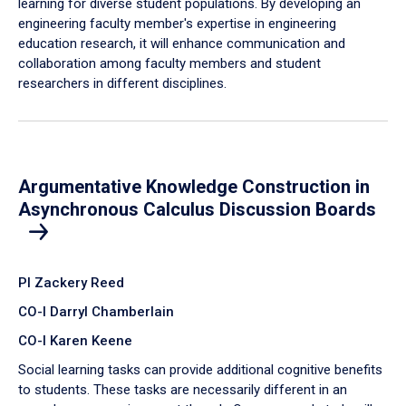
learning for diverse student populations. By developing an
engineering faculty member's expertise in engineering
education research, it will enhance communication and
collaboration among faculty members and student
researchers in different disciplines.
Argumentative Knowledge Construction in
Asynchronous Calculus Discussion Boards
PI Zackery Reed
CO-I Darryl Chamberlain
CO-I Karen Keene
Social learning tasks can provide additional cognitive benefits
to students. These tasks are necessarily different in an