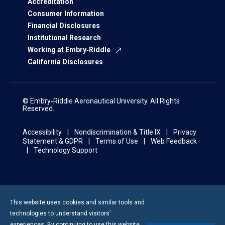
Accreditation
Consumer Information
Financial Disclosures
Institutional Research
Working at Embry‑Riddle
California Disclosures
© Embry‑Riddle Aeronautical University. All Rights
Reserved.
Accessibility
Nondiscrimination & Title IX
Privacy
Statement & GDPR
Terms of Use
Web Feedback
Technology Support
This website uses cookies and similar tools and
technologies to understand visitors’
experiences. By continuing to use this website,