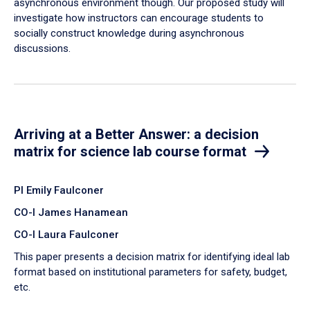
asynchronous environment though. Our proposed study will
investigate how instructors can encourage students to
socially construct knowledge during asynchronous
discussions.
Arriving at a Better Answer: a decision
matrix for science lab course format
PI Emily Faulconer
CO-I James Hanamean
CO-I Laura Faulconer
This paper presents a decision matrix for identifying ideal lab
format based on institutional parameters for safety, budget,
etc.