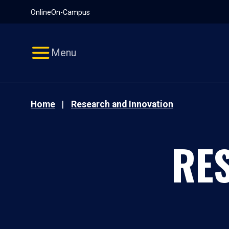
Pause
Skip
Online
On-Campus
video
Navigation
Menu
Home
Research and Innovation
RE