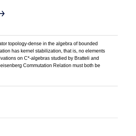
rator topology-dense in the algebra of bounded
tion has kernel stabilization, that is, no elements
erivations on C*-algebras studied by Bratteli and
he Heisenberg Commutation Relation must both be