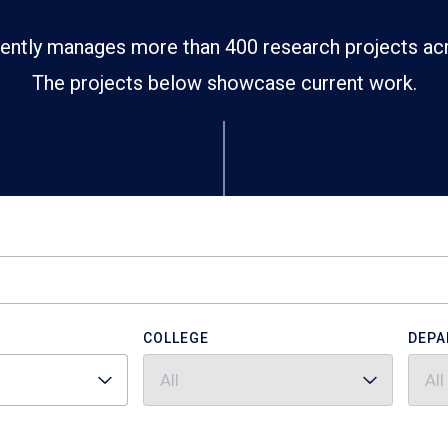
ently manages more than 400 research projects ac
The projects below showcase current work.
COLLEGE
DEPA
All
All