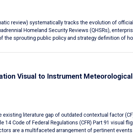
tic review) systematically tracks the evolution of offici
Quadrennial Homeland Security Reviews (QHSRs), enterprise
f the sprouting public policy and strategy definition of ho
ation Visual to Instrument Meteorologica
e existing literature gap of outdated contextual factor (
le 14 Code of Federal Regulations (CFR) Part 91 visual fli
ctors are a multifaceted arrangement of pertinent events 