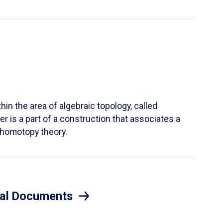
hin the area of algebraic topology, called
r is a part of a construction that associates a
n homotopy theory.
eral Documents