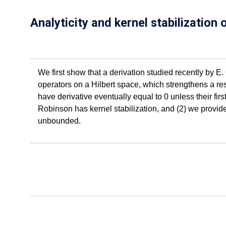
Analyticity and kernel stabilization
We first show that a derivation studied recently by E
operators on a Hilbert space, which strengthens a resu
have derivative eventually equal to 0 unless their firs
Robinson has kernel stabilization, and (2) we provid
unbounded.