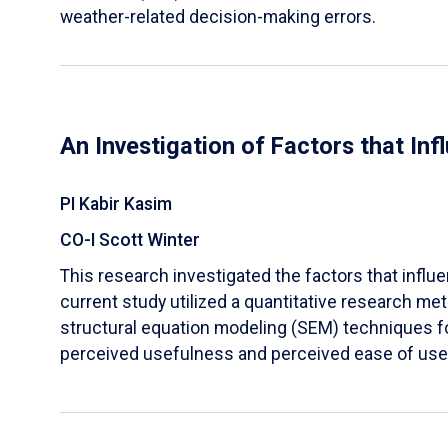
weather-related decision-making errors.
An Investigation of Factors that In
PI Kabir Kasim
CO-I Scott Winter
This research investigated the factors that influ
current study utilized a quantitative research 
structural equation modeling (SEM) techniques for
perceived usefulness and perceived ease of use w