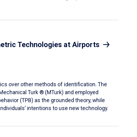
etric Technologies at Airports
ics over other methods of identification. The
® Mechanical Turk ® (MTurk) and employed
behavior (TPB) as the grounded theory, while
ndividuals’ intentions to use new technology.