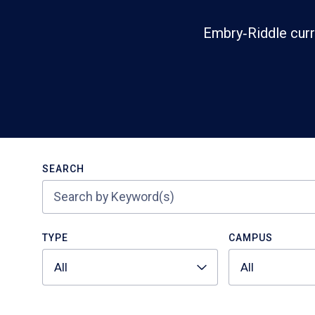
Embry‑Riddle curr
Search
SEARCH
TYPE
CAMPUS
All
All