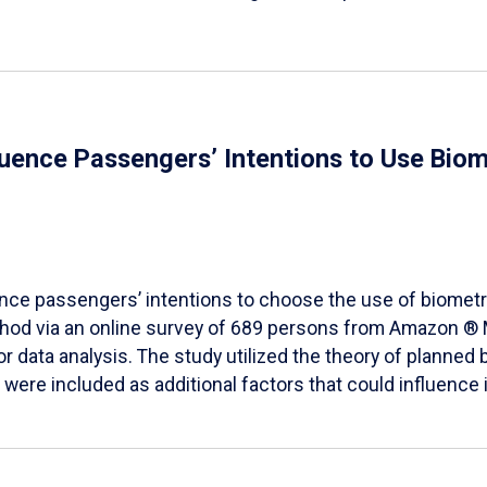
fluence Passengers’ Intentions to Use Biom
ence passengers’ intentions to choose the use of biometr
method via an online survey of 689 persons from Amazon 
 data analysis. The study utilized the theory of planned 
ere included as additional factors that could influence i