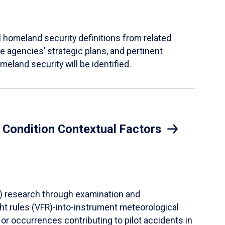
al homeland security definitions from related
 agencies’ strategic plans, and pertinent
meland security will be identified.
l Condition Contextual Factors
CF) research through examination and
ght rules (VFR)-into-instrument meteorological
or occurrences contributing to pilot accidents in