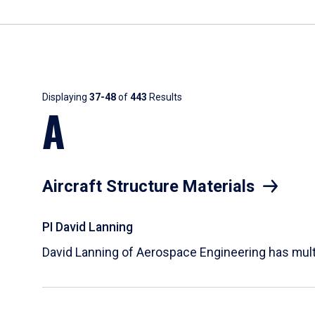
Results
Displaying
37-48
of
443
Results
A
Aircraft Structure Materials
PI David Lanning
David Lanning of Aerospace Engineering has multi