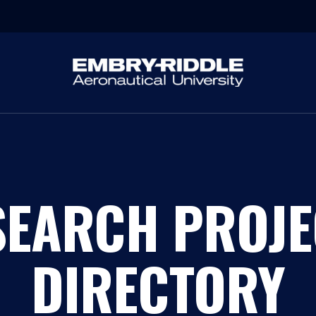
SEARCH PROJE
DIRECTORY