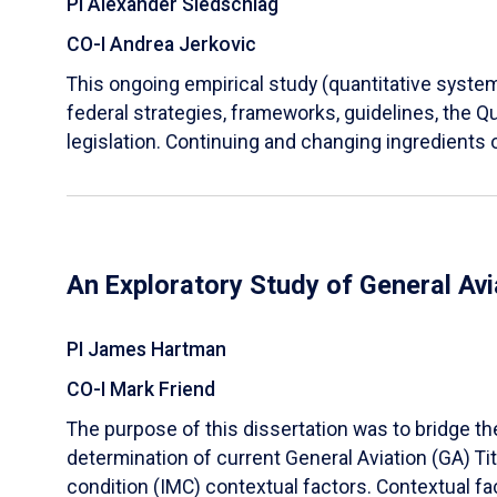
PI Alexander Siedschlag
CO-I Andrea Jerkovic
This ongoing empirical study (quantitative systema
federal strategies, frameworks, guidelines, the 
legislation. Continuing and changing ingredients o
An Exploratory Study of General Avi
PI James Hartman
CO-I Mark Friend
The purpose of this dissertation was to bridge th
determination of current General Aviation (GA) Tit
condition (IMC) contextual factors. Contextual fa