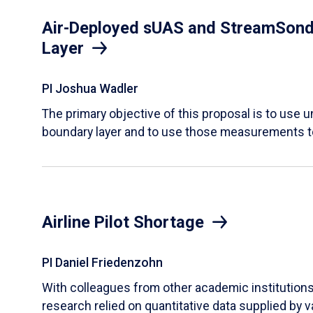
Air-Deployed sUAS and StreamSonde
Layer
PI Joshua Wadler
​The primary objective of this proposal is to use
boundary layer and to use those measurements t
Airline Pilot Shortage
PI Daniel Friedenzohn
With colleagues from other academic institutions t
research relied on quantitative data supplied by 