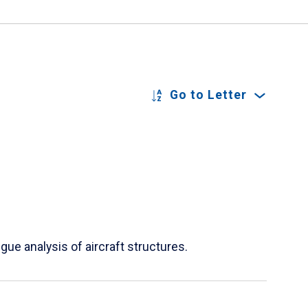
Go to Letter
ue analysis of aircraft structures.