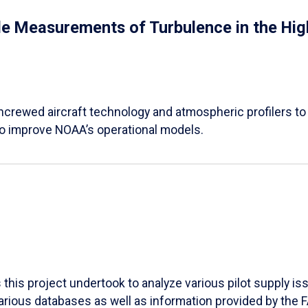
 Measurements of Turbulence in the High
 uncrewed aircraft technology and atmospheric profilers to
o improve NOAA’s operational models.
his project undertook to analyze various pilot supply iss
various databases as well as information provided by the 