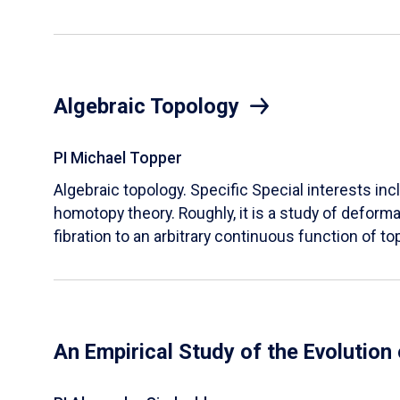
Algebraic Topology
PI Michael Topper
Algebraic topology. Specific Special interests inc
homotopy theory. Roughly, it is a study of deform
fibration to an arbitrary continuous function of t
An Empirical Study of the Evolution