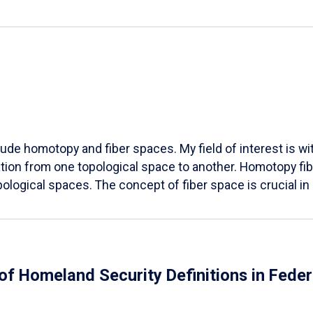
lude homotopy and fiber spaces. My field of interest is wit
ation from one topological space to another. Homotopy fibe
opological spaces. The concept of fiber space is crucial i
 of Homeland Security Definitions in Fed