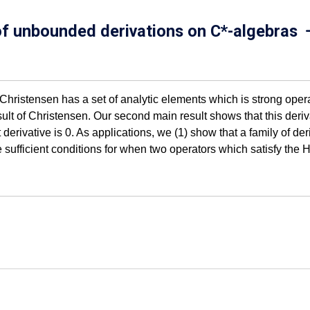
 of unbounded derivations on C*-algebras
. Christensen has a set of analytic elements which is strong ope
lt of Christensen. Our second main result shows that this deriva
t derivative is 0. As applications, we (1) show that a family of d
e sufficient conditions for when two operators which satisfy t