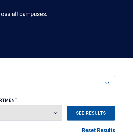
ross all campuses.
RTMENT
SEE RESULTS
Reset Results