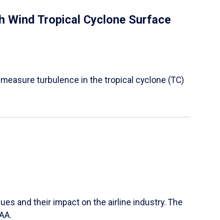
 Wind Tropical Cyclone Surface
 measure turbulence in the tropical cyclone (TC)
ues and their impact on the airline industry. The
FAA.