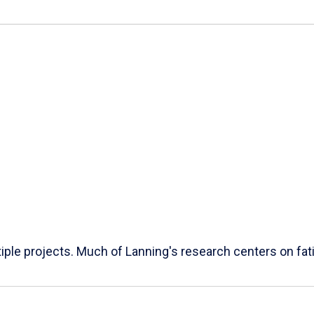
ple projects. Much of Lanning's research centers on fatig