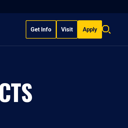
Get Info
Visit
Apply
Search
overlay
CTS