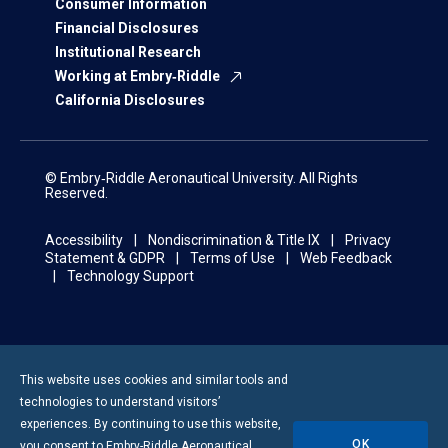
Consumer Information
Financial Disclosures
Institutional Research
Working at Embry‑Riddle
California Disclosures
© Embry‑Riddle Aeronautical University. All Rights
Reserved.
Accessibility
Nondiscrimination & Title IX
Privacy
Statement & GDPR
Terms of Use
Web Feedback
Technology Support
This website uses cookies and similar tools and
technologies to understand visitors’
experiences. By continuing to use this website,
OK
you consent to
Embry-Riddle
Aeronautical