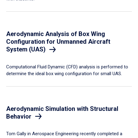
Aerodynamic Analysis of Box Wing
Configuration for Unmanned Aircraft
System (UAS)
Computational Fluid Dynamic (CFD) analysis is performed to
determine the ideal box wing configuration for small UAS.
Aerodynamic Simulation with Structural
Behavior
Tom Gally in Aerospace Engineering recently completed a