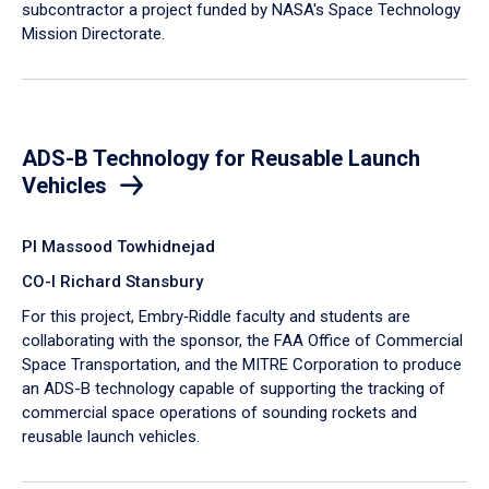
subcontractor a project funded by NASA's Space Technology
Mission Directorate.
ADS-B Technology for Reusable Launch
Vehicles
PI Massood Towhidnejad
CO-I Richard Stansbury
For this project, Embry‑Riddle faculty and students are
collaborating with the sponsor, the FAA Office of Commercial
Space Transportation, and the MITRE Corporation to produce
an ADS-B technology capable of supporting the tracking of
commercial space operations of sounding rockets and
reusable launch vehicles.