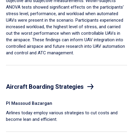
objective and subjective measurements. Within-subjects
ANOVA tests showed significant effects on the participants’
stress level, performance, and workload when automated
UAVs were present in the scenario. Participants experienced
increased workload, the highest level of stress, and carried
out the worst performance when with controllable UAVs in
the airspace. These findings can inform UAV integration into
controlled airspace and future research into UAV automation
and control and ATC management.
Aircraft Boarding Strategies
PI Massoud Bazargan
Airlines today employ various strategies to cut costs and
become lean and efficient.