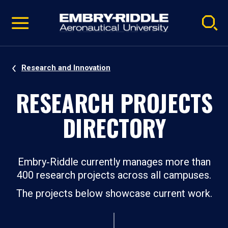
Pause
Skip
video
Navigation
Research and Innovation
RESEARCH PROJECTS
DIRECTORY
Embry‑Riddle currently manages more than
400 research projects across all campuses.
The projects below showcase current work.