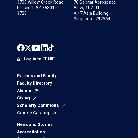
3700 Willow Creek Road
70 Seletar Aerospace
Prescott, AZ 86301-
View; #02-01
3720
Air 7 Asia Building
Singapore, 797564
Log in to ERNIE
Parents and Family
Faculty Directory
Alumni
Giving
Scholarly Commons
Course Catalog
News and Stories
Accreditation