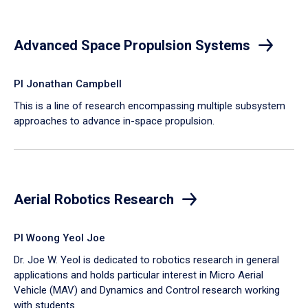
Advanced Space Propulsion Systems
PI Jonathan Campbell
This is a line of research encompassing multiple subsystem
approaches to advance in-space propulsion.
Aerial Robotics Research
PI Woong Yeol Joe
Dr. Joe W. Yeol is dedicated to robotics research in general
applications and holds particular interest in Micro Aerial
Vehicle (MAV) and Dynamics and Control research working
with students.