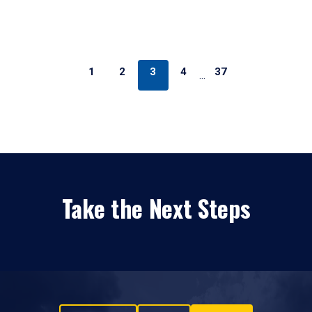
1
2
3
4
37
…
Take the Next Steps