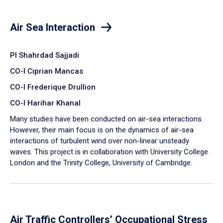
Air Sea Interaction
PI Shahrdad Sajjadi
CO-I Ciprian Mancas
CO-I Frederique Drullion
CO-I Harihar Khanal
Many studies have been conducted on air-sea interactions.
However, their main focus is on the dynamics of air-sea
interactions of turbulent wind over non-linear unsteady
waves. This project is in collaboration with University College
London and the Trinity College, University of Cambridge.
Air Traffic Controllers’ Occupational Stress