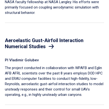
NASA faculty fellowship at NASA Langley. His efforts were
primarily focused on coupling aerodynamic simulation with
structural behavior.
Aeroelastic Gust-Airfoil Interaction
Numerical Studies
PI Vladimir Golubev
The project conducted in collaboration with WPAFB and Eglin
AFB AFRL scientists over the past 8 years employs DOD HPC
and ERAU computer facilities to conduct high-fidelity, low-
Reynolds, aeroelastic gust-airfoil interaction studies to model
unsteady responses and their control for small UAVs
operating, e.g., in highly unsteady urban canyons.