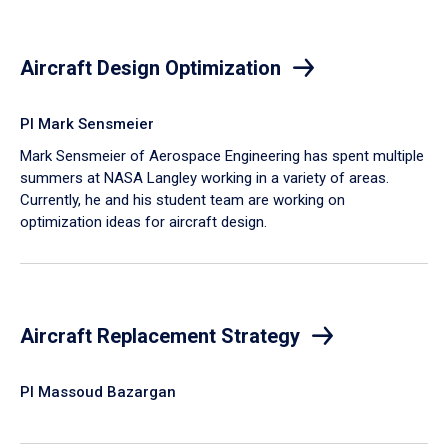
Aircraft Design Optimization
PI Mark Sensmeier
Mark Sensmeier of Aerospace Engineering has spent multiple
summers at NASA Langley working in a variety of areas.
Currently, he and his student team are working on
optimization ideas for aircraft design.
Aircraft Replacement Strategy
PI Massoud Bazargan