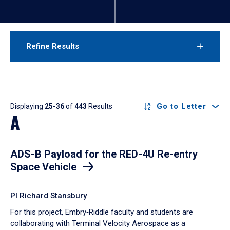
Refine Results
Results
Go to Letter
Displaying
25-36
of
443
Results
A
ADS-B Payload for the RED-4U Re-entry
Space Vehicle
PI Richard Stansbury
For this project, Embry‑Riddle faculty and students are
collaborating with Terminal Velocity Aerospace as a