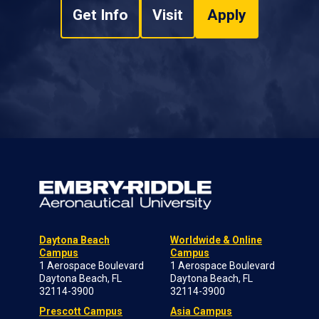
Get Info
Visit
Apply
Daytona Beach
Worldwide & Online
Campus
Campus
1 Aerospace Boulevard
1 Aerospace Boulevard
Daytona Beach, FL
Daytona Beach, FL
32114-3900
32114-3900
Prescott Campus
Asia Campus