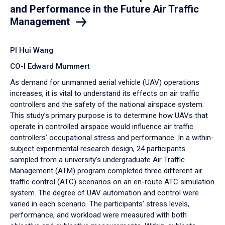
and Performance in the Future Air Traffic
Management
PI Hui Wang
CO-I Edward Mummert
As demand for unmanned aerial vehicle (UAV) operations
increases, it is vital to understand its effects on air traffic
controllers and the safety of the national airspace system.
This study’s primary purpose is to determine how UAVs that
operate in controlled airspace would influence air traffic
controllers’ occupational stress and performance. In a within-
subject experimental research design, 24 participants
sampled from a university’s undergraduate Air Traffic
Management (ATM) program completed three different air
traffic control (ATC) scenarios on an en-route ATC simulation
system. The degree of UAV automation and control were
varied in each scenario. The participants’ stress levels,
performance, and workload were measured with both