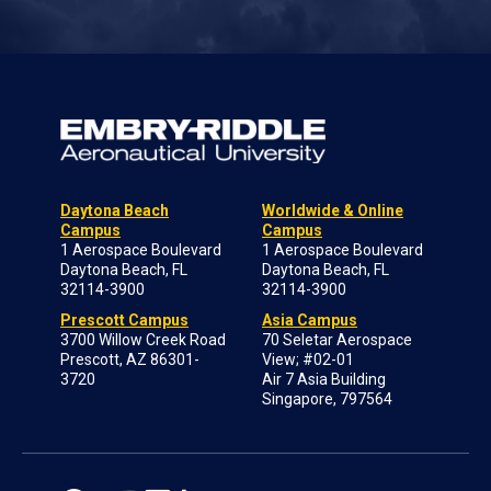
Daytona Beach
Worldwide & Online
Campus
Campus
1 Aerospace Boulevard
1 Aerospace Boulevard
Daytona Beach, FL
Daytona Beach, FL
32114-3900
32114-3900
Prescott Campus
Asia Campus
3700 Willow Creek Road
70 Seletar Aerospace
Prescott, AZ 86301-
View; #02-01
3720
Air 7 Asia Building
Singapore, 797564