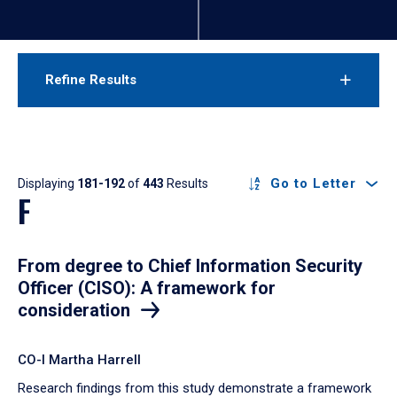
Refine Results
Results
Go to Letter
Displaying
181-192
of
443
Results
F
From degree to Chief Information Security
Officer (CISO): A framework for
consideration
CO-I Martha Harrell
Research findings from this study demonstrate a framework