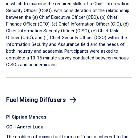
in which to examine the required skills of a Chief Information
Security Officer (CISO), with consideration of the relationship
between the (a) Chief Executive Officer (CEO), (b) Chief
Finance Officer (CFO), (c) Chief Information Officer (CIO), (d)
Chief Information Security Officer (CISO), (e) Chief Risk
Officer (CRO), and (f) Chief Security Officer (CSO) within the
Information Security and Assurance field and the needs of
both industry and academia. Participants were asked to
complete a 10-15 minute survey conducted between various
CISOs and academicians.
Fuel Mixing Diffusers
PI Ciprian Mancas
CO-I Andrei Ludu
The problem of mixing fuel from a diffuser is inherent to the