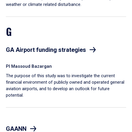
weather or climate related disturbance.
G
GA Airport funding strategies
PI Massoud Bazargan
The purpose of this study was to investigate the current
financial environment of publicly owned and operated general
aviation airports, and to develop an outlook for future
potential.
GAANN