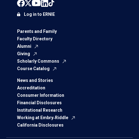
Log in to ERNIE
Parents and Family
Faculty Directory
Alumni
Giving
Scholarly Commons
Course Catalog
News and Stories
Accreditation
Consumer Information
Financial Disclosures
Institutional Research
Working at Embry‑Riddle
California Disclosures