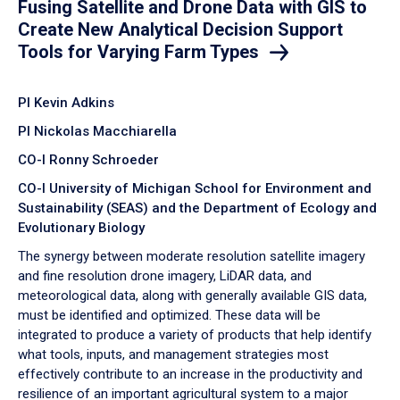
Fusing Satellite and Drone Data with GIS to
Create New Analytical Decision Support
Tools for Varying Farm Types
PI Kevin Adkins
PI Nickolas Macchiarella
CO-I Ronny Schroeder
CO-I University of Michigan School for Environment and
Sustainability (SEAS) and the Department of Ecology and
Evolutionary Biology
The synergy between moderate resolution satellite imagery
and fine resolution drone imagery, LiDAR data, and
meteorological data, along with generally available GIS data,
must be identified and optimized. These data will be
integrated to produce a variety of products that help identify
what tools, inputs, and management strategies most
effectively contribute to an increase in the productivity and
resilience of an important agricultural system to a major