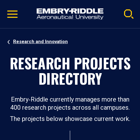
Pause
Skip
video
Navigation
Research and Innovation
RESEARCH PROJECTS
DIRECTORY
Embry‑Riddle currently manages more than
400 research projects across all campuses.
The projects below showcase current work.