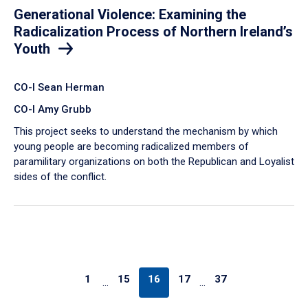
Generational Violence: Examining the
Radicalization Process of Northern Ireland’s
Youth
CO-I Sean Herman
CO-I Amy Grubb
This project seeks to understand the mechanism by which
young people are becoming radicalized members of
paramilitary organizations on both the Republican and Loyalist
sides of the conflict.
1
15
16
17
37
…
…