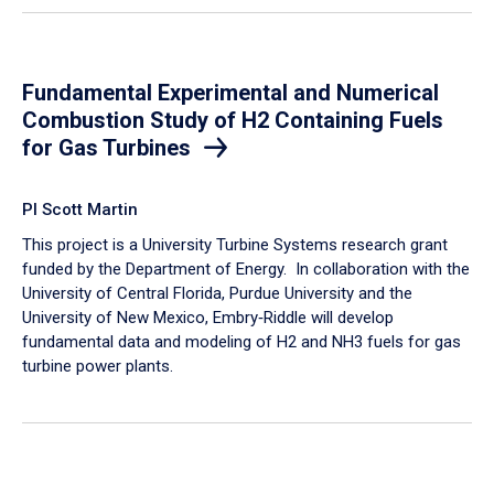
Fundamental Experimental and Numerical
Combustion Study of H2 Containing Fuels
for Gas Turbines
PI Scott Martin
This project is a University Turbine Systems research grant
funded by the Department of Energy. In collaboration with the
University of Central Florida, Purdue University and the
University of New Mexico, Embry‑Riddle will develop
fundamental data and modeling of H2 and NH3 fuels for gas
turbine power plants.