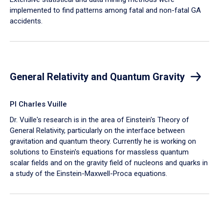
implemented to find patterns among fatal and non-fatal GA
accidents.
General Relativity and Quantum Gravity
PI Charles Vuille
Dr. Vuille's research is in the area of Einstein's Theory of
General Relativity, particularly on the interface between
gravitation and quantum theory. Currently he is working on
solutions to Einstein's equations for massless quantum
scalar fields and on the gravity field of nucleons and quarks in
a study of the Einstein-Maxwell-Proca equations.