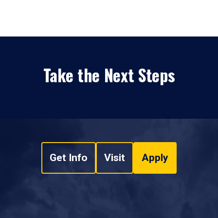
Take the Next Steps
Get Info
Visit
Apply