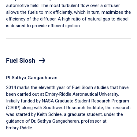
automotive field. The most turbulent flow over a diffuser
allows the fuels to mix efficiently, which in turn, maximizes the
efficiency of the diffuser. A high ratio of natural gas to diesel
is desired to provide efficient ignition.
Fuel Slosh
PI Sathya Gangadharan
2014 marks the eleventh year of Fuel Slosh studies that have
been carried out at Embry‑Riddle Aeronautical University.
Initially funded by NASA Graduate Student Research Program
(GSRP) along with Southwest Research Institute, the research
was started by Keith Schlee, a graduate student, under the
guidance of Dr. Sathya Gangadharan, professor at
Embry‑Riddle.