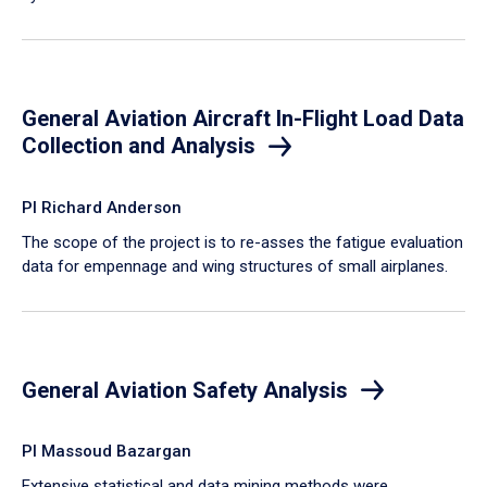
General Aviation Aircraft In-Flight Load Data
Collection and Analysis
PI Richard Anderson
The scope of the project is to re-asses the fatigue evaluation
data for empennage and wing structures of small airplanes.
General Aviation Safety Analysis
PI Massoud Bazargan
Extensive statistical and data mining methods were