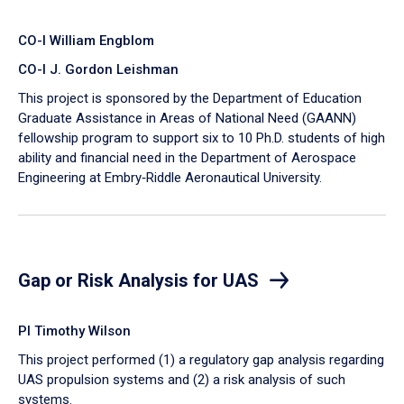
CO-I William Engblom
CO-I J. Gordon Leishman
This project is sponsored by the Department of Education
Graduate Assistance in Areas of National Need (GAANN)
fellowship program to support six to 10 Ph.D. students of high
ability and financial need in the Department of Aerospace
Engineering at Embry‑Riddle Aeronautical University.
Gap or Risk Analysis for UAS
PI Timothy Wilson
This project performed (1) a regulatory gap analysis regarding
UAS propulsion systems and (2) a risk analysis of such
systems.