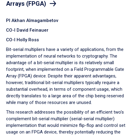
Arrays (FPGA)
PI Akhan Almagambetov
CO-I David Feinauer
CO-I Holly Ross
Bit-serial multipliers have a variety of applications, from the
implementation of neural networks to cryptography. The
advantage of a bit-serial multiplier is its relatively small
footprint, when implemented on a Field Programmable Gate
Array (FPGA) device. Despite their apparent advantages,
however, traditional bit-serial multipliers typically require a
substantial overhead, in terms of component usage, which
directly translates to a large area of the chip being reserved
while many of those resources are unused.
This research addresses the possibility of an efficient two's
complement bit-serial multiplier (serial-serial multiplier)
implementation that would minimize flip-flop and control set
usage on an FPGA device, thereby potentially reducing the