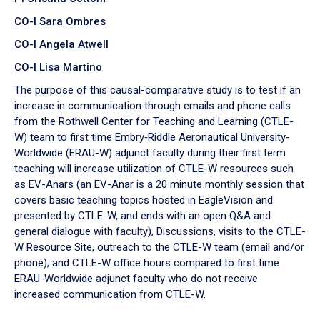
CO-I Sara Ombres
CO-I Angela Atwell
CO-I Lisa Martino
The purpose of this causal-comparative study is to test if an
increase in communication through emails and phone calls
from the Rothwell Center for Teaching and Learning (CTLE-
W) team to first time Embry‑Riddle Aeronautical University-
Worldwide (ERAU-W) adjunct faculty during their first term
teaching will increase utilization of CTLE-W resources such
as EV-Anars (an EV-Anar is a 20 minute monthly session that
covers basic teaching topics hosted in EagleVision and
presented by CTLE-W, and ends with an open Q&A and
general dialogue with faculty), Discussions, visits to the CTLE-
W Resource Site, outreach to the CTLE-W team (email and/or
phone), and CTLE-W office hours compared to first time
ERAU-Worldwide adjunct faculty who do not receive
increased communication from CTLE-W.