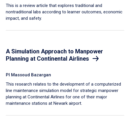
This is a review article that explores traditional and
nontraditional labs according to learner outcomes, economic
impact, and safety.
A Simulation Approach to Manpower
Planning at Continental Airlines
PI Massoud Bazargan
This research relates to the development of a computerized
line maintenance simulation model for strategic manpower
planning at Continental Airlines for one of their major
maintenance stations at Newark airport.