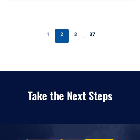
1
2
3
37
…
Take the Next Steps