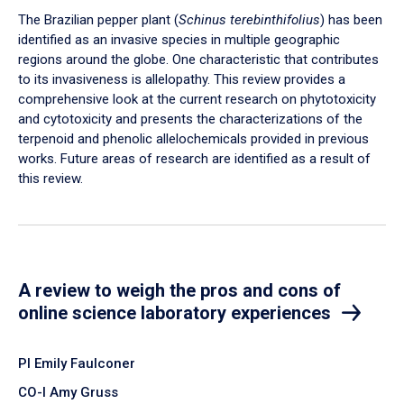
The Brazilian pepper plant (
Schinus terebinthifolius
) has been
identified as an invasive species in multiple geographic
regions around the globe. One characteristic that contributes
to its invasiveness is allelopathy. This review provides a
comprehensive look at the current research on phytotoxicity
and cytotoxicity and presents the characterizations of the
terpenoid and phenolic allelochemicals provided in previous
works. Future areas of research are identified as a result of
this review.
A review to weigh the pros and cons of
online science laboratory experiences
PI Emily Faulconer
CO-I Amy Gruss