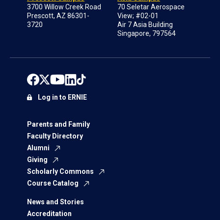
3700 Willow Creek Road
70 Seletar Aerospace
Prescott, AZ 86301-
View; #02-01
3720
Air 7 Asia Building
Singapore, 797564
Log in to ERNIE
Parents and Family
Faculty Directory
Alumni
Giving
Scholarly Commons
Course Catalog
News and Stories
Accreditation