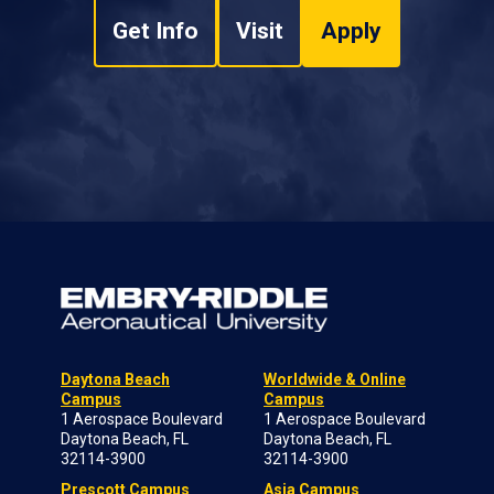
Get Info
Visit
Apply
Daytona Beach
Worldwide & Online
Campus
Campus
1 Aerospace Boulevard
1 Aerospace Boulevard
Daytona Beach, FL
Daytona Beach, FL
32114-3900
32114-3900
Prescott Campus
Asia Campus