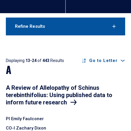
Refine Results
Results
Go to Letter
Displaying
13-24
of
443
Results
A
A Review of Allelopathy of Schinus
terebinthifolius: Using published data to
inform future research
PI Emily Faulconer
CO-I Zachary Dixon