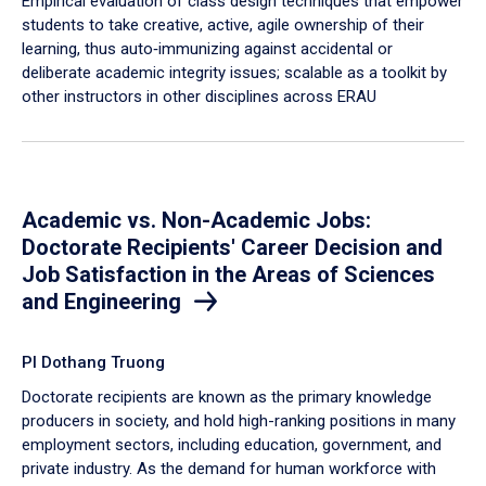
Empirical evaluation of class design techniques that empower
students to take creative, active, agile ownership of their
learning, thus auto‐immunizing against accidental or
deliberate academic integrity issues; scalable as a toolkit by
other instructors in other disciplines across ERAU
Academic vs. Non-Academic Jobs:
Doctorate Recipients' Career Decision and
Job Satisfaction in the Areas of Sciences
and Engineering
PI Dothang Truong
Doctorate recipients are known as the primary knowledge
producers in society, and hold high-ranking positions in many
employment sectors, including education, government, and
private industry. As the demand for human workforce with