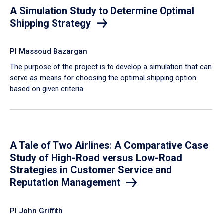
A Simulation Study to Determine Optimal
Shipping Strategy
PI Massoud Bazargan
The purpose of the project is to develop a simulation that can
serve as means for choosing the optimal shipping option
based on given criteria.
A Tale of Two Airlines: A Comparative Case
Study of High-Road versus Low-Road
Strategies in Customer Service and
Reputation Management
PI John Griffith