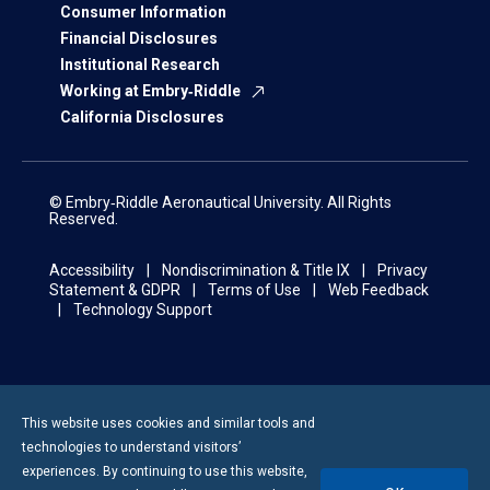
Consumer Information
Financial Disclosures
Institutional Research
Working at Embry‑Riddle
California Disclosures
© Embry‑Riddle Aeronautical University. All Rights
Reserved.
Accessibility
Nondiscrimination & Title IX
Privacy
Statement & GDPR
Terms of Use
Web Feedback
Technology Support
This website uses cookies and similar tools and
technologies to understand visitors’
experiences. By continuing to use this website,