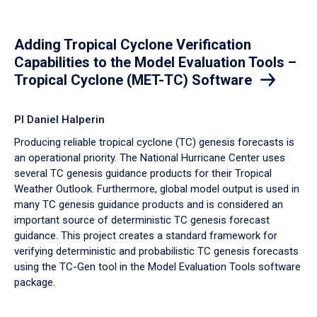
Adding Tropical Cyclone Verification
Capabilities to the Model Evaluation Tools –
Tropical Cyclone (MET-TC) Software
PI Daniel Halperin
Producing reliable tropical cyclone (TC) genesis forecasts is
an operational priority. The National Hurricane Center uses
several TC genesis guidance products for their Tropical
Weather Outlook. Furthermore, global model output is used in
many TC genesis guidance products and is considered an
important source of deterministic TC genesis forecast
guidance. This project creates a standard framework for
verifying deterministic and probabilistic TC genesis forecasts
using the TC-Gen tool in the Model Evaluation Tools software
package.