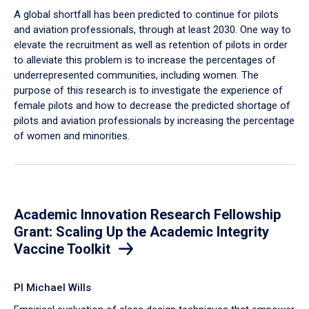
A global shortfall has been predicted to continue for pilots
and aviation professionals, through at least 2030. One way to
elevate the recruitment as well as retention of pilots in order
to alleviate this problem is to increase the percentages of
underrepresented communities, including women. The
purpose of this research is to investigate the experience of
female pilots and how to decrease the predicted shortage of
pilots and aviation professionals by increasing the percentage
of women and minorities.
Academic Innovation Research Fellowship
Grant: Scaling Up the Academic Integrity
Vaccine Toolkit
PI Michael Wills