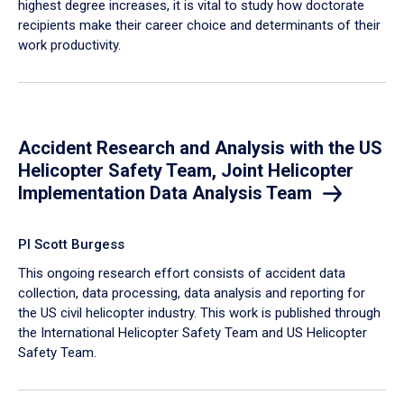
highest degree increases, it is vital to study how doctorate
recipients make their career choice and determinants of their
work productivity.
Accident Research and Analysis with the US
Helicopter Safety Team, Joint Helicopter
Implementation Data Analysis Team
PI Scott Burgess
This ongoing research effort consists of accident data
collection, data processing, data analysis and reporting for
the US civil helicopter industry. This work is published through
the International Helicopter Safety Team and US Helicopter
Safety Team.