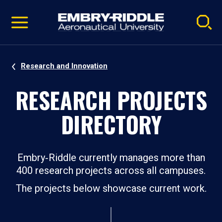
Pause
Skip
video
Navigation
Research and Innovation
RESEARCH PROJECTS
DIRECTORY
Embry‑Riddle currently manages more than
400 research projects across all campuses.
The projects below showcase current work.