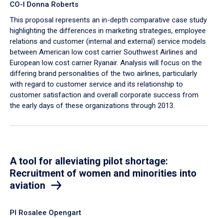
CO-I Donna Roberts
This proposal represents an in-depth comparative case study
highlighting the differences in marketing strategies, employee
relations and customer (internal and external) service models
between American low cost carrier Southwest Airlines and
European low cost carrier Ryanair. Analysis will focus on the
differing brand personalities of the two airlines, particularly
with regard to customer service and its relationship to
customer satisfaction and overall corporate success from
the early days of these organizations through 2013.
A tool for alleviating pilot shortage:
Recruitment of women and minorities into
aviation
PI Rosalee Opengart