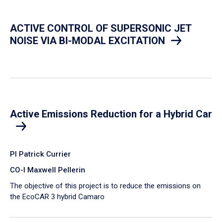
ACTIVE CONTROL OF SUPERSONIC JET
NOISE VIA BI-MODAL EXCITATION
Active Emissions Reduction for a Hybrid Car
PI Patrick Currier
CO-I Maxwell Pellerin
The objective of this project is to reduce the emissions on
the EcoCAR 3 hybrid Camaro