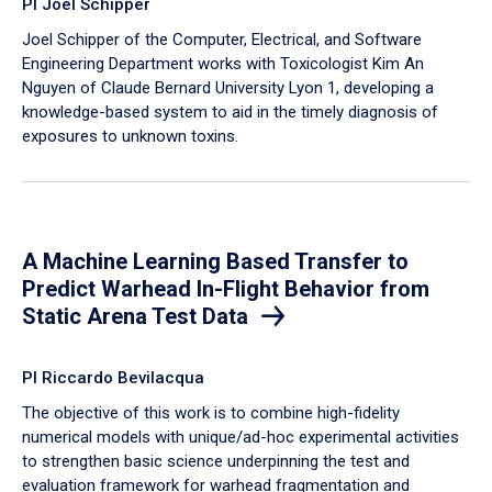
PI Joel Schipper
Joel Schipper of the Computer, Electrical, and Software
Engineering Department works with Toxicologist Kim An
Nguyen of Claude Bernard University Lyon 1, developing a
knowledge-based system to aid in the timely diagnosis of
exposures to unknown toxins.
A Machine Learning Based Transfer to
Predict Warhead In-Flight Behavior from
Static Arena Test Data
PI Riccardo Bevilacqua
The objective of this work is to combine high-fidelity
numerical models with unique/ad-hoc experimental activities
to strengthen basic science underpinning the test and
evaluation framework for warhead fragmentation and