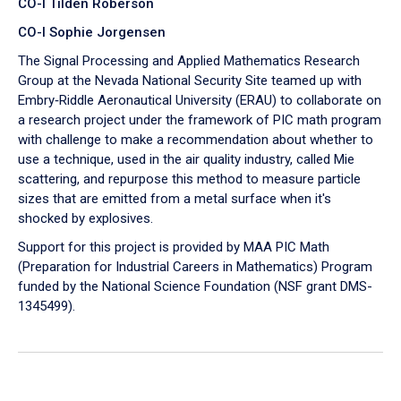
CO-I Tilden Roberson
CO-I Sophie Jorgensen
The Signal Processing and Applied Mathematics Research
Group at the Nevada National Security Site teamed up with
Embry‑Riddle Aeronautical University (ERAU) to collaborate on
a research project under the framework of PIC math program
with challenge to make a recommendation about whether to
use a technique, used in the air quality industry, called Mie
scattering, and repurpose this method to measure particle
sizes that are emitted from a metal surface when it's
shocked by explosives.
Support for this project is provided by MAA PIC Math
(Preparation for Industrial Careers in Mathematics) Program
funded by the National Science Foundation (NSF grant DMS-
1345499).