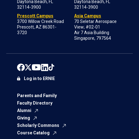
Daytona Beach, FL
Daytona Beach, FL
32114-3900
32114-3900
Prescott Campus
Asia Campus
3700 Willow Creek Road
70 Seletar Aerospace
Prescott, AZ 86301-
View; #02-01
3720
Air 7 Asia Building
Singapore, 797564
Log in to ERNIE
Parents and Family
Faculty Directory
Alumni
Giving
Scholarly Commons
Course Catalog