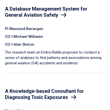
A Database Management System for
General Aviation Safety
PI Massoud Bazargan
CO-I Michael Williams
CO-I Alan Stolzer
The research team at Embry‑Riddle proposes to conduct a
series of analyses to find patterns and associations among
general aviation (GA) accidents and incidents.
A Knowledge-based Consultant for
Diagnosing Toxic Exposures