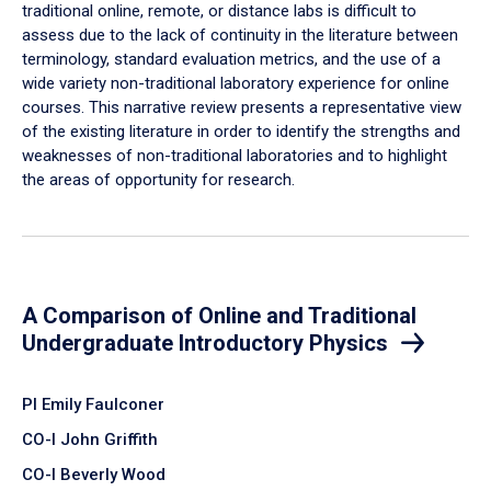
traditional online, remote, or distance labs is difficult to
assess due to the lack of continuity in the literature between
terminology, standard evaluation metrics, and the use of a
wide variety non-traditional laboratory experience for online
courses. This narrative review presents a representative view
of the existing literature in order to identify the strengths and
weaknesses of non-traditional laboratories and to highlight
the areas of opportunity for research.
A Comparison of Online and Traditional
Undergraduate Introductory Physics
PI Emily Faulconer
CO-I John Griffith
CO-I Beverly Wood