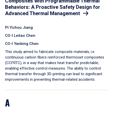
Composites with Programmable Thermal
Behaviors: A Proactive Safety Design for
Advanced Thermal Management
PI Yizhou Jiang
CO-I Leitao Chen
CO-I Yanbing Chen
​This study aimed to fabricate composite materials, i.e.
continuous carbon fibers reinforced thermoset composites
(CCFRTC), in a way that makes heat transfer predictable,
enabling effective control measures. The ability to control
thermal transfer through 3D-printing can lead to significant
improvements in preventing thermal-related accidents.
A