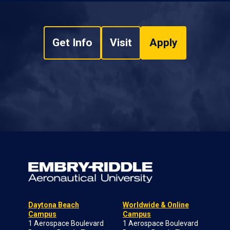
Get Info
Visit
Apply
Daytona Beach
Worldwide & Online
Campus
Campus
1 Aerospace Boulevard
1 Aerospace Boulevard