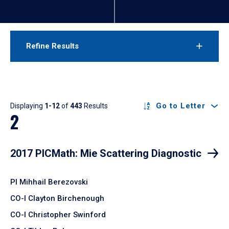
Refine Results
Results
Go to Letter
Displaying
1-12
of
443
Results
2
2017 PICMath: Mie Scattering Diagnostic
PI Mihhail Berezovski
CO-I Clayton Birchenough
CO-I Christopher Swinford