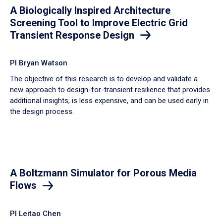
A Biologically Inspired Architecture
Screening Tool to Improve Electric Grid
Transient Response Design
PI Bryan Watson
The objective of this research is to develop and validate a
new approach to design-for-transient resilience that provides
additional insights, is less expensive, and can be used early in
the design process.
A Boltzmann Simulator for Porous Media
Flows
PI Leitao Chen