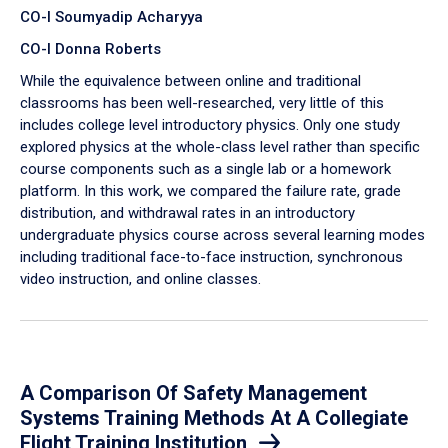
CO-I Soumyadip Acharyya
CO-I Donna Roberts
While the equivalence between online and traditional
classrooms has been well-researched, very little of this
includes college level introductory physics. Only one study
explored physics at the whole-class level rather than specific
course components such as a single lab or a homework
platform. In this work, we compared the failure rate, grade
distribution, and withdrawal rates in an introductory
undergraduate physics course across several learning modes
including traditional face-to-face instruction, synchronous
video instruction, and online classes.
A Comparison Of Safety Management
Systems Training Methods At A Collegiate
Flight Training Institution