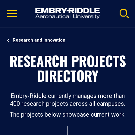
Pause
Skip
video
Navigation
Research and Innovation
RESEARCH PROJECTS
DIRECTORY
Embry‑Riddle currently manages more than
400 research projects across all campuses.
The projects below showcase current work.