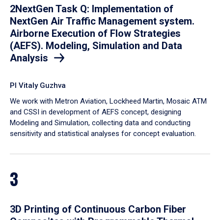
2NextGen Task Q: Implementation of
NextGen Air Traffic Management system.
Airborne Execution of Flow Strategies
(AEFS). Modeling, Simulation and Data
Analysis
PI Vitaly Guzhva
We work with Metron Aviation, Lockheed Martin, Mosaic ATM
and CSSI in development of AEFS concept, designing
Modeling and Simulation, collecting data and conducting
sensitivity and statistical analyses for concept evaluation.
3
3D Printing of Continuous Carbon Fiber