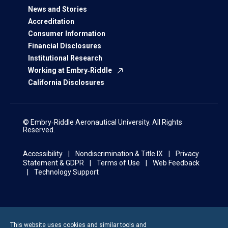
News and Stories
Accreditation
Consumer Information
Financial Disclosures
Institutional Research
Working at Embry‑Riddle
California Disclosures
© Embry‑Riddle Aeronautical University. All Rights
Reserved.
Accessibility
Nondiscrimination & Title IX
Privacy
Statement & GDPR
Terms of Use
Web Feedback
Technology Support
This website uses cookies and similar tools and