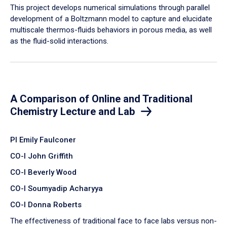
​This project develops numerical simulations through parallel
development of a Boltzmann model to capture and elucidate
multiscale thermos-fluids behaviors in porous media, as well
as the fluid-solid interactions.
A Comparison of Online and Traditional
Chemistry Lecture and Lab
PI Emily Faulconer
CO-I John Griffith
CO-I Beverly Wood
CO-I Soumyadip Acharyya
CO-I Donna Roberts
The effectiveness of traditional face to face labs versus non-