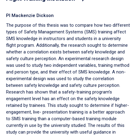
PI Mackenzie Dickson
The purpose of this thesis was to compare how two different
types of Safety Management Systems (SMS) training affect
SMS knowledge in instructors and students in a university
flight program. Additionally, the research sought to determine
whether a correlation exists between safety knowledge and
safety culture perception. An experimental research design
was used to study two independent variables, training method
and person type, and their effect of SMS knowledge. A non-
experimental design was used to study the correlation
between safety knowledge and safety culture perception.
Research has shown that a safety-training program’s
engagement level has an effect on the safety knowledge
retained by trainees. This study sought to determine if higher-
engagement, live- presentation training is a better approach
to SMS training than a computer-based training module
currently in use by the university studied. The results of this
study can provide the university with useful guidance in