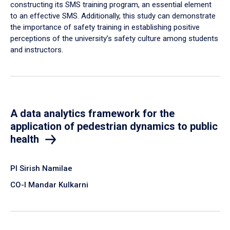
constructing its SMS training program, an essential element
to an effective SMS. Additionally, this study can demonstrate
the importance of safety training in establishing positive
perceptions of the university’s safety culture among students
and instructors.
A data analytics framework for the
application of pedestrian dynamics to public
health
PI Sirish Namilae
CO-I Mandar Kulkarni