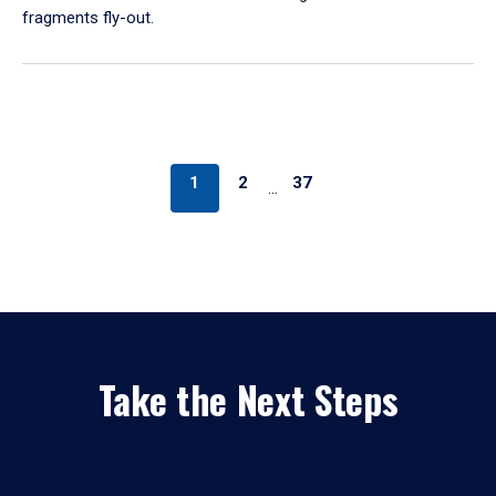
fragments fly-out.
1
2
37
…
Take the Next Steps