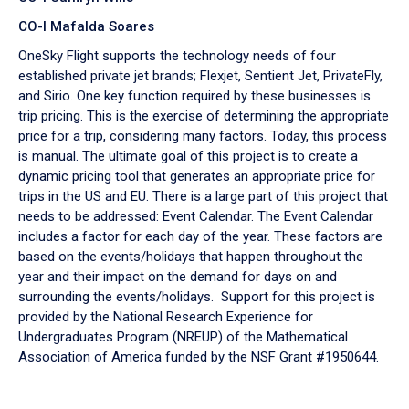
CO-I Mafalda Soares
OneSky Flight supports the technology needs of four
established private jet brands; Flexjet, Sentient Jet, PrivateFly,
and Sirio. One key function required by these businesses is
trip pricing. This is the exercise of determining the appropriate
price for a trip, considering many factors. Today, this process
is manual. The ultimate goal of this project is to create a
dynamic pricing tool that generates an appropriate price for
trips in the US and EU. There is a large part of this project that
needs to be addressed: Event Calendar. The Event Calendar
includes a factor for each day of the year. These factors are
based on the events/holidays that happen throughout the
year and their impact on the demand for days on and
surrounding the events/holidays. Support for this project is
provided by the National Research Experience for
Undergraduates Program (NREUP) of the Mathematical
Association of America funded by the NSF Grant #1950644.