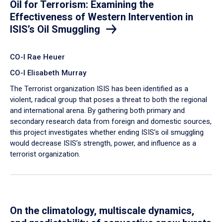
Oil for Terrorism: Examining the
Effectiveness of Western Intervention in
ISIS’s Oil Smuggling
CO-I Rae Heuer
CO-I Elisabeth Murray
The Terrorist organization ISIS has been identified as a
violent, radical group that poses a threat to both the regional
and international arena. By gathering both primary and
secondary research data from foreign and domestic sources,
this project investigates whether ending ISIS’s oil smuggling
would decrease ISIS’s strength, power, and influence as a
terrorist organization.
On the climatology, multiscale dynamics,