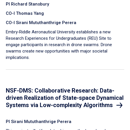
PI Richard Stansbury
CO-I Thomas Yang
CO-I Sirani Mututhanthrige Perera
Embry‑Riddle Aeronautical University establishes a new
Research Experiences for Undergraduates (REU) Site to
engage participants in research in drone swarms. Drone
swarms create new opportunities with major societal
implications.
NSF-DMS: Collaborative Research: Data-
driven Realization of State-space Dynamical
Systems via Low-complexity Algorithms
PI Sirani Mututhanthrige Perera