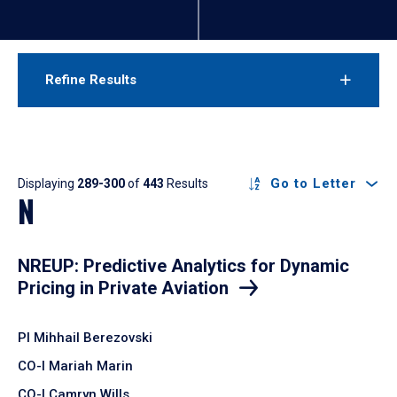
Refine Results
Results
Go to Letter
Displaying
289-300
of
443
Results
N
NREUP: Predictive Analytics for Dynamic
Pricing in Private Aviation
PI Mihhail Berezovski
CO-I Mariah Marin
CO-I Camryn Wills