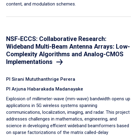
content, and modulation schemes.
NSF-ECCS: Collaborative Research:
Wideband Multi-Beam Antenna Arrays: Low-
Complexity Algorithms and Analog-CMOS
Implementations
PI Sirani Mututhanthrige Perera
PI Arjuna Habarakada Madanayake
Explosion of millimeter-wave (mm-wave) bandwidth opens up
applications in 5G wireless systems spanning
communications, localization, imaging, and radar. This project
addresses challenges in mathematics, engineering, and
science in developing efficient wideband beamformers based
on sparse factorizations of the matrix called-delay