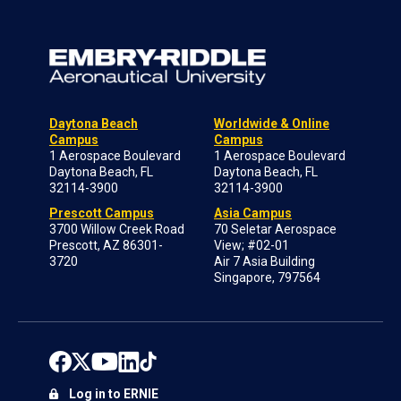
Daytona Beach
Worldwide & Online
Campus
Campus
1 Aerospace Boulevard
1 Aerospace Boulevard
Daytona Beach, FL
Daytona Beach, FL
32114-3900
32114-3900
Prescott Campus
Asia Campus
3700 Willow Creek Road
70 Seletar Aerospace
Prescott, AZ 86301-
View; #02-01
3720
Air 7 Asia Building
Singapore, 797564
Log in to ERNIE