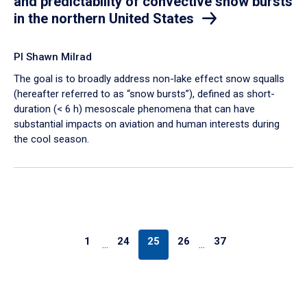
and predictability of convective snow bursts
in the northern United States
PI Shawn Milrad
The goal is to broadly address non-lake effect snow squalls
(hereafter referred to as “snow bursts”), defined as short-
duration (< 6 h) mesoscale phenomena that can have
substantial impacts on aviation and human interests during
the cool season.
1
24
25
26
37
…
…