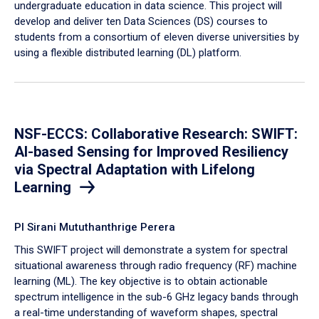
undergraduate education in data science. This project will
develop and deliver ten Data Sciences (DS) courses to
students from a consortium of eleven diverse universities by
using a flexible distributed learning (DL) platform.
NSF-ECCS: Collaborative Research: SWIFT:
AI-based Sensing for Improved Resiliency
via Spectral Adaptation with Lifelong
Learning
PI Sirani Mututhanthrige Perera
This SWIFT project will demonstrate a system for spectral
situational awareness through radio frequency (RF) machine
learning (ML). The key objective is to obtain actionable
spectrum intelligence in the sub-6 GHz legacy bands through
a real-time understanding of waveform shapes, spectral