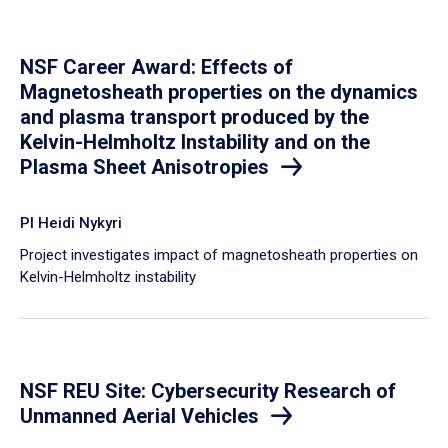
NSF Career Award: Effects of
Magnetosheath properties on the dynamics
and plasma transport produced by the
Kelvin-Helmholtz Instability and on the
Plasma Sheet Anisotropies
PI Heidi Nykyri
Project investigates impact of magnetosheath properties on
Kelvin-Helmholtz instability
NSF REU Site: Cybersecurity Research of
Unmanned Aerial Vehicles