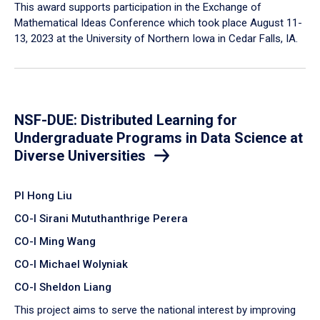
This award supports participation in the Exchange of
Mathematical Ideas Conference which took place August 11-
13, 2023 at the University of Northern Iowa in Cedar Falls, IA.
NSF-DUE: Distributed Learning for
Undergraduate Programs in Data Science at
Diverse Universities
PI Hong Liu
CO-I Sirani Mututhanthrige Perera
CO-I Ming Wang
CO-I Michael Wolyniak
CO-I Sheldon Liang
This project aims to serve the national interest by improving