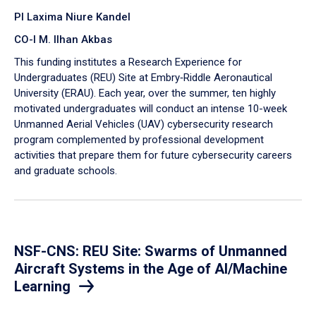
PI Laxima Niure Kandel
CO-I M. Ilhan Akbas
​This funding institutes a Research Experience for
Undergraduates (REU) Site at Embry‑Riddle Aeronautical
University (ERAU). Each year, over the summer, ten highly
motivated undergraduates will conduct an intense 10-week
Unmanned Aerial Vehicles (UAV) cybersecurity research
program complemented by professional development
activities that prepare them for future cybersecurity careers
and graduate schools.
NSF-CNS: REU Site: Swarms of Unmanned
Aircraft Systems in the Age of AI/Machine
Learning