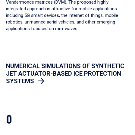
Vandermonde matrices (DVM). The proposed highly
integrated approach is attractive for mobile applications
including 5G smart devices, the internet of things, mobile
robotics, unmanned aerial vehicles, and other emerging
applications focused on mm-waves.
NUMERICAL SIMULATIONS OF SYNTHETIC
JET ACTUATOR-BASED ICE PROTECTION
SYSTEMS
O