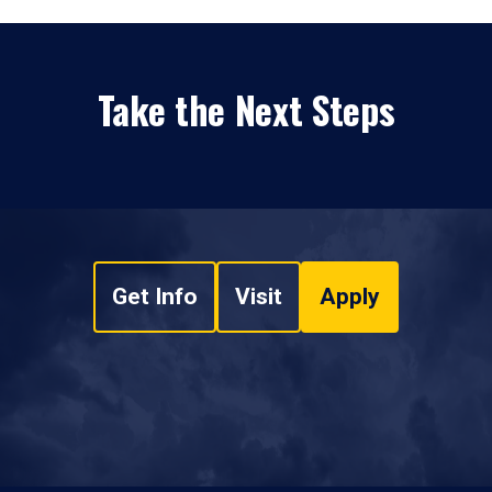
Take the Next Steps
Get Info
Visit
Apply