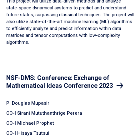
This project will utilize data-driven methods and analyze
state-space dynamical systems to predict and understand
future states, surpassing classical techniques. The project will
also utilize state-of-the-art machine learning (ML) algorithms
to efficiently analyze and predict information within data
matrices and tensor computations with low-complexity
algorithms.
NSF-DMS: Conference: Exchange of
Mathematical Ideas Conference 2023
PI Douglas Mupasiri
CO-I Sirani Mututhanthrige Perera
CO-I Michael Prophet
CO-I Hisaya Tsutsui