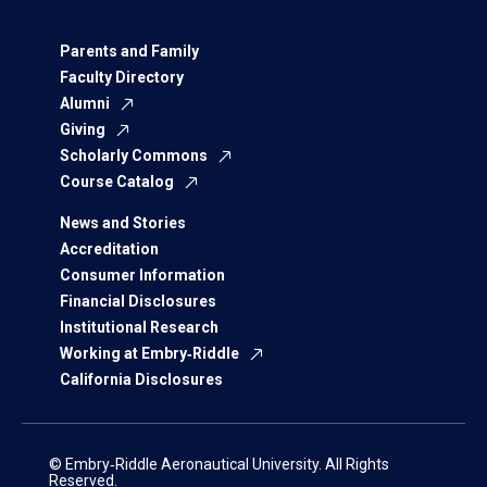
Parents and Family
Faculty Directory
Alumni
Giving
Scholarly Commons
Course Catalog
News and Stories
Accreditation
Consumer Information
Financial Disclosures
Institutional Research
Working at Embry‑Riddle
California Disclosures
© Embry‑Riddle Aeronautical University. All Rights
Reserved.