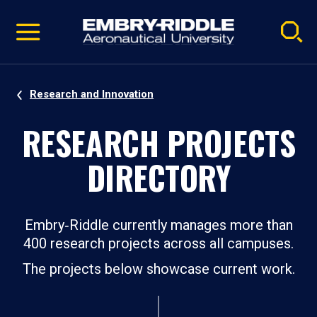
Pause
Skip
video
Navigation
Research and Innovation
RESEARCH PROJECTS
DIRECTORY
Embry‑Riddle currently manages more than
400 research projects across all campuses.
The projects below showcase current work.