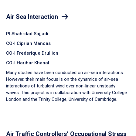
Air Sea Interaction
PI Shahrdad Sajjadi
CO-I Ciprian Mancas
CO-I Frederique Drullion
CO-I Harihar Khanal
Many studies have been conducted on air-sea interactions.
However, their main focus is on the dynamics of air-sea
interactions of turbulent wind over non-linear unsteady
waves. This project is in collaboration with University College
London and the Trinity College, University of Cambridge.
Air Traffic Controllers’ Occupational Stress