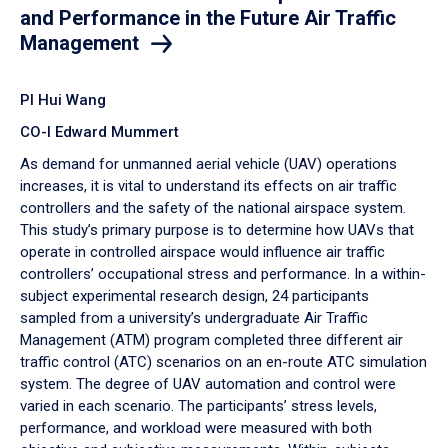
and Performance in the Future Air Traffic
Management
PI Hui Wang
CO-I Edward Mummert
As demand for unmanned aerial vehicle (UAV) operations
increases, it is vital to understand its effects on air traffic
controllers and the safety of the national airspace system.
This study’s primary purpose is to determine how UAVs that
operate in controlled airspace would influence air traffic
controllers’ occupational stress and performance. In a within-
subject experimental research design, 24 participants
sampled from a university’s undergraduate Air Traffic
Management (ATM) program completed three different air
traffic control (ATC) scenarios on an en-route ATC simulation
system. The degree of UAV automation and control were
varied in each scenario. The participants’ stress levels,
performance, and workload were measured with both