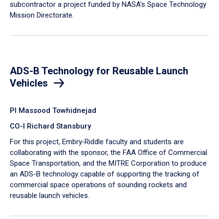
subcontractor a project funded by NASA's Space Technology
Mission Directorate.
ADS-B Technology for Reusable Launch
Vehicles
PI Massood Towhidnejad
CO-I Richard Stansbury
For this project, Embry‑Riddle faculty and students are
collaborating with the sponsor, the FAA Office of Commercial
Space Transportation, and the MITRE Corporation to produce
an ADS-B technology capable of supporting the tracking of
commercial space operations of sounding rockets and
reusable launch vehicles.