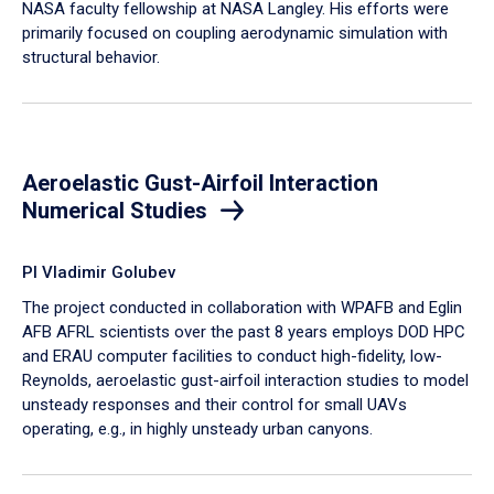
NASA faculty fellowship at NASA Langley. His efforts were
primarily focused on coupling aerodynamic simulation with
structural behavior.
Aeroelastic Gust-Airfoil Interaction
Numerical Studies
PI Vladimir Golubev
The project conducted in collaboration with WPAFB and Eglin
AFB AFRL scientists over the past 8 years employs DOD HPC
and ERAU computer facilities to conduct high-fidelity, low-
Reynolds, aeroelastic gust-airfoil interaction studies to model
unsteady responses and their control for small UAVs
operating, e.g., in highly unsteady urban canyons.