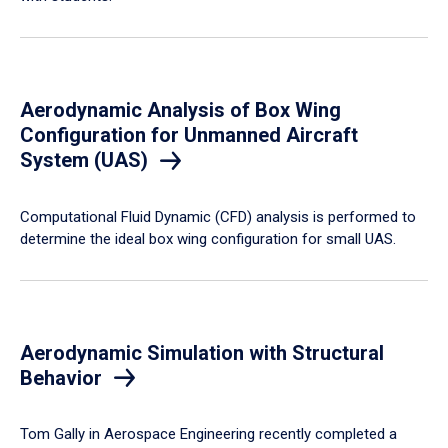
Aerodynamic Analysis of Box Wing
Configuration for Unmanned Aircraft
System (UAS)
Computational Fluid Dynamic (CFD) analysis is performed to
determine the ideal box wing configuration for small UAS.
Aerodynamic Simulation with Structural
Behavior
Tom Gally in Aerospace Engineering recently completed a