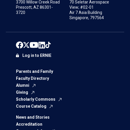
3700 Willow Creek Road
70 Seletar Aerospace
Prescott, AZ 86301-
View; #02-01
3720
Air 7 Asia Building
Singapore, 797564
Log in to ERNIE
Parents and Family
Faculty Directory
Alumni
Giving
Scholarly Commons
Course Catalog
News and Stories
Accreditation