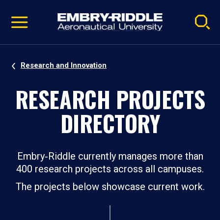
Pause
Skip
video
Navigation
Research and Innovation
RESEARCH PROJECTS
DIRECTORY
Embry‑Riddle currently manages more than
400 research projects across all campuses.
The projects below showcase current work.