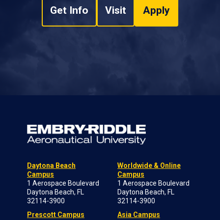
Get Info
Visit
Apply
Daytona Beach
Worldwide & Online
Campus
Campus
1 Aerospace Boulevard
1 Aerospace Boulevard
Daytona Beach, FL
Daytona Beach, FL
32114-3900
32114-3900
Prescott Campus
Asia Campus