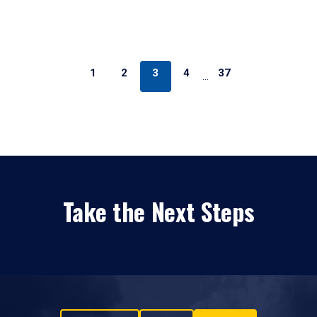
1
2
3
4
37
…
Take the Next Steps