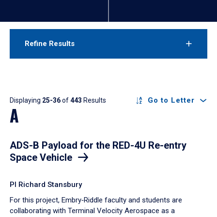
Refine Results
Results
Go to Letter
Displaying
25-36
of
443
Results
A
ADS-B Payload for the RED-4U Re-entry
Space Vehicle
PI Richard Stansbury
For this project, Embry‑Riddle faculty and students are
collaborating with Terminal Velocity Aerospace as a