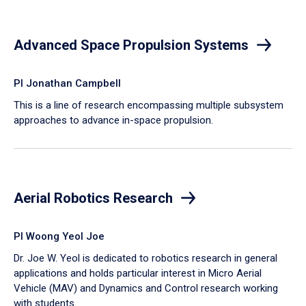
Advanced Space Propulsion Systems
PI Jonathan Campbell
This is a line of research encompassing multiple subsystem
approaches to advance in-space propulsion.
Aerial Robotics Research
PI Woong Yeol Joe
Dr. Joe W. Yeol is dedicated to robotics research in general
applications and holds particular interest in Micro Aerial
Vehicle (MAV) and Dynamics and Control research working
with students.