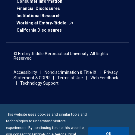
Consumer Information
Financial Disclosures
Institutional Research
Working at Embry‑Riddle
California Disclosures
© Embry‑Riddle Aeronautical University. All Rights
Reserved.
Accessibility
Nondiscrimination & Title IX
Privacy
Statement & GDPR
Terms of Use
Web Feedback
Technology Support
This website uses cookies and similar tools and
technologies to understand visitors’
experiences. By continuing to use this website,
OK
you consent to
Embry-Riddle
Aeronautical