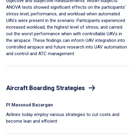
objective and subjective measurements. Within-subjects
ANOVA tests showed significant effects on the participants’
stress level, performance, and workload when automated
UAVs were present in the scenario. Participants experienced
increased workload, the highest level of stress, and carried
out the worst performance when with controllable UAVs in
the airspace. These findings can inform UAV integration into
controlled airspace and future research into UAV automation
and control and ATC management.
Aircraft Boarding Strategies
PI Massoud Bazargan
Airlines today employ various strategies to cut costs and
become lean and efficient.