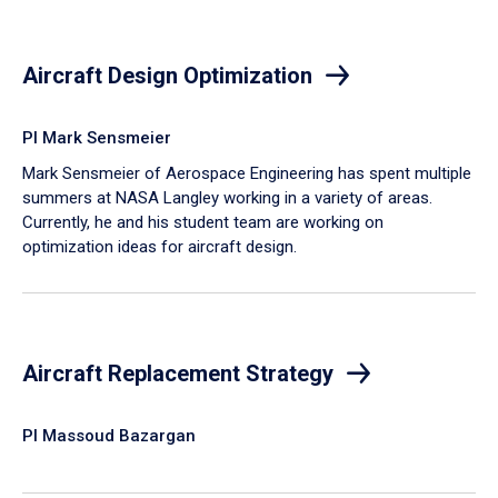
Aircraft Design Optimization
PI Mark Sensmeier
Mark Sensmeier of Aerospace Engineering has spent multiple
summers at NASA Langley working in a variety of areas.
Currently, he and his student team are working on
optimization ideas for aircraft design.
Aircraft Replacement Strategy
PI Massoud Bazargan