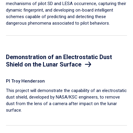
mechanisms of pilot SD and LESA occurrence, capturing their
dynamic fingerprint, and developing on-board intelligent
schemes capable of predicting and detecting these
dangerous phenomena associated to pilot behaviors.
Demonstration of an Electrostatic Dust
Shield on the Lunar Surface
PI Troy Henderson
This project will demonstrate the capability of an electrostatic
dust shield, developed by NASA/KSC engineers, to remove
dust from the lens of a camera after impact on the lunar
surface.