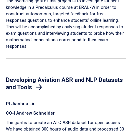
The overriding goal of this project is to investigate student
knowledge in a Precalculus course at ERAU-W in order to
construct autonomous, targeted feedback for free-
responses questions to enhance students' online learning.
This will be accomplished by analyzing student responses to
exam questions and interviewing students to probe how their
mathematical conceptions correspond to their exam
responses.
Developing Aviation ASR and NLP Datasets
and Tools
PI Jianhua Liu
CO-I Andrew Schneider
The goal is to create an ATC ASR dataset for open access.
We have obtained 300 hours of audio data and processed 30