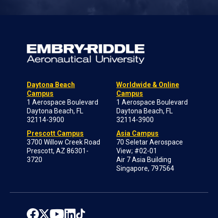
Daytona Beach
Worldwide & Online
Campus
Campus
1 Aerospace Boulevard
1 Aerospace Boulevard
Daytona Beach, FL
Daytona Beach, FL
32114-3900
32114-3900
Prescott Campus
Asia Campus
3700 Willow Creek Road
70 Seletar Aerospace
Prescott, AZ 86301-
View; #02-01
3720
Air 7 Asia Building
Singapore, 797564