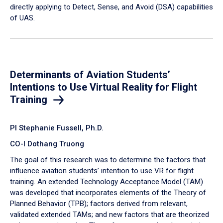
directly applying to Detect, Sense, and Avoid (DSA) capabilities
of UAS.
Determinants of Aviation Students’
Intentions to Use Virtual Reality for Flight
Training
PI Stephanie Fussell, Ph.D.
CO-I Dothang Truong
The goal of this research was to determine the factors that
influence aviation students’ intention to use VR for flight
training. An extended Technology Acceptance Model (TAM)
was developed that incorporates elements of the Theory of
Planned Behavior (TPB); factors derived from relevant,
validated extended TAMs; and new factors that are theorized