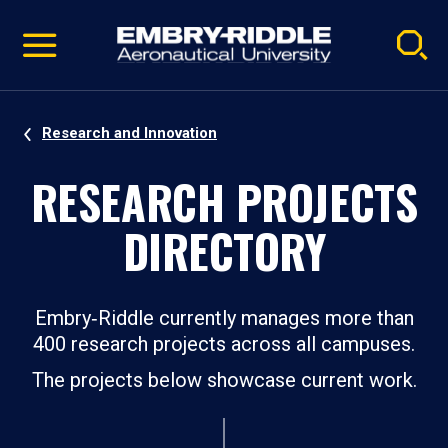
Pause
Skip
video
Navigation
Research and Innovation
RESEARCH PROJECTS
DIRECTORY
Embry‑Riddle currently manages more than
400 research projects across all campuses.
The projects below showcase current work.