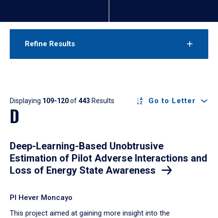
Refine Results
Results
Go to Letter
Displaying
109-120
of
443
Results
D
Deep-Learning-Based Unobtrusive
Estimation of Pilot Adverse Interactions and
Loss of Energy State Awareness
PI Hever Moncayo
​This project aimed at gaining more insight into the