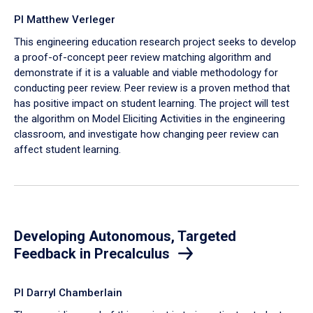
PI Matthew Verleger
This engineering education research project seeks to develop
a proof-of-concept peer review matching algorithm and
demonstrate if it is a valuable and viable methodology for
conducting peer review. Peer review is a proven method that
has positive impact on student learning. The project will test
the algorithm on Model Eliciting Activities in the engineering
classroom, and investigate how changing peer review can
affect student learning.
Developing Autonomous, Targeted
Feedback in Precalculus
PI Darryl Chamberlain