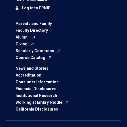
Log in to ERNIE
Parents and Family
Faculty Directory
Alumni
Giving
Scholarly Commons
Course Catalog
News and Stories
Accreditation
Consumer Information
Financial Disclosures
Institutional Research
Working at Embry‑Riddle
California Disclosures