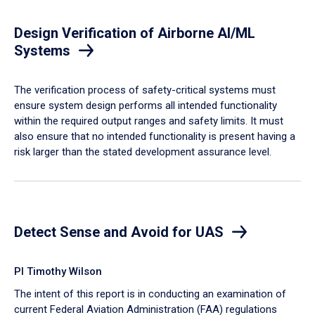
Design Verification of Airborne AI/ML
Systems
​The verification process of safety-critical systems must
ensure system design performs all intended functionality
within the required output ranges and safety limits. It must
also ensure that no intended functionality is present having a
risk larger than the stated development assurance level.
Detect Sense and Avoid for UAS
PI Timothy Wilson
The intent of this report is in conducting an examination of
current Federal Aviation Administration (FAA) regulations