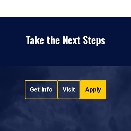
Take the Next Steps
Get Info
Visit
Apply