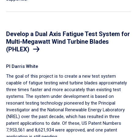
Develop a Dual Axis Fatigue Test System for
Multi-Megawatt Wind Turbine Blades
(PHLEX)
PI Darris White
The goal of this project is to create a new test system
capable of fatigue testing wind turbine blades approximately
three times faster and more accurately than existing test
systems. The system under development is based on
resonant testing technology pioneered by the Principal
Investigator and the National Renewable Energy Laboratory
(NREL) over the past decade, ​which has resulted in three
patent applications to date. Of these, US Patent Numbers
7,953,561 and 8,621,934 were approved, and one patent
application is still pending.