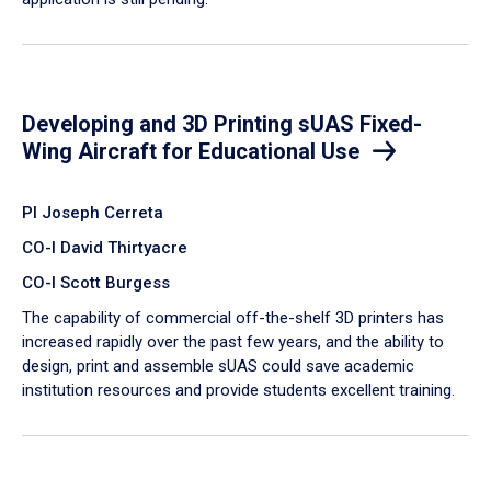
Developing and 3D Printing sUAS Fixed-
Wing Aircraft for Educational Use
PI Joseph Cerreta
CO-I David Thirtyacre
CO-I Scott Burgess
The capability of commercial off-the-shelf 3D printers has
increased rapidly over the past few years, and the ability to
design, print and assemble sUAS could save academic
institution resources and provide students excellent training.