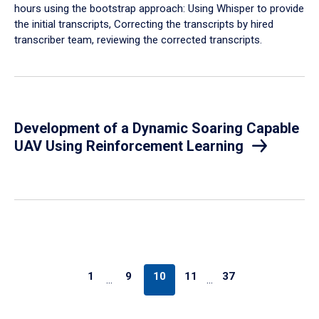
hours using the bootstrap approach: Using Whisper to provide
the initial transcripts, Correcting the transcripts by hired
transcriber team, reviewing the corrected transcripts.
Development of a Dynamic Soaring Capable
UAV Using Reinforcement Learning
1
9
10
11
37
…
…