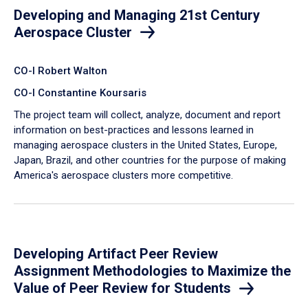
Developing and Managing 21st Century
Aerospace Cluster
CO-I Robert Walton
CO-I Constantine Koursaris
The project team will collect, analyze, document and report
information on best-practices and lessons learned in
managing aerospace clusters in the United States, Europe,
Japan, Brazil, and other countries for the purpose of making
America's aerospace clusters more competitive.
Developing Artifact Peer Review
Assignment Methodologies to Maximize the
Value of Peer Review for Students