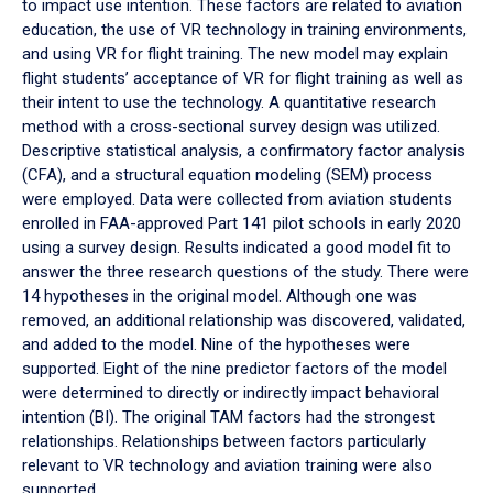
to impact use intention. These factors are related to aviation
education, the use of VR technology in training environments,
and using VR for flight training. The new model may explain
flight students’ acceptance of VR for flight training as well as
their intent to use the technology. A quantitative research
method with a cross-sectional survey design was utilized.
Descriptive statistical analysis, a confirmatory factor analysis
(CFA), and a structural equation modeling (SEM) process
were employed. Data were collected from aviation students
enrolled in FAA-approved Part 141 pilot schools in early 2020
using a survey design. Results indicated a good model fit to
answer the three research questions of the study. There were
14 hypotheses in the original model. Although one was
removed, an additional relationship was discovered, validated,
and added to the model. Nine of the hypotheses were
supported. Eight of the nine predictor factors of the model
were determined to directly or indirectly impact behavioral
intention (BI). The original TAM factors had the strongest
relationships. Relationships between factors particularly
relevant to VR technology and aviation training were also
supported.