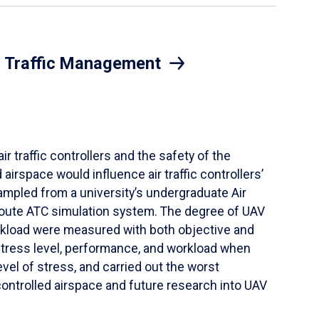
ir Traffic Management
r traffic controllers and the safety of the
irspace would influence air traffic controllers’
ampled from a university’s undergraduate Air
-route ATC simulation system. The degree of UAV
orkload were measured with both objective and
tress level, performance, and workload when
el of stress, and carried out the worst
controlled airspace and future research into UAV