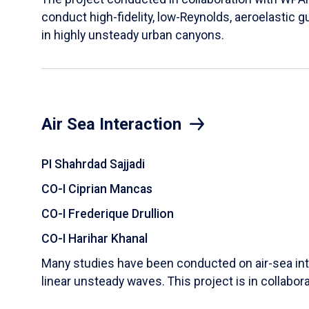
conduct high-fidelity, low-Reynolds, aeroelastic g
in highly unsteady urban canyons.
Air Sea Interaction
PI Shahrdad Sajjadi
CO-I Ciprian Mancas
CO-I Frederique Drullion
CO-I Harihar Khanal
Many studies have been conducted on air-sea inte
linear unsteady waves. This project is in collabor