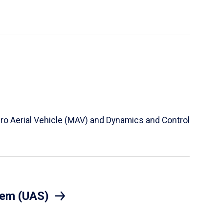
Micro Aerial Vehicle (MAV) and Dynamics and Control
tem (UAS)