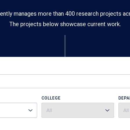
ently manages more than 400 research projects ac
The projects below showcase current work.
COLLEGE
DEPA
All
All