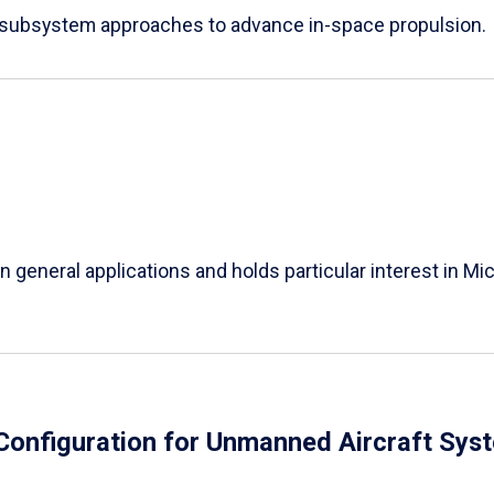
e subsystem approaches to advance in-space propulsion.
in general applications and holds particular interest in 
Configuration for Unmanned Aircraft Sys