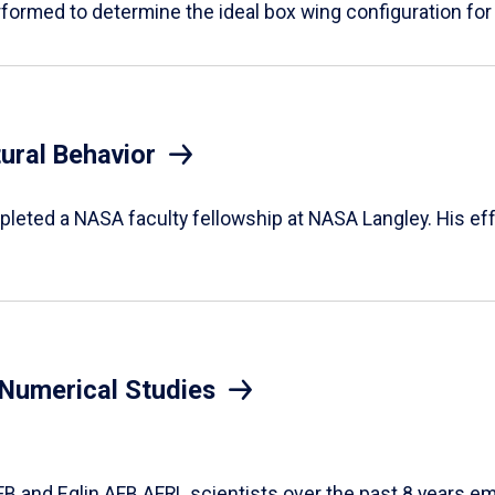
rformed to determine the ideal box wing configuration for
ural Behavior
leted a NASA faculty fellowship at NASA Langley. His eff
n Numerical Studies
FB and Eglin AFB AFRL scientists over the past 8 years e