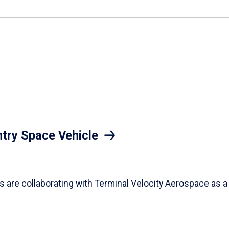
try Space Vehicle
nts are collaborating with Terminal Velocity Aerospace as