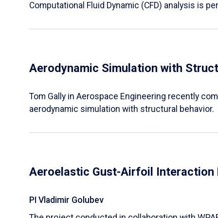
Computational Fluid Dynamic (CFD) analysis is pe
Aerodynamic Simulation with Struct
Tom Gally in Aerospace Engineering recently comp
aerodynamic simulation with structural behavior.
Aeroelastic Gust-Airfoil Interactio
PI Vladimir Golubev
The project conducted in collaboration with WPA