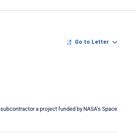
Go to Letter
 a subcontractor a project funded by NASA's Space