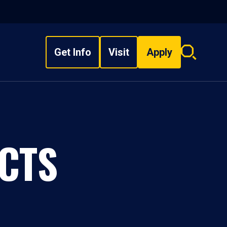
Get Info
Visit
Apply
Search
overlay
CTS