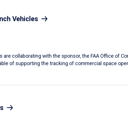
nch Vehicles
ts are collaborating with the sponsor, the FAA Office of 
ble of supporting the tracking of commercial space oper
s