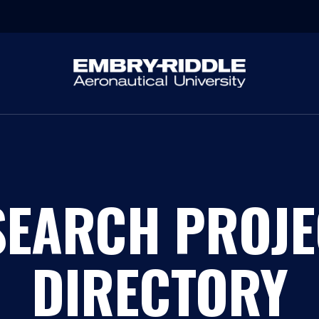
SEARCH PROJE
DIRECTORY