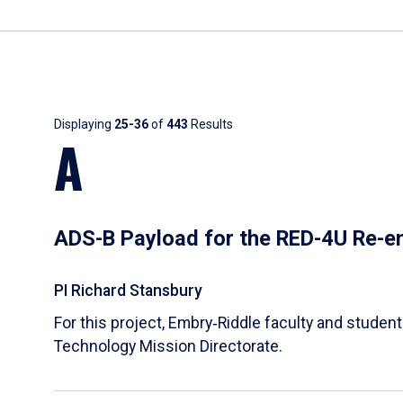
Results
Displaying
25-36
of
443
Results
A
ADS-B Payload for the RED-4U Re-en
PI Richard Stansbury
For this project, Embry‑Riddle faculty and stude
Technology Mission Directorate.