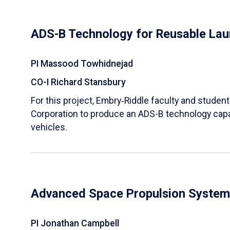
ADS-B Technology for Reusable Lau
PI Massood Towhidnejad
CO-I Richard Stansbury
For this project, Embry‑Riddle faculty and studen
Corporation to produce an ADS-B technology capa
vehicles.
Advanced Space Propulsion System
PI Jonathan Campbell