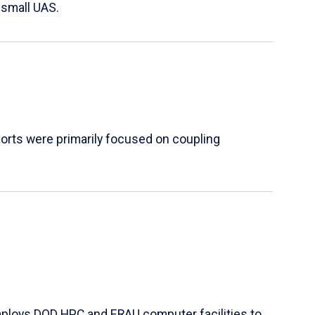
 small UAS.
orts were primarily focused on coupling
mploys DOD HPC and ERAU computer facilities to