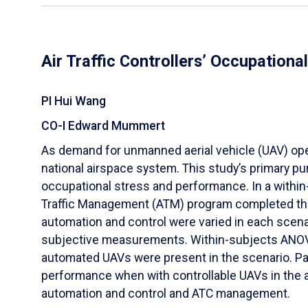
Air Traffic Controllers’ Occupation
PI Hui Wang
CO-I Edward Mummert
As demand for unmanned aerial vehicle (UAV) operat
national airspace system. This study’s primary pur
occupational stress and performance. In a within
Traffic Management (ATM) program completed three
automation and control were varied in each scena
subjective measurements. Within-subjects ANOVA 
automated UAVs were present in the scenario. Par
performance when with controllable UAVs in the a
automation and control and ATC management.