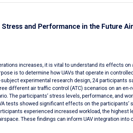
al Stress and Performance in the Future A
ions increases, it is vital to understand its effects on ai
pose is to determine how UAVs that operate in controlled a
-subject experimental research design, 24 participants s
 different air traffic control (ATC) scenarios on an en
rio. The participants’ stress levels, performance, and w
tests showed significant effects on the participants’ s
ticipants experienced increased workload, the highest lev
irspace. These findings can inform UAV integration into 