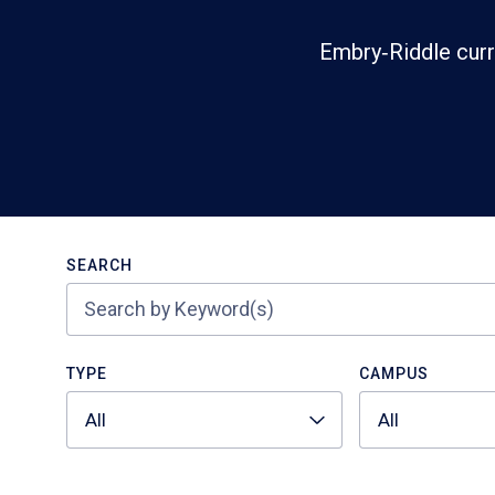
Embry‑Riddle curr
Search
SEARCH
TYPE
CAMPUS
All
All