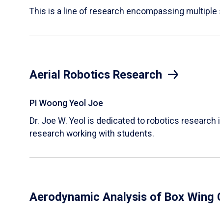
This is a line of research encompassing multipl
Aerial Robotics Research
PI Woong Yeol Joe
Dr. Joe W. Yeol is dedicated to robotics research 
research working with students.
Aerodynamic Analysis of Box Wing 