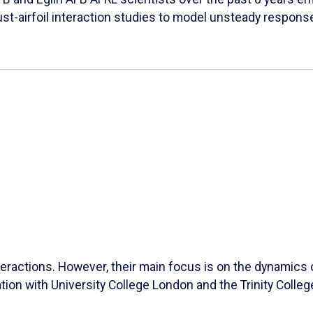
ust-airfoil interaction studies to model unsteady response
ractions. However, their main focus is on the dynamics of
ation with University College London and the Trinity Colleg