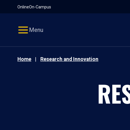
Pause
Skip
Online
On-Campus
video
Navigation
Menu
Home
Research and Innovation
RE