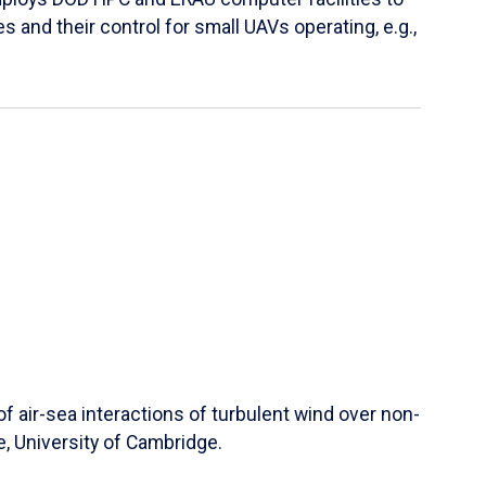
s and their control for small UAVs operating, e.g.,
 air-sea interactions of turbulent wind over non-
e, University of Cambridge.