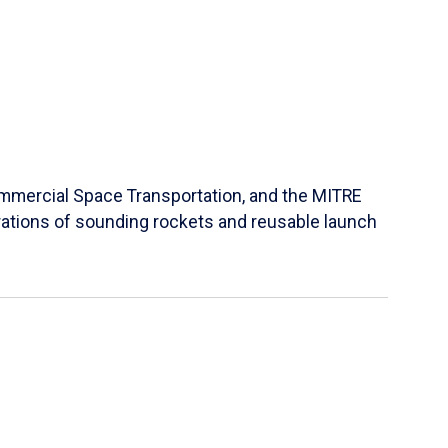
Commercial Space Transportation, and the MITRE
ations of sounding rockets and reusable launch