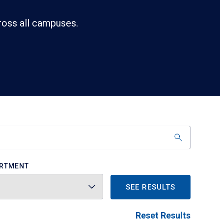
ross all campuses.
RTMENT
SEE RESULTS
Reset Results