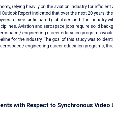
omy, relying heavily on the aviation industry for efficien
Outlook Report indicated that over the next 20 years, the 
ees to meet anticipated global demand. The industry wil
sciplines. Aviation and aerospace jobs require solid bac
 aerospace / engineering career education programs woul
line for the industry. The goal of this study was to ident
 aerospace / engineering career education programs, thro
dents with Respect to Synchronous Video 