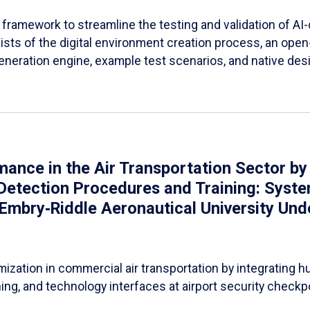
 framework to streamline the testing and validation of AI-co
sists of the digital environment creation process, an open
eneration engine, example test scenarios, and native desi
nce in the Air Transportation Sector by
etection Procedures and Training: Syste
(Embry‑Riddle Aeronautical University Un
ation in commercial air transportation by integrating h
ing, and technology interfaces at airport security checkp