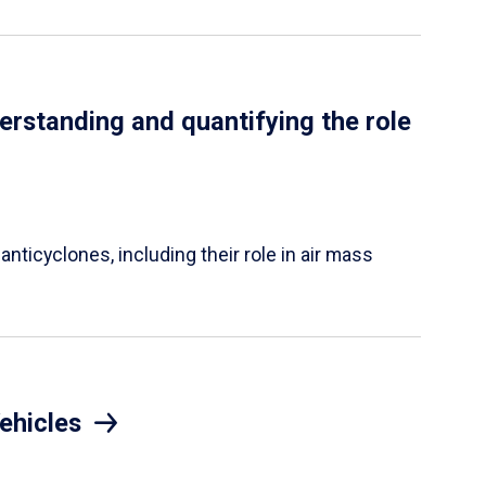
erstanding and quantifying the role
nticyclones, including their role in air mass
ehicles