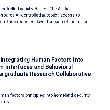
ntrolled aerial vehicles. The Artificial
-source AI-controlled autopilot, access to
gn-for-experiment layer for each of the major
 Integrating Human Factors into
m Interfaces and Behavioral
dergraduate Research Collaborative
uman factors principles into homeland security
oints.