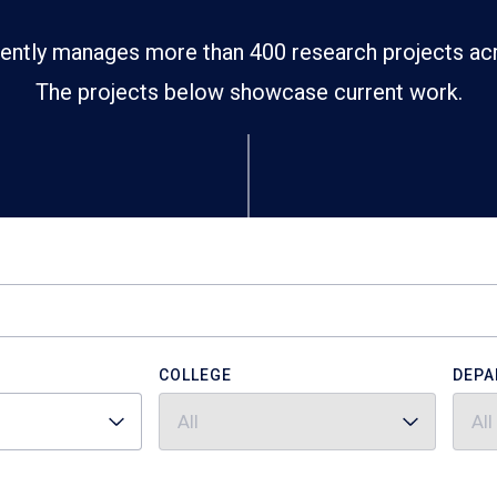
ently manages more than 400 research projects ac
The projects below showcase current work.
COLLEGE
DEPA
All
All