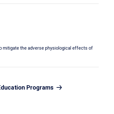
mitigate the adverse physiological effects of
 Education Programs