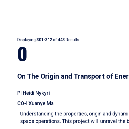
Results
Displaying
301-312
of
443
Results
O
On The Origin and Transport of Ener
PI Heidi Nykyri
CO-I Xuanye Ma
Understanding the properties, origin and dynam
space operations. This project will unravel the 