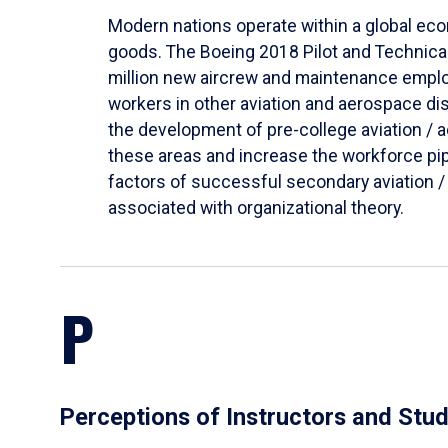
Modern nations operate within a global econ
goods. The Boeing 2018 Pilot and Technical 
million new aircrew and maintenance employ
workers in other aviation and aerospace di
the development of pre-college aviation /
these areas and increase the workforce pipe
factors of successful secondary aviation /
associated with organizational theory.
P
Perceptions of Instructors and Stu