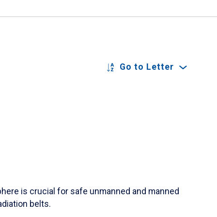
Go to Letter
sphere is crucial for safe unmanned and manned
diation belts.