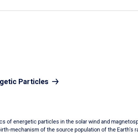
getic Particles
ics of energetic particles in the solar wind and magneto
birth-mechanism of the source population of the Earth's ra