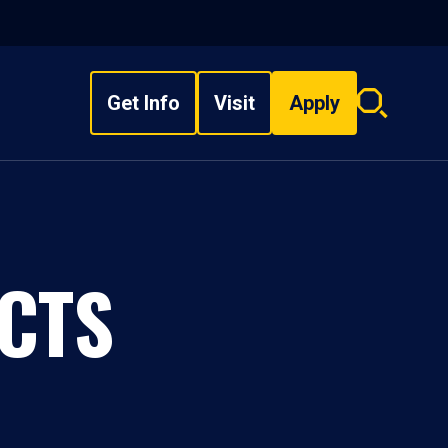
Get Info
Visit
Apply
Search
overlay
CTS