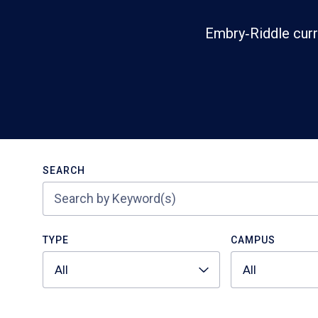
Embry‑Riddle curr
Search
SEARCH
TYPE
CAMPUS
All
All