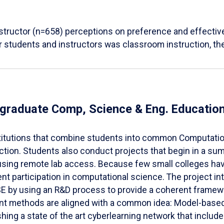
structor (n=658) perceptions on preference and effectiv
r students and instructors was classroom instruction, t
dergraduate Comp, Science & Eng. Educat
institutions that combine students into common Computat
uction. Students also conduct projects that begin in a 
 using remote lab access. Because few small colleges ha
ent participation in computational science. The project in
SE by using an R&D process to provide a coherent framew
nt methods are aligned with a common idea: Model-based l
shing a state of the art cyberlearning network that includ