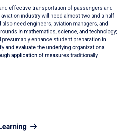
t and effective transportation of passengers and
aviation industry will need almost two and a half
l also need engineers, aviation managers, and
kgrounds in mathematics, science, and technology;
d presumably enhance student preparation in
ify and evaluate the underlying organizational
ugh application of measures traditionally
Learning