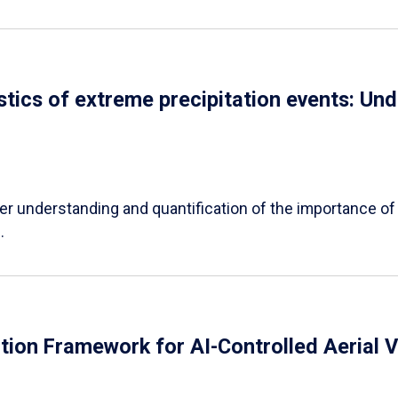
tics of extreme precipitation events: Und
er understanding and quantification of the importance of a
.
tion Framework for AI-Controlled Aerial V