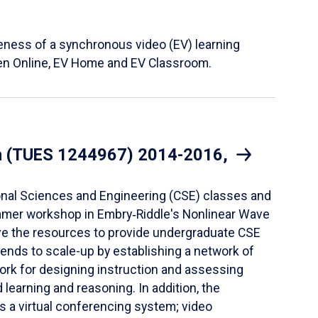
eness of a synchronous video (EV) learning
hen Online, EV Home and EV Classroom.
ion (TUES 1244967) 2014-2016,
ional Sciences and Engineering (CSE) classes and
summer workshop in Embry‑Riddle's Nonlinear Wave
ve the resources to provide undergraduate CSE
tends to scale-up by establishing a network of
ork for designing instruction and assessing
earning and reasoning. In addition, the
es a virtual conferencing system; video