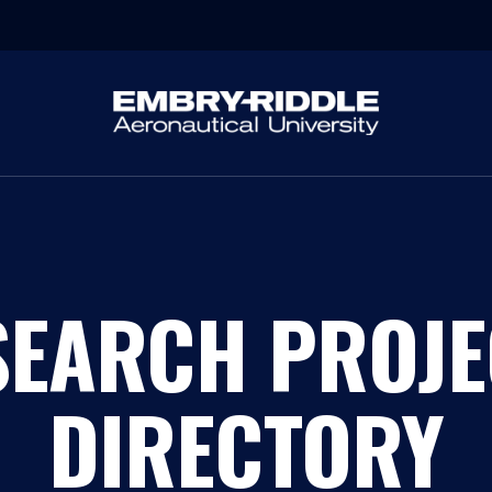
SEARCH PROJE
DIRECTORY