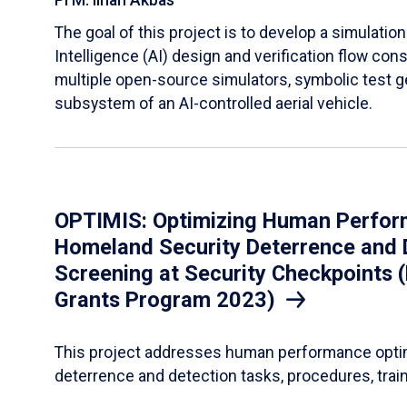
PI M. Ilhan Akbas
The goal of this project is to develop a simulation
Intelligence (AI) design and verification flow con
multiple open-source simulators, symbolic test g
subsystem of an AI-controlled aerial vehicle.
OPTIMIS: Optimizing Human Performa
Homeland Security Deterrence and D
Screening at Security Checkpoints 
Grants Program 2023)
This project addresses human performance optimiz
deterrence and detection tasks, procedures, train