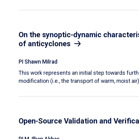
On the synoptic-dynamic characteris
of anticyclones
PI Shawn Milrad
This work represents an initial step towards furth
modification (i.e., the transport of warm, moist air)
Open-Source Validation and Verifica