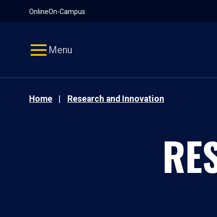
Pause
Skip
Online
On-Campus
video
Navigation
Menu
Home
Research and Innovation
RE