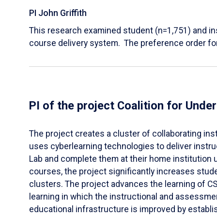
PI John Griffith
This research examined student (n=1,751) and in
course delivery system. The preference order fo
PI of the project Coalition for Un
​The project creates a cluster of collaborating 
uses cyberlearning technologies to deliver instr
Lab and complete them at their home institution
courses, the project significantly increases stud
clusters. The project advances the learning of C
learning in which the instructional and assessme
educational infrastructure is improved by establi