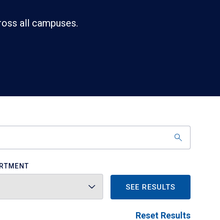
ross all campuses.
RTMENT
SEE RESULTS
Reset Results