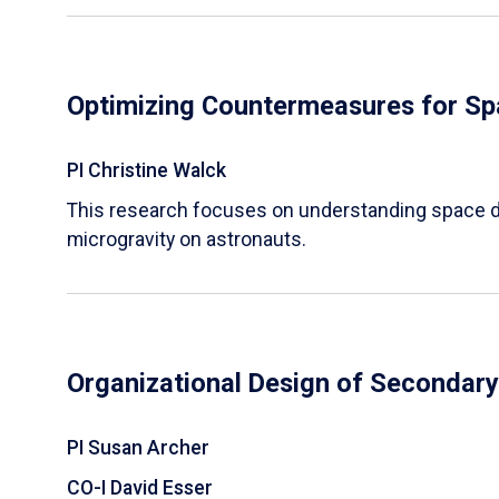
Optimizing Countermeasures for Sp
PI Christine Walck
This research focuses on understanding space d
microgravity on astronauts.
Organizational Design of Secondar
PI Susan Archer
CO-I David Esser