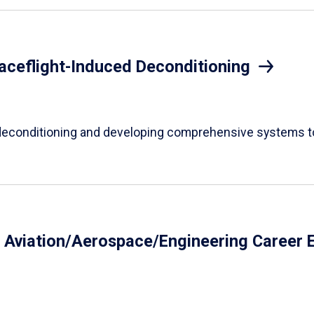
aceflight-Induced Deconditioning
econditioning and developing comprehensive systems to 
y Aviation/Aerospace/Engineering Career