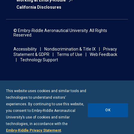
Working at Embry‑Riddle
California Disclosures
© Embry‑Riddle Aeronautical University. All Rights
Reserved.
Accessibility
Nondiscrimination & Title IX
Privacy
Statement & GDPR
Terms of Use
Web Feedback
Technology Support
This website uses cookies and similar tools and
technologies to understand visitors’
experiences. By continuing to use this website,
OK
you consent to
Embry-Riddle
Aeronautical
University’s use of cookies and similar
technologies, in accordance with the
Embry‑Riddle Privacy Statement
.