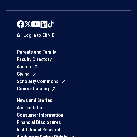
Log in to ERNIE
Parents and Family
Faculty Directory
Alumni
Giving
Scholarly Commons
Course Catalog
News and Stories
Accreditation
Consumer Information
Financial Disclosures
Institutional Research