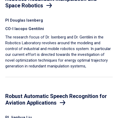
Space Robotics
PI Douglas Isenberg
CO-I Iacopo Gentilini
The research focus of Dr. Isenberg and Dr. Gentilini in the
Robotics Laboratory revolves around the modeling and
control of industrial and mobile robotics system. In particular
our current effort is directed towards the investigation of
novel optimization techniques for energy optimal trajectory
generation in redundant manipulation systems,
Robust Automatic Speech Recognition for
Aviation Applications
PI Jianhua Liu