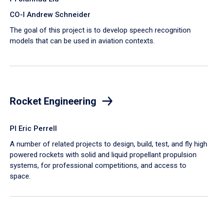
CO-I Andrew Schneider
The goal of this project is to develop speech recognition
models that can be used in aviation contexts.
Rocket Engineering
PI Eric Perrell
A number of related projects to design, build, test, and fly high
powered rockets with solid and liquid propellant propulsion
systems, for professional competitions, and access to
space.