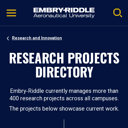
Pause
Skip
video
Navigation
Research and Innovation
RESEARCH PROJECTS
DIRECTORY
Embry‑Riddle currently manages more than
400 research projects across all campuses.
The projects below showcase current work.