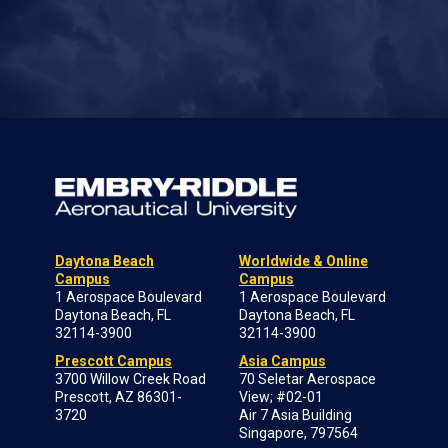
Daytona Beach
Worldwide & Online
Campus
Campus
1 Aerospace Boulevard
1 Aerospace Boulevard
Daytona Beach, FL
Daytona Beach, FL
32114-3900
32114-3900
Prescott Campus
Asia Campus
3700 Willow Creek Road
70 Seletar Aerospace
Prescott, AZ 86301-
View; #02-01
3720
Air 7 Asia Building
Singapore, 797564