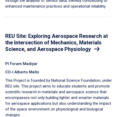
through the analysis of sensor data, thereby contributing to
enhanced maintenance practices and operational reliability.
REU Site: Exploring Aerospace Research at
the Intersection of Mechanics, Materials
Science, and Aerospace Physiology
PI Foram Madiyar
CO-I Alberto Mello
This Project is founded by National Science Foundation, under
REU site. This project aims to educate students and promote
scientific research in materials and aerospace science that
encompasses not only building lighter and smarter materials
for aerospace applications but also understanding the impact
of the space environment on physiological and biological
changes.