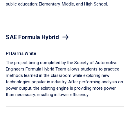
public education: Elementary, Middle, and High School.
SAE Formula Hybrid
PI Darris White
The project being completed by the Society of Automotive
Engineers Formula Hybrid Team allows students to practice
methods learned in the classroom while exploring new
technologies popular in industry. After performing analysis on
power output, the existing engine is providing more power
than necessary, resulting in lower efficiency.