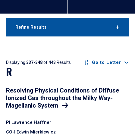
Refine Results
Results
Go to Letter
Displaying
337-348
of
443
Results
R
Resolving Physical Conditions of Diffuse
Ionized Gas throughout the Milky Way-
Magellanic System
PI Lawrence Haffner
CO-I Edwin Mierkiewicz