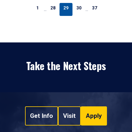
1
28
29
30
37
…
…
Take the Next Steps
Get Info
Visit
Apply