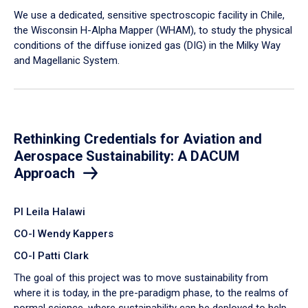
We use a dedicated, sensitive spectroscopic facility in Chile,
the Wisconsin H-Alpha Mapper (WHAM), to study the physical
conditions of the diffuse ionized gas (DIG) in the Milky Way
and Magellanic System.
Rethinking Credentials for Aviation and
Aerospace Sustainability: A DACUM
Approach
PI Leila Halawi
CO-I Wendy Kappers
CO-I Patti Clark
The goal of this project was to move sustainability from
where it is today, in the pre-paradigm phase, to the realms of
normal science, where sustainability can be deployed to help