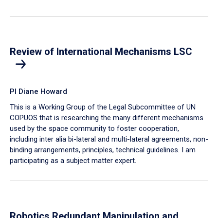
Review of International Mechanisms LSC
PI Diane Howard
This is a Working Group of the Legal Subcommittee of UN
COPUOS that is researching the many different mechanisms
used by the space community to foster cooperation,
including inter alia bi-lateral and multi-lateral agreements, non-
binding arrangements, principles, technical guidelines. I am
participating as a subject matter expert.
Robotics Redundant Manipulation and