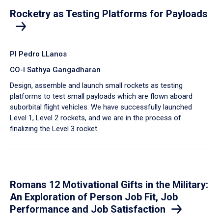
Rocketry as Testing Platforms for Payloads
PI Pedro LLanos
CO-I Sathya Gangadharan
Design, assemble and launch small rockets as testing
platforms to test small payloads which are flown aboard
suborbital flight vehicles. We have successfully launched
Level 1, Level 2 rockets, and we are in the process of
finalizing the Level 3 rocket.
Romans 12 Motivational Gifts in the Military:
An Exploration of Person Job Fit, Job
Performance and Job Satisfaction