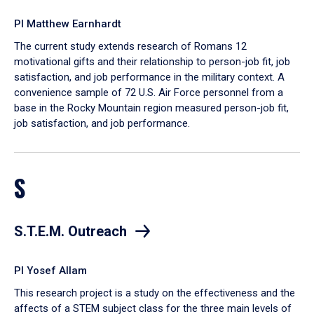
PI Matthew Earnhardt
The current study extends research of Romans 12
motivational gifts and their relationship to person-job fit, job
satisfaction, and job performance in the military context. A
convenience sample of 72 U.S. Air Force personnel from a
base in the Rocky Mountain region measured person-job fit,
job satisfaction, and job performance.
S
S.T.E.M. Outreach
PI Yosef Allam
This research project is a study on the effectiveness and the
affects of a STEM subject class for the three main levels of