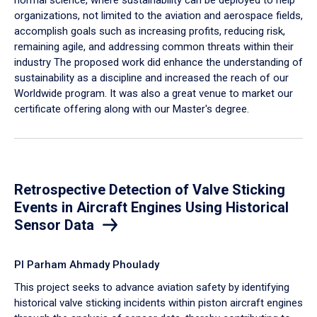
organizations, not limited to the aviation and aerospace fields,
accomplish goals such as increasing profits, reducing risk,
remaining agile, and addressing common threats within their
industry The proposed work did enhance the understanding of
sustainability as a discipline and increased the reach of our
Worldwide program. It was also a great venue to market our
certificate offering along with our Master's degree.
Retrospective Detection of Valve Sticking
Events in Aircraft Engines Using Historical
Sensor Data
PI Parham Ahmady Phoulady
This project seeks to advance aviation safety by identifying
historical valve sticking incidents within piston aircraft engines