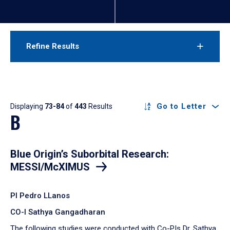
Refine Results
Results
Go to Letter
Displaying
73-84
of
443
Results
B
Blue Origin’s Suborbital Research:
MESSI/McXIMUS
PI Pedro LLanos
CO-I Sathya Gangadharan
The following studies were conducted with Co-PIs Dr. Sathya