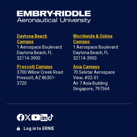
Daytona Beach
Worldwide & Online
Campus
Campus
1 Aerospace Boulevard
1 Aerospace Boulevard
Daytona Beach, FL
Daytona Beach, FL
32114-3900
32114-3900
Prescott Campus
Asia Campus
3700 Willow Creek Road
70 Seletar Aerospace
Prescott, AZ 86301-
View; #02-01
3720
Air 7 Asia Building
Singapore, 797564
Log in to ERNIE