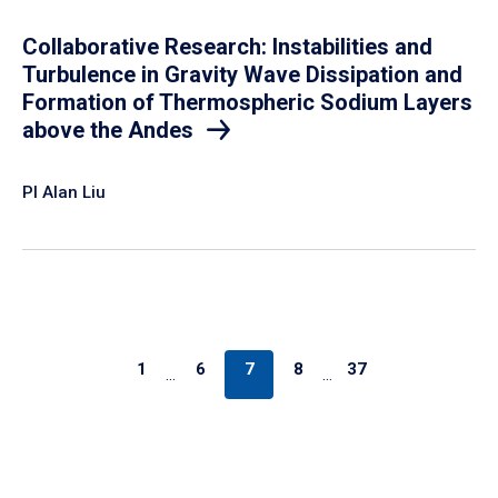
Collaborative Research: Instabilities and
Turbulence in Gravity Wave Dissipation and
Formation of Thermospheric Sodium Layers
above the Andes
PI Alan Liu
1
6
7
8
37
…
…