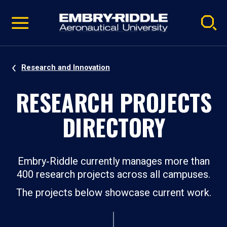
Pause
Skip
video
Navigation
Research and Innovation
RESEARCH PROJECTS
DIRECTORY
Embry‑Riddle currently manages more than
400 research projects across all campuses.
The projects below showcase current work.