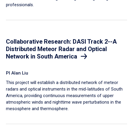
professionals.
Collaborative Research: DASI Track 2--A
Distributed Meteor Radar and Optical
Network in South America
PI Alan Liu
This project will establish a distributed network of meteor
radars and optical instruments in the mid-latitudes of South
America, providing continuous measurements of upper
atmospheric winds and nighttime wave perturbations in the
mesosphere and thermosphere.