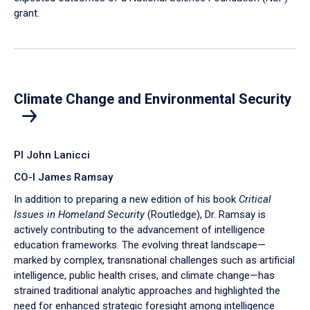
grant.
Climate Change and Environmental Security
PI John Lanicci
CO-I James Ramsay
In addition to preparing a new edition of his book
Critical
Issues in Homeland Security
(Routledge), Dr. Ramsay is
actively contributing to the advancement of intelligence
education frameworks. The evolving threat landscape—
marked by complex, transnational challenges such as artificial
intelligence, public health crises, and climate change—has
strained traditional analytic approaches and highlighted the
need for enhanced strategic foresight among intelligence