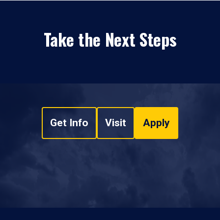
Take the Next Steps
Get Info
Visit
Apply