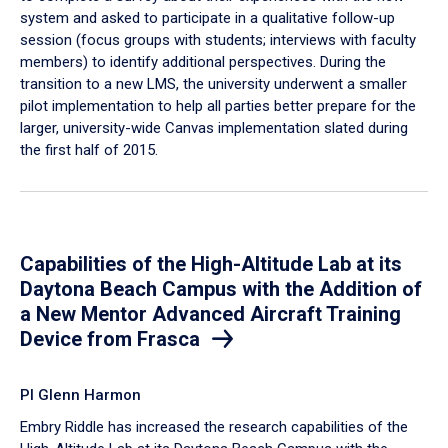
system and asked to participate in a qualitative follow-up
session (focus groups with students; interviews with faculty
members) to identify additional perspectives. During the
transition to a new LMS, the university underwent a smaller
pilot implementation to help all parties better prepare for the
larger, university-wide Canvas implementation slated during
the first half of 2015.
Capabilities of the High-Altitude Lab at its
Daytona Beach Campus with the Addition of
a New Mentor Advanced Aircraft Training
Device from Frasca
PI Glenn Harmon
Embry Riddle has increased the research capabilities of the