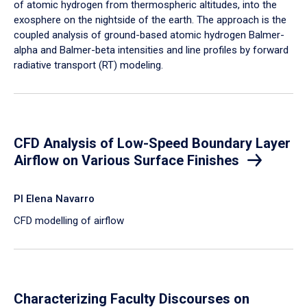
of atomic hydrogen from thermospheric altitudes, into the
exosphere on the nightside of the earth. The approach is the
coupled analysis of ground-based atomic hydrogen Balmer-
alpha and Balmer-beta intensities and line profiles by forward
radiative transport (RT) modeling.
CFD Analysis of Low-Speed Boundary Layer
Airflow on Various Surface Finishes
PI Elena Navarro
CFD modelling of airflow
Characterizing Faculty Discourses on