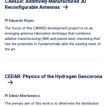
CAREER: Additively Manufactured 3D
Reconfigurable Antennas
PI Eduardo Rojas
​The focus of this CARRER development project is on an
emerging antenna fabrication technique that combines
additive manufacturing (AM) and pulsed laser machining that
has the potentials to fundamentally alter the existing state of
the art.
CEDAR: Physics of the Hydrogen Geocorona
PI Edwin Mierkiewicz
The primary aim of this work is to determine the distribution