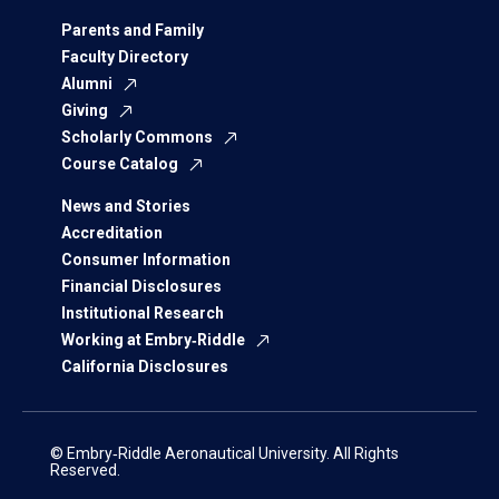
Parents and Family
Faculty Directory
Alumni
Giving
Scholarly Commons
Course Catalog
News and Stories
Accreditation
Consumer Information
Financial Disclosures
Institutional Research
Working at Embry‑Riddle
California Disclosures
© Embry‑Riddle Aeronautical University. All Rights
Reserved.