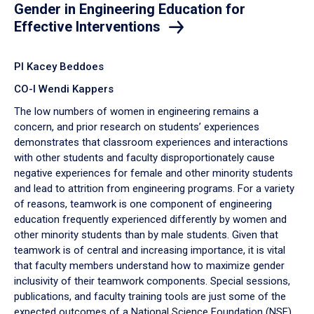
Gender in Engineering Education for
Effective Interventions
PI Kacey Beddoes
CO-I Wendi Kappers
The low numbers of women in engineering remains a
concern, and prior research on students’ experiences
demonstrates that classroom experiences and interactions
with other students and faculty disproportionately cause
negative experiences for female and other minority students
and lead to attrition from engineering programs. For a variety
of reasons, teamwork is one component of engineering
education frequently experienced differently by women and
other minority students than by male students. Given that
teamwork is of central and increasing importance, it is vital
that faculty members understand how to maximize gender
inclusivity of their teamwork components. Special sessions,
publications, and faculty training tools are just some of the
expected outcomes of a National Science Foundation (NSF)