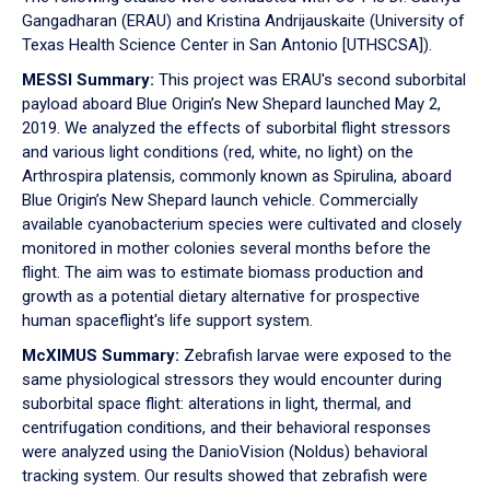
Gangadharan (ERAU) and Kristina Andrijauskaite (University of
Texas Health Science Center in San Antonio [UTHSCSA]).
MESSI Summary:
This project was ERAU's second suborbital
payload aboard Blue Origin’s New Shepard launched May 2,
2019. We analyzed the effects of suborbital flight stressors
and various light conditions (red, white, no light) on the
Arthrospira platensis, commonly known as Spirulina, aboard
Blue Origin’s New Shepard launch vehicle. Commercially
available cyanobacterium species were cultivated and closely
monitored in mother colonies several months before the
flight. The aim was to estimate biomass production and
growth as a potential dietary alternative for prospective
human spaceflight's life support system.
McXIMUS Summary:
Zebrafish larvae were exposed to the
same physiological stressors they would encounter during
suborbital space flight: alterations in light, thermal, and
centrifugation conditions, and their behavioral responses
were analyzed using the DanioVision (Noldus) behavioral
tracking system. Our results showed that zebrafish were