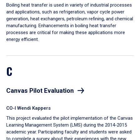
Boiling heat transfer is used in variety of industrial processes
and applications, such as refrigeration, vapor cycle power
generation, heat exchangers, petroleum refining, and chemical
manufacturing. Enhancements in boiling heat transfer
processes are critical for making these applications more
energy efficient.
C
Canvas Pilot Evaluation
CO-I Wendi Kappers
This project evaluated the pilot implementation of the Canvas
Learning Management System (LMS) during the 2014-2015
academic year. Participating faculty and students were asked
to complete a survey about their experiences with the new