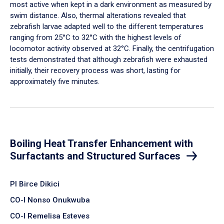
most active when kept in a dark environment as measured by
swim distance. Also, thermal alterations revealed that
zebrafish larvae adapted well to the different temperatures
ranging from 25°C to 32°C with the highest levels of
locomotor activity observed at 32°C. Finally, the centrifugation
tests demonstrated that although zebrafish were exhausted
initially, their recovery process was short, lasting for
approximately five minutes.
Boiling Heat Transfer Enhancement with
Surfactants and Structured Surfaces
PI Birce Dikici
CO-I Nonso Onukwuba
CO-I Remelisa Esteves