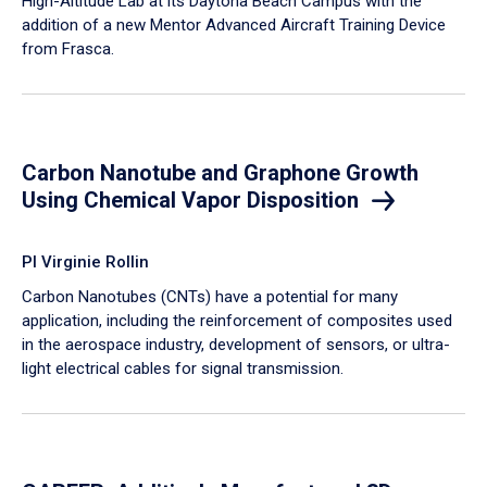
High-Altitude Lab at its Daytona Beach Campus with the
addition of a new Mentor Advanced Aircraft Training Device
from Frasca.
Carbon Nanotube and Graphone Growth
Using Chemical Vapor Disposition
PI Virginie Rollin
Carbon Nanotubes (CNTs) have a potential for many
application, including the reinforcement of composites used
in the aerospace industry, development of sensors, or ultra-
light electrical cables for signal transmission.