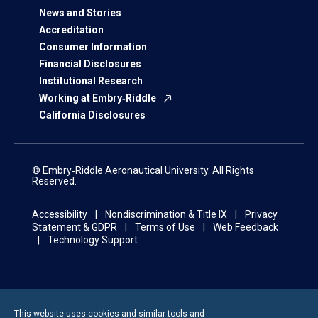
News and Stories
Accreditation
Consumer Information
Financial Disclosures
Institutional Research
Working at Embry‑Riddle
California Disclosures
© Embry‑Riddle Aeronautical University. All Rights
Reserved.
Accessibility
Nondiscrimination & Title IX
Privacy
Statement & GDPR
Terms of Use
Web Feedback
Technology Support
This website uses cookies and similar tools and