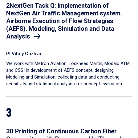
2NextGen Task Q: Implementation of
NextGen Air Traffic Management system.
Airborne Execution of Flow Strategies
(AEFS). Modeling, Simulation and Data
Analysis
PI Vitaly Guzhva
We work with Metron Aviation, Lockheed Martin, Mosaic ATM
and CSSI in development of AEFS concept, designing
Modeling and Simulation, collecting data and conducting
sensitivity and statistical analyses for concept evaluation.
3
3D Printing of Continuous Carbon Fiber