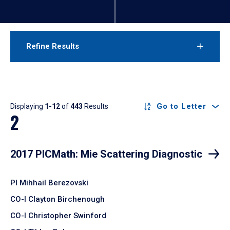
Refine Results
Results
Go to Letter
Displaying
1-12
of
443
Results
2
2017 PICMath: Mie Scattering Diagnostic
PI Mihhail Berezovski
CO-I Clayton Birchenough
CO-I Christopher Swinford