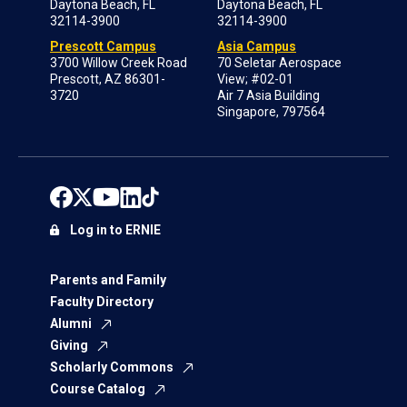
Daytona Beach, FL
Daytona Beach, FL
32114-3900
32114-3900
Prescott Campus
Asia Campus
3700 Willow Creek Road
70 Seletar Aerospace
Prescott, AZ 86301-
View; #02-01
3720
Air 7 Asia Building
Singapore, 797564
Log in to ERNIE
Parents and Family
Faculty Directory
Alumni
Giving
Scholarly Commons
Course Catalog