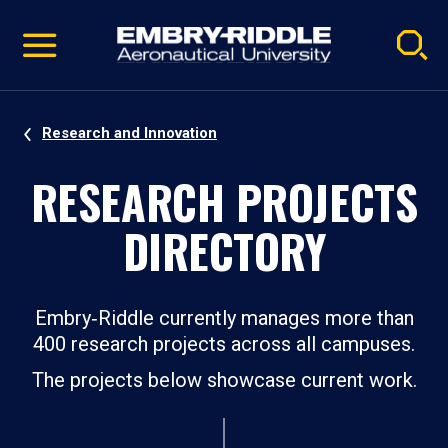
Pause
Skip
video
Navigation
Research and Innovation
RESEARCH PROJECTS
DIRECTORY
Embry‑Riddle currently manages more than
400 research projects across all campuses.
The projects below showcase current work.