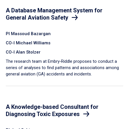
A Database Management System for
General Aviation Safety
PI Massoud Bazargan
CO-I Michael Williams
CO-I Alan Stolzer
The research team at Embry‑Riddle proposes to conduct a
series of analyses to find patterns and associations among
general aviation (GA) accidents and incidents.
A Knowledge-based Consultant for
Diagnosing Toxic Exposures