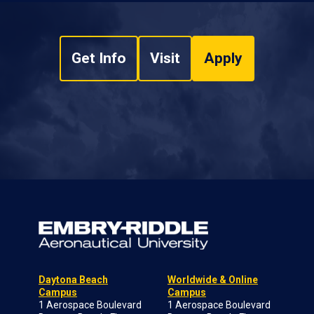
Get Info
Visit
Apply
Daytona Beach
Worldwide & Online
Campus
Campus
1 Aerospace Boulevard
1 Aerospace Boulevard