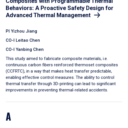
Composites with Programmable Thermal
Behaviors: A Proactive Safety Design for
Advanced Thermal Management
PI Yizhou Jiang
CO-I Leitao Chen
CO-I Yanbing Chen
​This study aimed to fabricate composite materials, i.e.
continuous carbon fibers reinforced thermoset composites
(CCFRTC), in a way that makes heat transfer predictable,
enabling effective control measures. The ability to control
thermal transfer through 3D-printing can lead to significant
improvements in preventing thermal-related accidents.
A