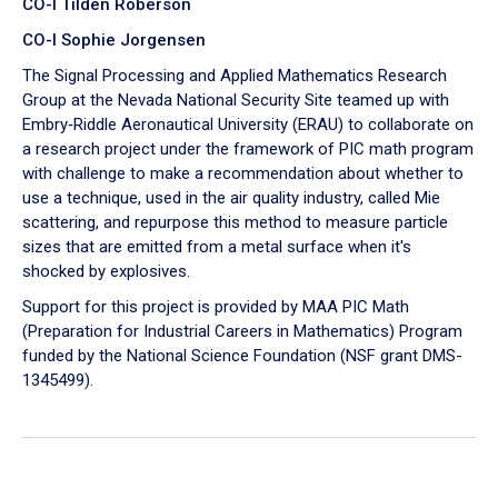
CO-I Tilden Roberson
CO-I Sophie Jorgensen
The Signal Processing and Applied Mathematics Research
Group at the Nevada National Security Site teamed up with
Embry‑Riddle Aeronautical University (ERAU) to collaborate on
a research project under the framework of PIC math program
with challenge to make a recommendation about whether to
use a technique, used in the air quality industry, called Mie
scattering, and repurpose this method to measure particle
sizes that are emitted from a metal surface when it's
shocked by explosives.
Support for this project is provided by MAA PIC Math
(Preparation for Industrial Careers in Mathematics) Program
funded by the National Science Foundation (NSF grant DMS-
1345499).