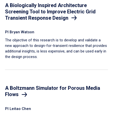
A Biologically Inspired Architecture
Screening Tool to Improve Electric Grid
Transient Response Design
PI Bryan Watson
The objective of this research is to develop and validate a
new approach to design-for-transient resilience that provides
additional insights, is less expensive, and can be used early in
the design process.
A Boltzmann Simulator for Porous Media
Flows
PI Leitao Chen