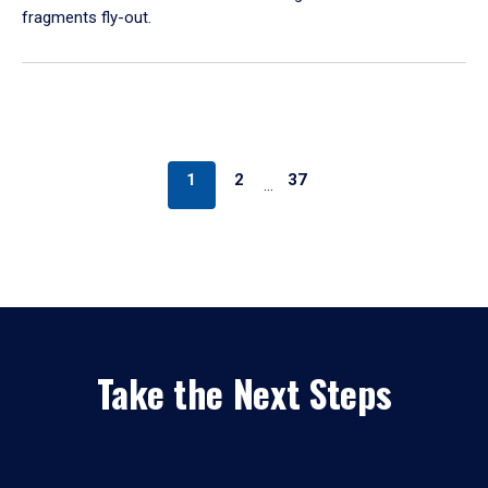
fragments fly-out.
1
2
37
…
Take the Next Steps