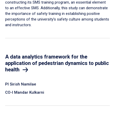
constructing its SMS training program, an essential element
to an effective SMS. Additionally, this study can demonstrate
the importance of safety training in establishing positive
perceptions of the university’s safety culture among students
and instructors.
A data analytics framework for the
application of pedestrian dynamics to public
health
PI Sirish Namilae
CO-I Mandar Kulkarni