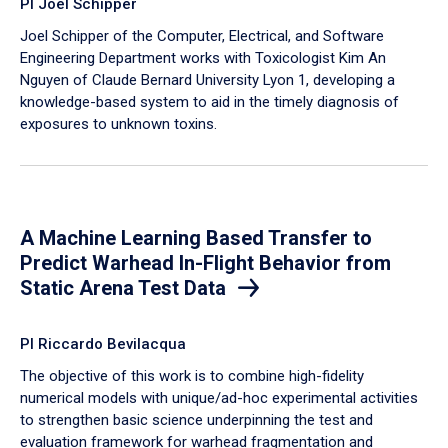
PI Joel Schipper
Joel Schipper of the Computer, Electrical, and Software
Engineering Department works with Toxicologist Kim An
Nguyen of Claude Bernard University Lyon 1, developing a
knowledge-based system to aid in the timely diagnosis of
exposures to unknown toxins.
A Machine Learning Based Transfer to
Predict Warhead In-Flight Behavior from
Static Arena Test Data
PI Riccardo Bevilacqua
The objective of this work is to combine high-fidelity
numerical models with unique/ad-hoc experimental activities
to strengthen basic science underpinning the test and
evaluation framework for warhead fragmentation and