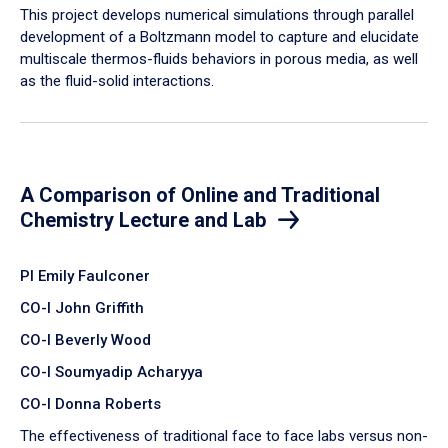
​This project develops numerical simulations through parallel
development of a Boltzmann model to capture and elucidate
multiscale thermos-fluids behaviors in porous media, as well
as the fluid-solid interactions.
A Comparison of Online and Traditional
Chemistry Lecture and Lab
PI Emily Faulconer
CO-I John Griffith
CO-I Beverly Wood
CO-I Soumyadip Acharyya
CO-I Donna Roberts
The effectiveness of traditional face to face labs versus non-