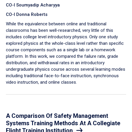
CO-I Soumyadip Acharyya
CO-I Donna Roberts
While the equivalence between online and traditional
classrooms has been well-researched, very little of this
includes college level introductory physics. Only one study
explored physics at the whole-class level rather than specific
course components such as a single lab or a homework
platform. In this work, we compared the failure rate, grade
distribution, and withdrawal rates in an introductory
undergraduate physics course across several learning modes
including traditional face-to-face instruction, synchronous
video instruction, and online classes.
A Comparison Of Safety Management
Systems Training Methods At A Collegiate
Flight Training Institution