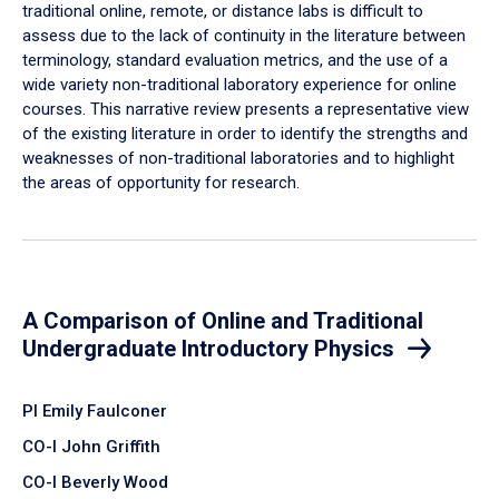
traditional online, remote, or distance labs is difficult to
assess due to the lack of continuity in the literature between
terminology, standard evaluation metrics, and the use of a
wide variety non-traditional laboratory experience for online
courses. This narrative review presents a representative view
of the existing literature in order to identify the strengths and
weaknesses of non-traditional laboratories and to highlight
the areas of opportunity for research.
A Comparison of Online and Traditional
Undergraduate Introductory Physics
PI Emily Faulconer
CO-I John Griffith
CO-I Beverly Wood