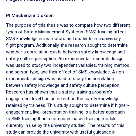
PI Mackenzie Dickson
The purpose of this thesis was to compare how two different
types of Safety Management Systems (SMS) training affect
SMS knowledge in instructors and students in a university
flight program. Additionally, the research sought to determine
whether a correlation exists between safety knowledge and
safety culture perception. An experimental research design
was used to study two independent variables, training method
and person type, and their effect of SMS knowledge. A non-
experimental design was used to study the correlation
between safety knowledge and safety culture perception.
Research has shown that a safety-training program’s
engagement level has an effect on the safety knowledge
retained by trainees. This study sought to determine if higher-
engagement, live- presentation training is a better approach
to SMS training than a computer-based training module
currently in use by the university studied. The results of this
study can provide the university with useful guidance in