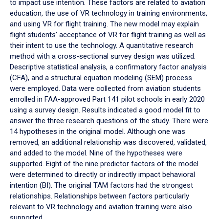
to impact use intention. These factors are related to aviation
education, the use of VR technology in training environments,
and using VR for flight training. The new model may explain
flight students’ acceptance of VR for flight training as well as
their intent to use the technology. A quantitative research
method with a cross-sectional survey design was utilized.
Descriptive statistical analysis, a confirmatory factor analysis
(CFA), and a structural equation modeling (SEM) process
were employed. Data were collected from aviation students
enrolled in FAA-approved Part 141 pilot schools in early 2020
using a survey design. Results indicated a good model fit to
answer the three research questions of the study. There were
14 hypotheses in the original model. Although one was
removed, an additional relationship was discovered, validated,
and added to the model. Nine of the hypotheses were
supported. Eight of the nine predictor factors of the model
were determined to directly or indirectly impact behavioral
intention (BI). The original TAM factors had the strongest
relationships. Relationships between factors particularly
relevant to VR technology and aviation training were also
supported.