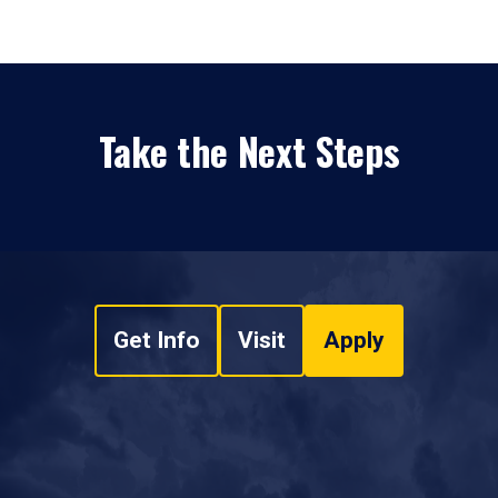
Take the Next Steps
Get Info
Visit
Apply