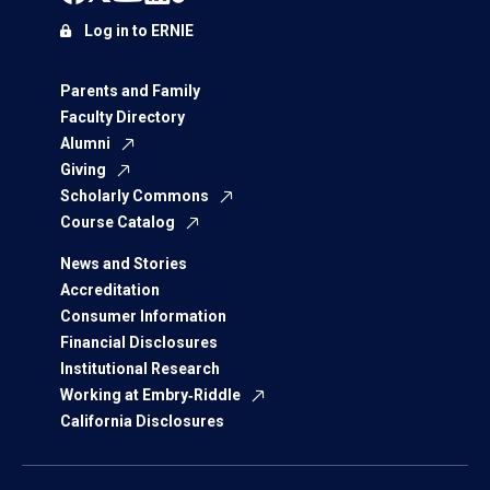
Log in to ERNIE
Parents and Family
Faculty Directory
Alumni
Giving
Scholarly Commons
Course Catalog
News and Stories
Accreditation
Consumer Information
Financial Disclosures
Institutional Research
Working at Embry‑Riddle
California Disclosures