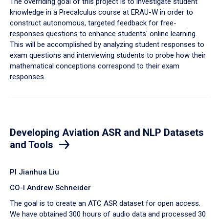
The overriding goal of this project is to investigate student
knowledge in a Precalculus course at ERAU-W in order to
construct autonomous, targeted feedback for free-
responses questions to enhance students' online learning.
This will be accomplished by analyzing student responses to
exam questions and interviewing students to probe how their
mathematical conceptions correspond to their exam
responses.
Developing Aviation ASR and NLP Datasets
and Tools
PI Jianhua Liu
CO-I Andrew Schneider
The goal is to create an ATC ASR dataset for open access.
We have obtained 300 hours of audio data and processed 30