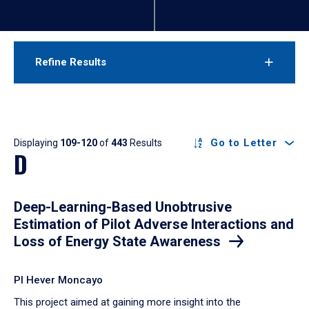
Refine Results
Results
Go to Letter
Displaying
109-120
of
443
Results
D
Deep-Learning-Based Unobtrusive
Estimation of Pilot Adverse Interactions and
Loss of Energy State Awareness
PI Hever Moncayo
​This project aimed at gaining more insight into the