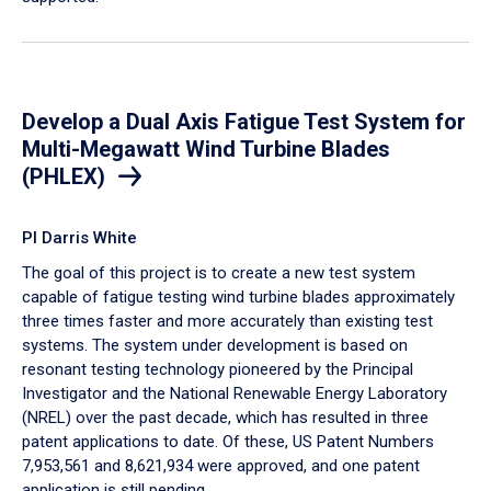
Develop a Dual Axis Fatigue Test System for
Multi-Megawatt Wind Turbine Blades
(PHLEX)
PI Darris White
The goal of this project is to create a new test system
capable of fatigue testing wind turbine blades approximately
three times faster and more accurately than existing test
systems. The system under development is based on
resonant testing technology pioneered by the Principal
Investigator and the National Renewable Energy Laboratory
(NREL) over the past decade, ​which has resulted in three
patent applications to date. Of these, US Patent Numbers
7,953,561 and 8,621,934 were approved, and one patent
application is still pending.