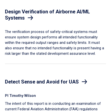
Design Verification of Airborne AI/ML
Systems
​The verification process of safety-critical systems must
ensure system design performs all intended functionality
within the required output ranges and safety limits. It must
also ensure that no intended functionality is present having a
risk larger than the stated development assurance level.
Detect Sense and Avoid for UAS
PI Timothy Wilson
The intent of this report is in conducting an examination of
current Federal Aviation Administration (FAA) regulations