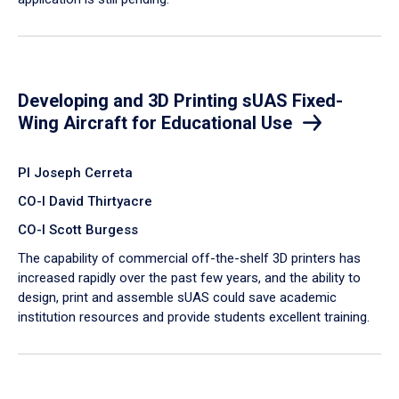
Developing and 3D Printing sUAS Fixed-
Wing Aircraft for Educational Use
PI Joseph Cerreta
CO-I David Thirtyacre
CO-I Scott Burgess
The capability of commercial off-the-shelf 3D printers has
increased rapidly over the past few years, and the ability to
design, print and assemble sUAS could save academic
institution resources and provide students excellent training.