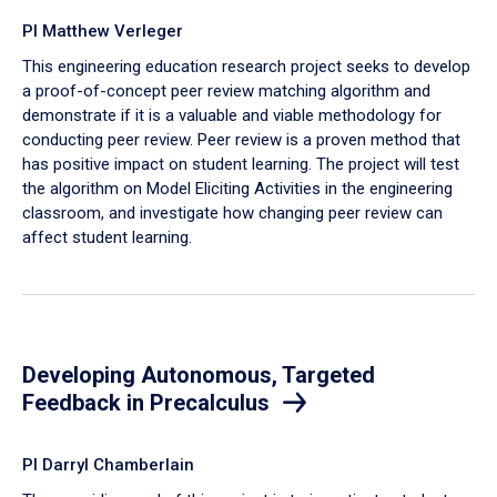
PI Matthew Verleger
This engineering education research project seeks to develop
a proof-of-concept peer review matching algorithm and
demonstrate if it is a valuable and viable methodology for
conducting peer review. Peer review is a proven method that
has positive impact on student learning. The project will test
the algorithm on Model Eliciting Activities in the engineering
classroom, and investigate how changing peer review can
affect student learning.
Developing Autonomous, Targeted
Feedback in Precalculus
PI Darryl Chamberlain