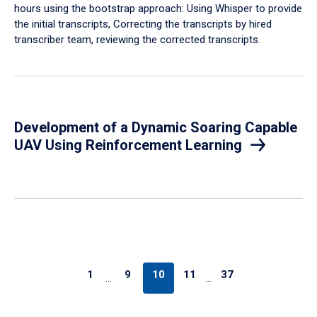
hours using the bootstrap approach: Using Whisper to provide
the initial transcripts, Correcting the transcripts by hired
transcriber team, reviewing the corrected transcripts.
Development of a Dynamic Soaring Capable
UAV Using Reinforcement Learning
1
9
10
11
37
…
…