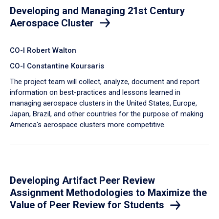
Developing and Managing 21st Century
Aerospace Cluster
CO-I Robert Walton
CO-I Constantine Koursaris
The project team will collect, analyze, document and report
information on best-practices and lessons learned in
managing aerospace clusters in the United States, Europe,
Japan, Brazil, and other countries for the purpose of making
America's aerospace clusters more competitive.
Developing Artifact Peer Review
Assignment Methodologies to Maximize the
Value of Peer Review for Students