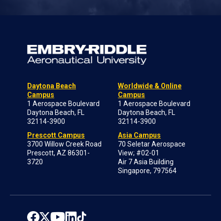
Daytona Beach
Worldwide & Online
Campus
Campus
1 Aerospace Boulevard
1 Aerospace Boulevard
Daytona Beach, FL
Daytona Beach, FL
32114-3900
32114-3900
Prescott Campus
Asia Campus
3700 Willow Creek Road
70 Seletar Aerospace
Prescott, AZ 86301-
View; #02-01
3720
Air 7 Asia Building
Singapore, 797564