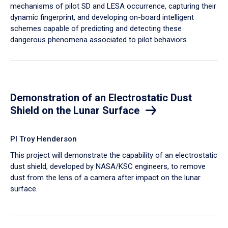
mechanisms of pilot SD and LESA occurrence, capturing their
dynamic fingerprint, and developing on-board intelligent
schemes capable of predicting and detecting these
dangerous phenomena associated to pilot behaviors.
Demonstration of an Electrostatic Dust
Shield on the Lunar Surface
PI Troy Henderson
This project will demonstrate the capability of an electrostatic
dust shield, developed by NASA/KSC engineers, to remove
dust from the lens of a camera after impact on the lunar
surface.