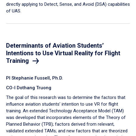
directly applying to Detect, Sense, and Avoid (DSA) capabilities
of UAS.
Determinants of Aviation Students’
Intentions to Use Virtual Reality for Flight
Training
PI Stephanie Fussell, Ph.D.
CO-I Dothang Truong
The goal of this research was to determine the factors that
influence aviation students’ intention to use VR for flight
training. An extended Technology Acceptance Model (TAM)
was developed that incorporates elements of the Theory of
Planned Behavior (TPB); factors derived from relevant,
validated extended TAMs; and new factors that are theorized