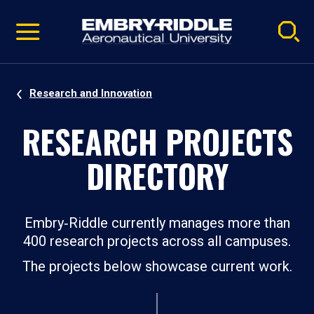
Pause
Skip
video
Navigation
Research and Innovation
RESEARCH PROJECTS
DIRECTORY
Embry‑Riddle currently manages more than
400 research projects across all campuses.
The projects below showcase current work.