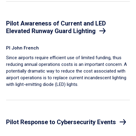
Pilot Awareness of Current and LED
Elevated Runway Guard Lighting
PI John French
Since airports require efficient use of limited funding, thus
reducing annual operations costs is an important concern. A
potentially dramatic way to reduce the cost associated with
airport operations is to replace current incandescent lighting
with light-emitting diode (LED) lights.
Pilot Response to Cybersecurity Events