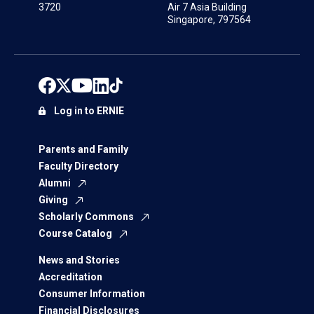
3720
Air 7 Asia Building
Singapore, 797564
Log in to ERNIE
Parents and Family
Faculty Directory
Alumni
Giving
Scholarly Commons
Course Catalog
News and Stories
Accreditation
Consumer Information
Financial Disclosures