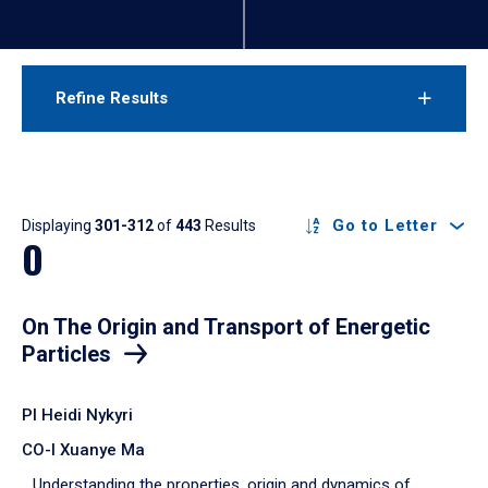
Refine Results
Results
Go to Letter
Displaying
301-312
of
443
Results
O
On The Origin and Transport of Energetic
Particles
PI Heidi Nykyri
CO-I Xuanye Ma
Understanding the properties, origin and dynamics of