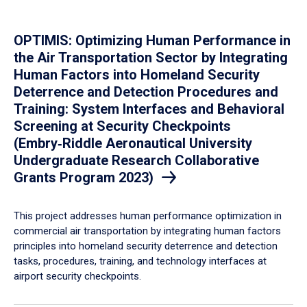
OPTIMIS: Optimizing Human Performance in
the Air Transportation Sector by Integrating
Human Factors into Homeland Security
Deterrence and Detection Procedures and
Training: System Interfaces and Behavioral
Screening at Security Checkpoints
(Embry‑Riddle Aeronautical University
Undergraduate Research Collaborative
Grants Program 2023)
This project addresses human performance optimization in
commercial air transportation by integrating human factors
principles into homeland security deterrence and detection
tasks, procedures, training, and technology interfaces at
airport security checkpoints.