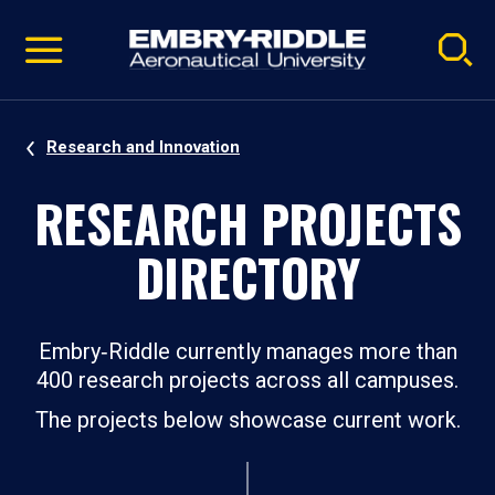
Pause
Skip
video
Navigation
Research and Innovation
RESEARCH PROJECTS
DIRECTORY
Embry‑Riddle currently manages more than
400 research projects across all campuses.
The projects below showcase current work.