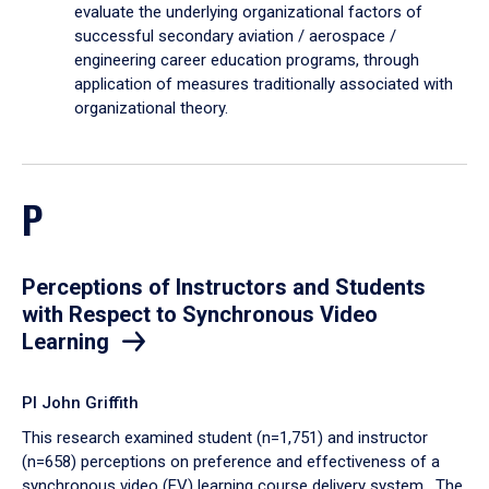
evaluate the underlying organizational factors of
successful secondary aviation / aerospace /
engineering career education programs, through
application of measures traditionally associated with
organizational theory.
P
Perceptions of Instructors and Students
with Respect to Synchronous Video
Learning
PI John Griffith
This research examined student (n=1,751) and instructor
(n=658) perceptions on preference and effectiveness of a
synchronous video (EV) learning course delivery system. The