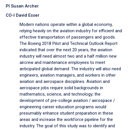
PI Susan Archer
CO-I David Esser
Modern nations operate within a global economy,
relying heavily on the aviation industry for efficient and
effective transportation of passengers and goods.
The Boeing 2018 Pilot and Technical Outlook Report
indicated that over the next 20 years, the aviation
industry will need almost two and a half million new
aircrew and maintenance employees to meet
anticipated global demand. The industry will also need
engineers, aviation managers, and workers in other
aviation and aerospace disciplines. Aviation and
aerospace jobs require solid backgrounds in
mathematics, science, and technology; the
development of pre-college aviation / aerospace /
engineering career education programs would
presumably enhance student preparation in these
areas and increase the workforce pipeline for the
industry. The goal of this study was to identify and