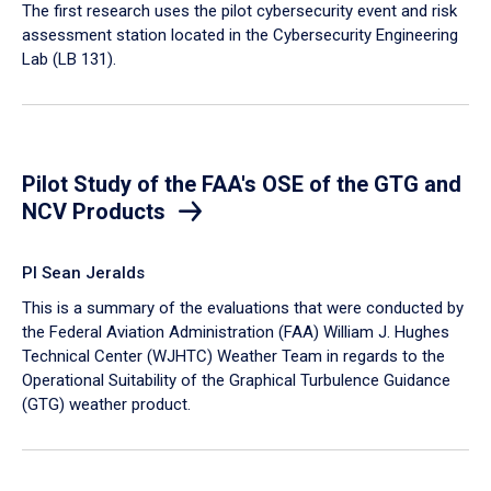
​The first research uses the pilot cybersecurity event and risk
assessment station located in the Cybersecurity Engineering
Lab (LB 131).
Pilot Study of the FAA's OSE of the GTG and
NCV Products
PI Sean Jeralds
This is a summary of the evaluations that were conducted by
the Federal Aviation Administration (FAA) William J. Hughes
Technical Center (WJHTC) Weather Team in regards to the
Operational Suitability of the Graphical Turbulence Guidance
(GTG) weather product.