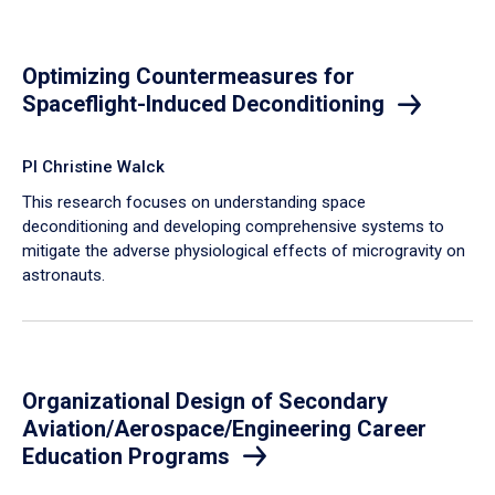
Optimizing Countermeasures for
Spaceflight-Induced Deconditioning
PI Christine Walck
This research focuses on understanding space
deconditioning and developing comprehensive systems to
mitigate the adverse physiological effects of microgravity on
astronauts.
Organizational Design of Secondary
Aviation/Aerospace/Engineering Career
Education Programs