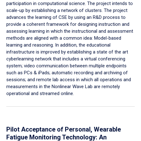
participation in computational science. The project intends to
scale-up by establishing a network of clusters. The project
advances the learning of CSE by using an R&D process to
provide a coherent framework for designing instruction and
assessing learning in which the instructional and assessment
methods are aligned with a common idea: Model-based
learning and reasoning. In addition, the educational
infrastructure is improved by establishing a state of the art
cyberlearning network that includes a virtual conferencing
system; video communication between multiple endpoints
such as PCs & iPads; automatic recording and archiving of
sessions; and remote lab access in which all operations and
measurements in the Nonlinear Wave Lab are remotely
operational and streamed online.
Pilot Acceptance of Personal, Wearable
Fatigue Monitoring Technology: An