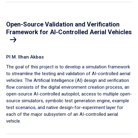
Open-Source Validation and Verification
Framework for AI-Controlled Aerial Vehicles
PI M. Ilhan Akbas
The goal of this project is to develop a simulation framework
to streamline the testing and validation of AI-controlled aerial
vehicles. The Artificial Intelligence (AI) design and verification
flow consists of the digital environment creation process, an
open-source AI-controlled autopilot, access to multiple open-
source simulators, symbolic test generation engine, example
test scenarios, and native design-for-experiment layer for
each of the major subsystem of an AI-controlled aerial
vehicle.