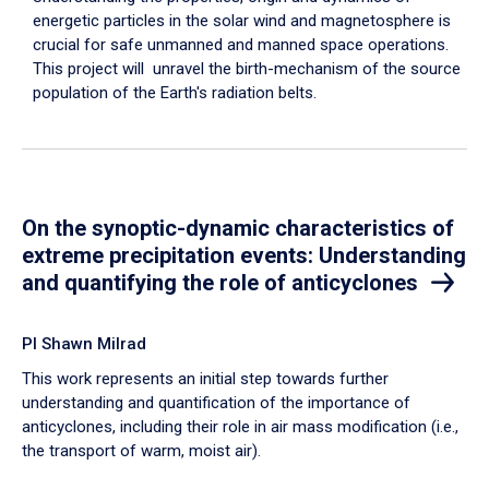
energetic particles in the solar wind and magnetosphere is
crucial for safe unmanned and manned space operations.
This project will unravel the birth-mechanism of the source
population of the Earth's radiation belts.
On the synoptic-dynamic characteristics of
extreme precipitation events: Understanding
and quantifying the role of anticyclones
PI Shawn Milrad
This work represents an initial step towards further
understanding and quantification of the importance of
anticyclones, including their role in air mass modification (i.e.,
the transport of warm, moist air).