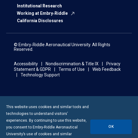
Institutional Research
Working at Embry‑Riddle
California Disclosures
© Embry‑Riddle Aeronautical University. All Rights
Reserved.
Accessibility
Nondiscrimination & Title IX
Privacy
Statement & GDPR
Terms of Use
Web Feedback
Technology Support
This website uses cookies and similar tools and
technologies to understand visitors’
experiences. By continuing to use this website,
OK
you consent to
Embry-Riddle
Aeronautical
University’s use of cookies and similar