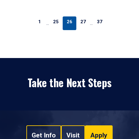
1
25
26
27
37
…
…
Take the Next Steps
Get Info
Visit
Apply