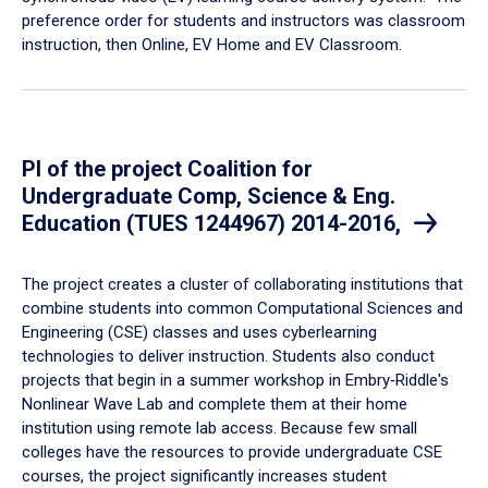
preference order for students and instructors was classroom
instruction, then Online, EV Home and EV Classroom.
PI of the project Coalition for
Undergraduate Comp, Science & Eng.
Education (TUES 1244967) 2014-2016,
​The project creates a cluster of collaborating institutions that
combine students into common Computational Sciences and
Engineering (CSE) classes and uses cyberlearning
technologies to deliver instruction. Students also conduct
projects that begin in a summer workshop in Embry‑Riddle's
Nonlinear Wave Lab and complete them at their home
institution using remote lab access. Because few small
colleges have the resources to provide undergraduate CSE
courses, the project significantly increases student