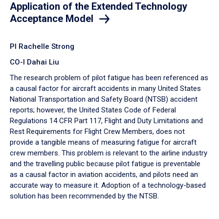
Application of the Extended Technology
Acceptance Model
PI Rachelle Strong
CO-I Dahai Liu
The research problem of pilot fatigue has been referenced as
a causal factor for aircraft accidents in many United States
National Transportation and Safety Board (NTSB) accident
reports; however, the United States Code of Federal
Regulations 14 CFR Part 117, Flight and Duty Limitations and
Rest Requirements for Flight Crew Members, does not
provide a tangible means of measuring fatigue for aircraft
crew members. This problem is relevant to the airline industry
and the travelling public because pilot fatigue is preventable
as a causal factor in aviation accidents, and pilots need an
accurate way to measure it. Adoption of a technology-based
solution has been recommended by the NTSB.