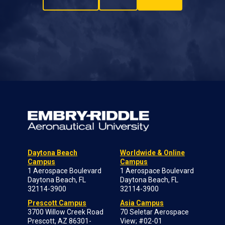
Daytona Beach
Worldwide & Online
Campus
Campus
1 Aerospace Boulevard
1 Aerospace Boulevard
Daytona Beach, FL
Daytona Beach, FL
32114-3900
32114-3900
Prescott Campus
Asia Campus
3700 Willow Creek Road
70 Seletar Aerospace
Prescott, AZ 86301-
View; #02-01