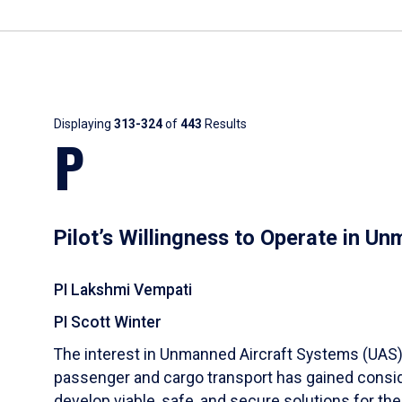
Results
Displaying
313-324
of
443
Results
P
Pilot’s Willingness to Operate in U
PI Lakshmi Vempati
PI Scott Winter
The interest in Unmanned Aircraft Systems (UAS) u
passenger and cargo transport has gained conside
develop viable, safe, and secure solutions for t