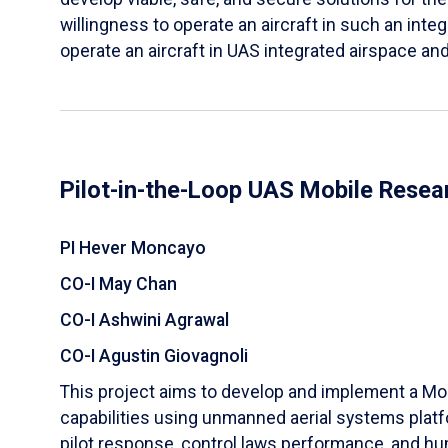
willingness to operate an aircraft in such an integ
operate an aircraft in UAS integrated airspace and
Pilot-in-the-Loop UAS Mobile Resea
PI Hever Moncayo
CO-I May Chan
CO-I Ashwini Agrawal
CO-I Agustin Giovagnoli
This project aims to develop and implement a Mob
capabilities using unmanned aerial systems platfo
pilot response, control laws performance, and h