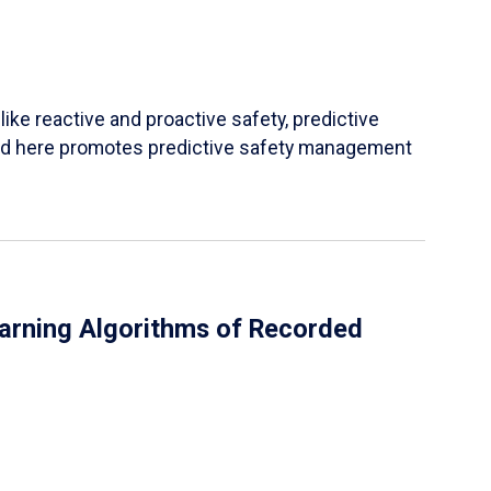
ke reactive and proactive safety, predictive
ined here promotes predictive safety management
earning Algorithms of Recorded