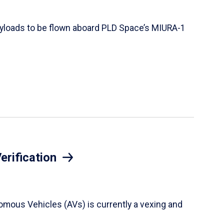
 payloads to be flown aboard PLD Space’s MIURA-1
erification
onomous Vehicles (AVs) is currently a vexing and