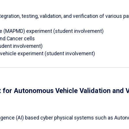
egration, testing, validation, and verification of various
ce (MAPMD) experiment (student involvement)
and Cancer cells
tudent involvement)
l vehicle experiment (student involvement)
 for Autonomous Vehicle Validation and V
ntelligence (AI) based cyber physical systems such as Aut