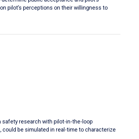
 on pilot’s perceptions on their willingness to
safety research with pilot-in-the-loop
 could be simulated in real-time to characterize