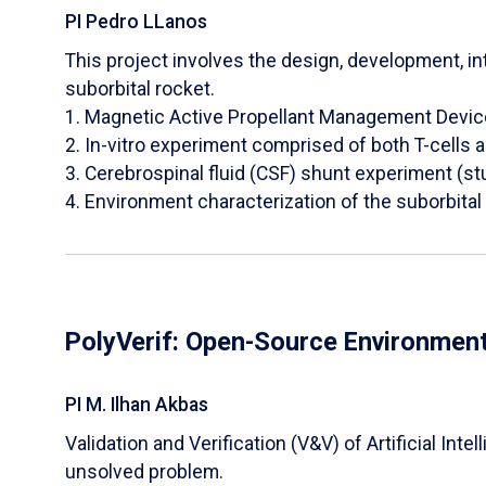
PI Pedro LLanos
This project involves the design, development, int
suborbital rocket.
1. Magnetic Active Propellant Management Devi
2. In-vitro experiment comprised of both T-cells 
3. Cerebrospinal fluid (CSF) shunt experiment (s
4. Environment characterization of the suborbita
PolyVerif: Open-Source Environment
PI M. Ilhan Akbas
​Validation and Verification (V&V) of Artificial I
unsolved problem.