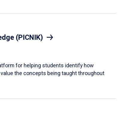
edge (PICNIK)
tform for helping students identify how
 value the concepts being taught throughout