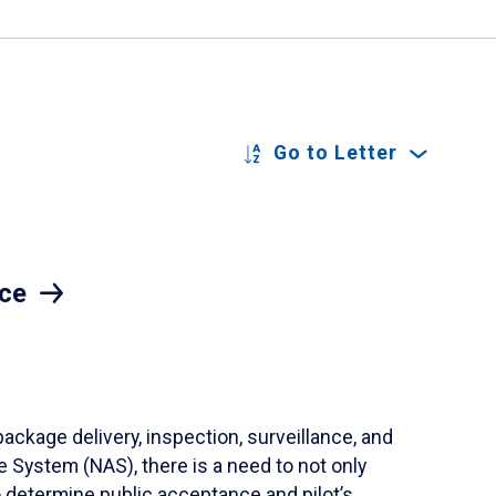
Go to Letter
ace
ackage delivery, inspection, surveillance, and
 System (NAS), there is a need to not only
o determine public acceptance and pilot’s