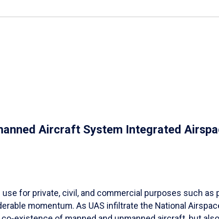
nmanned Aircraft System Integrated Airsp
se for private, civil, and commercial purposes such as p
rable momentum. As UAS infiltrate the National Airspace
he co-existence of manned and unmanned aircraft, but als