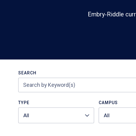
Embry‑Riddle curr
Search
SEARCH
TYPE
CAMPUS
All
All