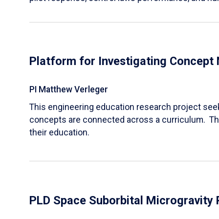
Platform for Investigating Concept
PI Matthew Verleger
This engineering education research project seek
concepts are connected across a curriculum. The
their education.
PLD Space Suborbital Microgravity