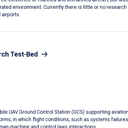
rated environment. Currently there is little or no research
 airports.
rch Test-Bed
ile UAV Ground Control Station (GCS) supporting aviation 
rms, in which flight conditions, such as systems failures,
uman-machine and control laws interactions.