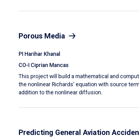
Porous Media
PI Harihar Khanal
CO-I Ciprian Mancas
This project will build a mathematical and comput
the nonlinear Richards' equation with source term
addition to the nonlinear diffusion.
Predicting General Aviation Accide