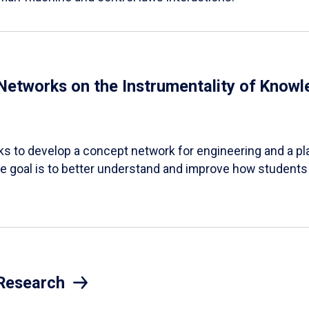
 Networks on the Instrumentality of Knowl
s to develop a concept network for engineering and a pla
 goal is to better understand and improve how students
 Research