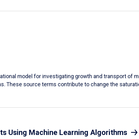
ational model for investigating growth and transport of 
s. These source terms contribute to change the saturation
nts Using Machine Learning Algorithms