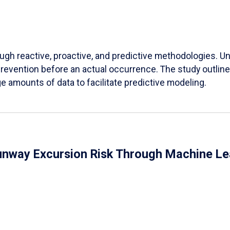
h reactive, proactive, and predictive methodologies. Unli
 prevention before an actual occurrence. The study outl
 amounts of data to facilitate predictive modeling.
Runway Excursion Risk Through Machine L