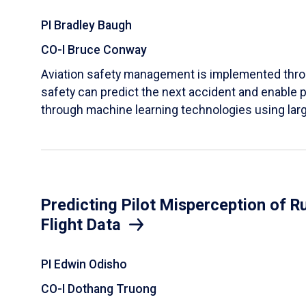
PI Bradley Baugh
CO-I Bruce Conway
Aviation safety management is implemented throug
safety can predict the next accident and enable
through machine learning technologies using large
Predicting Pilot Misperception of 
Flight Data
PI Edwin Odisho
CO-I Dothang Truong