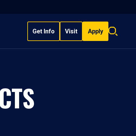
Get Info
Visit
Apply
Search
overlay
CTS