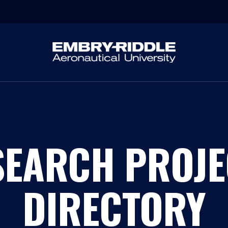
SEARCH PROJE
DIRECTORY