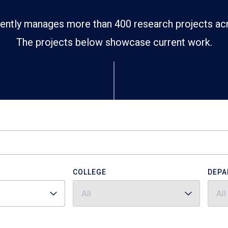
ently manages more than 400 research projects ac
The projects below showcase current work.
COLLEGE
DEPA
All
All