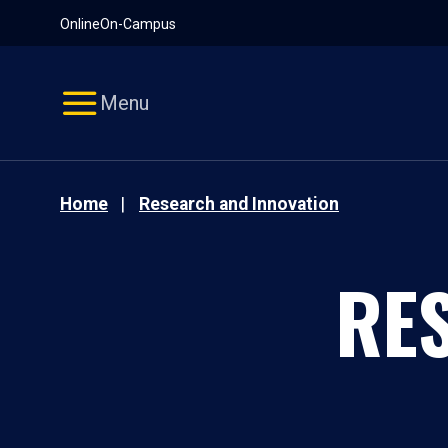
Pause
Skip
Online
On-Campus
video
Navigation
Menu
Home
Research and Innovation
RE