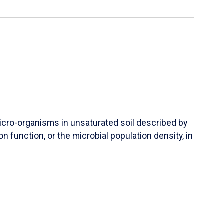
micro-organisms in unsaturated soil described by
 function, or the microbial population density, in