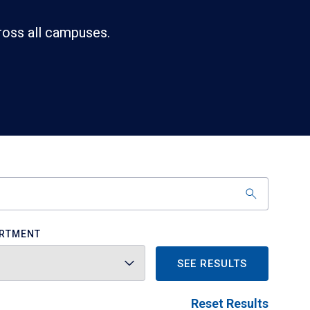
ross all campuses.
RTMENT
SEE RESULTS
Reset Results