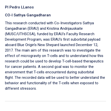
PI Pedro LLanos
CO-I Sathya Gangadharan
This research conducted with Co-Investigators Sathya
Gangadharan (ERAU) and Kristina Andrijauskaite
(MUSC/UTHSCSA), funded by ERAU’s Faculty Research
Development Program, was ERAU's first suborbital payload
aboard Blue Origin’s New Shepard launched December 12,
2017. The main aim of this research was to investigate the
effect of microgravity on T-cells and to understand how this
research could be used to develop T-cell-based therapeutics
for cancer patients. A second goal was to monitor the
environment that T-cells encountered during suborbital
flight. The recorded data will be used to better understand the
behavior and functionality of the T-cells when exposed to
different stressors.