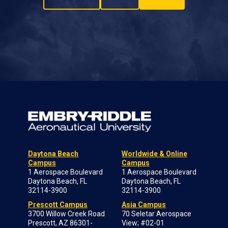
Daytona Beach
Worldwide & Online
Campus
Campus
1 Aerospace Boulevard
1 Aerospace Boulevard
Daytona Beach, FL
Daytona Beach, FL
32114-3900
32114-3900
Prescott Campus
Asia Campus
3700 Willow Creek Road
70 Seletar Aerospace
Prescott, AZ 86301-
View; #02-01