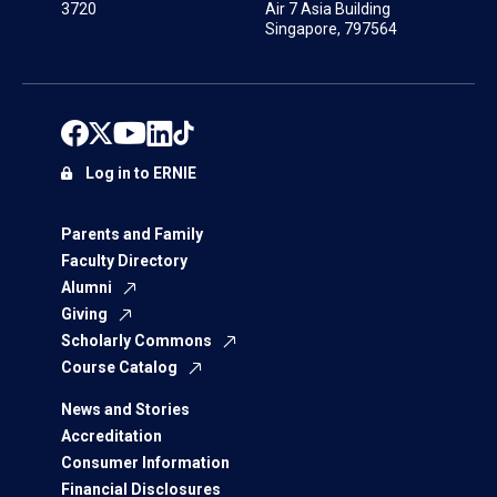
3720
Air 7 Asia Building
Singapore, 797564
Log in to ERNIE
Parents and Family
Faculty Directory
Alumni
Giving
Scholarly Commons
Course Catalog
News and Stories
Accreditation
Consumer Information
Financial Disclosures