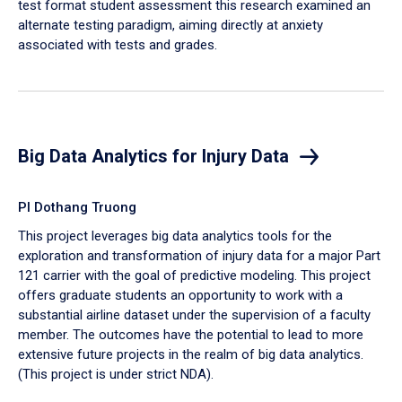
test format student assessment this research examined an
alternate testing paradigm, aiming directly at anxiety
associated with tests and grades.
Big Data Analytics for Injury Data
PI Dothang Truong
This project leverages big data analytics tools for the
exploration and transformation of injury data for a major Part
121 carrier with the goal of predictive modeling. This project
offers graduate students an opportunity to work with a
substantial airline dataset under the supervision of a faculty
member. The outcomes have the potential to lead to more
extensive future projects in the realm of big data analytics.
(This project is under strict NDA).