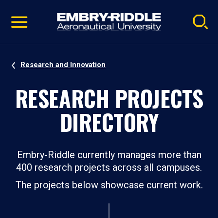
Pause
Skip
video
Navigation
Research and Innovation
RESEARCH PROJECTS
DIRECTORY
Embry‑Riddle currently manages more than
400 research projects across all campuses.
The projects below showcase current work.