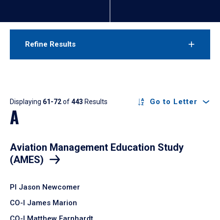
Refine Results
Results
Go to Letter
Displaying
61-72
of
443
Results
A
Aviation Management Education Study
(AMES)
PI Jason Newcomer
CO-I James Marion
CO-I Matthew Earnhardt