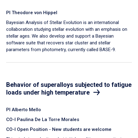
PI Theodore von Hippel
Bayesian Analysis of Stellar Evolution is an international
collaboration studying stellar evolution with an emphasis on
stellar ages. We also develop and support a Bayesian
software suite that recovers star cluster and stellar
parameters from photometry, currently called BASE-9.
Behavior of superalloys subjected to fatigue
loads under high temperature
PI Alberto Mello
CO-I Paulina De La Torre Morales
CO-I Open Position - New students are welcome