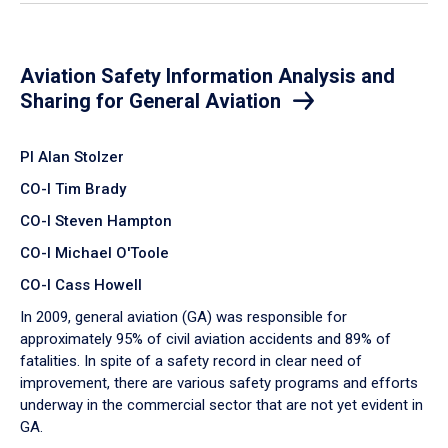
Aviation Safety Information Analysis and
Sharing for General Aviation
PI Alan Stolzer
CO-I Tim Brady
CO-I Steven Hampton
CO-I Michael O'Toole
CO-I Cass Howell
In 2009, general aviation (GA) was responsible for
approximately 95% of civil aviation accidents and 89% of
fatalities. In spite of a safety record in clear need of
improvement, there are various safety programs and efforts
underway in the commercial sector that are not yet evident in
GA.