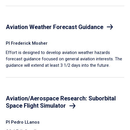
Aviation Weather Forecast Guidance
PI Frederick Mosher
Effort is designed to develop aviation weather hazards
forecast guidance focused on general aviation interests. The
guidance will extend at least 3 1/2 days into the future.
Aviation/Aerospace Research: Suborbital
Space Flight Simulator
PI Pedro LLanos