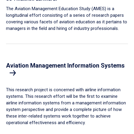
The Aviation Management Education Study (AMES) is a
longitudinal effort consisting of a series of research papers
covering various facets of aviation education as it pertains to
managers in the field and hiring of industry professionals.
Aviation Management Information Systems
This research project is concerned with airline information
systems. This research effort will be the first to examine
airline information systems from a management information
system perspective and provide a complete picture of how
these inter-related systems work together to achieve
operational effectiveness and efficiency.