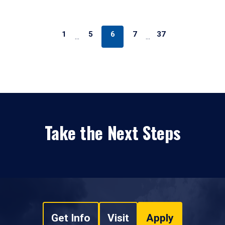
1
5
6
7
37
…
…
Take the Next Steps
Get Info
Visit
Apply