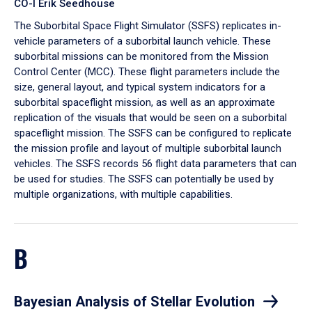
CO-I Erik Seedhouse
The Suborbital Space Flight Simulator (SSFS) replicates in-
vehicle parameters of a suborbital launch vehicle. These
suborbital missions can be monitored from the Mission
Control Center (MCC). These flight parameters include the
size, general layout, and typical system indicators for a
suborbital spaceflight mission, as well as an approximate
replication of the visuals that would be seen on a suborbital
spaceflight mission. The SSFS can be configured to replicate
the mission profile and layout of multiple suborbital launch
vehicles. The SSFS records 56 flight data parameters that can
be used for studies. The SSFS can potentially be used by
multiple organizations, with multiple capabilities.
B
Bayesian Analysis of Stellar Evolution