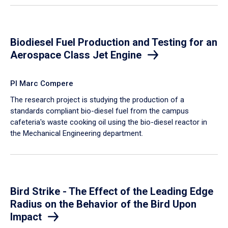
Biodiesel Fuel Production and Testing for an
Aerospace Class Jet Engine
PI Marc Compere
The research project is studying the production of a
standards compliant bio-diesel fuel from the campus
cafeteria's waste cooking oil using the bio-diesel reactor in
the Mechanical Engineering department.
Bird Strike - The Effect of the Leading Edge
Radius on the Behavior of the Bird Upon
Impact