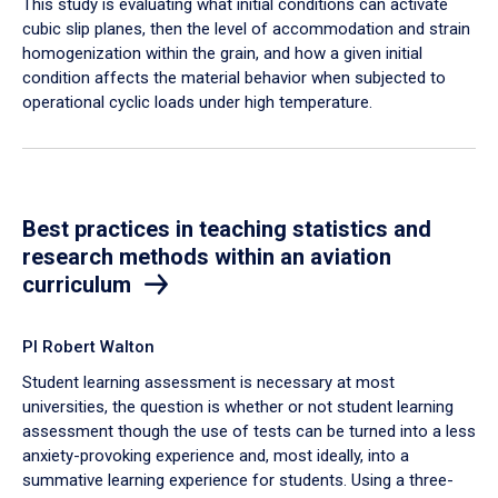
This study is evaluating what initial conditions can activate
cubic slip planes, then the level of accommodation and strain
homogenization within the grain, and how a given initial
condition affects the material behavior when subjected to
operational cyclic loads under high temperature.
Best practices in teaching statistics and
research methods within an aviation
curriculum
PI Robert Walton
Student learning assessment is necessary at most
universities, the question is whether or not student learning
assessment though the use of tests can be turned into a less
anxiety-provoking experience and, most ideally, into a
summative learning experience for students. Using a three-