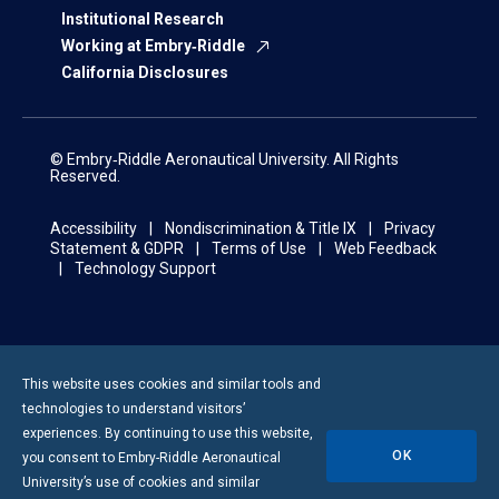
Institutional Research
Working at Embry‑Riddle
California Disclosures
© Embry‑Riddle Aeronautical University. All Rights
Reserved.
Accessibility
Nondiscrimination & Title IX
Privacy
Statement & GDPR
Terms of Use
Web Feedback
Technology Support
This website uses cookies and similar tools and
technologies to understand visitors’
experiences. By continuing to use this website,
OK
you consent to
Embry-Riddle
Aeronautical
University’s use of cookies and similar