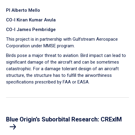
PI Alberto Mello
CO-I Kiran Kumar Avula
CO-I James Pembridge
This project is in partnership with Gulfstream Aerospace
Corporation under MMSE program.
Birds pose a major threat to aviation. Bird impact can lead to
significant damage of the aircraft and can be sometimes
catastrophic. For a damage tolerant design of an aircraft
structure, the structure has to fulfill the airworthiness
specifications prescribed by FAA or EASA.
Blue Origin’s Suborbital Research: CRExIM