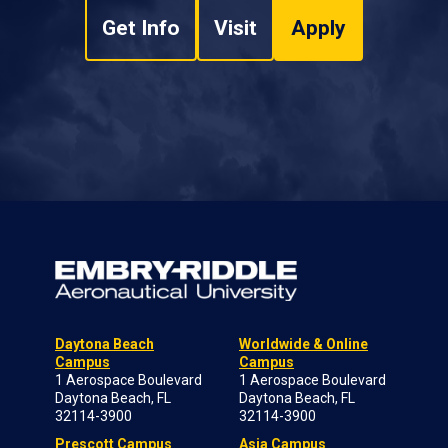
Get Info
Visit
Apply
Daytona Beach
Worldwide & Online
Campus
Campus
1 Aerospace Boulevard
1 Aerospace Boulevard
Daytona Beach, FL
Daytona Beach, FL
32114-3900
32114-3900
Prescott Campus
Asia Campus