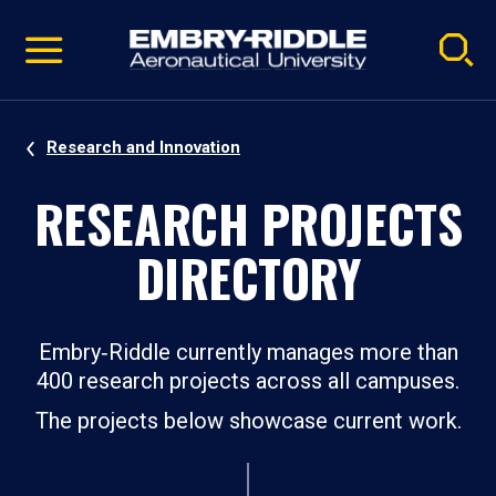
Pause
Skip
video
Navigation
Research and Innovation
RESEARCH PROJECTS
DIRECTORY
Embry‑Riddle currently manages more than
400 research projects across all campuses.
The projects below showcase current work.