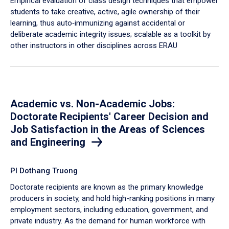
Empirical evaluation of class design techniques that empower
students to take creative, active, agile ownership of their
learning, thus auto‐immunizing against accidental or
deliberate academic integrity issues; scalable as a toolkit by
other instructors in other disciplines across ERAU
Academic vs. Non-Academic Jobs:
Doctorate Recipients' Career Decision and
Job Satisfaction in the Areas of Sciences
and Engineering
PI Dothang Truong
Doctorate recipients are known as the primary knowledge
producers in society, and hold high-ranking positions in many
employment sectors, including education, government, and
private industry. As the demand for human workforce with