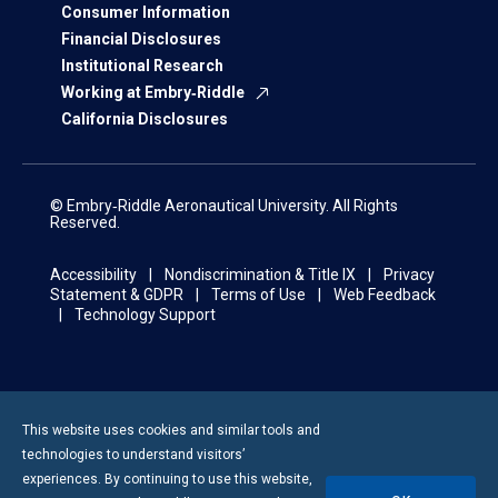
Consumer Information
Financial Disclosures
Institutional Research
Working at Embry‑Riddle
California Disclosures
© Embry‑Riddle Aeronautical University. All Rights
Reserved.
Accessibility
Nondiscrimination & Title IX
Privacy
Statement & GDPR
Terms of Use
Web Feedback
Technology Support
This website uses cookies and similar tools and
technologies to understand visitors’
experiences. By continuing to use this website,