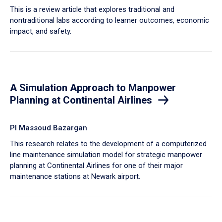
This is a review article that explores traditional and
nontraditional labs according to learner outcomes, economic
impact, and safety.
A Simulation Approach to Manpower
Planning at Continental Airlines
PI Massoud Bazargan
This research relates to the development of a computerized
line maintenance simulation model for strategic manpower
planning at Continental Airlines for one of their major
maintenance stations at Newark airport.