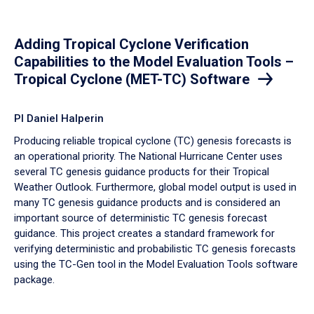
Adding Tropical Cyclone Verification
Capabilities to the Model Evaluation Tools –
Tropical Cyclone (MET-TC) Software
PI Daniel Halperin
Producing reliable tropical cyclone (TC) genesis forecasts is
an operational priority. The National Hurricane Center uses
several TC genesis guidance products for their Tropical
Weather Outlook. Furthermore, global model output is used in
many TC genesis guidance products and is considered an
important source of deterministic TC genesis forecast
guidance. This project creates a standard framework for
verifying deterministic and probabilistic TC genesis forecasts
using the TC-Gen tool in the Model Evaluation Tools software
package.