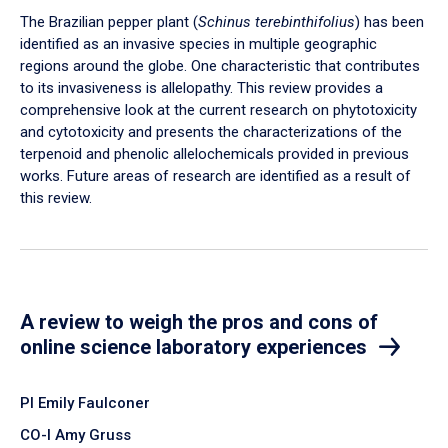
The Brazilian pepper plant (
Schinus terebinthifolius
) has been
identified as an invasive species in multiple geographic
regions around the globe. One characteristic that contributes
to its invasiveness is allelopathy. This review provides a
comprehensive look at the current research on phytotoxicity
and cytotoxicity and presents the characterizations of the
terpenoid and phenolic allelochemicals provided in previous
works. Future areas of research are identified as a result of
this review.
A review to weigh the pros and cons of
online science laboratory experiences
PI Emily Faulconer
CO-I Amy Gruss