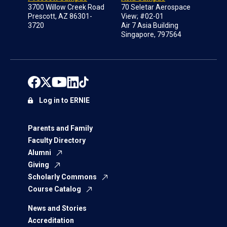
3700 Willow Creek Road
70 Seletar Aerospace
Prescott, AZ 86301-
View; #02-01
3720
Air 7 Asia Building
Singapore, 797564
Log in to ERNIE
Parents and Family
Faculty Directory
Alumni
Giving
Scholarly Commons
Course Catalog
News and Stories
Accreditation