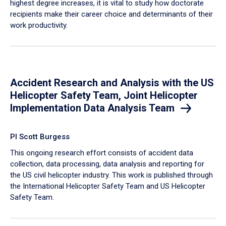
highest degree increases, it is vital to study how doctorate
recipients make their career choice and determinants of their
work productivity.
Accident Research and Analysis with the US
Helicopter Safety Team, Joint Helicopter
Implementation Data Analysis Team
PI Scott Burgess
This ongoing research effort consists of accident data
collection, data processing, data analysis and reporting for
the US civil helicopter industry. This work is published through
the International Helicopter Safety Team and US Helicopter
Safety Team.