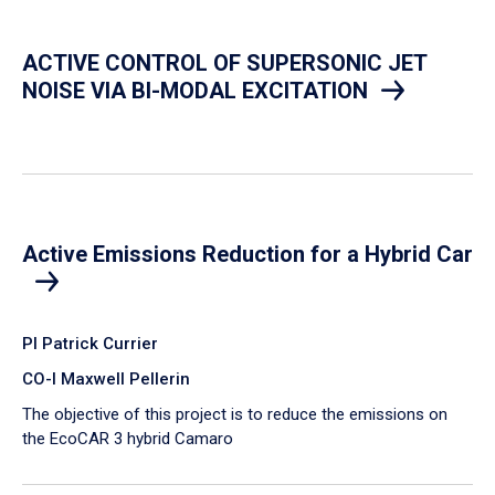
ACTIVE CONTROL OF SUPERSONIC JET
NOISE VIA BI-MODAL EXCITATION
Active Emissions Reduction for a Hybrid Car
PI Patrick Currier
CO-I Maxwell Pellerin
The objective of this project is to reduce the emissions on
the EcoCAR 3 hybrid Camaro