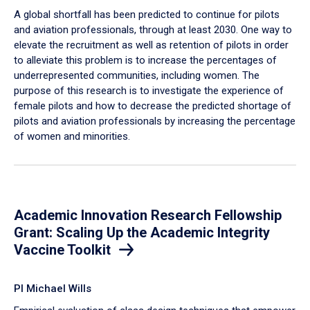
A global shortfall has been predicted to continue for pilots
and aviation professionals, through at least 2030. One way to
elevate the recruitment as well as retention of pilots in order
to alleviate this problem is to increase the percentages of
underrepresented communities, including women. The
purpose of this research is to investigate the experience of
female pilots and how to decrease the predicted shortage of
pilots and aviation professionals by increasing the percentage
of women and minorities.
Academic Innovation Research Fellowship
Grant: Scaling Up the Academic Integrity
Vaccine Toolkit
PI Michael Wills