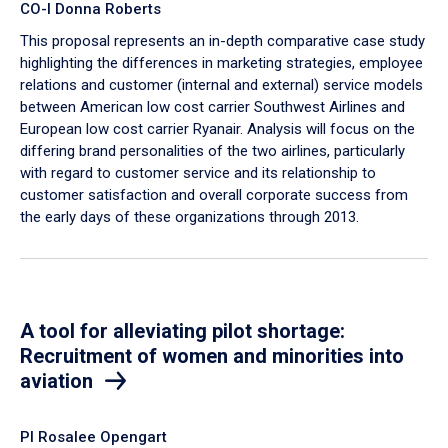
CO-I Donna Roberts
This proposal represents an in-depth comparative case study
highlighting the differences in marketing strategies, employee
relations and customer (internal and external) service models
between American low cost carrier Southwest Airlines and
European low cost carrier Ryanair. Analysis will focus on the
differing brand personalities of the two airlines, particularly
with regard to customer service and its relationship to
customer satisfaction and overall corporate success from
the early days of these organizations through 2013.
A tool for alleviating pilot shortage:
Recruitment of women and minorities into
aviation
PI Rosalee Opengart