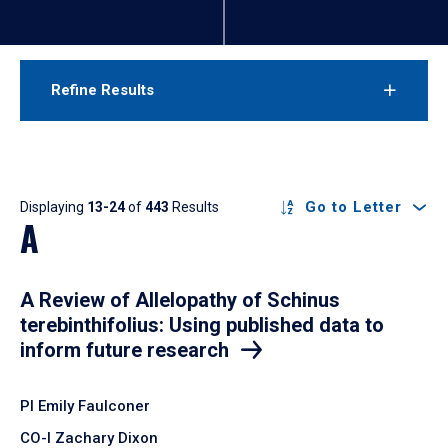
Refine Results
Results
Go to Letter
Displaying
13-24
of
443
Results
A
A Review of Allelopathy of Schinus
terebinthifolius: Using published data to
inform future research
PI Emily Faulconer
CO-I Zachary Dixon