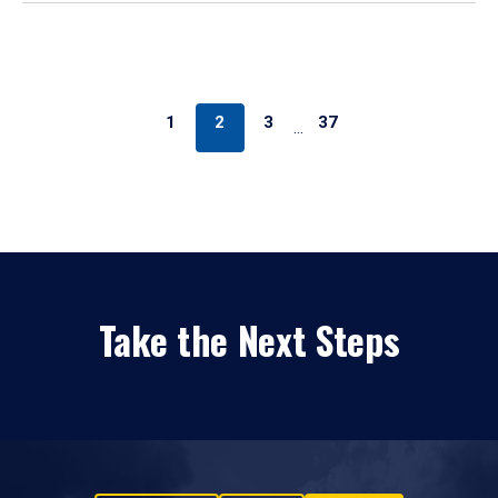
1
2
3
37
…
Take the Next Steps