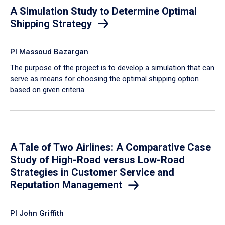
A Simulation Study to Determine Optimal
Shipping Strategy
PI Massoud Bazargan
The purpose of the project is to develop a simulation that can
serve as means for choosing the optimal shipping option
based on given criteria.
A Tale of Two Airlines: A Comparative Case
Study of High-Road versus Low-Road
Strategies in Customer Service and
Reputation Management
PI John Griffith