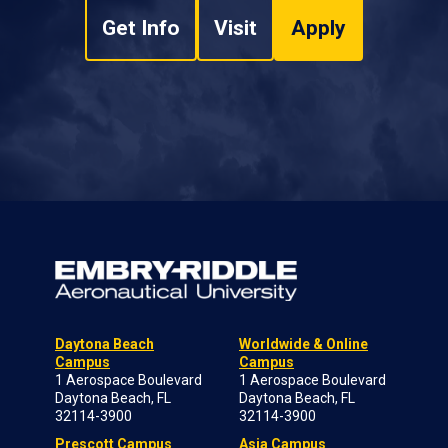
Get Info
Visit
Apply
Daytona Beach
Worldwide & Online
Campus
Campus
1 Aerospace Boulevard
1 Aerospace Boulevard
Daytona Beach, FL
Daytona Beach, FL
32114-3900
32114-3900
Prescott Campus
Asia Campus