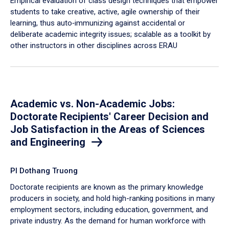
Empirical evaluation of class design techniques that empower
students to take creative, active, agile ownership of their
learning, thus auto‐immunizing against accidental or
deliberate academic integrity issues; scalable as a toolkit by
other instructors in other disciplines across ERAU
Academic vs. Non-Academic Jobs:
Doctorate Recipients' Career Decision and
Job Satisfaction in the Areas of Sciences
and Engineering
PI Dothang Truong
Doctorate recipients are known as the primary knowledge
producers in society, and hold high-ranking positions in many
employment sectors, including education, government, and
private industry. As the demand for human workforce with