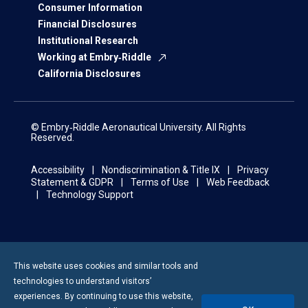
Consumer Information
Financial Disclosures
Institutional Research
Working at Embry‑Riddle
California Disclosures
© Embry‑Riddle Aeronautical University. All Rights
Reserved.
Accessibility
Nondiscrimination & Title IX
Privacy
Statement & GDPR
Terms of Use
Web Feedback
Technology Support
This website uses cookies and similar tools and
technologies to understand visitors’
experiences. By continuing to use this website,