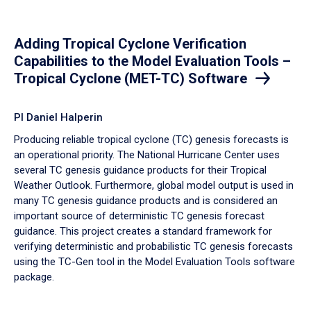
Adding Tropical Cyclone Verification
Capabilities to the Model Evaluation Tools –
Tropical Cyclone (MET-TC) Software
PI Daniel Halperin
Producing reliable tropical cyclone (TC) genesis forecasts is
an operational priority. The National Hurricane Center uses
several TC genesis guidance products for their Tropical
Weather Outlook. Furthermore, global model output is used in
many TC genesis guidance products and is considered an
important source of deterministic TC genesis forecast
guidance. This project creates a standard framework for
verifying deterministic and probabilistic TC genesis forecasts
using the TC-Gen tool in the Model Evaluation Tools software
package.