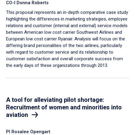
CO-I Donna Roberts
This proposal represents an in-depth comparative case study
highlighting the differences in marketing strategies, employee
relations and customer (internal and external) service models
between American low cost carrier Southwest Airlines and
European low cost carrier Ryanair. Analysis will focus on the
differing brand personalities of the two airlines, particularly
with regard to customer service and its relationship to
customer satisfaction and overall corporate success from
the early days of these organizations through 2013.
A tool for alleviating pilot shortage:
Recruitment of women and minorities into
aviation
PI Rosalee Opengart