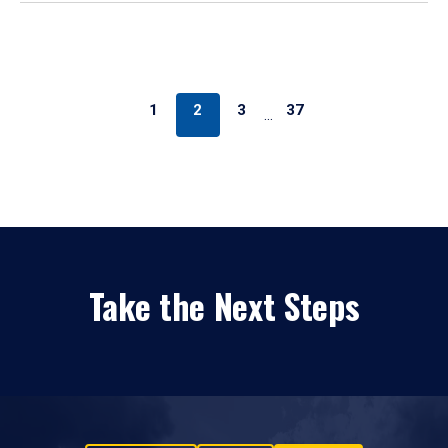
1
2
3
37
…
Take the Next Steps