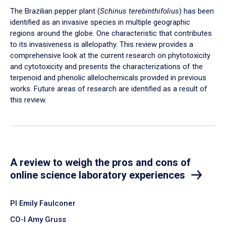
The Brazilian pepper plant (
Schinus terebinthifolius
) has been
identified as an invasive species in multiple geographic
regions around the globe. One characteristic that contributes
to its invasiveness is allelopathy. This review provides a
comprehensive look at the current research on phytotoxicity
and cytotoxicity and presents the characterizations of the
terpenoid and phenolic allelochemicals provided in previous
works. Future areas of research are identified as a result of
this review.
A review to weigh the pros and cons of
online science laboratory experiences
PI Emily Faulconer
CO-I Amy Gruss