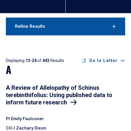
Refine Results
Results
Go to Letter
Displaying
13-24
of
443
Results
A
A Review of Allelopathy of Schinus
terebinthifolius: Using published data to
inform future research
PI Emily Faulconer
CO-I Zachary Dixon