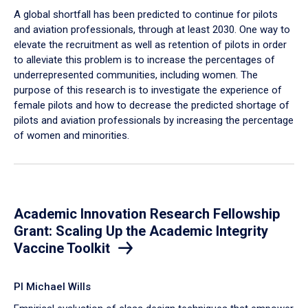
A global shortfall has been predicted to continue for pilots
and aviation professionals, through at least 2030. One way to
elevate the recruitment as well as retention of pilots in order
to alleviate this problem is to increase the percentages of
underrepresented communities, including women. The
purpose of this research is to investigate the experience of
female pilots and how to decrease the predicted shortage of
pilots and aviation professionals by increasing the percentage
of women and minorities.
Academic Innovation Research Fellowship
Grant: Scaling Up the Academic Integrity
Vaccine Toolkit
PI Michael Wills