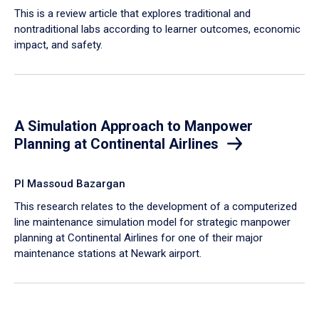
This is a review article that explores traditional and
nontraditional labs according to learner outcomes, economic
impact, and safety.
A Simulation Approach to Manpower
Planning at Continental Airlines
PI Massoud Bazargan
This research relates to the development of a computerized
line maintenance simulation model for strategic manpower
planning at Continental Airlines for one of their major
maintenance stations at Newark airport.