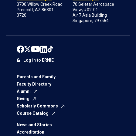
3700 Willow Creek Road
70 Seletar Aerospace
Prescott, AZ 86301-
View; #02-01
3720
Air 7 Asia Building
Singapore, 797564
Log in to ERNIE
Parents and Family
Faculty Directory
Alumni
Giving
Scholarly Commons
Course Catalog
News and Stories
Accreditation