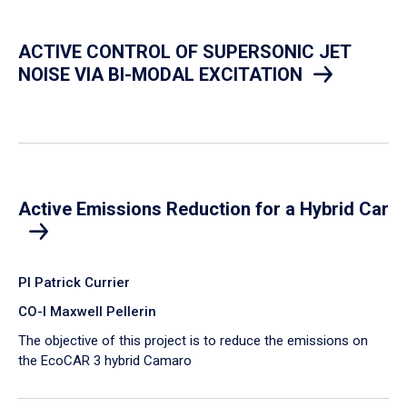
ACTIVE CONTROL OF SUPERSONIC JET
NOISE VIA BI-MODAL EXCITATION
Active Emissions Reduction for a Hybrid Car
PI Patrick Currier
CO-I Maxwell Pellerin
The objective of this project is to reduce the emissions on
the EcoCAR 3 hybrid Camaro