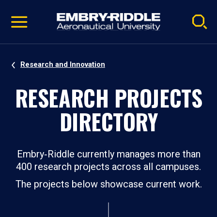
Pause
Skip
video
Navigation
Research and Innovation
RESEARCH PROJECTS
DIRECTORY
Embry‑Riddle currently manages more than
400 research projects across all campuses.
The projects below showcase current work.