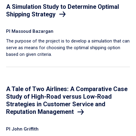
A Simulation Study to Determine Optimal
Shipping Strategy
PI Massoud Bazargan
The purpose of the project is to develop a simulation that can
serve as means for choosing the optimal shipping option
based on given criteria.
A Tale of Two Airlines: A Comparative Case
Study of High-Road versus Low-Road
Strategies in Customer Service and
Reputation Management
PI John Griffith