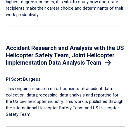
highest degree increases, it is vital to study how doctorate
recipients make their career choice and determinants of their
work productivity.
Accident Research and Analysis with the US
Helicopter Safety Team, Joint Helicopter
Implementation Data Analysis Team
PI Scott Burgess
This ongoing research effort consists of accident data
collection, data processing, data analysis and reporting for
the US civil helicopter industry. This work is published through
the International Helicopter Safety Team and US Helicopter
Safety Team.