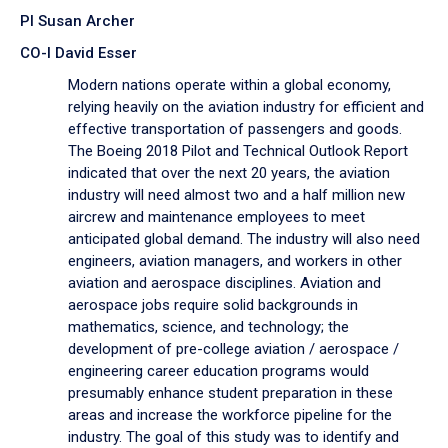
PI Susan Archer
CO-I David Esser
Modern nations operate within a global economy,
relying heavily on the aviation industry for efficient and
effective transportation of passengers and goods.
The Boeing 2018 Pilot and Technical Outlook Report
indicated that over the next 20 years, the aviation
industry will need almost two and a half million new
aircrew and maintenance employees to meet
anticipated global demand. The industry will also need
engineers, aviation managers, and workers in other
aviation and aerospace disciplines. Aviation and
aerospace jobs require solid backgrounds in
mathematics, science, and technology; the
development of pre-college aviation / aerospace /
engineering career education programs would
presumably enhance student preparation in these
areas and increase the workforce pipeline for the
industry. The goal of this study was to identify and