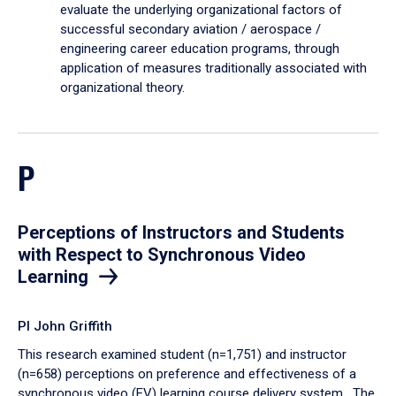
evaluate the underlying organizational factors of
successful secondary aviation / aerospace /
engineering career education programs, through
application of measures traditionally associated with
organizational theory.
P
Perceptions of Instructors and Students
with Respect to Synchronous Video
Learning
PI John Griffith
This research examined student (n=1,751) and instructor
(n=658) perceptions on preference and effectiveness of a
synchronous video (EV) learning course delivery system. The