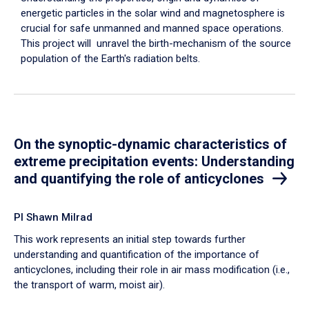
energetic particles in the solar wind and magnetosphere is
crucial for safe unmanned and manned space operations.
This project will unravel the birth-mechanism of the source
population of the Earth's radiation belts.
On the synoptic-dynamic characteristics of
extreme precipitation events: Understanding
and quantifying the role of anticyclones
PI Shawn Milrad
This work represents an initial step towards further
understanding and quantification of the importance of
anticyclones, including their role in air mass modification (i.e.,
the transport of warm, moist air).