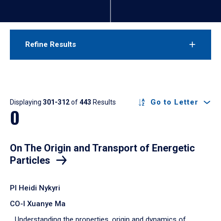
Refine Results
Results
Go to Letter
Displaying
301-312
of
443
Results
O
On The Origin and Transport of Energetic
Particles
PI Heidi Nykyri
CO-I Xuanye Ma
Understanding the properties, origin and dynamics of