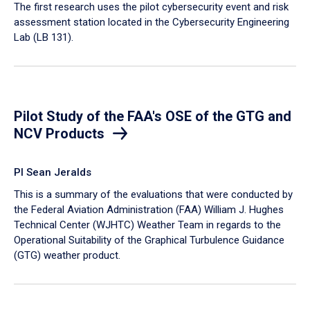
​The first research uses the pilot cybersecurity event and risk
assessment station located in the Cybersecurity Engineering
Lab (LB 131).
Pilot Study of the FAA's OSE of the GTG and
NCV Products
PI Sean Jeralds
This is a summary of the evaluations that were conducted by
the Federal Aviation Administration (FAA) William J. Hughes
Technical Center (WJHTC) Weather Team in regards to the
Operational Suitability of the Graphical Turbulence Guidance
(GTG) weather product.