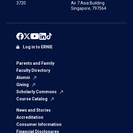
3720
Air 7 Asia Building
Singapore, 797564
Log in to ERNIE
Parents and Family
Faculty Directory
Alumni
Giving
Scholarly Commons
Course Catalog
News and Stories
Accreditation
Consumer Information
Financial Disclosures