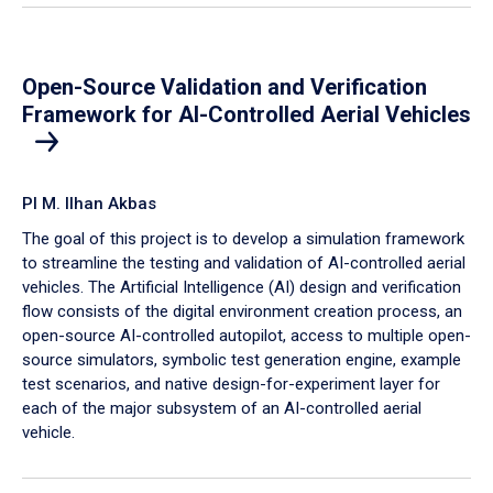
Open-Source Validation and Verification
Framework for AI-Controlled Aerial Vehicles
PI M. Ilhan Akbas
The goal of this project is to develop a simulation framework
to streamline the testing and validation of AI-controlled aerial
vehicles. The Artificial Intelligence (AI) design and verification
flow consists of the digital environment creation process, an
open-source AI-controlled autopilot, access to multiple open-
source simulators, symbolic test generation engine, example
test scenarios, and native design-for-experiment layer for
each of the major subsystem of an AI-controlled aerial
vehicle.