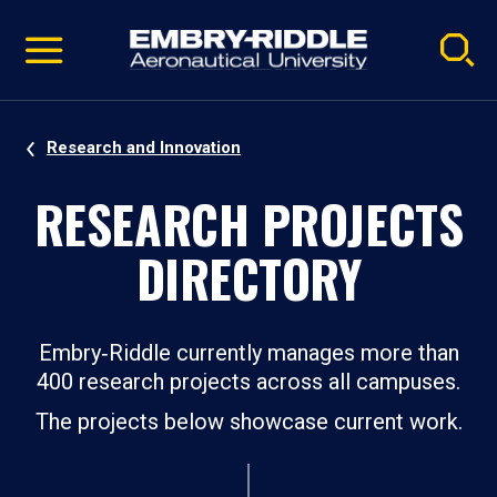
Pause
Skip
video
Navigation
Research and Innovation
RESEARCH PROJECTS
DIRECTORY
Embry‑Riddle currently manages more than
400 research projects across all campuses.
The projects below showcase current work.