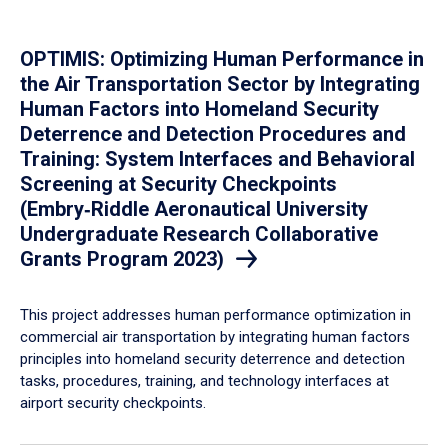
OPTIMIS: Optimizing Human Performance in
the Air Transportation Sector by Integrating
Human Factors into Homeland Security
Deterrence and Detection Procedures and
Training: System Interfaces and Behavioral
Screening at Security Checkpoints
(Embry‑Riddle Aeronautical University
Undergraduate Research Collaborative
Grants Program 2023)
This project addresses human performance optimization in
commercial air transportation by integrating human factors
principles into homeland security deterrence and detection
tasks, procedures, training, and technology interfaces at
airport security checkpoints.