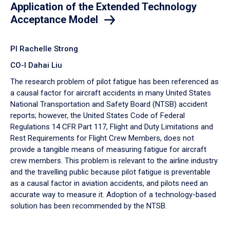
Application of the Extended Technology
Acceptance Model
PI Rachelle Strong
CO-I Dahai Liu
The research problem of pilot fatigue has been referenced as
a causal factor for aircraft accidents in many United States
National Transportation and Safety Board (NTSB) accident
reports; however, the United States Code of Federal
Regulations 14 CFR Part 117, Flight and Duty Limitations and
Rest Requirements for Flight Crew Members, does not
provide a tangible means of measuring fatigue for aircraft
crew members. This problem is relevant to the airline industry
and the travelling public because pilot fatigue is preventable
as a causal factor in aviation accidents, and pilots need an
accurate way to measure it. Adoption of a technology-based
solution has been recommended by the NTSB.