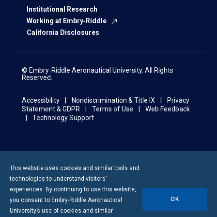
Institutional Research
Working at Embry‑Riddle
California Disclosures
© Embry‑Riddle Aeronautical University. All Rights
Reserved.
Accessibility
Nondiscrimination & Title IX
Privacy
Statement & GDPR
Terms of Use
Web Feedback
Technology Support
This website uses cookies and similar tools and
technologies to understand visitors’
experiences. By continuing to use this website,
OK
you consent to
Embry-Riddle
Aeronautical
University’s use of cookies and similar