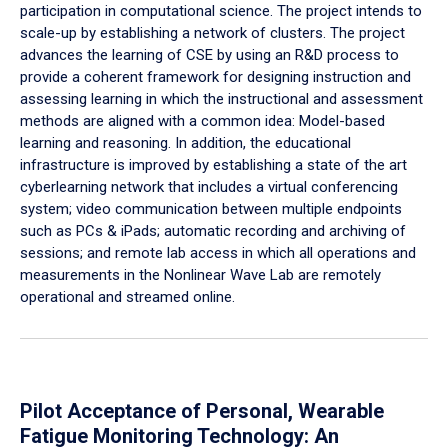
participation in computational science. The project intends to
scale-up by establishing a network of clusters. The project
advances the learning of CSE by using an R&D process to
provide a coherent framework for designing instruction and
assessing learning in which the instructional and assessment
methods are aligned with a common idea: Model-based
learning and reasoning. In addition, the educational
infrastructure is improved by establishing a state of the art
cyberlearning network that includes a virtual conferencing
system; video communication between multiple endpoints
such as PCs & iPads; automatic recording and archiving of
sessions; and remote lab access in which all operations and
measurements in the Nonlinear Wave Lab are remotely
operational and streamed online.
Pilot Acceptance of Personal, Wearable
Fatigue Monitoring Technology: An