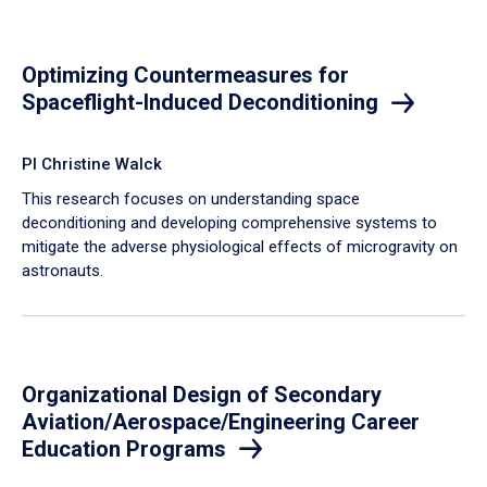
Optimizing Countermeasures for
Spaceflight-Induced Deconditioning
PI Christine Walck
This research focuses on understanding space
deconditioning and developing comprehensive systems to
mitigate the adverse physiological effects of microgravity on
astronauts.
Organizational Design of Secondary
Aviation/Aerospace/Engineering Career
Education Programs