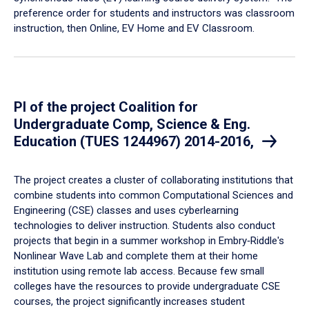
preference order for students and instructors was classroom
instruction, then Online, EV Home and EV Classroom.
PI of the project Coalition for
Undergraduate Comp, Science & Eng.
Education (TUES 1244967) 2014-2016,
​The project creates a cluster of collaborating institutions that
combine students into common Computational Sciences and
Engineering (CSE) classes and uses cyberlearning
technologies to deliver instruction. Students also conduct
projects that begin in a summer workshop in Embry‑Riddle's
Nonlinear Wave Lab and complete them at their home
institution using remote lab access. Because few small
colleges have the resources to provide undergraduate CSE
courses, the project significantly increases student