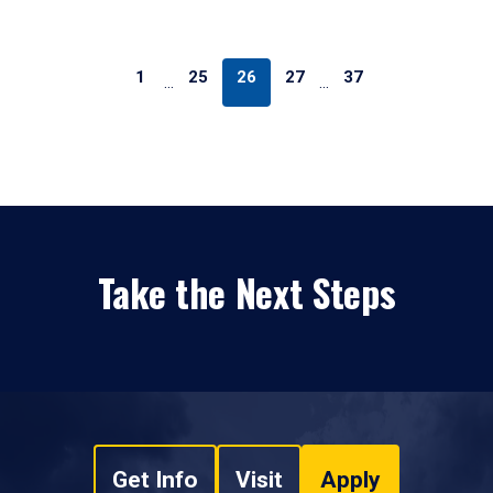
1
25
26
27
37
…
…
Take the Next Steps
Get Info
Visit
Apply