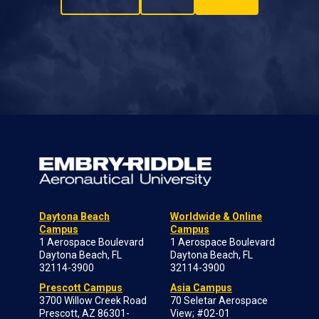
Daytona Beach
Worldwide & Online
Campus
Campus
1 Aerospace Boulevard
1 Aerospace Boulevard
Daytona Beach, FL
Daytona Beach, FL
32114-3900
32114-3900
Prescott Campus
Asia Campus
3700 Willow Creek Road
70 Seletar Aerospace
Prescott, AZ 86301-
View; #02-01