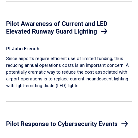
Pilot Awareness of Current and LED
Elevated Runway Guard Lighting
PI John French
Since airports require efficient use of limited funding, thus
reducing annual operations costs is an important concern. A
potentially dramatic way to reduce the cost associated with
airport operations is to replace current incandescent lighting
with light-emitting diode (LED) lights.
Pilot Response to Cybersecurity Events