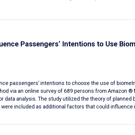
fluence Passengers’ Intentions to Use Biom
ence passengers’ intentions to choose the use of biometr
method via an online survey of 689 persons from Amazon 
 data analysis. The study utilized the theory of planned 
ere included as additional factors that could influence i