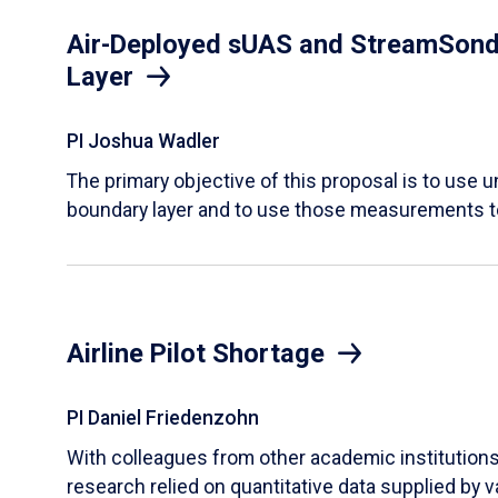
Air-Deployed sUAS and StreamSonde
Layer
PI Joshua Wadler
​The primary objective of this proposal is to use
boundary layer and to use those measurements t
Airline Pilot Shortage
PI Daniel Friedenzohn
With colleagues from other academic institutions t
research relied on quantitative data supplied by 