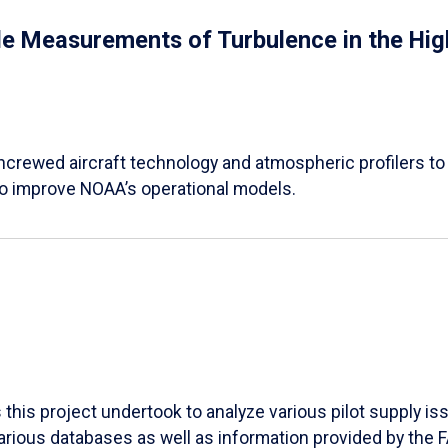
 Measurements of Turbulence in the High
 uncrewed aircraft technology and atmospheric profilers to
o improve NOAA’s operational models.
his project undertook to analyze various pilot supply iss
various databases as well as information provided by the 