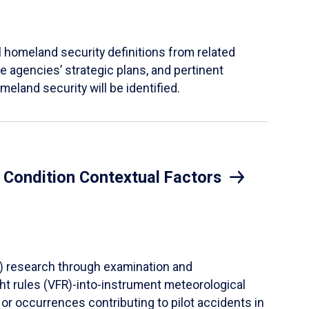
al homeland security definitions from related
 agencies’ strategic plans, and pertinent
meland security will be identified.
l Condition Contextual Factors
CF) research through examination and
ght rules (VFR)-into-instrument meteorological
or occurrences contributing to pilot accidents in