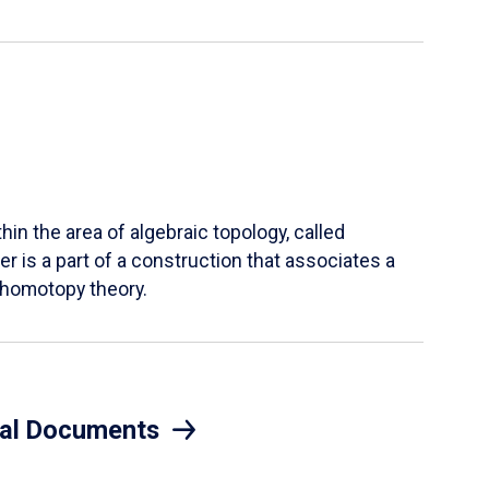
hin the area of algebraic topology, called
r is a part of a construction that associates a
n homotopy theory.
eral Documents