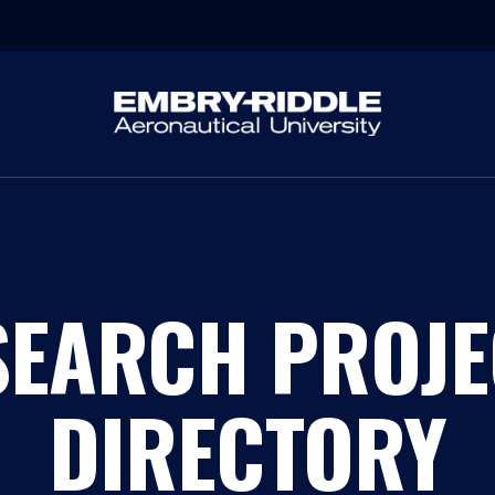
SEARCH PROJE
DIRECTORY