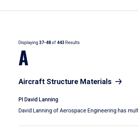
Results
Displaying
37-48
of
443
Results
A
Aircraft Structure Materials
PI David Lanning
David Lanning of Aerospace Engineering has multi