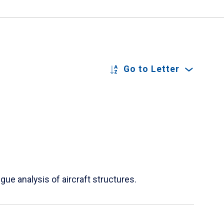
Go to Letter
ue analysis of aircraft structures.