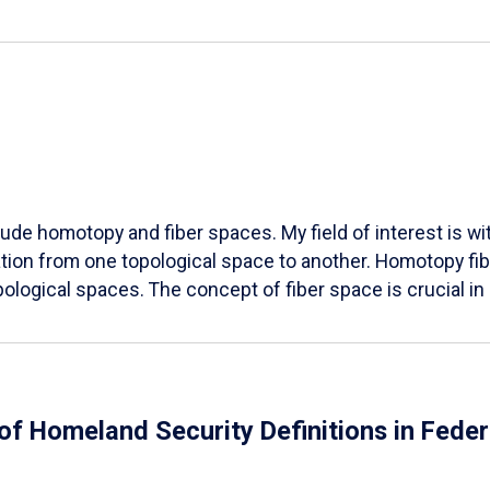
lude homotopy and fiber spaces. My field of interest is wit
ation from one topological space to another. Homotopy fibe
opological spaces. The concept of fiber space is crucial i
 of Homeland Security Definitions in Fed