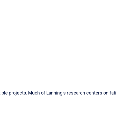
ple projects. Much of Lanning's research centers on fatig