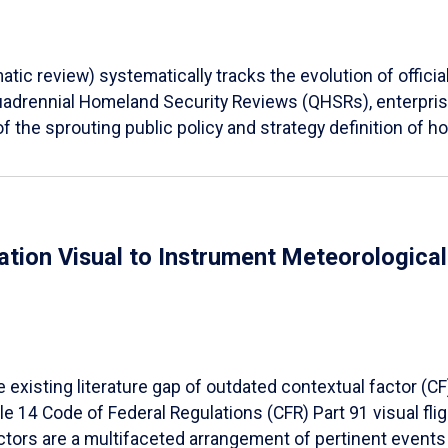
tic review) systematically tracks the evolution of offici
Quadrennial Homeland Security Reviews (QHSRs), enterprise
f the sprouting public policy and strategy definition of ho
ation Visual to Instrument Meteorologica
e existing literature gap of outdated contextual factor (
le 14 Code of Federal Regulations (CFR) Part 91 visual fli
ctors are a multifaceted arrangement of pertinent events 