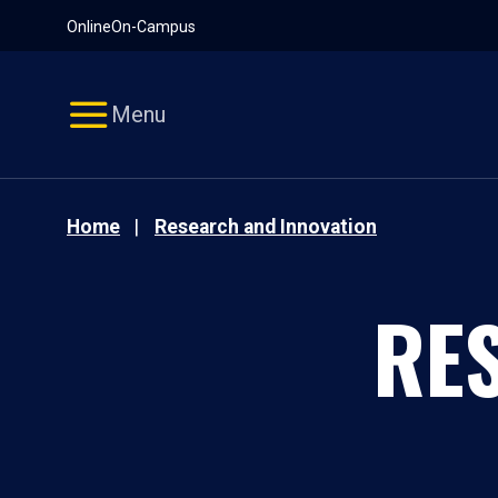
Pause
Skip
Online
On-Campus
video
Navigation
Menu
Home
Research and Innovation
RE