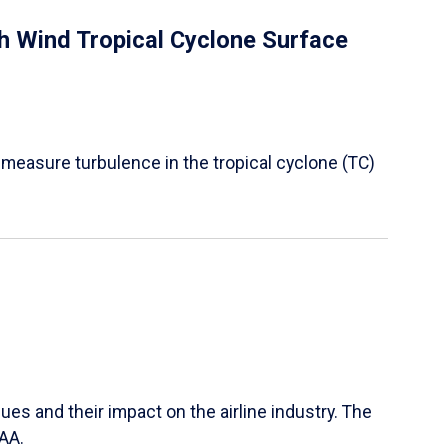
 Wind Tropical Cyclone Surface
 measure turbulence in the tropical cyclone (TC)
ues and their impact on the airline industry. The
FAA.