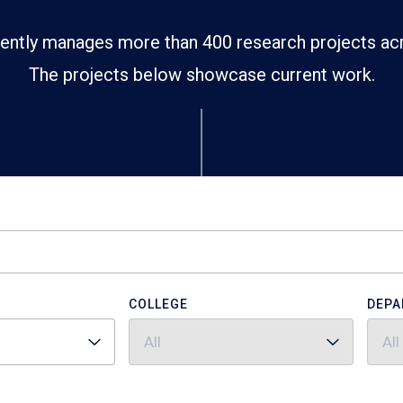
ently manages more than 400 research projects ac
The projects below showcase current work.
COLLEGE
DEPA
All
All