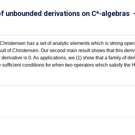
 of unbounded derivations on C*-algebras
. Christensen has a set of analytic elements which is strong ope
lt of Christensen. Our second main result shows that this deriva
t derivative is 0. As applications, we (1) show that a family of d
e sufficient conditions for when two operators which satisfy t