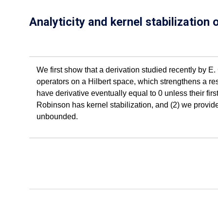
Analyticity and kernel stabilization
We first show that a derivation studied recently by E
operators on a Hilbert space, which strengthens a resu
have derivative eventually equal to 0 unless their firs
Robinson has kernel stabilization, and (2) we provid
unbounded.