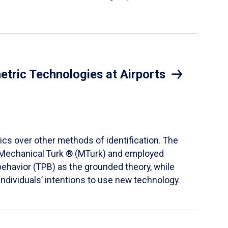
etric Technologies at Airports
ics over other methods of identification. The
® Mechanical Turk ® (MTurk) and employed
behavior (TPB) as the grounded theory, while
ndividuals’ intentions to use new technology.