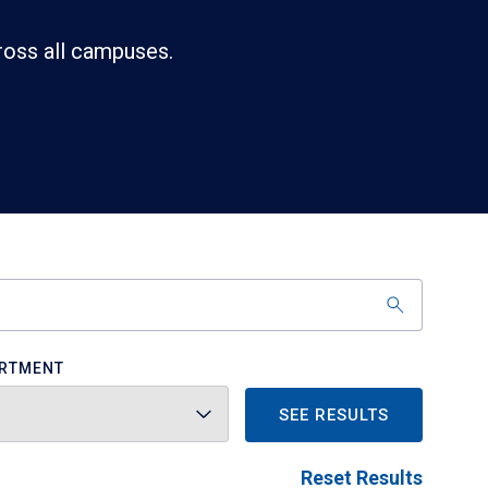
ross all campuses.
RTMENT
SEE RESULTS
Reset Results