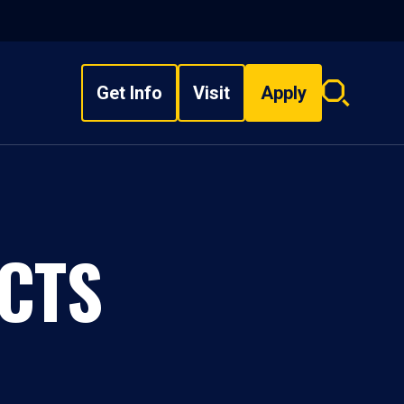
Get Info
Visit
Apply
Search
overlay
CTS