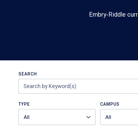
Embry‑Riddle curr
Search
SEARCH
TYPE
CAMPUS
All
All