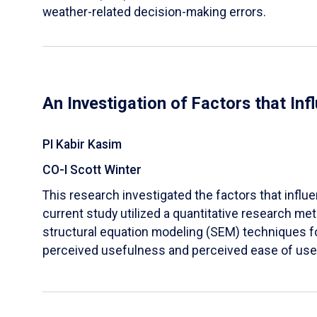
weather-related decision-making errors.
An Investigation of Factors that In
PI Kabir Kasim
CO-I Scott Winter
This research investigated the factors that influ
current study utilized a quantitative research 
structural equation modeling (SEM) techniques for
perceived usefulness and perceived ease of use w