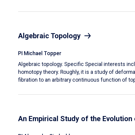
Algebraic Topology
PI Michael Topper
Algebraic topology. Specific Special interests inc
homotopy theory. Roughly, it is a study of deform
fibration to an arbitrary continuous function of t
An Empirical Study of the Evolution