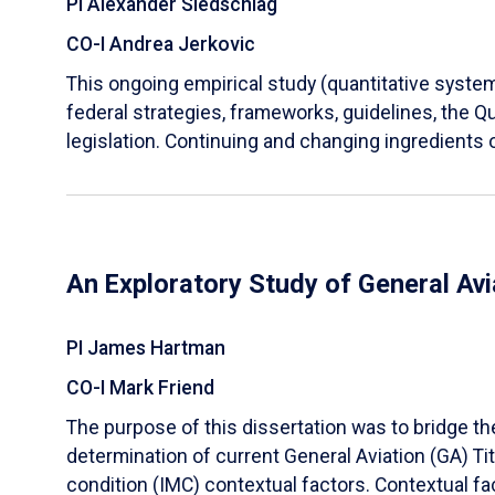
PI Alexander Siedschlag
CO-I Andrea Jerkovic
This ongoing empirical study (quantitative systema
federal strategies, frameworks, guidelines, the 
legislation. Continuing and changing ingredients o
An Exploratory Study of General Avi
PI James Hartman
CO-I Mark Friend
The purpose of this dissertation was to bridge th
determination of current General Aviation (GA) Tit
condition (IMC) contextual factors. Contextual fa