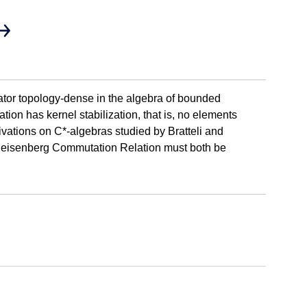
rator topology-dense in the algebra of bounded
tion has kernel stabilization, that is, no elements
erivations on C*-algebras studied by Bratteli and
he Heisenberg Commutation Relation must both be