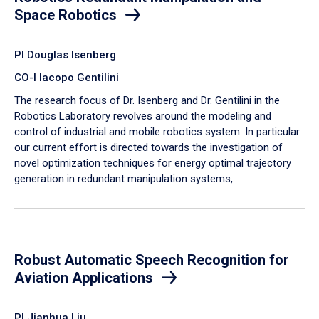
Space Robotics
PI Douglas Isenberg
CO-I Iacopo Gentilini
The research focus of Dr. Isenberg and Dr. Gentilini in the
Robotics Laboratory revolves around the modeling and
control of industrial and mobile robotics system. In particular
our current effort is directed towards the investigation of
novel optimization techniques for energy optimal trajectory
generation in redundant manipulation systems,
Robust Automatic Speech Recognition for
Aviation Applications
PI Jianhua Liu