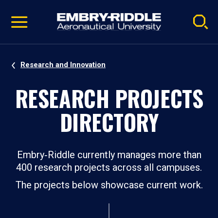
Pause
Skip
video
Navigation
Research and Innovation
RESEARCH PROJECTS
DIRECTORY
Embry‑Riddle currently manages more than
400 research projects across all campuses.
The projects below showcase current work.