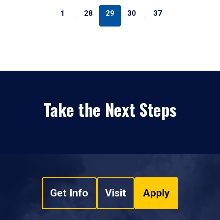
1
28
29
30
37
…
…
Take the Next Steps
Get Info
Visit
Apply