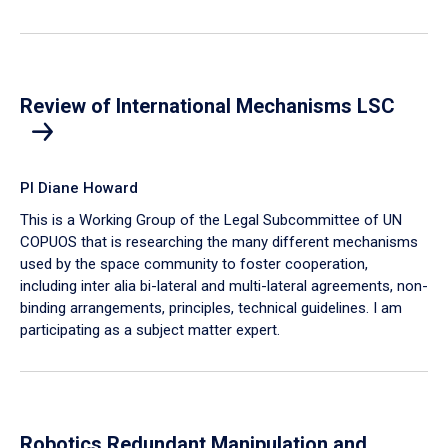
Review of International Mechanisms LSC
PI Diane Howard
This is a Working Group of the Legal Subcommittee of UN
COPUOS that is researching the many different mechanisms
used by the space community to foster cooperation,
including inter alia bi-lateral and multi-lateral agreements, non-
binding arrangements, principles, technical guidelines. I am
participating as a subject matter expert.
Robotics Redundant Manipulation and