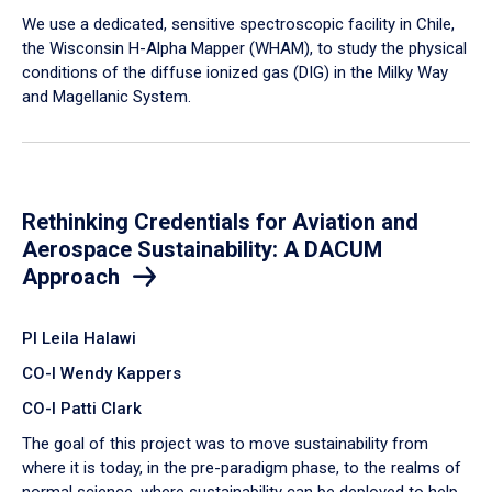
We use a dedicated, sensitive spectroscopic facility in Chile,
the Wisconsin H-Alpha Mapper (WHAM), to study the physical
conditions of the diffuse ionized gas (DIG) in the Milky Way
and Magellanic System.
Rethinking Credentials for Aviation and
Aerospace Sustainability: A DACUM
Approach
PI Leila Halawi
CO-I Wendy Kappers
CO-I Patti Clark
The goal of this project was to move sustainability from
where it is today, in the pre-paradigm phase, to the realms of
normal science, where sustainability can be deployed to help