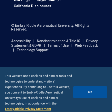
Working at Embry‑Riddle
California Disclosures
© Embry‑Riddle Aeronautical University. All Rights
Reserved.
Accessibility
Nondiscrimination & Title IX
Privacy
Statement & GDPR
Terms of Use
Web Feedback
Technology Support
This website uses cookies and similar tools and
technologies to understand visitors’
experiences. By continuing to use this website,
OK
you consent to
Embry-Riddle
Aeronautical
University’s use of cookies and similar
technologies, in accordance with the
Embry‑Riddle Privacy Statement
.