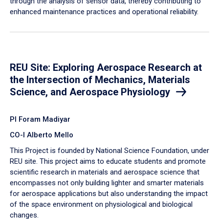
through the analysis of sensor data, thereby contributing to
enhanced maintenance practices and operational reliability.
REU Site: Exploring Aerospace Research at
the Intersection of Mechanics, Materials
Science, and Aerospace Physiology
PI Foram Madiyar
CO-I Alberto Mello
This Project is founded by National Science Foundation, under
REU site. This project aims to educate students and promote
scientific research in materials and aerospace science that
encompasses not only building lighter and smarter materials
for aerospace applications but also understanding the impact
of the space environment on physiological and biological
changes.