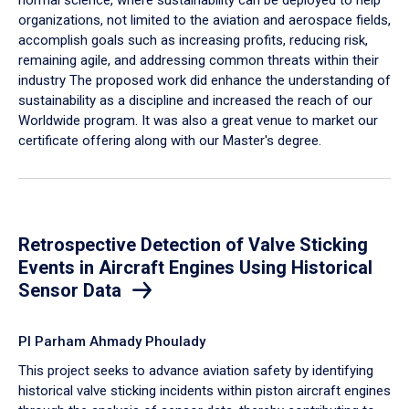
organizations, not limited to the aviation and aerospace fields,
accomplish goals such as increasing profits, reducing risk,
remaining agile, and addressing common threats within their
industry The proposed work did enhance the understanding of
sustainability as a discipline and increased the reach of our
Worldwide program. It was also a great venue to market our
certificate offering along with our Master's degree.
Retrospective Detection of Valve Sticking
Events in Aircraft Engines Using Historical
Sensor Data
PI Parham Ahmady Phoulady
This project seeks to advance aviation safety by identifying
historical valve sticking incidents within piston aircraft engines