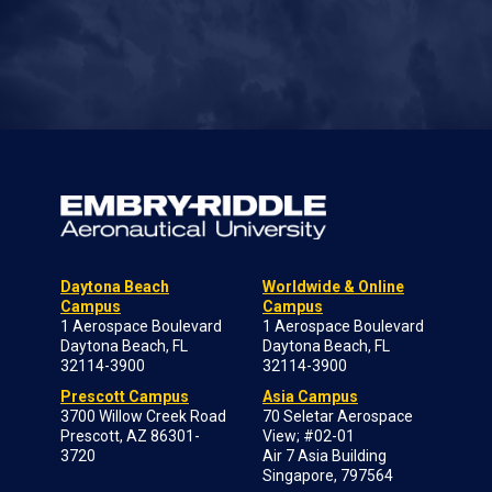
Daytona Beach
Worldwide & Online
Campus
Campus
1 Aerospace Boulevard
1 Aerospace Boulevard
Daytona Beach, FL
Daytona Beach, FL
32114-3900
32114-3900
Prescott Campus
Asia Campus
3700 Willow Creek Road
70 Seletar Aerospace
Prescott, AZ 86301-
View; #02-01
3720
Air 7 Asia Building
Singapore, 797564