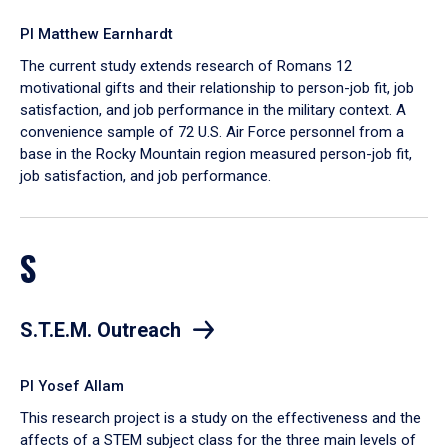
PI Matthew Earnhardt
The current study extends research of Romans 12
motivational gifts and their relationship to person-job fit, job
satisfaction, and job performance in the military context. A
convenience sample of 72 U.S. Air Force personnel from a
base in the Rocky Mountain region measured person-job fit,
job satisfaction, and job performance.
S
S.T.E.M. Outreach
PI Yosef Allam
This research project is a study on the effectiveness and the
affects of a STEM subject class for the three main levels of