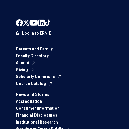
Log in to ERNIE
Parents and Family
Faculty Directory
Alumni
Giving
Scholarly Commons
Course Catalog
News and Stories
Accreditation
Consumer Information
Financial Disclosures
Institutional Research