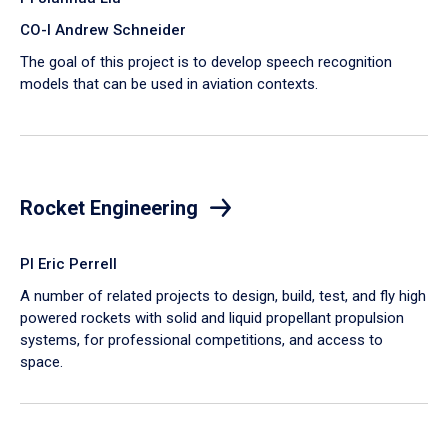
CO-I Andrew Schneider
The goal of this project is to develop speech recognition
models that can be used in aviation contexts.
Rocket Engineering
PI Eric Perrell
A number of related projects to design, build, test, and fly high
powered rockets with solid and liquid propellant propulsion
systems, for professional competitions, and access to
space.