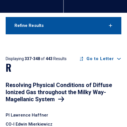
Refine Results
Results
Go to Letter
Displaying
337-348
of
443
Results
R
Resolving Physical Conditions of Diffuse
Ionized Gas throughout the Milky Way-
Magellanic System
PI Lawrence Haffner
CO-I Edwin Mierkiewicz