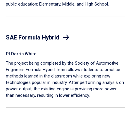
public education: Elementary, Middle, and High School.
SAE Formula Hybrid
PI Darris White
The project being completed by the Society of Automotive
Engineers Formula Hybrid Team allows students to practice
methods learned in the classroom while exploring new
technologies popular in industry. After performing analysis on
power output, the existing engine is providing more power
than necessary, resulting in lower efficiency.