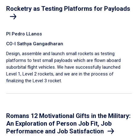
Rocketry as Testing Platforms for Payloads
PI Pedro LLanos
CO-I Sathya Gangadharan
Design, assemble and launch small rockets as testing
platforms to test small payloads which are flown aboard
suborbital flight vehicles. We have successfully launched
Level 1, Level 2 rockets, and we are in the process of
finalizing the Level 3 rocket.
Romans 12 Motivational Gifts in the Military:
An Exploration of Person Job Fit, Job
Performance and Job Satisfaction