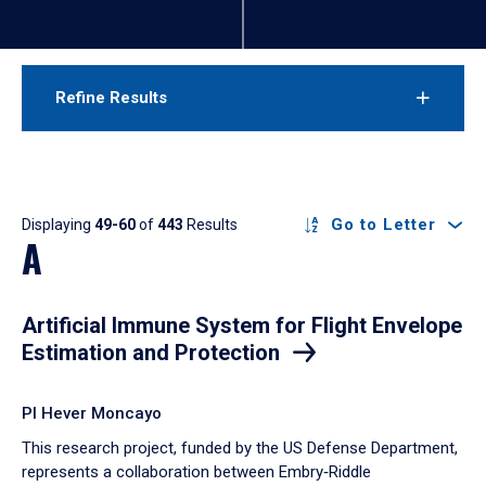
Refine Results
Results
Go to Letter
Displaying
49-60
of
443
Results
A
Artificial Immune System for Flight Envelope
Estimation and Protection
PI Hever Moncayo
This research project, funded by the US Defense Department,
represents a collaboration between Embry‑Riddle