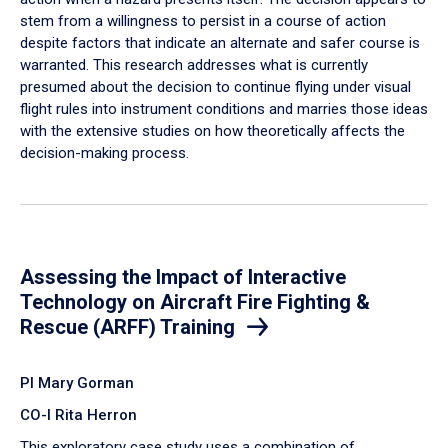
stem from a willingness to persist in a course of action
despite factors that indicate an alternate and safer course is
warranted. This research addresses what is currently
presumed about the decision to continue flying under visual
flight rules into instrument conditions and marries those ideas
with the extensive studies on how theoretically affects the
decision-making process.
Assessing the Impact of Interactive
Technology on Aircraft Fire Fighting &
Rescue (ARFF) Training
PI Mary Gorman
CO-I Rita Herron
This exploratory case study uses a combination of