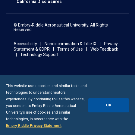
California Disclosures
© Embry‑Riddle Aeronautical University. All Rights
Reserved.
Accessibility
Nondiscrimination & Title IX
Privacy
Statement & GDPR
Terms of Use
Web Feedback
Technology Support
This website uses cookies and similar tools and
technologies to understand visitors’
experiences. By continuing to use this website,
OK
you consent to
Embry-Riddle
Aeronautical
University’s use of cookies and similar
technologies, in accordance with the
Embry‑Riddle Privacy Statement
.