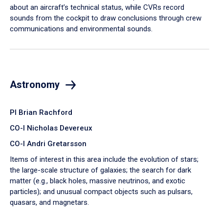
about an aircraft’s technical status, while CVRs record
sounds from the cockpit to draw conclusions through crew
communications and environmental sounds.
Astronomy
PI Brian Rachford
CO-I Nicholas Devereux
CO-I Andri Gretarsson
Items of interest in this area include the evolution of stars;
the large-scale structure of galaxies; the search for dark
matter (e.g., black holes, massive neutrinos, and exotic
particles); and unusual compact objects such as pulsars,
quasars, and magnetars.