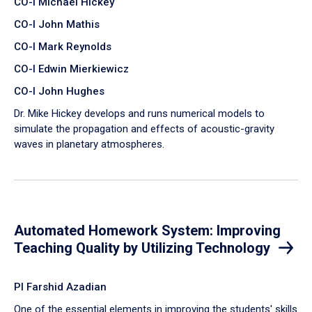
CO-I Michael Hickey
CO-I John Mathis
CO-I Mark Reynolds
CO-I Edwin Mierkiewicz
CO-I John Hughes
Dr. Mike Hickey develops and runs numerical models to
simulate the propagation and effects of acoustic-gravity
waves in planetary atmospheres.
Automated Homework System: Improving
Teaching Quality by Utilizing Technology
PI Farshid Azadian
One of the essential elements in improving the students' skills