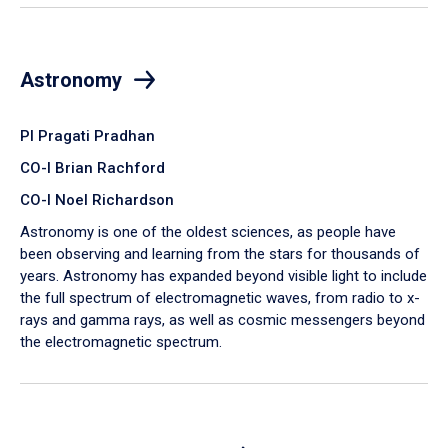
Astronomy
PI Pragati Pradhan
CO-I Brian Rachford
CO-I Noel Richardson
Astronomy is one of the oldest sciences, as people have
been observing and learning from the stars for thousands of
years. Astronomy has expanded beyond visible light to include
the full spectrum of electromagnetic waves, from radio to x-
rays and gamma rays, as well as cosmic messengers beyond
the electromagnetic spectrum.