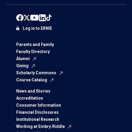
Log in to ERNIE
Parents and Family
Faculty Directory
Alumni
Giving
Scholarly Commons
Course Catalog
News and Stories
Accreditation
Consumer Information
Financial Disclosures
Institutional Research
Working at Embry‑Riddle