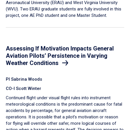
Aeronautical University (ERAU) and West Virginia University
(WVU). Two ERAU graduate students are fully involved in this
project, one AE PhD student and one Master Student.
Assessing If Motivation Impacts General
Aviation Pilots’ Persistence in Varying
Weather Conditions
PI Sabrina Woods
CO-I Scott Winter
Continued flight under visual flight rules into instrument
meteorological conditions is the predominant cause for fatal
accidents by percentage, for general aviation aircraft
operations. It is possible that a pilot’s motivation or reason
for flying will override other safer, more logical courses of
action when a hazard presents itself. The decision appears to