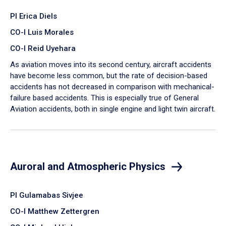
PI Erica Diels
CO-I Luis Morales
CO-I Reid Uyehara
As aviation moves into its second century, aircraft accidents
have become less common, but the rate of decision-based
accidents has not decreased in comparison with mechanical-
failure based accidents. This is especially true of General
Aviation accidents, both in single engine and light twin aircraft.
Auroral and Atmospheric Physics
PI Gulamabas Sivjee
CO-I Matthew Zettergren