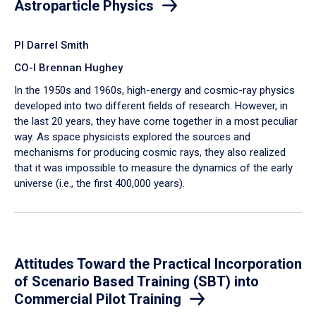
Astroparticle Physics
PI Darrel Smith
CO-I Brennan Hughey
In the 1950s and 1960s, high-energy and cosmic-ray physics
developed into two different fields of research. However, in
the last 20 years, they have come together in a most peculiar
way. As space physicists explored the sources and
mechanisms for producing cosmic rays, they also realized
that it was impossible to measure the dynamics of the early
universe (i.e., the first 400,000 years).
Attitudes Toward the Practical Incorporation
of Scenario Based Training (SBT) into
Commercial Pilot Training