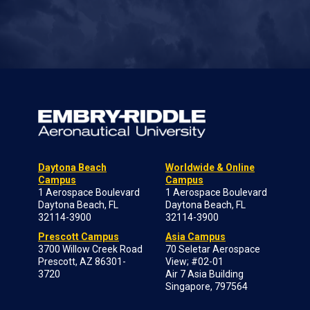
Daytona Beach
Worldwide & Online
Campus
Campus
1 Aerospace Boulevard
1 Aerospace Boulevard
Daytona Beach, FL
Daytona Beach, FL
32114-3900
32114-3900
Prescott Campus
Asia Campus
3700 Willow Creek Road
70 Seletar Aerospace
Prescott, AZ 86301-
View; #02-01
3720
Air 7 Asia Building
Singapore, 797564