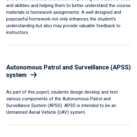
and abilities and helping them to better understand the course
materials is homework assignments. A well designed and
purposeful homework not only enhances the student's
understanding but also may provide valuable feedback to
instructors.
Autonomous Patrol and Surveillance (APSS)
system
As part of this poject, students design develop and test
various components of the Autonomous Patrol and
Surveillance System (APSS). APSS is intended to be an
Unmanned Aerial Vehicle (UAV) system.