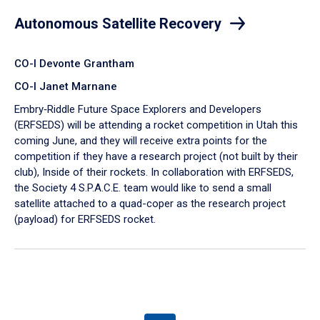
Autonomous Satellite Recovery
CO-I Devonte Grantham
CO-I Janet Marnane
Embry‑Riddle Future Space Explorers and Developers
(ERFSEDS) will be attending a rocket competition in Utah this
coming June, and they will receive extra points for the
competition if they have a research project (not built by their
club), Inside of their rockets. In collaboration with ERFSEDS,
the Society 4 S.P.A.C.E. team would like to send a small
satellite attached to a quad-coper as the research project
(payload) for ERFSEDS rocket.