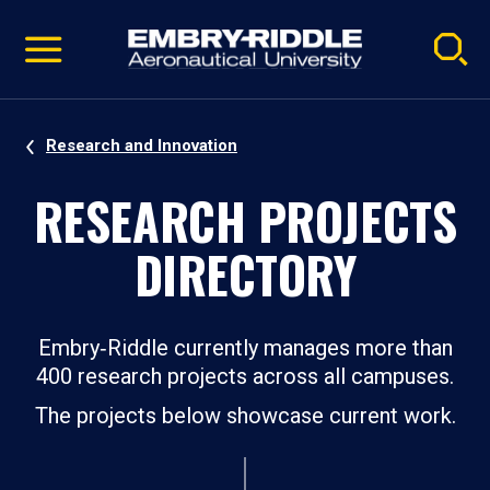
Pause
Skip
video
Navigation
Research and Innovation
RESEARCH PROJECTS
DIRECTORY
Embry‑Riddle currently manages more than
400 research projects across all campuses.
The projects below showcase current work.