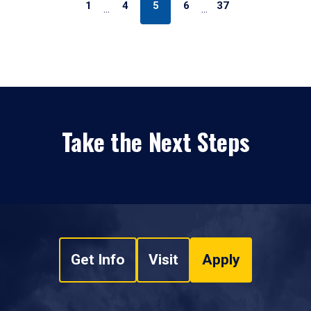
1
4
5
6
37
…
…
Take the Next Steps
Get Info
Visit
Apply