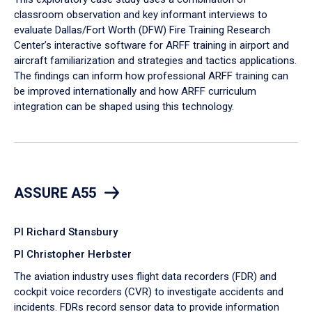
classroom observation and key informant interviews to
evaluate Dallas/Fort Worth (DFW) Fire Training Research
Center’s interactive software for ARFF training in airport and
aircraft familiarization and strategies and tactics applications.
The findings can inform how professional ARFF training can
be improved internationally and how ARFF curriculum
integration can be shaped using this technology.
ASSURE A55
PI Richard Stansbury
PI Christopher Herbster
The aviation industry uses flight data recorders (FDR) and
cockpit voice recorders (CVR) to investigate accidents and
incidents. FDRs record sensor data to provide information