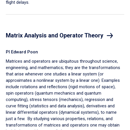
flight delays.
Matrix Analysis and Operator Theory
PI Edward Poon
Matrices and operators are ubiquitous throughout science,
engineering, and mathematics; they are the transformations
that arise whenever one studies a linear system (or
approximates a nonlinear system by a linear one).
Examples
include rotations and reflections (rigid motions of space),
spin operators (quantum mechanics and quantum
computing), stress tensors (mechanics), regression and
curve fitting (statistics and data analysis), derivatives and
linear differential operators (dynamical systems), to name
just a few. By studying various properties, relations, and
transformations of matrices and operators one may obtain