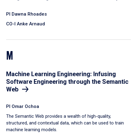
PI Dawna Rhoades
CO-I Anke Arnaud
M
Machine Learning Engineering: Infusing
Software Engineering through the Semantic
Web
PI Omar Ochoa
​The Semantic Web provides a wealth of high-quality,
structured, and contextual data, which can be used to train
machine learning models.