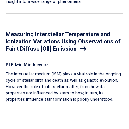
insight into a wide range of phenomena.
Measuring Interstellar Temperature and
Ionization Variations Using Observations of
Faint Diffuse [OII] Emission
PI Edwin Mierkiewicz
The interstellar medium (ISM) plays a vital role in the ongoing
cycle of stellar birth and death as well as galactic evolution.
However the role of interstellar matter, from how its
properties are influenced by stars to how, in turn, its
properties influence star formation is poorly understood.