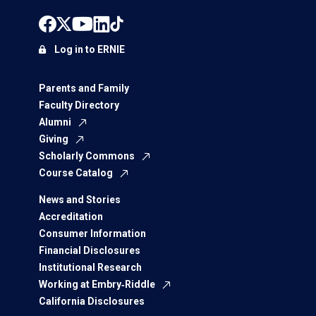
Log in to ERNIE
Parents and Family
Faculty Directory
Alumni
Giving
Scholarly Commons
Course Catalog
News and Stories
Accreditation
Consumer Information
Financial Disclosures
Institutional Research
Working at Embry‑Riddle
California Disclosures