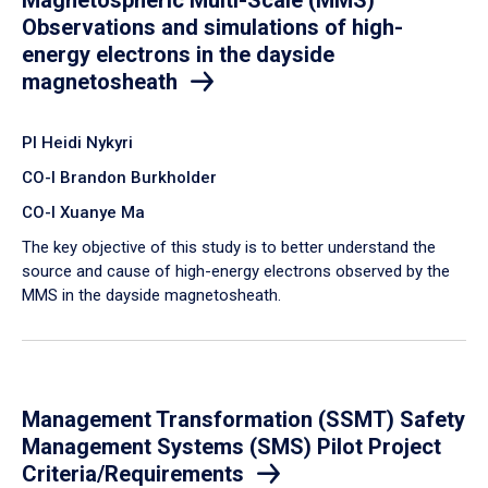
Observations and simulations of high-
energy electrons in the dayside
magnetosheath
PI Heidi Nykyri
CO-I Brandon Burkholder
CO-I Xuanye Ma
​The key objective of this study is to better understand the
source and cause of high-energy electrons observed by the
MMS in the dayside magnetosheath.
Management Transformation (SSMT) Safety
Management Systems (SMS) Pilot Project
Criteria/Requirements