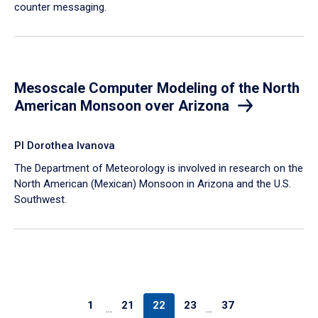
counter messaging.
Mesoscale Computer Modeling of the North
American Monsoon over Arizona
PI Dorothea Ivanova
The Department of Meteorology is involved in research on the
North American (Mexican) Monsoon in Arizona and the U.S.
Southwest.
1
21
22
23
37
…
…