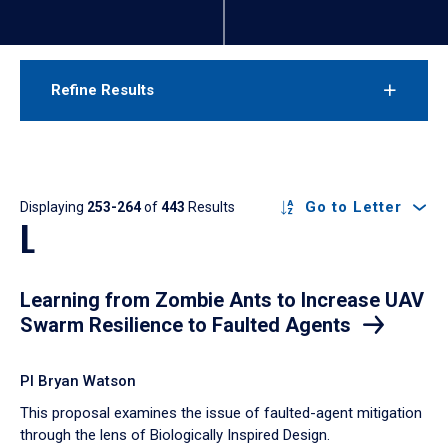
Refine Results
Results
Go to Letter
Displaying
253-264
of
443
Results
L
Learning from Zombie Ants to Increase UAV
Swarm Resilience to Faulted Agents
PI Bryan Watson
This proposal examines the issue of faulted-agent mitigation
through the lens of Biologically Inspired Design.