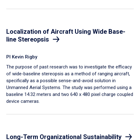
Localization of Aircraft Using Wide Base-
line Stereopsis
PI Kevin Rigby
The purpose of past research was to investigate the efficacy
of wide-baseline stereopsis as a method of ranging aircraft,
specifically as a possible sense-and-avoid solution in
Unmanned Aerial Systems. The study was performed using a
baseline 14.32 meters and two 640 x 480 pixel charge coupled
device cameras.
Long-Term Organizational Sustainability