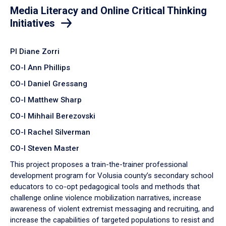
Media Literacy and Online Critical Thinking
Initiatives
PI Diane Zorri
CO-I Ann Phillips
CO-I Daniel Gressang
CO-I Matthew Sharp
CO-I Mihhail Berezovski
CO-I Rachel Silverman
CO-I Steven Master
This project proposes a train-the-trainer professional
development program for Volusia county’s secondary school
educators to co-opt pedagogical tools and methods that
challenge online violence mobilization narratives, increase
awareness of violent extremist messaging and recruiting, and
increase the capabilities of targeted populations to resist and