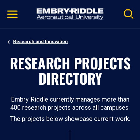
Pause
Skip
video
Navigation
Research and Innovation
RESEARCH PROJECTS
DIRECTORY
Embry‑Riddle currently manages more than
400 research projects across all campuses.
The projects below showcase current work.