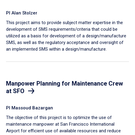
PI Alan Stolzer
This project aims to provide subject matter expertise in the
development of SMS requirements/criteria that could be
utilized as a basis for development of a design/manufacture
SMS, as well as the regulatory acceptance and oversight of
an implemented SMS within a design/manufacture.
Manpower Planning for Maintenance Crew
at SFO
PI Massoud Bazargan
The objective of this project is to optimize the use of
maintenance manpower at San Francisco International
Airport for efficient use of available resources and reduce