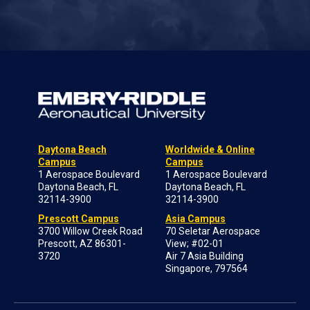
Daytona Beach
Worldwide & Online
Campus
Campus
1 Aerospace Boulevard
1 Aerospace Boulevard
Daytona Beach, FL
Daytona Beach, FL
32114-3900
32114-3900
Prescott Campus
Asia Campus
3700 Willow Creek Road
70 Seletar Aerospace
Prescott, AZ 86301-
View; #02-01
3720
Air 7 Asia Building
Singapore, 797564