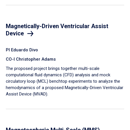
Magnetically-Driven Ventricular Assist
Device
PI Eduardo Divo
CO-I Christopher Adams
The proposed project brings together multi-scale
computational fluid dynamics (CFD) analysis and mock
circulatory loop (MCL) benchtop experiments to analyze the
hemodynamics of a proposed Magnetically-Driven Ventricular
Assist Device (MVAD).
Magnetospheric Multi-Scale (MMS)