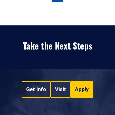
Take the Next Steps
Get Info
Visit
Apply