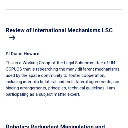
Review of International Mechanisms LSC
PI Diane Howard
This is a Working Group of the Legal Subcommittee of UN
COPUOS that is researching the many different mechanisms
used by the space community to foster cooperation,
including inter alia bi-lateral and multi-lateral agreements, non-
binding arrangements, principles, technical guidelines. I am
participating as a subject matter expert.
Robotics Redundant Manipulation and