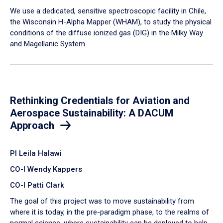
We use a dedicated, sensitive spectroscopic facility in Chile,
the Wisconsin H-Alpha Mapper (WHAM), to study the physical
conditions of the diffuse ionized gas (DIG) in the Milky Way
and Magellanic System.
Rethinking Credentials for Aviation and
Aerospace Sustainability: A DACUM
Approach
PI Leila Halawi
CO-I Wendy Kappers
CO-I Patti Clark
The goal of this project was to move sustainability from
where it is today, in the pre-paradigm phase, to the realms of
normal science, where sustainability can be deployed to help