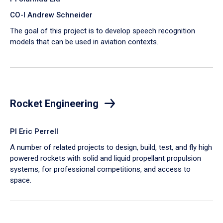
CO-I Andrew Schneider
The goal of this project is to develop speech recognition
models that can be used in aviation contexts.
Rocket Engineering
PI Eric Perrell
A number of related projects to design, build, test, and fly high
powered rockets with solid and liquid propellant propulsion
systems, for professional competitions, and access to
space.