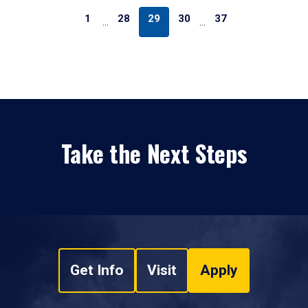
1
28
29
30
37
…
…
Take the Next Steps
Get Info
Visit
Apply