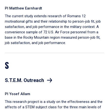
PI Matthew Earnhardt
The current study extends research of Romans 12
motivational gifts and their relationship to person-job fit, job
satisfaction, and job performance in the military context. A
convenience sample of 72 U.S. Air Force personnel from a
base in the Rocky Mountain region measured person-job fit,
job satisfaction, and job performance.
S
S.T.E.M. Outreach
PI Yosef Allam
This research project is a study on the effectiveness and the
affects of a STEM subject class for the three main levels of