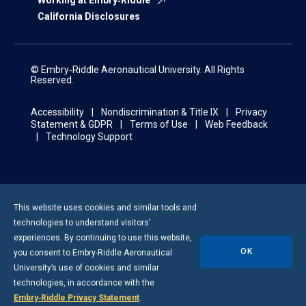
Working at Embry‑Riddle
California Disclosures
© Embry‑Riddle Aeronautical University. All Rights
Reserved.
Accessibility
Nondiscrimination & Title IX
Privacy
Statement & GDPR
Terms of Use
Web Feedback
Technology Support
This website uses cookies and similar tools and
technologies to understand visitors’
experiences. By continuing to use this website,
OK
you consent to
Embry-Riddle
Aeronautical
University’s use of cookies and similar
technologies, in accordance with the
Embry‑Riddle Privacy Statement
.