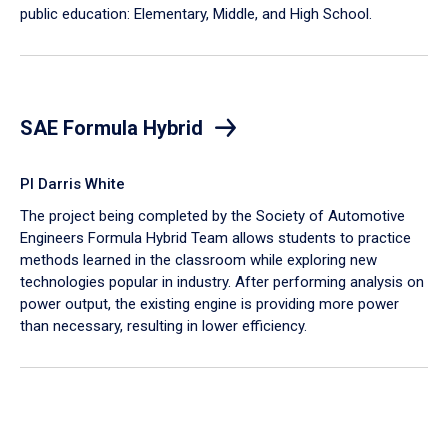
public education: Elementary, Middle, and High School.
SAE Formula Hybrid
PI Darris White
The project being completed by the Society of Automotive
Engineers Formula Hybrid Team allows students to practice
methods learned in the classroom while exploring new
technologies popular in industry. After performing analysis on
power output, the existing engine is providing more power
than necessary, resulting in lower efficiency.