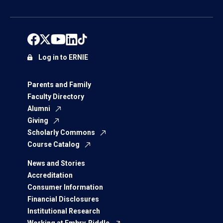
Log in to ERNIE
Parents and Family
Faculty Directory
Alumni
Giving
Scholarly Commons
Course Catalog
News and Stories
Accreditation
Consumer Information
Financial Disclosures
Institutional Research