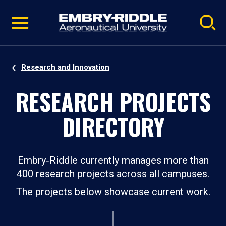
Pause
Skip
video
Navigation
Research and Innovation
RESEARCH PROJECTS
DIRECTORY
Embry‑Riddle currently manages more than
400 research projects across all campuses.
The projects below showcase current work.