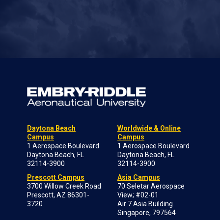
Daytona Beach
Worldwide & Online
Campus
Campus
1 Aerospace Boulevard
1 Aerospace Boulevard
Daytona Beach, FL
Daytona Beach, FL
32114-3900
32114-3900
Prescott Campus
Asia Campus
3700 Willow Creek Road
70 Seletar Aerospace
Prescott, AZ 86301-
View; #02-01
3720
Air 7 Asia Building
Singapore, 797564