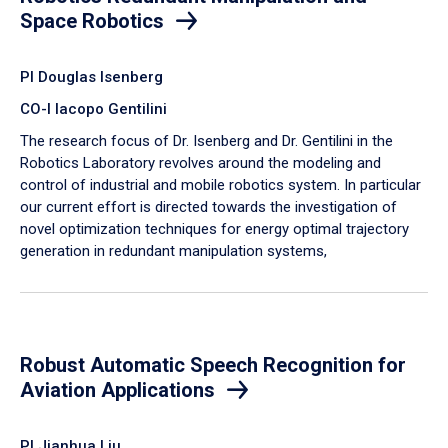
Space Robotics
PI Douglas Isenberg
CO-I Iacopo Gentilini
The research focus of Dr. Isenberg and Dr. Gentilini in the
Robotics Laboratory revolves around the modeling and
control of industrial and mobile robotics system. In particular
our current effort is directed towards the investigation of
novel optimization techniques for energy optimal trajectory
generation in redundant manipulation systems,
Robust Automatic Speech Recognition for
Aviation Applications
PI Jianhua Liu