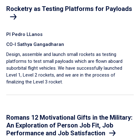
Rocketry as Testing Platforms for Payloads
PI Pedro LLanos
CO-I Sathya Gangadharan
Design, assemble and launch small rockets as testing
platforms to test small payloads which are flown aboard
suborbital flight vehicles. We have successfully launched
Level 1, Level 2 rockets, and we are in the process of
finalizing the Level 3 rocket.
Romans 12 Motivational Gifts in the Military:
An Exploration of Person Job Fit, Job
Performance and Job Satisfaction