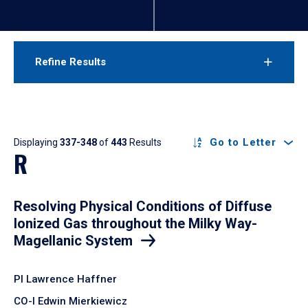
Refine Results
Results
Go to Letter
Displaying
337-348
of
443
Results
R
Resolving Physical Conditions of Diffuse
Ionized Gas throughout the Milky Way-
Magellanic System
PI Lawrence Haffner
CO-I Edwin Mierkiewicz