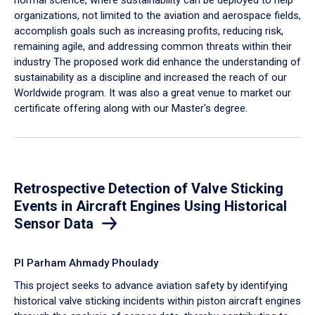
organizations, not limited to the aviation and aerospace fields,
accomplish goals such as increasing profits, reducing risk,
remaining agile, and addressing common threats within their
industry The proposed work did enhance the understanding of
sustainability as a discipline and increased the reach of our
Worldwide program. It was also a great venue to market our
certificate offering along with our Master's degree.
Retrospective Detection of Valve Sticking
Events in Aircraft Engines Using Historical
Sensor Data
PI Parham Ahmady Phoulady
This project seeks to advance aviation safety by identifying
historical valve sticking incidents within piston aircraft engines