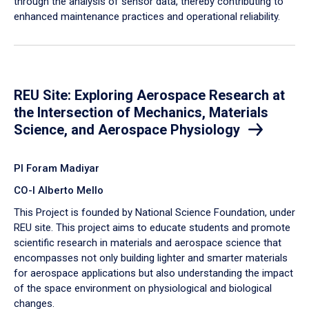
through the analysis of sensor data, thereby contributing to
enhanced maintenance practices and operational reliability.
REU Site: Exploring Aerospace Research at
the Intersection of Mechanics, Materials
Science, and Aerospace Physiology
PI Foram Madiyar
CO-I Alberto Mello
This Project is founded by National Science Foundation, under
REU site. This project aims to educate students and promote
scientific research in materials and aerospace science that
encompasses not only building lighter and smarter materials
for aerospace applications but also understanding the impact
of the space environment on physiological and biological
changes.