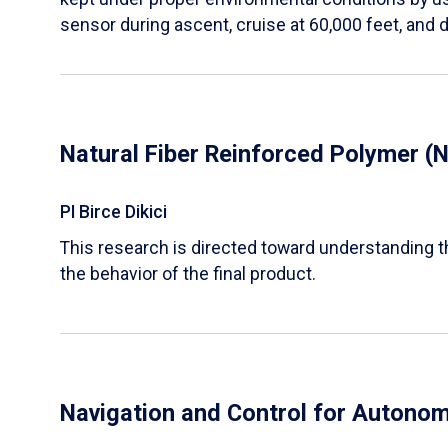
sensor during ascent, cruise at 60,000 feet, and 
Natural Fiber Reinforced Polymer 
PI Birce Dikici
This research is directed toward understanding 
the behavior of the final product.
Navigation and Control for Autono