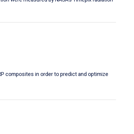
P composites in order to predict and optimize