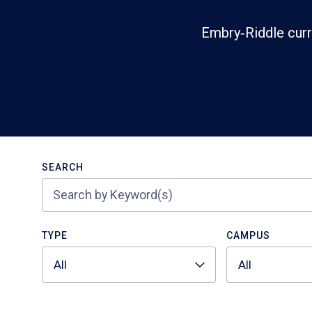
Embry‑Riddle curr
Search
SEARCH
TYPE
CAMPUS
All
All