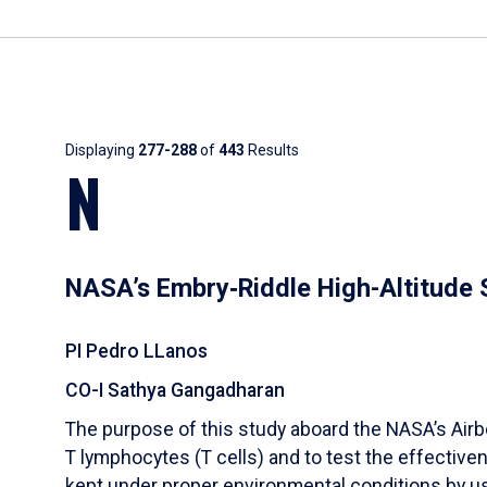
Results
Displaying
277-288
of
443
Results
N
NASA’s Embry‑Riddle High-Altitude
PI Pedro LLanos
CO-I Sathya Gangadharan
The purpose of this study aboard the NASA’s Airb
T lymphocytes (T cells) and to test the effectivene
kept under proper environmental conditions by us