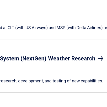
t CLT (with US Airways) and MSP (with Delta Airlines) an
n System (NextGen) Weather Research
research, development, and testing of new capabilities.