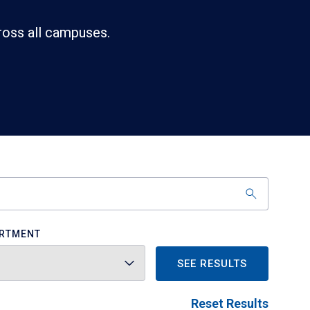
ross all campuses.
RTMENT
SEE RESULTS
Reset Results