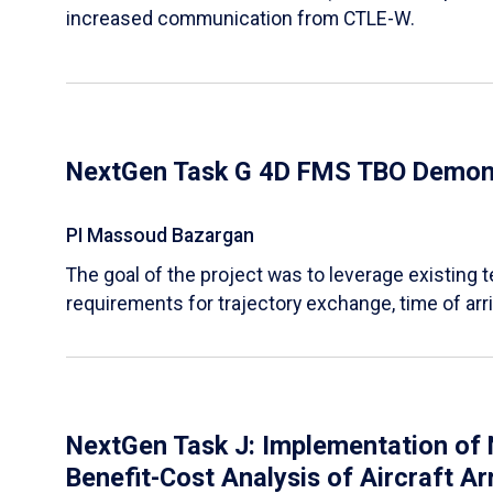
increased communication from CTLE-W.
NextGen Task G 4D FMS TBO Demons
PI Massoud Bazargan
The goal of the project was to leverage existing
requirements for trajectory exchange, time of arri
NextGen Task J: Implementation of N
Benefit-Cost Analysis of Aircraft