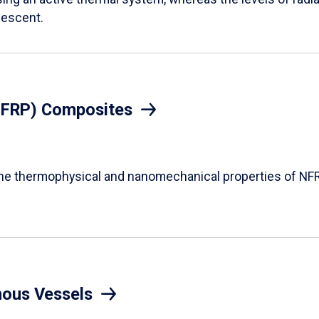
descent.
(NFRP) Composites
the thermophysical and nanomechanical properties of NFR
mous Vessels