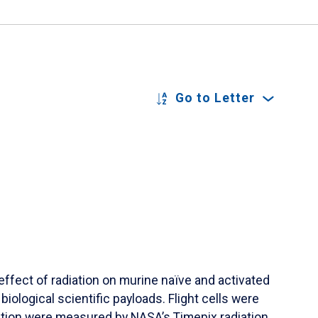
Go to Letter
ffect of radiation on murine naïve and activated
biological scientific payloads. Flight cells were
iation were measured by NASA’s Timepix radiation