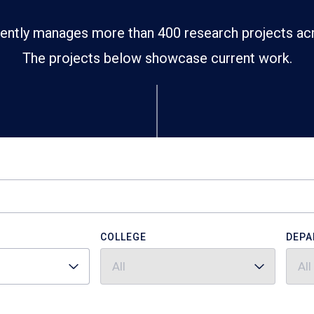
ently manages more than 400 research projects ac
The projects below showcase current work.
COLLEGE
DEPA
All
All