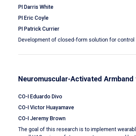
PI Darris White
PI Eric Coyle
PI Patrick Currier
Development of closed-form solution for control
Neuromuscular-Activated Armband f
CO-I Eduardo Divo
CO-I Victor Huayamave
CO-I Jeremy Brown
The goal of this research is to implement
wearabl