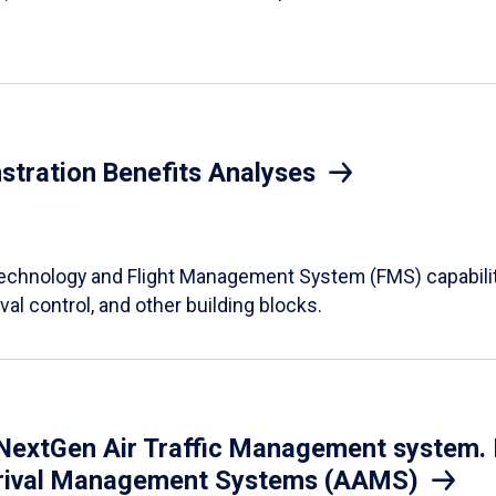
tration Benefits Analyses
 technology and Flight Management System (FMS) capabiliti
val control, and other building blocks.
extGen Air Traffic Management system. In
 Arrival Management Systems (AAMS)