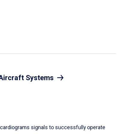
Aircraft Systems
cardiograms signals to successfully operate