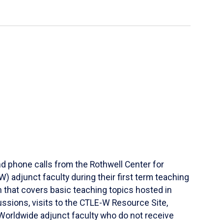
d phone calls from the Rothwell Center for
 adjunct faculty during their first term teaching
 that covers basic teaching topics hosted in
ssions, visits to the CTLE-W Resource Site,
Worldwide adjunct faculty who do not receive