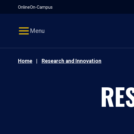
Pause
Skip
Online
On-Campus
video
Navigation
Menu
Home
Research and Innovation
RE