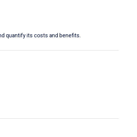
d quantify its costs and benefits.