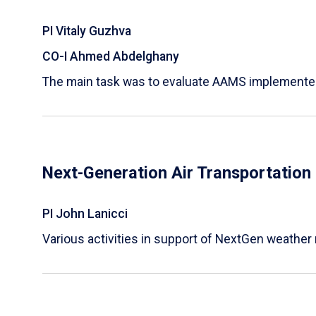
PI Vitaly Guzhva
CO-I Ahmed Abdelghany
The main task was to evaluate AAMS implemented a
Next-Generation Air Transportatio
PI John Lanicci
Various activities in support of NextGen weather 