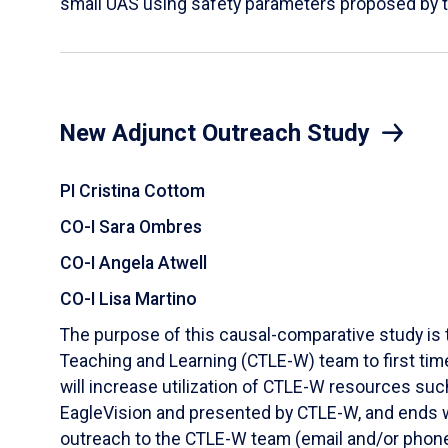
small UAS using safety parameters proposed by 
New Adjunct Outreach Study
PI Cristina Cottom
CO-I Sara Ombres
CO-I Angela Atwell
CO-I Lisa Martino
The purpose of this causal-comparative study is 
Teaching and Learning (CTLE-W) team to first tim
will increase utilization of CTLE-W resources su
EagleVision and presented by CTLE-W, and ends wi
outreach to the CTLE-W team (email and/or phone