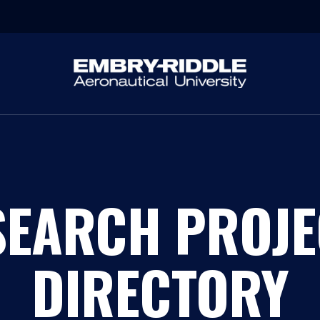
SEARCH PROJE
DIRECTORY