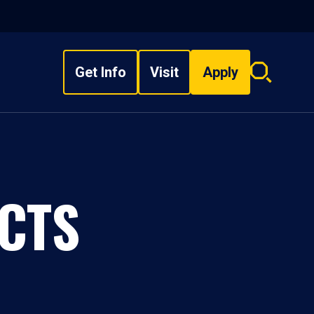
Get Info
Visit
Apply
Search
overlay
CTS