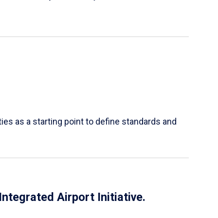
es as a starting point to define standards and
tegrated Airport Initiative.