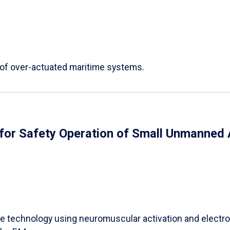
 of over-actuated maritime systems.
or Safety Operation of Small Unmanned 
e technology using neuromuscular activation and electro