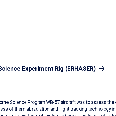
 Science Experiment Rig (ERHASER)
orne Science Program WB-57 aircraft was to assess the e
ss of thermal, radiation and flight tracking technology in 
ing an active thermal system, whereas the levels of rad