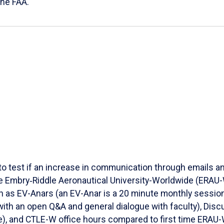
the FAA.
to test if an increase in communication through emails an
e Embry‑Riddle Aeronautical University-Worldwide (ERAU-W)
ch as EV-Anars (an EV-Anar is a 20 minute monthly session
th an open Q&A and general dialogue with faculty), Discu
), and CTLE-W office hours compared to first time ERAU-