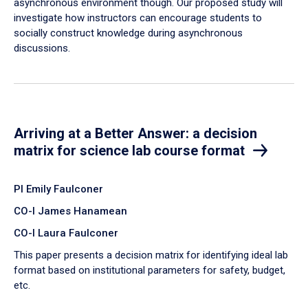
asynchronous environment though. Our proposed study will
investigate how instructors can encourage students to
socially construct knowledge during asynchronous
discussions.
Arriving at a Better Answer: a decision
matrix for science lab course format
PI Emily Faulconer
CO-I James Hanamean
CO-I Laura Faulconer
This paper presents a decision matrix for identifying ideal lab
format based on institutional parameters for safety, budget,
etc.