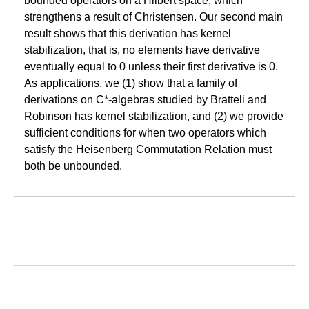
bounded operators on a Hilbert space, which
strengthens a result of Christensen. Our second main
result shows that this derivation has kernel
stabilization, that is, no elements have derivative
eventually equal to 0 unless their first derivative is 0.
As applications, we (1) show that a family of
derivations on C*-algebras studied by Bratteli and
Robinson has kernel stabilization, and (2) we provide
sufficient conditions for when two operators which
satisfy the Heisenberg Commutation Relation must
both be unbounded.