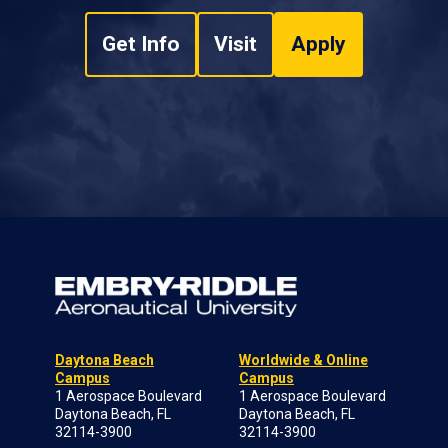
Get Info
Visit
Apply
Daytona Beach
Worldwide & Online
Campus
Campus
1 Aerospace Boulevard
1 Aerospace Boulevard
Daytona Beach, FL
Daytona Beach, FL
32114-3900
32114-3900