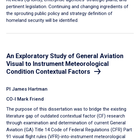
pertinent legislation. Continuing and changing ingredients of
the sprouting public policy and strategy definition of
homeland security will be identified.
An Exploratory Study of General Aviation
Visual to Instrument Meteorological
Condition Contextual Factors
PI James Hartman
CO-I Mark Friend
The purpose of this dissertation was to bridge the existing
literature gap of outdated contextual factor (CF) research
through examination and determination of current General
Aviation (GA) Title 14 Code of Federal Regulations (CFR) Part
91 visual flight rules (VFR)-into-instrument meteorological