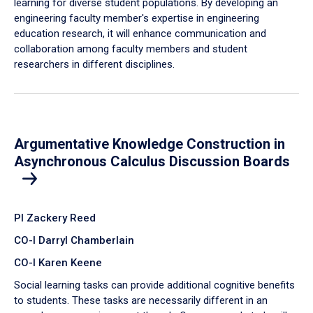
learning for diverse student populations. By developing an
engineering faculty member's expertise in engineering
education research, it will enhance communication and
collaboration among faculty members and student
researchers in different disciplines.
Argumentative Knowledge Construction in
Asynchronous Calculus Discussion Boards
PI Zackery Reed
CO-I Darryl Chamberlain
CO-I Karen Keene
Social learning tasks can provide additional cognitive benefits
to students. These tasks are necessarily different in an