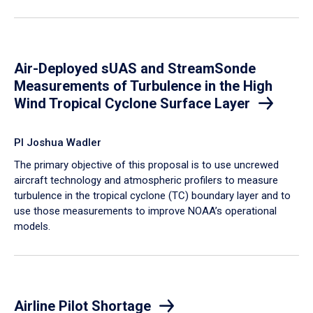
Air-Deployed sUAS and StreamSonde
Measurements of Turbulence in the High
Wind Tropical Cyclone Surface Layer
PI Joshua Wadler
​The primary objective of this proposal is to use uncrewed
aircraft technology and atmospheric profilers to measure
turbulence in the tropical cyclone (TC) boundary layer and to
use those measurements to improve NOAA’s operational
models.
Airline Pilot Shortage