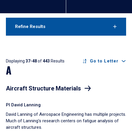
Refine Results
Results
Go to Letter
Displaying
37-48
of
443
Results
A
Aircraft Structure Materials
PI David Lanning
David Lanning of Aerospace Engineering has multiple projects.
Much of Lanning's research centers on fatigue analysis of
aircraft structures.