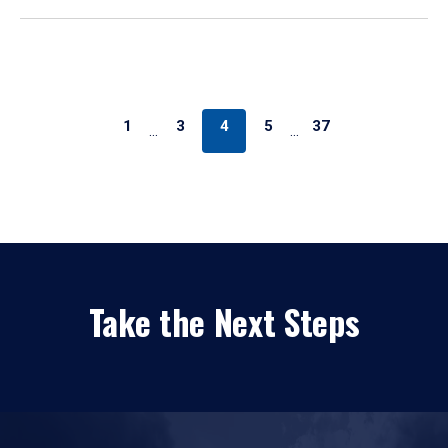
1
3
4
5
37
…
…
Take the Next Steps