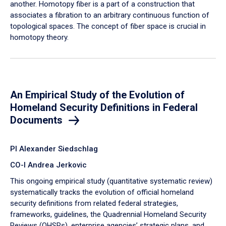
another. Homotopy fiber is a part of a construction that
associates a fibration to an arbitrary continuous function of
topological spaces. The concept of fiber space is crucial in
homotopy theory.
An Empirical Study of the Evolution of
Homeland Security Definitions in Federal
Documents
PI Alexander Siedschlag
CO-I Andrea Jerkovic
This ongoing empirical study (quantitative systematic review)
systematically tracks the evolution of official homeland
security definitions from related federal strategies,
frameworks, guidelines, the Quadrennial Homeland Security
Reviews (QHSRs), enterprise agencies’ strategic plans, and