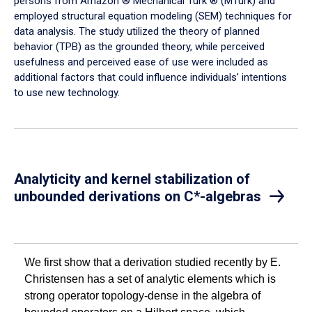
persons from Amazon ® Mechanical Turk ® (MTurk) and
employed structural equation modeling (SEM) techniques for
data analysis. The study utilized the theory of planned
behavior (TPB) as the grounded theory, while perceived
usefulness and perceived ease of use were included as
additional factors that could influence individuals’ intentions
to use new technology.
Analyticity and kernel stabilization of
unbounded derivations on C*-algebras
We first show that a derivation studied recently by E.
Christensen has a set of analytic elements which is
strong operator topology-dense in the algebra of