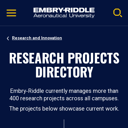
Pause
Skip
video
Navigation
Research and Innovation
RESEARCH PROJECTS
DIRECTORY
Embry‑Riddle currently manages more than
400 research projects across all campuses.
The projects below showcase current work.