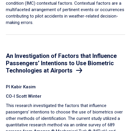
condition (IMC) contextual factors. Contextual factors are a
multifaceted arrangement of pertinent events or occurrences
contributing to pilot accidents in weather-related decision-
making errors.
An Investigation of Factors that Influence
Passengers’ Intentions to Use Biometric
Technologies at Airports
PI Kabir Kasim
CO-I Scott Winter
This research investigated the factors that influence
passengers’ intentions to choose the use of biometrics over
other methods of identification. The current study utilized a
quantitative research method via an online survey of 689