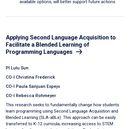
available options, will better support future actions.
Applying Second Language Acquisition to
Facilitate a Blended Learning of
Programming Languages
PI Lulu Sun
CO-I Christina Frederick
CO-I Paula Sanjuan Espejo
CO-I Rebecca Rohmeyer
This research seeks to fundamentally change how students
learn programming using Second Language Acquisition and
Blended Learning (SLA-aBLe). This approach can be easily
transferred to K-12 curricula, increasing access to STEM