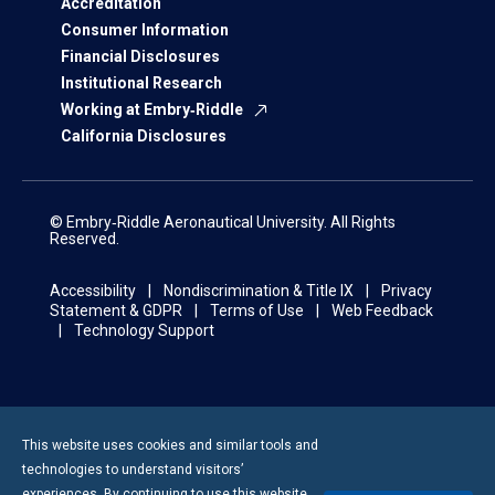
Accreditation
Consumer Information
Financial Disclosures
Institutional Research
Working at Embry‑Riddle
California Disclosures
© Embry‑Riddle Aeronautical University. All Rights
Reserved.
Accessibility
Nondiscrimination & Title IX
Privacy
Statement & GDPR
Terms of Use
Web Feedback
Technology Support
This website uses cookies and similar tools and
technologies to understand visitors’
experiences. By continuing to use this website,