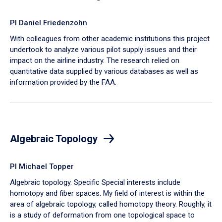
PI Daniel Friedenzohn
With colleagues from other academic institutions this project
undertook to analyze various pilot supply issues and their
impact on the airline industry. The research relied on
quantitative data supplied by various databases as well as
information provided by the FAA.
Algebraic Topology
PI Michael Topper
Algebraic topology. Specific Special interests include
homotopy and fiber spaces. My field of interest is within the
area of algebraic topology, called homotopy theory. Roughly, it
is a study of deformation from one topological space to