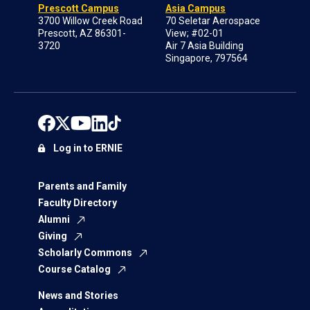
Prescott Campus
Asia Campus
3700 Willow Creek Road
70 Seletar Aerospace
Prescott, AZ 86301-
View; #02-01
3720
Air 7 Asia Building
Singapore, 797564
Log in to ERNIE
Parents and Family
Faculty Directory
Alumni
Giving
Scholarly Commons
Course Catalog
News and Stories