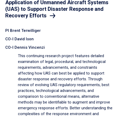
Application of Unmanned Aircraft Systems
(UAS) to Support Disaster Response and
Recovery Efforts
PI Brent Terwilliger
CO-I David Ison
CO-I Dennis Vincenzi
This continuing research project features detailed
examination of legal, procedural, and technological
requirements, advancements, and constraints
affecting how UAS can best be applied to support
disaster response and recovery efforts. Through
review of evolving UAS regulatory requirements, best
practices, technological advancements, and
comparison to conventional means, alternative
methods may be identifiable to augment and improve
emergency response efforts. Better understanding the
complexities of the response environment and