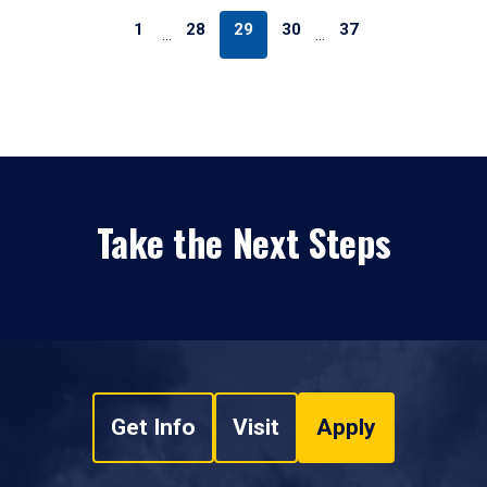
1
28
29
30
37
…
…
Take the Next Steps
Get Info
Visit
Apply