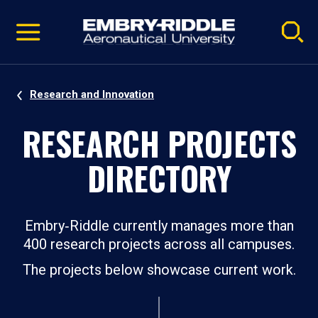
Pause
Skip
video
Navigation
Research and Innovation
RESEARCH PROJECTS
DIRECTORY
Embry‑Riddle currently manages more than
400 research projects across all campuses.
The projects below showcase current work.