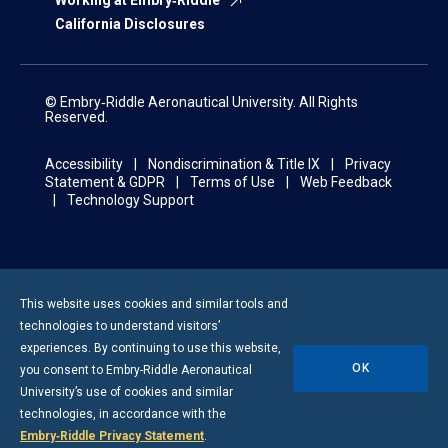
Working at Embry‑Riddle
California Disclosures
© Embry‑Riddle Aeronautical University. All Rights
Reserved.
Accessibility
Nondiscrimination & Title IX
Privacy
Statement & GDPR
Terms of Use
Web Feedback
Technology Support
This website uses cookies and similar tools and
technologies to understand visitors’
experiences. By continuing to use this website,
OK
you consent to
Embry-Riddle
Aeronautical
University’s use of cookies and similar
technologies, in accordance with the
Embry‑Riddle Privacy Statement
.