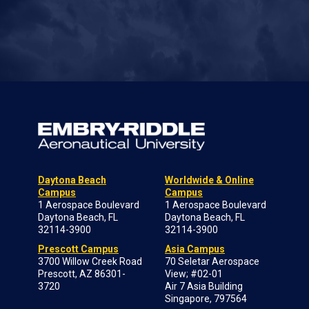
Daytona Beach
Worldwide & Online
Campus
Campus
1 Aerospace Boulevard
1 Aerospace Boulevard
Daytona Beach, FL
Daytona Beach, FL
32114-3900
32114-3900
Prescott Campus
Asia Campus
3700 Willow Creek Road
70 Seletar Aerospace
Prescott, AZ 86301-
View; #02-01
3720
Air 7 Asia Building
Singapore, 797564