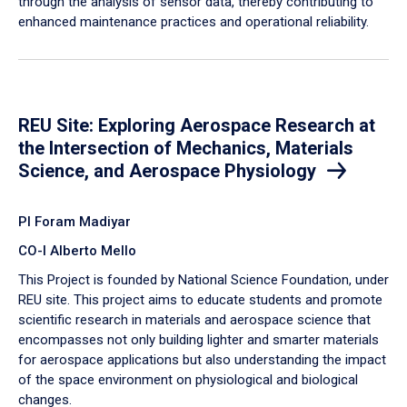
through the analysis of sensor data, thereby contributing to
enhanced maintenance practices and operational reliability.
REU Site: Exploring Aerospace Research at
the Intersection of Mechanics, Materials
Science, and Aerospace Physiology
PI Foram Madiyar
CO-I Alberto Mello
This Project is founded by National Science Foundation, under
REU site. This project aims to educate students and promote
scientific research in materials and aerospace science that
encompasses not only building lighter and smarter materials
for aerospace applications but also understanding the impact
of the space environment on physiological and biological
changes.