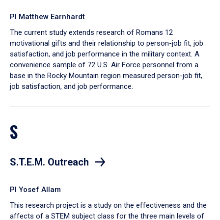
PI Matthew Earnhardt
The current study extends research of Romans 12
motivational gifts and their relationship to person-job fit, job
satisfaction, and job performance in the military context. A
convenience sample of 72 U.S. Air Force personnel from a
base in the Rocky Mountain region measured person-job fit,
job satisfaction, and job performance.
S
S.T.E.M. Outreach
PI Yosef Allam
This research project is a study on the effectiveness and the
affects of a STEM subject class for the three main levels of