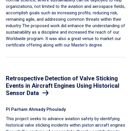
organizations, not limited to the aviation and aerospace fields,
accomplish goals such as increasing profits, reducing risk,
remaining agile, and addressing common threats within their
industry The proposed work did enhance the understanding of
sustainability as a discipline and increased the reach of our
Worldwide program. It was also a great venue to market our
certificate offering along with our Master's degree.
Retrospective Detection of Valve Sticking
Events in Aircraft Engines Using Historical
Sensor Data
PI Parham Ahmady Phoulady
This project seeks to advance aviation safety by identifying
historical valve sticking incidents within piston aircraft engines