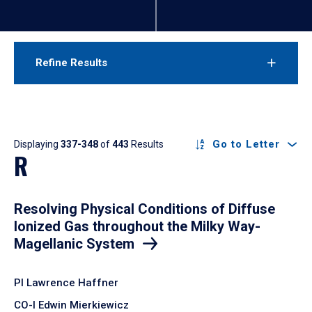
Refine Results
Results
Go to Letter
Displaying
337-348
of
443
Results
R
Resolving Physical Conditions of Diffuse
Ionized Gas throughout the Milky Way-
Magellanic System
PI Lawrence Haffner
CO-I Edwin Mierkiewicz