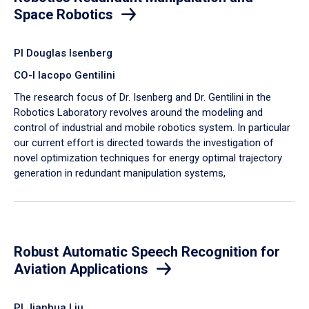
Space Robotics
PI Douglas Isenberg
CO-I Iacopo Gentilini
The research focus of Dr. Isenberg and Dr. Gentilini in the
Robotics Laboratory revolves around the modeling and
control of industrial and mobile robotics system. In particular
our current effort is directed towards the investigation of
novel optimization techniques for energy optimal trajectory
generation in redundant manipulation systems,
Robust Automatic Speech Recognition for
Aviation Applications
PI Jianhua Liu