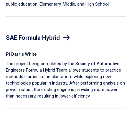
public education: Elementary, Middle, and High School.
SAE Formula Hybrid
PI Darris White
The project being completed by the Society of Automotive
Engineers Formula Hybrid Team allows students to practice
methods learned in the classroom while exploring new
technologies popular in industry. After performing analysis on
power output, the existing engine is providing more power
than necessary, resulting in lower efficiency.