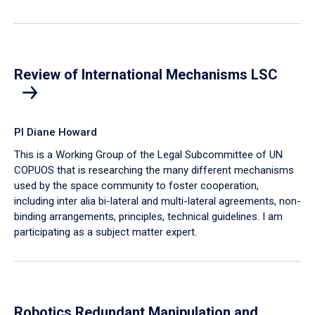
Review of International Mechanisms LSC
PI Diane Howard
This is a Working Group of the Legal Subcommittee of UN
COPUOS that is researching the many different mechanisms
used by the space community to foster cooperation,
including inter alia bi-lateral and multi-lateral agreements, non-
binding arrangements, principles, technical guidelines. I am
participating as a subject matter expert.
Robotics Redundant Manipulation and