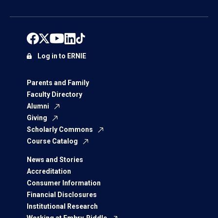
Log in to ERNIE
Parents and Family
Faculty Directory
Alumni
Giving
Scholarly Commons
Course Catalog
News and Stories
Accreditation
Consumer Information
Financial Disclosures
Institutional Research