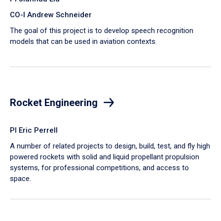
CO-I Andrew Schneider
The goal of this project is to develop speech recognition
models that can be used in aviation contexts.
Rocket Engineering
PI Eric Perrell
A number of related projects to design, build, test, and fly high
powered rockets with solid and liquid propellant propulsion
systems, for professional competitions, and access to
space.