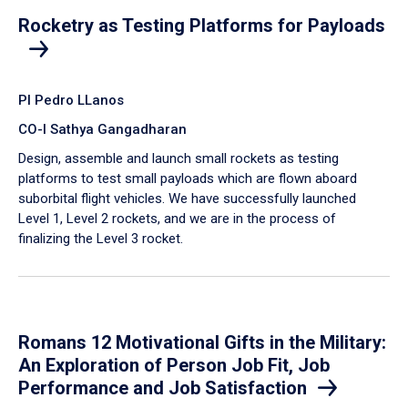
Rocketry as Testing Platforms for Payloads
PI Pedro LLanos
CO-I Sathya Gangadharan
Design, assemble and launch small rockets as testing
platforms to test small payloads which are flown aboard
suborbital flight vehicles. We have successfully launched
Level 1, Level 2 rockets, and we are in the process of
finalizing the Level 3 rocket.
Romans 12 Motivational Gifts in the Military:
An Exploration of Person Job Fit, Job
Performance and Job Satisfaction