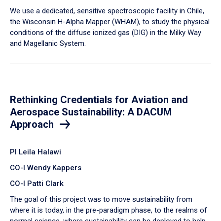
We use a dedicated, sensitive spectroscopic facility in Chile,
the Wisconsin H-Alpha Mapper (WHAM), to study the physical
conditions of the diffuse ionized gas (DIG) in the Milky Way
and Magellanic System.
Rethinking Credentials for Aviation and
Aerospace Sustainability: A DACUM
Approach
PI Leila Halawi
CO-I Wendy Kappers
CO-I Patti Clark
The goal of this project was to move sustainability from
where it is today, in the pre-paradigm phase, to the realms of
normal science, where sustainability can be deployed to help